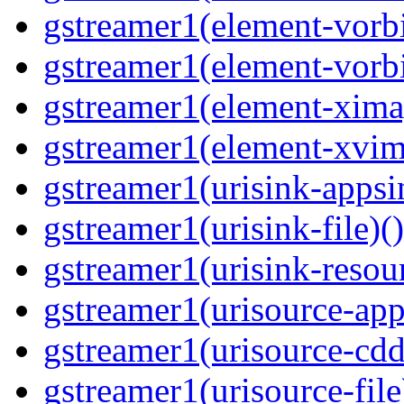
gstreamer1(element-vorbi
gstreamer1(element-vorbi
gstreamer1(element-ximag
gstreamer1(element-xvim
gstreamer1(urisink-appsi
gstreamer1(urisink-file)(
gstreamer1(urisink-resour
gstreamer1(urisource-app
gstreamer1(urisource-cdd
gstreamer1(urisource-file