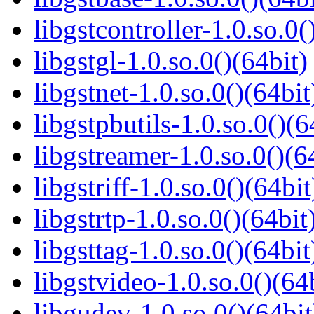
libgstcontroller-1.0.so.0(
libgstgl-1.0.so.0()(64bit)
libgstnet-1.0.so.0()(64bit
libgstpbutils-1.0.so.0()(6
libgstreamer-1.0.so.0()(6
libgstriff-1.0.so.0()(64bit
libgstrtp-1.0.so.0()(64bit
libgsttag-1.0.so.0()(64bit
libgstvideo-1.0.so.0()(64
libgudev-1.0.so.0()(64bit