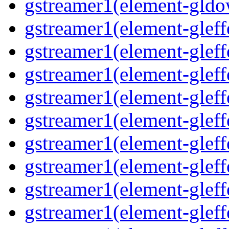
gstreamer1(element-gldo
gstreamer1(element-gleffe
gstreamer1(element-gleffe
gstreamer1(element-gleff
gstreamer1(element-gleffe
gstreamer1(element-gleff
gstreamer1(element-gleffe
gstreamer1(element-gleffe
gstreamer1(element-gleffe
gstreamer1(element-gleff