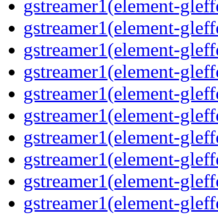
gstreamer1(element-gleff
gstreamer1(element-gleffe
gstreamer1(element-gleffe
gstreamer1(element-gleff
gstreamer1(element-gleff
gstreamer1(element-gleff
gstreamer1(element-gleffe
gstreamer1(element-gleff
gstreamer1(element-gleffe
gstreamer1(element-gleff