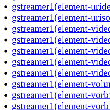
gstreamer1(element-uride
gstreamer1(element-uriso
gstreamer1(element-video
gstreamer1(element-video
gstreamer1(element-video
gstreamer1(element-video
gstreamer1(element-videot
gstreamer1(element-volu
gstreamer1(element-vorbi
gstreamer1(element-vorbi