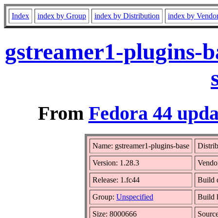
Index
index by Group
index by Distribution
index by Vendo
gstreamer1-plugins-b
From
Fedora 44 upda
Name: gstreamer1-plugins-base
Distri
Version: 1.28.3
Vendo
Release: 1.fc44
Build 
Group:
Unspecified
Build 
Size: 8000666
Sourc