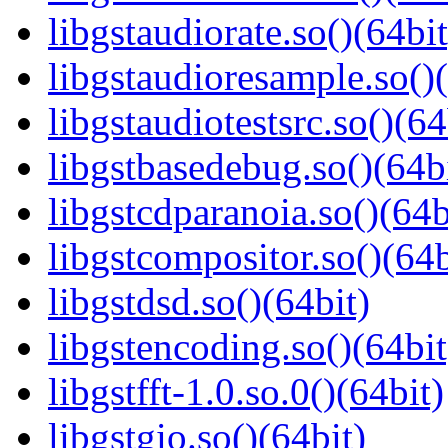
libgstaudiorate.so()(64bit
libgstaudioresample.so()(
libgstaudiotestsrc.so()(64
libgstbasedebug.so()(64b
libgstcdparanoia.so()(64b
libgstcompositor.so()(64b
libgstdsd.so()(64bit)
libgstencoding.so()(64bit
libgstfft-1.0.so.0()(64bit)
libgstgio.so()(64bit)