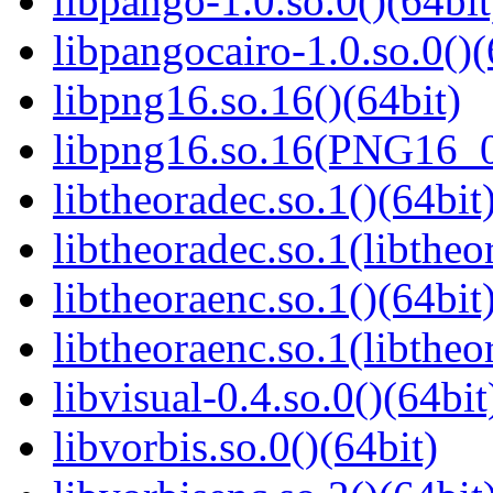
libpango-1.0.so.0()(64bit
libpangocairo-1.0.so.0()(
libpng16.so.16()(64bit)
libpng16.so.16(PNG16_0
libtheoradec.so.1()(64bit
libtheoradec.so.1(libtheo
libtheoraenc.so.1()(64bit
libtheoraenc.so.1(libtheo
libvisual-0.4.so.0()(64bit
libvorbis.so.0()(64bit)