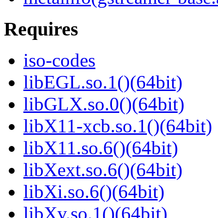
Requires
iso-codes
libEGL.so.1()(64bit)
libGLX.so.0()(64bit)
libX11-xcb.so.1()(64bit)
libX11.so.6()(64bit)
libXext.so.6()(64bit)
libXi.so.6()(64bit)
libXv.so.1()(64bit)