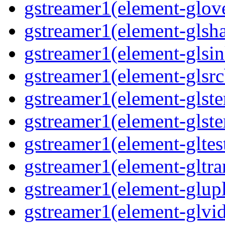
gstreamer1(element-glove
gstreamer1(element-glsha
gstreamer1(element-glsin
gstreamer1(element-glsrc
gstreamer1(element-glste
gstreamer1(element-glster
gstreamer1(element-gltest
gstreamer1(element-gltra
gstreamer1(element-glupl
gstreamer1(element-glvid