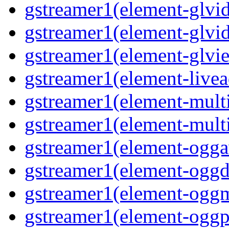
gstreamer1(element-glvid
gstreamer1(element-glvi
gstreamer1(element-glvie
gstreamer1(element-livea
gstreamer1(element-multi
gstreamer1(element-multi
gstreamer1(element-oggav
gstreamer1(element-oggd
gstreamer1(element-oggm
gstreamer1(element-oggpa