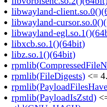
libvorbisenc.so.2()(64bit
libwayland-client.so.0()(
libwayland-cursor.so.0()(
libwayland-egl.so.1()(64b
libxcb.so.1()(64bit)
libz.so.1()(64bit)
rpmlib(CompressedFile
rpmlib(FileDigests)
<= 4.
rpmlib(PayloadFilesHave
rpmlib(PayloadIsZstd)
<=