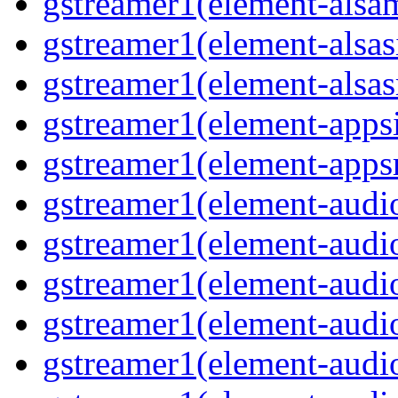
gstreamer1(element-alsam
gstreamer1(element-alsas
gstreamer1(element-alsasr
gstreamer1(element-appsi
gstreamer1(element-appsr
gstreamer1(element-audio
gstreamer1(element-audio
gstreamer1(element-audio
gstreamer1(element-audio
gstreamer1(element-audio