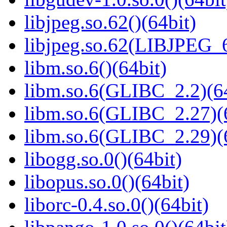
libjpeg.so.62()(64bit)
libjpeg.so.62(LIBJPEG_6
libm.so.6()(64bit)
libm.so.6(GLIBC_2.2)(64
libm.so.6(GLIBC_2.27)(
libm.so.6(GLIBC_2.29)(
libogg.so.0()(64bit)
libopus.so.0()(64bit)
liborc-0.4.so.0()(64bit)