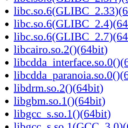
libc.so.6(GLIBC_2.33)(6
libc.so.6(GLIBC_2.4)(64
libc.so.6(GLIBC_2.7)(64
libcairo.so.2()(64bit)
libcdda_interface.so.0()(
libcdda_paranoia.so.0()(6
libdrm.so.2()(64bit)
libgbm.so.1()(64bit)
libgcc_s.so.1()(64bit)
libgcc_s.so.1(GCC_3.0)(