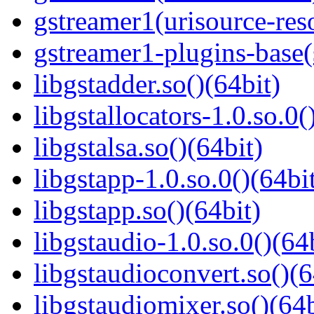
gstreamer1(urisource-reso
gstreamer1-plugins-base
libgstadder.so()(64bit)
libgstallocators-1.0.so.0(
libgstalsa.so()(64bit)
libgstapp-1.0.so.0()(64bi
libgstapp.so()(64bit)
libgstaudio-1.0.so.0()(64
libgstaudioconvert.so()(6
libgstaudiomixer.so()(64b