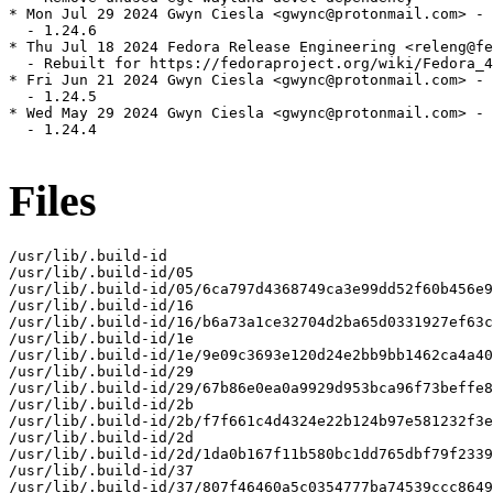
* Mon Jul 29 2024 Gwyn Ciesla <gwync@protonmail.com> - 
  - 1.24.6

* Thu Jul 18 2024 Fedora Release Engineering <releng@fe
  - Rebuilt for https://fedoraproject.org/wiki/Fedora_4
* Fri Jun 21 2024 Gwyn Ciesla <gwync@protonmail.com> - 
  - 1.24.5

* Wed May 29 2024 Gwyn Ciesla <gwync@protonmail.com> - 
  - 1.24.4

Files
/usr/lib/.build-id

/usr/lib/.build-id/05

/usr/lib/.build-id/05/6ca797d4368749ca3e99dd52f60b456e9
/usr/lib/.build-id/16

/usr/lib/.build-id/16/b6a73a1ce32704d2ba65d0331927ef63c
/usr/lib/.build-id/1e

/usr/lib/.build-id/1e/9e09c3693e120d24e2bb9bb1462ca4a40
/usr/lib/.build-id/29

/usr/lib/.build-id/29/67b86e0ea0a9929d953bca96f73beffe8
/usr/lib/.build-id/2b

/usr/lib/.build-id/2b/f7f661c4d4324e22b124b97e581232f3e
/usr/lib/.build-id/2d

/usr/lib/.build-id/2d/1da0b167f11b580bc1dd765dbf79f2339
/usr/lib/.build-id/37

/usr/lib/.build-id/37/807f46460a5c0354777ba74539ccc8649