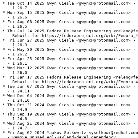
* Tue Oct 14 2025 Gwyn Ciesla <gwync@protonmail.com> - 
  - 1.26.7

* Mon Sep 15 2025 Gwyn Ciesla <gwync@protonmail.com> - 
  - 1.26.6

* Fri Aug 08 2025 Gwyn Ciesla <gwync@protonmail.com> - 
  - 1.26.5

* Thu Jul 24 2025 Fedora Release Engineering <releng@fe
  - Rebuilt for https://fedoraproject.org/wiki/Fedora_4
* Fri Jun 27 2025 Gwyn Ciesla <gwync@protonmail.com> - 
  - 1.26.3

* Fri May 30 2025 Gwyn Ciesla <gwync@protonmail.com> - 
  - 1.26.2

* Fri Apr 25 2025 Gwyn Ciesla <gwync@protonmail.com> - 
  - 1.26.1

* Wed Mar 12 2025 Gwyn Ciesla <gwync@protonmail.com> - 
  - 1.26.0

* Fri Jan 17 2025 Fedora Release Engineering <releng@fe
  - Rebuilt for https://fedoraproject.org/wiki/Fedora_4
* Tue Jan 07 2025 Gwyn Ciesla <gwync@protonmail.com> - 
  - 1.24.11

* Wed Dec 04 2024 Gwyn Ciesla <gwync@protonmail.com> - 
  - 1.24.10

* Thu Oct 31 2024 Gwyn Ciesla <gwync@protonmail.com> - 
  - 1.24.9

* Thu Sep 19 2024 Gwyn Ciesla <gwync@protonmail.com> - 
  - 1.24.8

* Wed Aug 21 2024 Gwyn Ciesla <gwync@protonmail.com> - 
  - 1.24.7

* Fri Aug 02 2024 Yaakov Selkowitz <yselkowi@redhat.com
  - Remove unused egl-wayland-devel dependency
