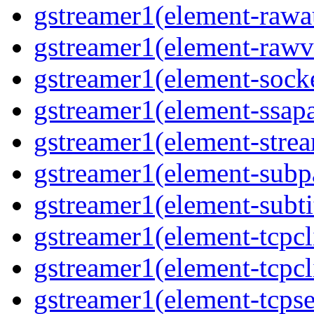
gstreamer1(element-rawau
gstreamer1(element-rawvi
gstreamer1(element-socke
gstreamer1(element-ssapa
gstreamer1(element-strea
gstreamer1(element-subpa
gstreamer1(element-subtit
gstreamer1(element-tcpcli
gstreamer1(element-tcpcli
gstreamer1(element-tcpse