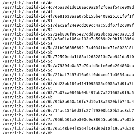
/usr/lib/.build-id/4d

/usr/lib/.build-id/4d/4baa3d1d016aac9a26f2f6eaf54ce909d
/usr/lib/.build-id/4f

/usr/lib/.build-id/4f/6e81633aaa075b155be408e2b161f0f1f
/usr/lib/.build-id/51

/usr/lib/.build-id/51/dac2af24e9cd209cc4ac55df67f2c899f
/usr/lib/.build-id/52

/usr/lib/.build-id/52/2eb836f895e27ddd3928bc623ec3a815d
/usr/lib/.build-id/52/a6a0faf064c133e7a5969e2e9b15f8964
/usr/lib/.build-id/5a

/usr/lib/.build-id/5a/3fb936886692f744034fbdc71e802318f
/usr/lib/.build-id/5b

/usr/lib/.build-id/5b/72590cda1f83af2632813d7ae941da5f0
/usr/lib/.build-id/5c

/usr/lib/.build-id/5c/a79394e0a37b79afd3efe6e6c204860ca
/usr/lib/.build-id/5d

/usr/lib/.build-id/5d/21baf7497d16a04f0ddcee11e3654acaa
/usr/lib/.build-id/63

/usr/lib/.build-id/63/dd23eb184e4141095355c9955a7d9fa7f
/usr/lib/.build-id/65

/usr/lib/.build-id/65/7a07ca0846b04b497ab7a221665c9f9a5
/usr/lib/.build-id/6b

/usr/lib/.build-id/6b/92b8a650a16fc7d19e13a2320bfb743a4
/usr/lib/.build-id/6c

/usr/lib/.build-id/6c/14ac154b0d3fc27f79800b189b5ac3cb7
/usr/lib/.build-id/7a

/usr/lib/.build-id/7a/966b501e8e300c0e38055ca666aa7e85b
/usr/lib/.build-id/8a

/usr/lib/.build-id/8a/6a148b04f8564f148d09d10f19ca7dc28
/usr/lib/.build-id/8b
