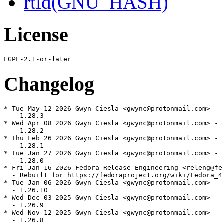
rtld(GNU_HASH)
License
Changelog
* Tue May 12 2026 Gwyn Ciesla <gwync@protonmail.com> - 
  - 1.28.3

* Wed Apr 08 2026 Gwyn Ciesla <gwync@protonmail.com> - 
  - 1.28.2

* Thu Feb 26 2026 Gwyn Ciesla <gwync@protonmail.com> - 
  - 1.28.1

* Tue Jan 27 2026 Gwyn Ciesla <gwync@protonmail.com> - 
  - 1.28.0

* Fri Jan 16 2026 Fedora Release Engineering <releng@fe
  - Rebuilt for https://fedoraproject.org/wiki/Fedora_4
* Tue Jan 06 2026 Gwyn Ciesla <gwync@protonmail.com> - 
  - 1.26.10

* Wed Dec 03 2025 Gwyn Ciesla <gwync@protonmail.com> - 
  - 1.26.9

* Wed Nov 12 2025 Gwyn Ciesla <gwync@protonmail.com> - 
  - 1.26.8
