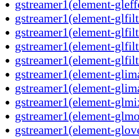
gstreamer1(element-gleff
gstreamer1(element-glfilt
gstreamer1(element-glfilt
gstreamer1(element-glfilt
gstreamer1(element-glfilt
gstreamer1(element-glima
gstreamer1(element-glim
gstreamer1(element-glmix
gstreamer1(element-glmos
gstreamer1(element-glove