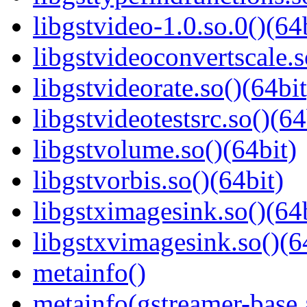
libgstvideo-1.0.so.0()(64
libgstvideoconvertscale.s
libgstvideorate.so()(64bit
libgstvideotestsrc.so()(64
libgstvolume.so()(64bit)
libgstvorbis.so()(64bit)
libgstximagesink.so()(64b
libgstxvimagesink.so()(6
metainfo()
metainfo(gstreamer-base