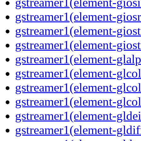
gstreamer1(element-giosi
gstreamer1(element-giosr
gstreamer1(element-giost
gstreamer1(element-giost
gstreamer1(element-glalp
gstreamer1(element-glcol
gstreamer1(element-glcol
gstreamer1(element-glcol
gstreamer1(element-gldein
gstreamer1(element-gldif