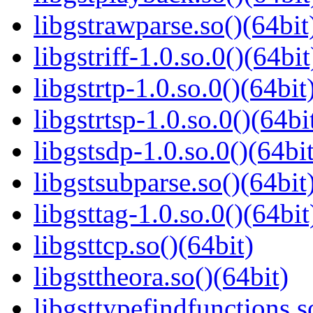
libgstrawparse.so()(64bit
libgstriff-1.0.so.0()(64bit
libgstrtp-1.0.so.0()(64bit
libgstrtsp-1.0.so.0()(64bi
libgstsdp-1.0.so.0()(64bit
libgstsubparse.so()(64bit
libgsttag-1.0.so.0()(64bit
libgsttcp.so()(64bit)
libgsttheora.so()(64bit)
libgsttypefindfunctions.s