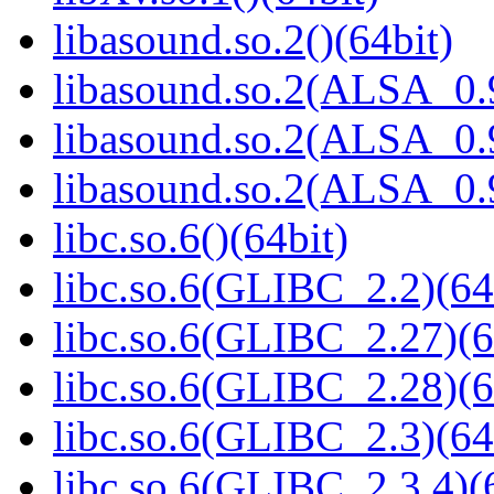
libasound.so.2()(64bit)
libasound.so.2(ALSA_0.9
libasound.so.2(ALSA_0.9
libasound.so.2(ALSA_0.9
libc.so.6()(64bit)
libc.so.6(GLIBC_2.2)(64
libc.so.6(GLIBC_2.27)(6
libc.so.6(GLIBC_2.28)(6
libc.so.6(GLIBC_2.3)(64
libc.so.6(GLIBC_2.3.4)(