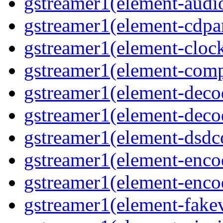
gstreamer1(element-audiot
gstreamer1(element-cdpar
gstreamer1(element-clock
gstreamer1(element-compo
gstreamer1(element-decod
gstreamer1(element-deco
gstreamer1(element-dsdco
gstreamer1(element-encod
gstreamer1(element-enco
gstreamer1(element-fakev