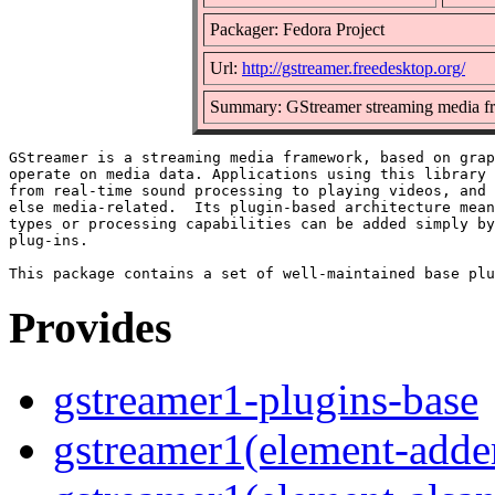
Packager: Fedora Project
Url:
http://gstreamer.freedesktop.org/
Summary: GStreamer streaming media f
GStreamer is a streaming media framework, based on grap
operate on media data. Applications using this library 
from real-time sound processing to playing videos, and 
else media-related.  Its plugin-based architecture mean
types or processing capabilities can be added simply by
plug-ins.

Provides
gstreamer1-plugins-base
gstreamer1(element-adder