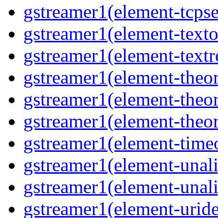
gstreamer1(element-tcpse
gstreamer1(element-texto
gstreamer1(element-textr
gstreamer1(element-theor
gstreamer1(element-theor
gstreamer1(element-theor
gstreamer1(element-timeo
gstreamer1(element-unali
gstreamer1(element-unali
gstreamer1(element-uride