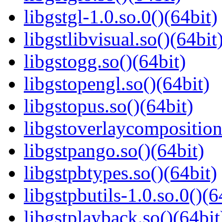
libgstgl-1.0.so.0()(64bit)
libgstlibvisual.so()(64bit
libgstogg.so()(64bit)
libgstopengl.so()(64bit)
libgstopus.so()(64bit)
libgstoverlaycomposition
libgstpango.so()(64bit)
libgstpbtypes.so()(64bit)
libgstpbutils-1.0.so.0()(6
libgstplayback.so()(64bit