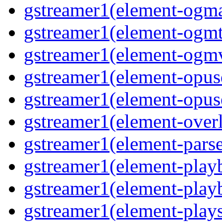
gstreamer1(element-ogma
gstreamer1(element-ogmte
gstreamer1(element-ogmv
gstreamer1(element-opusd
gstreamer1(element-opuse
gstreamer1(element-overl
gstreamer1(element-parse
gstreamer1(element-playb
gstreamer1(element-playb
gstreamer1(element-plays