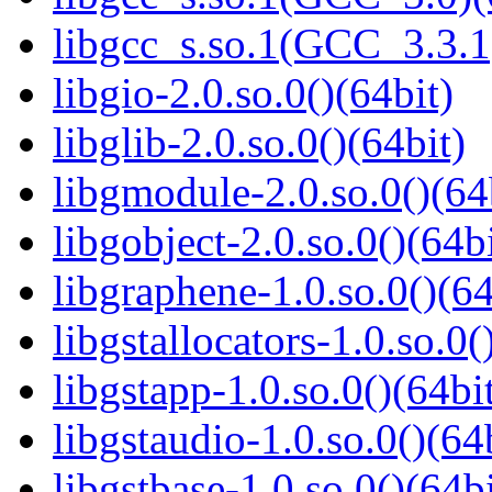
libgcc_s.so.1(GCC_3.3.1
libgio-2.0.so.0()(64bit)
libglib-2.0.so.0()(64bit)
libgmodule-2.0.so.0()(64
libgobject-2.0.so.0()(64bi
libgraphene-1.0.so.0()(64
libgstallocators-1.0.so.0(
libgstapp-1.0.so.0()(64bi
libgstaudio-1.0.so.0()(64
libgstbase-1.0.so.0()(64bi