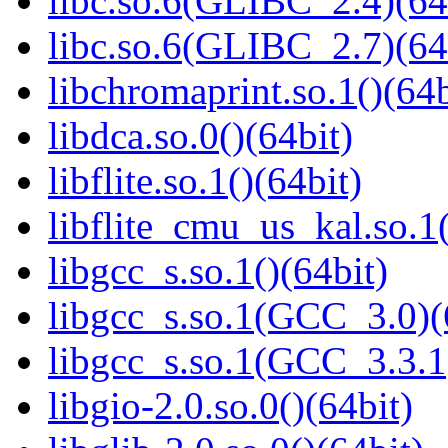
libc.so.6(GLIBC_2.4)(64
libc.so.6(GLIBC_2.7)(64
libchromaprint.so.1()(64b
libdca.so.0()(64bit)
libflite.so.1()(64bit)
libflite_cmu_us_kal.so.1(
libgcc_s.so.1()(64bit)
libgcc_s.so.1(GCC_3.0)(
libgcc_s.so.1(GCC_3.3.1
libgio-2.0.so.0()(64bit)