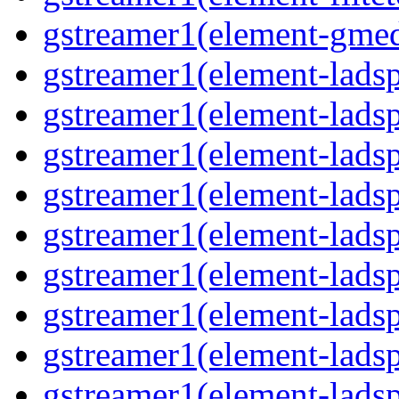
gstreamer1(element-gmed
gstreamer1(element-lads
gstreamer1(element-ladsp
gstreamer1(element-ladsp
gstreamer1(element-ladspa
gstreamer1(element-ladspa
gstreamer1(element-ladspa
gstreamer1(element-ladspa
gstreamer1(element-ladspa
gstreamer1(element-ladsp