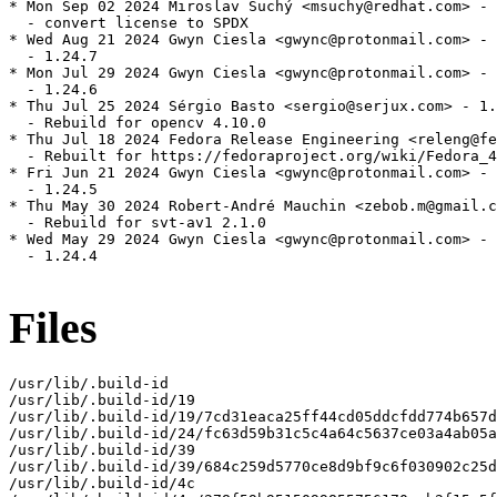
* Mon Sep 02 2024 Miroslav Suchý <msuchy@redhat.com> - 
  - convert license to SPDX

* Wed Aug 21 2024 Gwyn Ciesla <gwync@protonmail.com> - 
  - 1.24.7

* Mon Jul 29 2024 Gwyn Ciesla <gwync@protonmail.com> - 
  - 1.24.6

* Thu Jul 25 2024 Sérgio Basto <sergio@serjux.com> - 1.
  - Rebuild for opencv 4.10.0

* Thu Jul 18 2024 Fedora Release Engineering <releng@fe
  - Rebuilt for https://fedoraproject.org/wiki/Fedora_4
* Fri Jun 21 2024 Gwyn Ciesla <gwync@protonmail.com> - 
  - 1.24.5

* Thu May 30 2024 Robert-André Mauchin <zebob.m@gmail.c
  - Rebuild for svt-av1 2.1.0

* Wed May 29 2024 Gwyn Ciesla <gwync@protonmail.com> - 
  - 1.24.4

Files
/usr/lib/.build-id

/usr/lib/.build-id/19

/usr/lib/.build-id/19/7cd31eaca25ff44cd05ddcfdd774b657d
/usr/lib/.build-id/24/fc63d59b31c5c4a64c5637ce03a4ab05a
/usr/lib/.build-id/39

/usr/lib/.build-id/39/684c259d5770ce8d9bf9c6f030902c25d
/usr/lib/.build-id/4c
