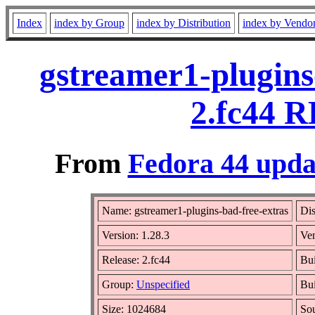
Index
index by Group
index by Distribution
index by Vendo
gstreamer1-plugins
2.fc44 R
From
Fedora 44 upda
Name: gstreamer1-plugins-bad-free-extras
Dis
Version: 1.28.3
Ve
Release: 2.fc44
Bui
Group:
Unspecified
Bui
Size: 1024684
So