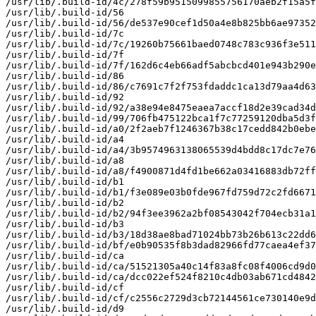
/usr/lib/.build-id/4c/278f59b9515099855756170aeb2f15a5f
/usr/lib/.build-id/56

/usr/lib/.build-id/56/de537e90cef1d50a4e8b825bb6ae97352
/usr/lib/.build-id/7c

/usr/lib/.build-id/7c/19260b75661baed0748c783c936f3e511
/usr/lib/.build-id/7f

/usr/lib/.build-id/7f/162d6c4eb66adf5abcbcd401e943b290e
/usr/lib/.build-id/86

/usr/lib/.build-id/86/c7691c7f2f753fdaddc1ca13d79aa4d63
/usr/lib/.build-id/92

/usr/lib/.build-id/92/a38e94e8475eaea7accf18d2e39cad34d
/usr/lib/.build-id/99/706fb475122bca1f7c77259120dba5d3f
/usr/lib/.build-id/a0/2f2aeb7f1246367b38c17cedd842b0ebe
/usr/lib/.build-id/a4

/usr/lib/.build-id/a4/3b9574963138065539d4bdd8c17dc7e76
/usr/lib/.build-id/a8

/usr/lib/.build-id/a8/f4900871d4fd1be662a03416883db72ff
/usr/lib/.build-id/b1

/usr/lib/.build-id/b1/f3e089e03b0fde967fd759d72c2fd6671
/usr/lib/.build-id/b2

/usr/lib/.build-id/b2/94f3ee3962a2bf08543042f704ecb31a1
/usr/lib/.build-id/b3

/usr/lib/.build-id/b3/18d38ae8bad71024bb73b26b613c22dd6
/usr/lib/.build-id/bf/e0b90535f8b3dad82966fd77caea4ef37
/usr/lib/.build-id/ca

/usr/lib/.build-id/ca/51521305a40c14f83a8fc08f4006cd9d0
/usr/lib/.build-id/ca/dcc022ef524f8210c4db03ab671cd4842
/usr/lib/.build-id/cf

/usr/lib/.build-id/cf/c2556c2729d3cb72144561ce730140e9d
/usr/lib/.build-id/d9
