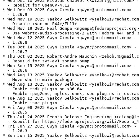
* Wed Dec 10 2025 Nicolas Chauvet <kwizart@gmail.com> -
  - Rebuilt for OpenCV-4.12

* Wed Dec 03 2025 Gwyn Ciesla <gwync@protonmail.com> - 
  - 1.26.9

* Wed Nov 19 2025 Yaakov Selkowitz <yselkowi@redhat.com
  - Disable isac on F44+/EL11+

* Wed Nov 19 2025 Neal Gompa <ngompa@fedoraproject.org>
  - Use webrtc-audio-processing-2 with Fedora 44+ and R
* Wed Nov 12 2025 Gwyn Ciesla <gwync@protonmail.com> - 
  - 1.26.8

* Tue Oct 14 2025 Gwyn Ciesla <gwync@protonmail.com> - 
  - 1.26.7

* Thu Oct 02 2025 Robert-André Mauchin <zebob.m@gmail.c
  - Rebuild for svt-av1 soname bump

* Mon Sep 15 2025 Gwyn Ciesla <gwync@protonmail.com> - 
  - 1.26.6

* Wed Aug 13 2025 Yaakov Selkowitz <yselkowi@redhat.com
  - Move sbc to main package

* Wed Aug 13 2025 Yaakov Selkowitz <yselkowi@redhat.com
  - Enable msdk plugin on x86_64

  - Enable mpeg2enc, mplex, onnx, sbc plugins in extras

* Tue Aug 12 2025 Yaakov Selkowitz <yselkowi@redhat.com
  - Enable isac plugin

* Fri Aug 08 2025 Gwyn Ciesla <gwync@protonmail.com> - 
  - 1.26.5

* Thu Jul 24 2025 Fedora Release Engineering <releng@fe
  - Rebuilt for https://fedoraproject.org/wiki/Fedora_4
* Fri Jun 27 2025 Gwyn Ciesla <gwync@protonmail.com> - 
  - 1.26.3

* Sun Jun 15 2025 Yaakov Selkowitz <yselkowi@redhat.com