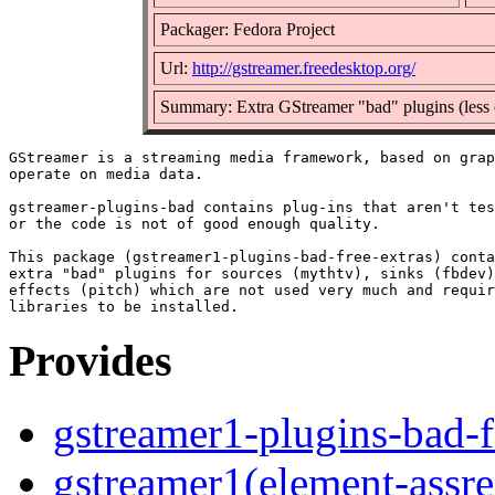
Packager: Fedora Project
Url:
http://gstreamer.freedesktop.org/
Summary: Extra GStreamer "bad" plugins (less 
GStreamer is a streaming media framework, based on grap
operate on media data.

gstreamer-plugins-bad contains plug-ins that aren't tes
or the code is not of good enough quality.

This package (gstreamer1-plugins-bad-free-extras) conta
extra "bad" plugins for sources (mythtv), sinks (fbdev)
effects (pitch) which are not used very much and requir
Provides
gstreamer1-plugins-bad-f
gstreamer1(element-assre