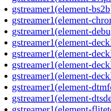
gstreamer1(element-bs2b)
gstreamer1(element-chrom
gstreamer1(element-debu
gstreamer1(element-deckl
gstreamer1(element-deckl
gstreamer1(element-deckl
gstreamer1(element-deckl
gstreamer1(element-dtmfd
gstreamer1(element-dtsde
gstreamer1(element-flitet