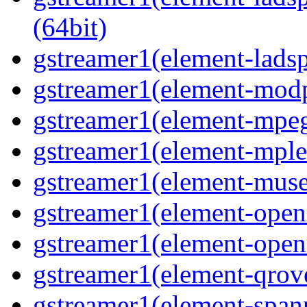
(64bit)
gstreamer1(element-ladspa
gstreamer1(element-modp
gstreamer1(element-mpeg
gstreamer1(element-mple
gstreamer1(element-muse
gstreamer1(element-opene
gstreamer1(element-open
gstreamer1(element-qrove
gstreamer1(element-spanp