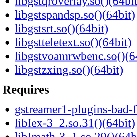
libgstqroverlay.so()(64bit
libgstspandsp.so()(64bit)
libgstsrt.so()(64bit)
libgstteletext.so()(64bit)
libgstvoamrwbenc.so()(6
libgstzxing.so()(64bit)
Requires
gstreamer1-plugins-bad-f
libIex-3_2.so.31()(64bit)
libImath-3_1.so.29()(64b