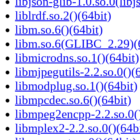
libjson-glib-1.0.so.0(libj
liblrdf.so.2()(64bit)
libm.so.6()(64bit)
libm.so.6(GLIBC_2.29)(
libmicrodns.so.1()(64bit)
libmjpegutils-2.2.so.0()(
libmodplug.so.1()(64bit)
libmpcdec.so.6()(64bit)
libmpeg2encpp-2.2.so.0()
libmplex2-2.2.so.0()(64bi