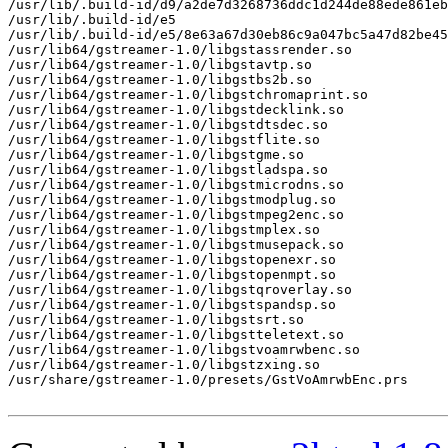
/usr/lib/.build-id/d9/a2de7d3268736ddc1d244de88ede861eb
/usr/lib/.build-id/e5

/usr/lib/.build-id/e5/8e63a67d30eb86c9a047bc5a47d82be45
/usr/lib64/gstreamer-1.0/libgstassrender.so

/usr/lib64/gstreamer-1.0/libgstavtp.so

/usr/lib64/gstreamer-1.0/libgstbs2b.so

/usr/lib64/gstreamer-1.0/libgstchromaprint.so

/usr/lib64/gstreamer-1.0/libgstdecklink.so

/usr/lib64/gstreamer-1.0/libgstdtsdec.so

/usr/lib64/gstreamer-1.0/libgstflite.so

/usr/lib64/gstreamer-1.0/libgstgme.so

/usr/lib64/gstreamer-1.0/libgstladspa.so

/usr/lib64/gstreamer-1.0/libgstmicrodns.so

/usr/lib64/gstreamer-1.0/libgstmodplug.so

/usr/lib64/gstreamer-1.0/libgstmpeg2enc.so

/usr/lib64/gstreamer-1.0/libgstmplex.so

/usr/lib64/gstreamer-1.0/libgstmusepack.so

/usr/lib64/gstreamer-1.0/libgstopenexr.so

/usr/lib64/gstreamer-1.0/libgstopenmpt.so

/usr/lib64/gstreamer-1.0/libgstqroverlay.so

/usr/lib64/gstreamer-1.0/libgstspandsp.so

/usr/lib64/gstreamer-1.0/libgstsrt.so

/usr/lib64/gstreamer-1.0/libgstteletext.so

/usr/lib64/gstreamer-1.0/libgstvoamrwbenc.so

/usr/lib64/gstreamer-1.0/libgstzxing.so

/usr/share/gstreamer-1.0/presets/GstVoAmrwbEnc.prs
