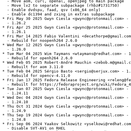
  - Move aom, curl, openal, openjpeg to main package

  - Move lv2 to separate subpackage (rhbz#1731750)

  - Enable dvdspu, faad, qsv (x86_64 only)

  - Enable dc1394 and zxing in extras subpackage

* Fri May 30 2025 Gwyn Ciesla <gwync@protonmail.com> - 
  - 1.26.2

* Fri Apr 25 2025 Gwyn Ciesla <gwync@protonmail.com> - 
  - 1.26.1

* Fri Mar 14 2025 Fabio Valentini <decathorpe@gmail.com
  - Rebuild for noopenh264 2.6.0

* Wed Mar 12 2025 Gwyn Ciesla <gwync@protonmail.com> - 
  - 1.26.0

* Tue Mar 04 2025 Wim Taymans <wtaymans@redhat.com> - 1
  - Rebuild for openh264 2.6.0

* Wed Feb 05 2025 Robert-André Mauchin <zebob.m@gmail.c
  - Rebuilt for aom 3.11.0

* Tue Feb 04 2025 Sérgio Basto <sergio@serjux.com> - 1.
  - Rebuild for opencv-4.11.0

* Fri Jan 17 2025 Fedora Release Engineering <releng@fe
  - Rebuilt for https://fedoraproject.org/wiki/Fedora_4
* Tue Jan 07 2025 Gwyn Ciesla <gwync@protonmail.com> - 
  - 1.24.11

* Wed Dec 04 2024 Gwyn Ciesla <gwync@protonmail.com> - 
  - 1.24.10

* Thu Oct 31 2024 Gwyn Ciesla <gwync@protonmail.com> - 
  - 1.24.9

* Thu Sep 19 2024 Gwyn Ciesla <gwync@protonmail.com> - 
  - 1.24.8

* Fri Sep 06 2024 Yaakov Selkowitz <yselkowi@redhat.com
  - Disable SVT-AV1 on RHEL
