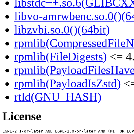
libstdc++.so.6(GLIBCXX
libvo-amrwbenc.so.0()(64
libzvbi.so.0()(64bit)
rpmlib(CompressedFile
rpmlib(FileDigests)
<= 4.
rpmlib(PayloadFilesHave
rpmlib(PayloadIsZstd)
<=
rtld(GNU_HASH)
License