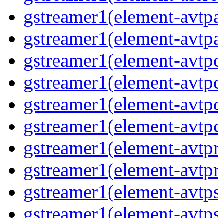
gstreamer1(element-avtpa
gstreamer1(element-avtpa
gstreamer1(element-avtpc
gstreamer1(element-avtpc
gstreamer1(element-avtpc
gstreamer1(element-avtpc
gstreamer1(element-avtpr
gstreamer1(element-avtpr
gstreamer1(element-avtps
gstreamer1(element-avtps