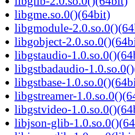
libglib-2.0.so.0()(64bit)
libgme.so.0()(64bit)
libgmodule-2.0.so.0()(64
libgobject-2.0.so.0()(64bi
libgstaudio-1.0.so.0()(64
libgstbadaudio-1.0.so.0()
libgstbase-1.0.so.0()(64bi
libgstreamer-1.0.so.0()(6
libgstvideo-1.0.so.0()(64
libjson-glib-1.0.so.0()(64