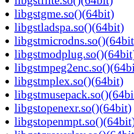
libgstflite.so()(64bit)
libgstgme.so()(64bit)
libgstladspa.so()(64bit)
libgstmicrodns.so()(64bit
libgstmodplug.so()(64bit
libgstmpeg2enc.so()(64bi
libgstmplex.so()(64bit)
libgstmusepack.so()(64bi
libgstopenexr.so()(64bit)
libgstopenmpt.so()(64bit