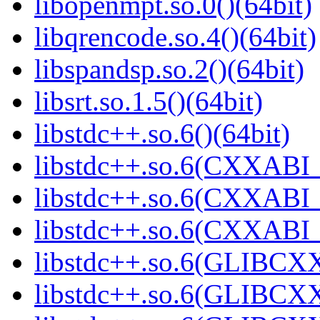
libopenmpt.so.0()(64bit)
libqrencode.so.4()(64bit)
libspandsp.so.2()(64bit)
libsrt.so.1.5()(64bit)
libstdc++.so.6()(64bit)
libstdc++.so.6(CXXABI_
libstdc++.so.6(CXXABI_1
libstdc++.so.6(CXXABI_1
libstdc++.so.6(GLIBCXX
libstdc++.so.6(GLIBCXX