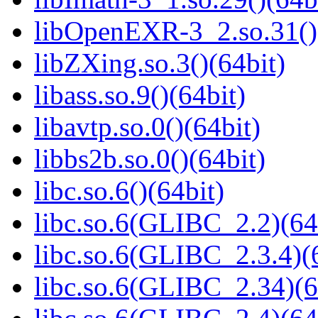
libOpenEXR-3_2.so.31()
libZXing.so.3()(64bit)
libass.so.9()(64bit)
libavtp.so.0()(64bit)
libbs2b.so.0()(64bit)
libc.so.6()(64bit)
libc.so.6(GLIBC_2.2)(64
libc.so.6(GLIBC_2.3.4)(
libc.so.6(GLIBC_2.34)(6