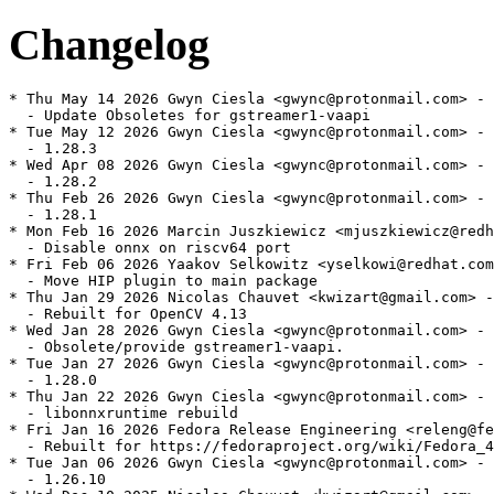
Changelog
* Thu May 14 2026 Gwyn Ciesla <gwync@protonmail.com> - 
  - Update Obsoletes for gstreamer1-vaapi

* Tue May 12 2026 Gwyn Ciesla <gwync@protonmail.com> - 
  - 1.28.3

* Wed Apr 08 2026 Gwyn Ciesla <gwync@protonmail.com> - 
  - 1.28.2

* Thu Feb 26 2026 Gwyn Ciesla <gwync@protonmail.com> - 
  - 1.28.1

* Mon Feb 16 2026 Marcin Juszkiewicz <mjuszkiewicz@redh
  - Disable onnx on riscv64 port

* Fri Feb 06 2026 Yaakov Selkowitz <yselkowi@redhat.com
  - Move HIP plugin to main package

* Thu Jan 29 2026 Nicolas Chauvet <kwizart@gmail.com> -
  - Rebuilt for OpenCV 4.13

* Wed Jan 28 2026 Gwyn Ciesla <gwync@protonmail.com> - 
  - Obsolete/provide gstreamer1-vaapi.

* Tue Jan 27 2026 Gwyn Ciesla <gwync@protonmail.com> - 
  - 1.28.0

* Thu Jan 22 2026 Gwyn Ciesla <gwync@protonmail.com> - 
  - libonnxruntime rebuild

* Fri Jan 16 2026 Fedora Release Engineering <releng@fe
  - Rebuilt for https://fedoraproject.org/wiki/Fedora_4
* Tue Jan 06 2026 Gwyn Ciesla <gwync@protonmail.com> - 
  - 1.26.10
