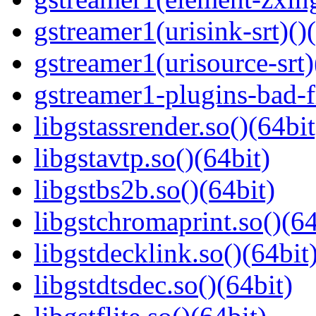
gstreamer1(urisink-srt)()
gstreamer1(urisource-srt)
gstreamer1-plugins-bad-f
libgstassrender.so()(64bit
libgstavtp.so()(64bit)
libgstbs2b.so()(64bit)
libgstchromaprint.so()(64
libgstdecklink.so()(64bit
libgstdtsdec.so()(64bit)