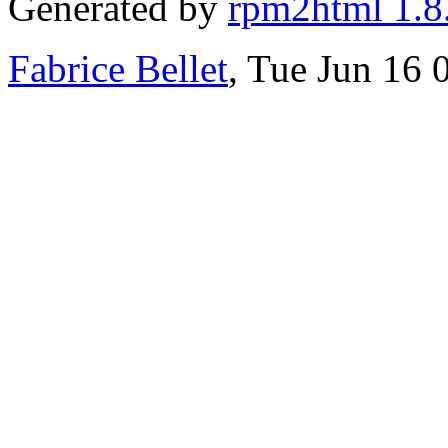
Generated by
rpm2html 1.8
Fabrice Bellet
, Tue Jun 16 