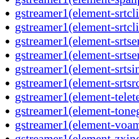
gstreamer1(element-srtcli
gstreamer1(element-srtcli
gstreamer1(element-srtser
gstreamer1(element-srtser
gstreamer1(element-srtsin
gstreamer1(element-srtsrc
gstreamer1(element-telete
gstreamer1(element-toneg
gstreamer1(element-voam
gstreamer1(element-zxing