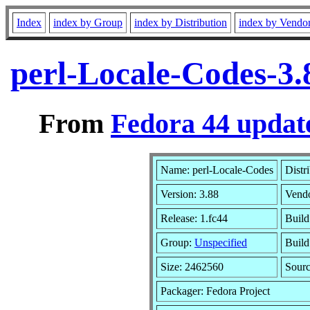
Index
index by Group
index by Distribution
index by Vendo
perl-Locale-Codes-3.
From
Fedora 44 update
Name: perl-Locale-Codes
Distr
Version: 3.88
Vend
Release: 1.fc44
Build
Group:
Unspecified
Build
Size: 2462560
Sour
Packager: Fedora Project