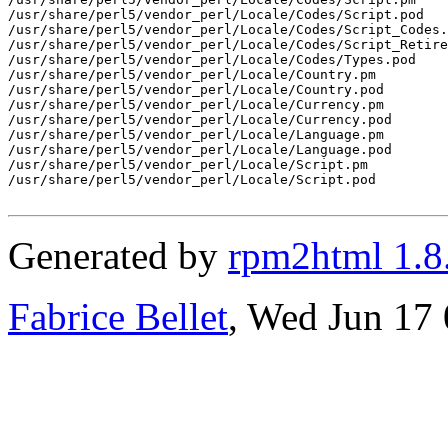
/usr/share/perl5/vendor_perl/Locale/Codes/Script.pod

/usr/share/perl5/vendor_perl/Locale/Codes/Script_Codes.
/usr/share/perl5/vendor_perl/Locale/Codes/Script_Retire
/usr/share/perl5/vendor_perl/Locale/Codes/Types.pod

/usr/share/perl5/vendor_perl/Locale/Country.pm

/usr/share/perl5/vendor_perl/Locale/Country.pod

/usr/share/perl5/vendor_perl/Locale/Currency.pm

/usr/share/perl5/vendor_perl/Locale/Currency.pod

/usr/share/perl5/vendor_perl/Locale/Language.pm

/usr/share/perl5/vendor_perl/Locale/Language.pod

/usr/share/perl5/vendor_perl/Locale/Script.pm

/usr/share/perl5/vendor_perl/Locale/Script.pod

Generated by
rpm2html 1.8
Fabrice Bellet
, Wed Jun 17