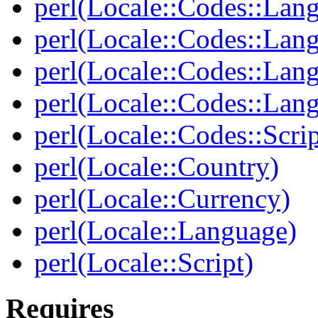
perl(Locale::Codes::Lan
perl(Locale::Codes::Lan
perl(Locale::Codes::Lan
perl(Locale::Codes::Lan
perl(Locale::Codes::Scrip
perl(Locale::Country)
perl(Locale::Currency)
perl(Locale::Language)
perl(Locale::Script)
Requires