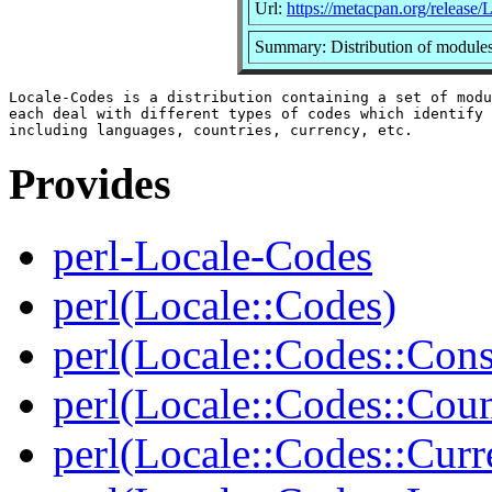
Url:
https://metacpan.org/release
Summary: Distribution of modules
Locale-Codes is a distribution containing a set of modu
each deal with different types of codes which identify 
Provides
perl-Locale-Codes
perl(Locale::Codes)
perl(Locale::Codes::Cons
perl(Locale::Codes::Coun
perl(Locale::Codes::Curr