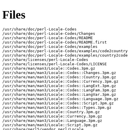
Files
/usr/share/doc/perl-Locale-Codes

/usr/share/doc/perl-Locale-Codes/Changes

/usr/share/doc/perl-Locale-Codes/README

/usr/share/doc/perl-Locale-Codes/README.first

/usr/share/doc/perl-Locale-Codes/examples

/usr/share/doc/perl-Locale-Codes/examples/code2country

/usr/share/doc/perl-Locale-Codes/examples/country2code

/usr/share/licenses/perl-Locale-Codes

/usr/share/licenses/perl-Locale-Codes/LICENSE

/usr/share/man/man3/Locale::Codes.3pm.gz

/usr/share/man/man3/Locale::Codes::Changes.3pm.gz

/usr/share/man/man3/Locale::Codes::Country.3pm.gz

/usr/share/man/man3/Locale::Codes::Currency.3pm.gz

/usr/share/man/man3/Locale::Codes::LangExt.3pm.gz

/usr/share/man/man3/Locale::Codes::LangFam.3pm.gz

/usr/share/man/man3/Locale::Codes::LangVar.3pm.gz

/usr/share/man/man3/Locale::Codes::Language.3pm.gz

/usr/share/man/man3/Locale::Codes::Script.3pm.gz

/usr/share/man/man3/Locale::Codes::Types.3pm.gz

/usr/share/man/man3/Locale::Country.3pm.gz

/usr/share/man/man3/Locale::Currency.3pm.gz

/usr/share/man/man3/Locale::Language.3pm.gz

/usr/share/man/man3/Locale::Script.3pm.gz

/usr/share/perl5/vendor_perl/Locale
