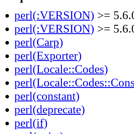
perl(:VERSION)
>= 5.6.
perl(:VERSION)
>= 5.6.
perl(Carp)
perl(Exporter)
perl(Locale::Codes)
perl(Locale::Codes::Cons
perl(constant)
perl(deprecate)
perl(if)