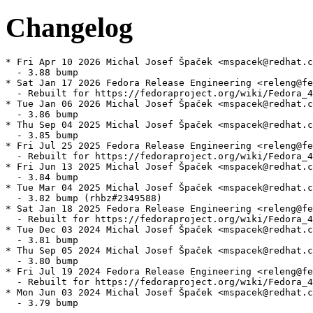
Changelog
* Fri Apr 10 2026 Michal Josef Špaček <mspacek@redhat.c
  - 3.88 bump

* Sat Jan 17 2026 Fedora Release Engineering <releng@fe
  - Rebuilt for https://fedoraproject.org/wiki/Fedora_4
* Tue Jan 06 2026 Michal Josef Špaček <mspacek@redhat.c
  - 3.86 bump

* Thu Sep 04 2025 Michal Josef Špaček <mspacek@redhat.c
  - 3.85 bump

* Fri Jul 25 2025 Fedora Release Engineering <releng@fe
  - Rebuilt for https://fedoraproject.org/wiki/Fedora_4
* Fri Jun 13 2025 Michal Josef Špaček <mspacek@redhat.c
  - 3.84 bump

* Tue Mar 04 2025 Michal Josef Špaček <mspacek@redhat.c
  - 3.82 bump (rhbz#2349588)

* Sat Jan 18 2025 Fedora Release Engineering <releng@fe
  - Rebuilt for https://fedoraproject.org/wiki/Fedora_4
* Tue Dec 03 2024 Michal Josef Špaček <mspacek@redhat.c
  - 3.81 bump

* Thu Sep 05 2024 Michal Josef Špaček <mspacek@redhat.c
  - 3.80 bump

* Fri Jul 19 2024 Fedora Release Engineering <releng@fe
  - Rebuilt for https://fedoraproject.org/wiki/Fedora_4
* Mon Jun 03 2024 Michal Josef Špaček <mspacek@redhat.c
  - 3.79 bump
