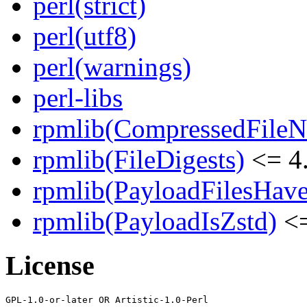
perl(strict)
perl(utf8)
perl(warnings)
perl-libs
rpmlib(CompressedFile
rpmlib(FileDigests)
<= 4.
rpmlib(PayloadFilesHave
rpmlib(PayloadIsZstd)
<=
License