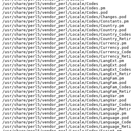
/usr/share/perl5/vendor_perl/Locale/Codes

/usr/share/perl5/vendor_perl/Locale/Codes.pm

/usr/share/perl5/vendor_perl/Locale/Codes.pod

/usr/share/perl5/vendor_perl/Locale/Codes/Changes.pod

/usr/share/perl5/vendor_perl/Locale/Codes/Constants.pm

/usr/share/perl5/vendor_perl/Locale/Codes/Country.pm

/usr/share/perl5/vendor_perl/Locale/Codes/Country.pod

/usr/share/perl5/vendor_perl/Locale/Codes/Country_Codes
/usr/share/perl5/vendor_perl/Locale/Codes/Country_Retir
/usr/share/perl5/vendor_perl/Locale/Codes/Currency.pm

/usr/share/perl5/vendor_perl/Locale/Codes/Currency.pod

/usr/share/perl5/vendor_perl/Locale/Codes/Currency_Code
/usr/share/perl5/vendor_perl/Locale/Codes/Currency_Reti
/usr/share/perl5/vendor_perl/Locale/Codes/LangExt.pm

/usr/share/perl5/vendor_perl/Locale/Codes/LangExt.pod

/usr/share/perl5/vendor_perl/Locale/Codes/LangExt_Codes
/usr/share/perl5/vendor_perl/Locale/Codes/LangExt_Retir
/usr/share/perl5/vendor_perl/Locale/Codes/LangFam.pm

/usr/share/perl5/vendor_perl/Locale/Codes/LangFam.pod

/usr/share/perl5/vendor_perl/Locale/Codes/LangFam_Codes
/usr/share/perl5/vendor_perl/Locale/Codes/LangFam_Retir
/usr/share/perl5/vendor_perl/Locale/Codes/LangVar.pm

/usr/share/perl5/vendor_perl/Locale/Codes/LangVar.pod

/usr/share/perl5/vendor_perl/Locale/Codes/LangVar_Codes
/usr/share/perl5/vendor_perl/Locale/Codes/LangVar_Retir
/usr/share/perl5/vendor_perl/Locale/Codes/Language.pm

/usr/share/perl5/vendor_perl/Locale/Codes/Language.pod

/usr/share/perl5/vendor_perl/Locale/Codes/Language_Code
/usr/share/perl5/vendor_perl/Locale/Codes/Language_Reti
/usr/share/perl5/vendor_perl/Locale/Codes/Script.pm
