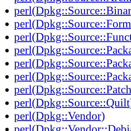
perl(Dpkg::Source::Binar
perl(Dpkg::Source::Form
perl(Dpkg::Source::Func
perl(Dpkg::Source::Pack
perl(Dpkg::Source::Pack
perl(Dpkg::Source::Pack
perl(Dpkg::Source::Patch
perl(Dpkg::Source::Quilt
perl(Dpkg::Vendor)
perl(Dpkg::Vendor::Debi