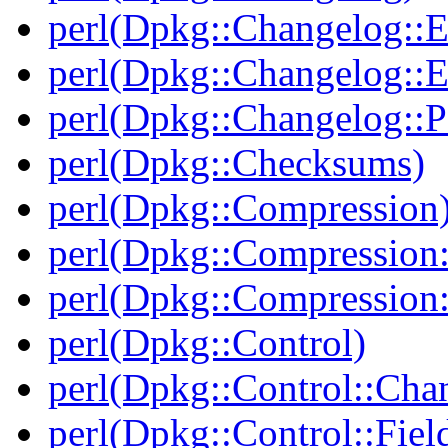
perl(Dpkg::Changelog::E
perl(Dpkg::Changelog::E
perl(Dpkg::Changelog::P
perl(Dpkg::Checksums)
perl(Dpkg::Compression
perl(Dpkg::Compression:
perl(Dpkg::Compression:
perl(Dpkg::Control)
perl(Dpkg::Control::Cha
perl(Dpkg::Control::Fiel