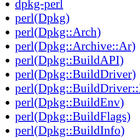
dpkg-perl
perl(Dpkg)
perl(Dpkg::Arch)
perl(Dpkg::Archive::Ar)
perl(Dpkg::BuildAPI)
perl(Dpkg::BuildDriver)
perl(Dpkg::BuildDriver:
perl(Dpkg::BuildEnv)
perl(Dpkg::BuildFlags)
perl(Dpkg::BuildInfo)