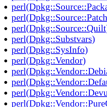
perl(Dpkg::Source::Packa
perl(Dpkg::Source::Patch
perl(Dpkg::Source::Quilt
perl(Dpkg::Substvars)
perl(Dpkg::SysInfo)
perl(Dpkg::Vendor)
perl(Dpkg::Vendor::Debi
perl(Dpkg::Vendor::Defau
perl(Dpkg::Vendor::Dev
perl(Dpkg::Vendor::Pur