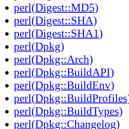
perl(Digest::MD5)
perl(Digest::SHA)
perl(Digest::SHA1)
perl(Dpkg)
perl(Dpkg::Arch)
perl(Dpkg::BuildAPI)
perl(Dpkg::BuildEnv)
perl(Dpkg::BuildProfiles
perl(Dpkg::BuildTypes)
perl(Dpkg::Changelog)