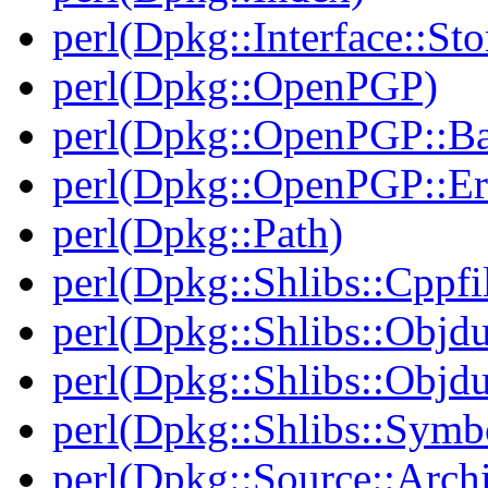
perl(Dpkg::Interface::Sto
perl(Dpkg::OpenPGP)
perl(Dpkg::OpenPGP::B
perl(Dpkg::OpenPGP::Er
perl(Dpkg::Path)
perl(Dpkg::Shlibs::Cppfil
perl(Dpkg::Shlibs::Objd
perl(Dpkg::Shlibs::Objd
perl(Dpkg::Shlibs::Symb
perl(Dpkg::Source::Arch