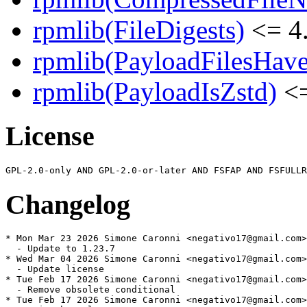
rpmlib(FileDigests)
<= 4.
rpmlib(PayloadFilesHave
rpmlib(PayloadIsZstd)
<=
License
Changelog
* Mon Mar 23 2026 Simone Caronni <negativo17@gmail.com>
  - Update to 1.23.7

* Wed Mar 04 2026 Simone Caronni <negativo17@gmail.com>
  - Update license

* Tue Feb 17 2026 Simone Caronni <negativo17@gmail.com>
  - Remove obsolete conditional

* Tue Feb 17 2026 Simone Caronni <negativo17@gmail.com>