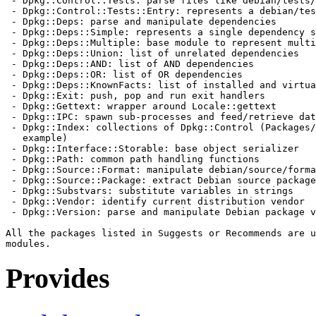
 - Dpkg::Control::Tests: parse files like debian/tests/
 - Dpkg::Control::Tests::Entry: represents a debian/tes
 - Dpkg::Deps: parse and manipulate dependencies

 - Dpkg::Deps::Simple: represents a single dependency s
 - Dpkg::Deps::Multiple: base module to represent multi
 - Dpkg::Deps::Union: list of unrelated dependencies

 - Dpkg::Deps::AND: list of AND dependencies

 - Dpkg::Deps::OR: list of OR dependencies

 - Dpkg::Deps::KnownFacts: list of installed and virtua
 - Dpkg::Exit: push, pop and run exit handlers

 - Dpkg::Gettext: wrapper around Locale::gettext

 - Dpkg::IPC: spawn sub-processes and feed/retrieve dat
 - Dpkg::Index: collections of Dpkg::Control (Packages/
   example)

 - Dpkg::Interface::Storable: base object serializer

 - Dpkg::Path: common path handling functions

 - Dpkg::Source::Format: manipulate debian/source/forma
 - Dpkg::Source::Package: extract Debian source package
 - Dpkg::Substvars: substitute variables in strings

 - Dpkg::Vendor: identify current distribution vendor

 - Dpkg::Version: parse and manipulate Debian package v
All the packages listed in Suggests or Recommends are u
Provides