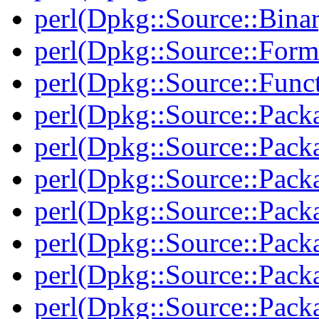
perl(Dpkg::Source::Binar
perl(Dpkg::Source::Form
perl(Dpkg::Source::Func
perl(Dpkg::Source::Pack
perl(Dpkg::Source::Pack
perl(Dpkg::Source::Pack
perl(Dpkg::Source::Pack
perl(Dpkg::Source::Pack
perl(Dpkg::Source::Packa
perl(Dpkg::Source::Pack