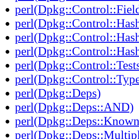
perl(Dpkg::Control::Fiel
perl(Dpkg::Control::Has
perl(Dpkg::Control::Has
perl(Dpkg::Control::Has
perl(Dpkg::Control::Test
perl(Dpkg::Control::Type
perl(Dpkg::Deps)
perl(Dpkg::Deps::AND)
perl(Dpkg::Deps::Known
perl(Dpkg::Deps::Multip