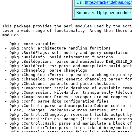
Url:
https://tracker.debian.or
Summary: Dpkg perl module
This package provides the perl modules used by the scri
cover a wide range of functionality. Among them there a
modules:

 - Dpkg: core variables

 - Dpkg::Arch: architecture handling functions

 - Dpkg::BuildFlags: set, modify and query compilation 
 - Dpkg::BuildInfo: build information functions

 - Dpkg::BuildOptions: parse and manipulate DEB_BUILD_O
 - Dpkg::BuildProfiles: parse and manipulate build prof
 - Dpkg::Changelog: parse changelogs

 - Dpkg::Changelog::Entry: represents a changelog entry

 - Dpkg::Changelog::Parse: generic changelog parser for
 - Dpkg::Checksums: generate and parse checksums

 - Dpkg::Compression: simple database of available comp
 - Dpkg::Compression::FileHandle: transparently (de)com
 - Dpkg::Compression::Process: wrapper around compressi
 - Dpkg::Conf: parse dpkg configuration files

 - Dpkg::Control: parse and manipulate Debian control i
   (.dsc, .changes, Packages/Sources entries, etc.)

 - Dpkg::Control::Changelog: represent fields output by
 - Dpkg::Control::Fields: manage (list of known) contro
 - Dpkg::Control::Hash: parse and manipulate a block of
 - Dpkg::Control::Info: parse files like debian/control
