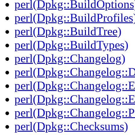
perl(Dpkg::BuildOptions
perl(Dpkg::BuildProfiles
perl(Dpkg::BuildTree)
perl(Dpkg::BuildTypes)
perl(Dpkg::Changelog)
perl(Dpkg::Changelog::D
perl(Dpkg::Changelog::E
perl(Dpkg::Changelog::E
perl(Dpkg::Changelog::P
perl(Dpkg::Checksums)