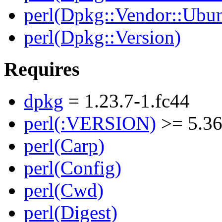
perl(Dpkg::Vendor::Ubun
perl(Dpkg::Version)
Requires
dpkg
= 1.23.7-1.fc44
perl(:VERSION)
>= 5.36
perl(Carp)
perl(Config)
perl(Cwd)
perl(Digest)