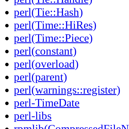
perl(Tie::Hash)
perl(Time::HiRes)
perl(Time::Piece)
perl(constant)
perl(overload)
perl(parent)
perl(warnings::register)
perl-TimeDate
perl-libs
rpmlib(CompressedFile