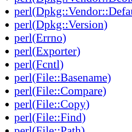
perl(Dpkg::Vendor::Defau
perl(Dpkg::Version)
perl(Errno)
perl(Exporter)
perl(Fcntl)
perl(File::Basename)
perl(File::Compare)
perl(File::Copy)
perl(File::Find)
perl(File::Path)