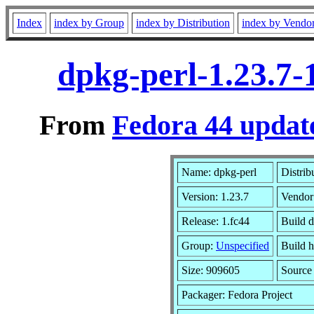
Index
index by Group
index by Distribution
index by Vendo
dpkg-perl-1.23.7-
From
Fedora 44 update
Name: dpkg-perl
Distrib
Version: 1.23.7
Vendor
Release: 1.fc44
Build 
Group:
Unspecified
Build h
Size: 909605
Sourc
Packager: Fedora Project