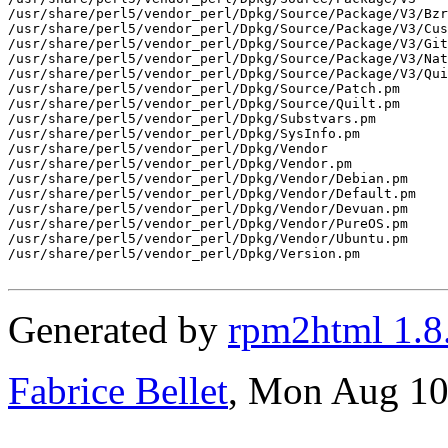
Generated by
rpm2html 1.8
Fabrice Bellet
, Mon Aug 10