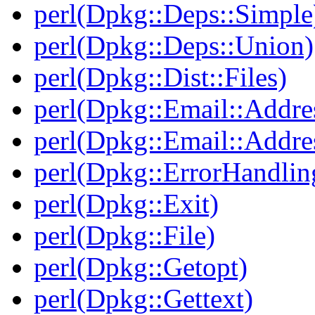
perl(Dpkg::Deps::Simple
perl(Dpkg::Deps::Union)
perl(Dpkg::Dist::Files)
perl(Dpkg::Email::Addre
perl(Dpkg::Email::Addre
perl(Dpkg::ErrorHandlin
perl(Dpkg::Exit)
perl(Dpkg::File)
perl(Dpkg::Getopt)
perl(Dpkg::Gettext)