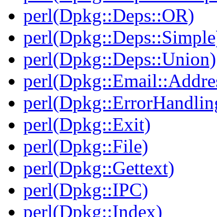
perl(Dpkg::Deps::OR)
perl(Dpkg::Deps::Simple
perl(Dpkg::Deps::Union)
perl(Dpkg::Email::Addre
perl(Dpkg::ErrorHandlin
perl(Dpkg::Exit)
perl(Dpkg::File)
perl(Dpkg::Gettext)
perl(Dpkg::IPC)
perl(Dpkg::Index)