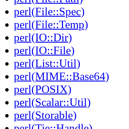
perl(File::Spec)
perl(File::Temp)
perl(IO::Dir)
perl(IO::File)
perl(List::Util)
perl(MIME::Base64)
perl(POSIX)
perl(Scalar::Util)
perl(Storable)
perl(Tie::Handle)