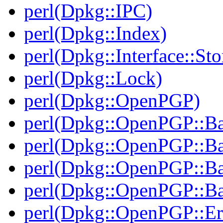
perl(Dpkg::IPC)
perl(Dpkg::Index)
perl(Dpkg::Interface::Sto
perl(Dpkg::Lock)
perl(Dpkg::OpenPGP)
perl(Dpkg::OpenPGP::B
perl(Dpkg::OpenPGP::B
perl(Dpkg::OpenPGP::B
perl(Dpkg::OpenPGP::Ba
perl(Dpkg::OpenPGP::Er