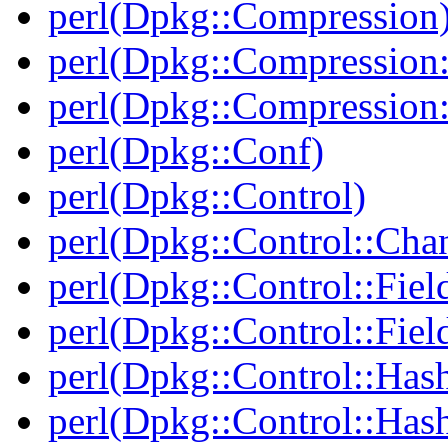
perl(Dpkg::Compression
perl(Dpkg::Compression:
perl(Dpkg::Compression:
perl(Dpkg::Conf)
perl(Dpkg::Control)
perl(Dpkg::Control::Cha
perl(Dpkg::Control::Fiel
perl(Dpkg::Control::Fiel
perl(Dpkg::Control::Has
perl(Dpkg::Control::Has