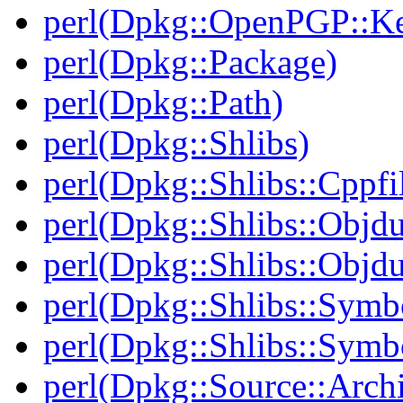
perl(Dpkg::OpenPGP::K
perl(Dpkg::Package)
perl(Dpkg::Path)
perl(Dpkg::Shlibs)
perl(Dpkg::Shlibs::Cppfil
perl(Dpkg::Shlibs::Objd
perl(Dpkg::Shlibs::Objd
perl(Dpkg::Shlibs::Symb
perl(Dpkg::Shlibs::Symb
perl(Dpkg::Source::Arch