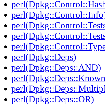
perl(Dpkg::Control::Has
perl(Dpkg::Control::Info
perl(Dpkg::Control::Test
perl(Dpkg::Control::Test
perl(Dpkg::Control::Type
perl(Dpkg::Deps)
perl(Dpkg::Deps::AND)
perl(Dpkg::Deps::Known
perl(Dpkg::Deps::Multip
perl(Dpkg::Deps::OR)