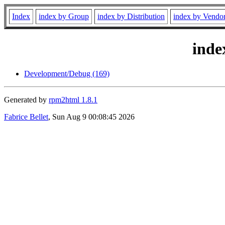
Index
index by Group
index by Distribution
index by Vendo
inde
Development/Debug (169)
Generated by
rpm2html 1.8.1
Fabrice Bellet
, Sun Aug 9 00:08:45 2026