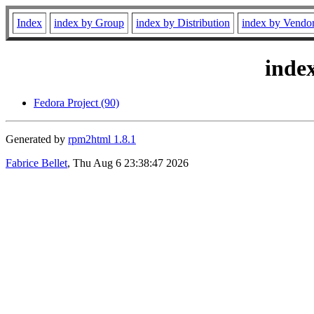
Index
index by Group
index by Distribution
index by Vendo
inde
Fedora Project (90)
Generated by
rpm2html 1.8.1
Fabrice Bellet
, Thu Aug 6 23:38:47 2026