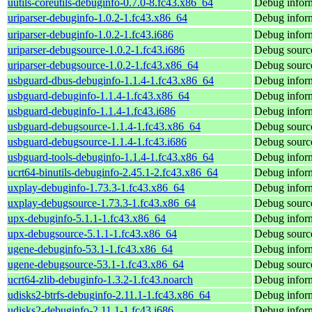
uutils-coreutils-debuginfo-0.7.0-8.fc43.x86_64
Debug inform
uriparser-debuginfo-1.0.2-1.fc43.x86_64
Debug inform
uriparser-debuginfo-1.0.2-1.fc43.i686
Debug inform
uriparser-debugsource-1.0.2-1.fc43.i686
Debug source
uriparser-debugsource-1.0.2-1.fc43.x86_64
Debug source
usbguard-dbus-debuginfo-1.1.4-1.fc43.x86_64
Debug inform
usbguard-debuginfo-1.1.4-1.fc43.x86_64
Debug inform
usbguard-debuginfo-1.1.4-1.fc43.i686
Debug inform
usbguard-debugsource-1.1.4-1.fc43.x86_64
Debug source
usbguard-debugsource-1.1.4-1.fc43.i686
Debug source
usbguard-tools-debuginfo-1.1.4-1.fc43.x86_64
Debug inform
ucrt64-binutils-debuginfo-2.45.1-2.fc43.x86_64
Debug inform
uxplay-debuginfo-1.73.3-1.fc43.x86_64
Debug inform
uxplay-debugsource-1.73.3-1.fc43.x86_64
Debug source
upx-debuginfo-5.1.1-1.fc43.x86_64
Debug inform
upx-debugsource-5.1.1-1.fc43.x86_64
Debug source
ugene-debuginfo-53.1-1.fc43.x86_64
Debug inform
ugene-debugsource-53.1-1.fc43.x86_64
Debug source
ucrt64-zlib-debuginfo-1.3.2-1.fc43.noarch
Debug inform
udisks2-btrfs-debuginfo-2.11.1-1.fc43.x86_64
Debug inform
udisks2-debuginfo-2.11.1-1.fc43.i686
Debug inform