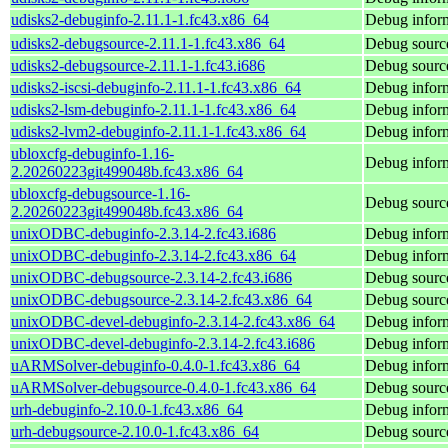
udisks2-debuginfo-2.11.1-1.fc43.x86_64
Debug inform
udisks2-debugsource-2.11.1-1.fc43.x86_64
Debug source
udisks2-debugsource-2.11.1-1.fc43.i686
Debug source
udisks2-iscsi-debuginfo-2.11.1-1.fc43.x86_64
Debug inform
udisks2-lsm-debuginfo-2.11.1-1.fc43.x86_64
Debug inform
udisks2-lvm2-debuginfo-2.11.1-1.fc43.x86_64
Debug inform
ubloxcfg-debuginfo-1.16-
Debug inform
2.20260223git499048b.fc43.x86_64
ubloxcfg-debugsource-1.16-
Debug source
2.20260223git499048b.fc43.x86_64
unixODBC-debuginfo-2.3.14-2.fc43.i686
Debug infor
unixODBC-debuginfo-2.3.14-2.fc43.x86_64
Debug infor
unixODBC-debugsource-2.3.14-2.fc43.i686
Debug sourc
unixODBC-debugsource-2.3.14-2.fc43.x86_64
Debug sourc
unixODBC-devel-debuginfo-2.3.14-2.fc43.x86_64
Debug infor
unixODBC-devel-debuginfo-2.3.14-2.fc43.i686
Debug infor
uARMSolver-debuginfo-0.4.0-1.fc43.x86_64
Debug infor
uARMSolver-debugsource-0.4.0-1.fc43.x86_64
Debug sourc
urh-debuginfo-2.10.0-1.fc43.x86_64
Debug inform
urh-debugsource-2.10.0-1.fc43.x86_64
Debug source