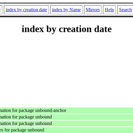
r
index by creation date
index by Name
Mirrors
Help
Search
index by creation date
mation for package unbound-anchor
mation for package unbound
mation for package unbound
es for package unbound