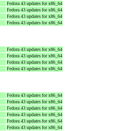
Fedora 43 updates for x86_64
Fedora 43 updates for x86_64
Fedora 43 updates for x86_64
Fedora 43 updates for x86_64
Fedora 43 updates for x86_64
Fedora 43 updates for x86_64
Fedora 43 updates for x86_64
Fedora 43 updates for x86_64
Fedora 43 updates for x86_64
Fedora 43 updates for x86_64
Fedora 43 updates for x86_64
Fedora 43 updates for x86_64
Fedora 43 updates for x86_64
Fedora 43 updates for x86_64