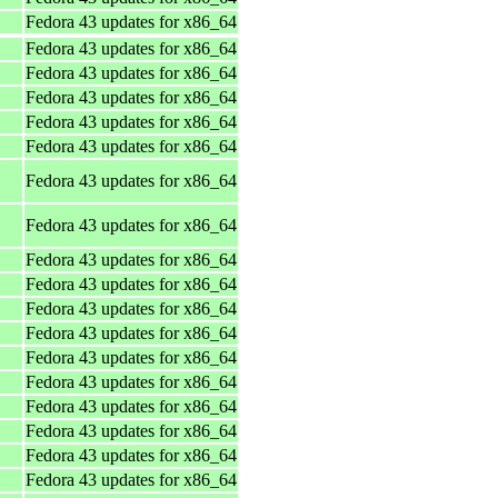
Fedora 43 updates for x86_64
Fedora 43 updates for x86_64
Fedora 43 updates for x86_64
Fedora 43 updates for x86_64
Fedora 43 updates for x86_64
Fedora 43 updates for x86_64
Fedora 43 updates for x86_64
Fedora 43 updates for x86_64
Fedora 43 updates for x86_64
Fedora 43 updates for x86_64
Fedora 43 updates for x86_64
Fedora 43 updates for x86_64
Fedora 43 updates for x86_64
Fedora 43 updates for x86_64
Fedora 43 updates for x86_64
Fedora 43 updates for x86_64
Fedora 43 updates for x86_64
Fedora 43 updates for x86_64