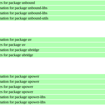
es for package unbound
ation for package unbound-libs
ation for package unbound-libs
ation for package unbound-utils
ation for package uv
s for package uv
ation for package ubridge
s for package ubridge
mation for package upower
mation for package upower
es for package upower
es for package upower
ation for package upower-libs
ation for package upower-libs