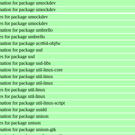
mation for package umockdev
mation for package umockdev
es for package umockdev
es for package umockdev
ation for package umbrello
s for package umbrello
ation for package ucrt64-objfw
ation for package usd
s for package usd
ation for package usd-libs
ation for package util-linux-core
ation for package util-linux
ation for package util-linux
s for package util-linux
s for package util-linux
tion for package util-linux-script
ation for package uuidd
ation for package unison
s for package unison
ation for package unison-gtk