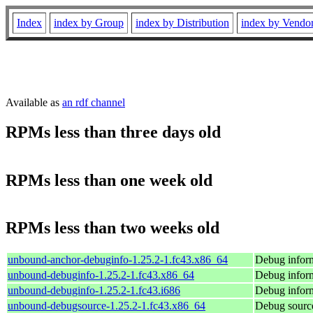
Index
index by Group
index by Distribution
index by Vendo
Available as
an rdf channel
RPMs less than three days old
RPMs less than one week old
RPMs less than two weeks old
unbound-anchor-debuginfo-1.25.2-1.fc43.x86_64
Debug infor
unbound-debuginfo-1.25.2-1.fc43.x86_64
Debug infor
unbound-debuginfo-1.25.2-1.fc43.i686
Debug infor
unbound-debugsource-1.25.2-1.fc43.x86_64
Debug sourc