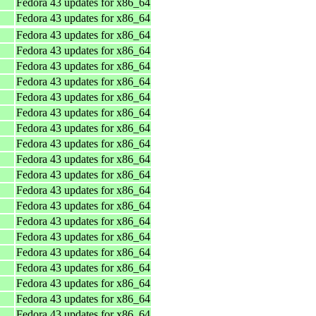
Fedora 43 updates for x86_64
Fedora 43 updates for x86_64
Fedora 43 updates for x86_64
Fedora 43 updates for x86_64
Fedora 43 updates for x86_64
Fedora 43 updates for x86_64
Fedora 43 updates for x86_64
Fedora 43 updates for x86_64
Fedora 43 updates for x86_64
Fedora 43 updates for x86_64
Fedora 43 updates for x86_64
Fedora 43 updates for x86_64
Fedora 43 updates for x86_64
Fedora 43 updates for x86_64
Fedora 43 updates for x86_64
Fedora 43 updates for x86_64
Fedora 43 updates for x86_64
Fedora 43 updates for x86_64
Fedora 43 updates for x86_64
Fedora 43 updates for x86_64
Fedora 43 updates for x86_64