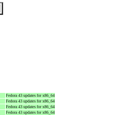
Fedora 43 updates for x86_64
Fedora 43 updates for x86_64
Fedora 43 updates for x86_64
Fedora 43 updates for x86_64