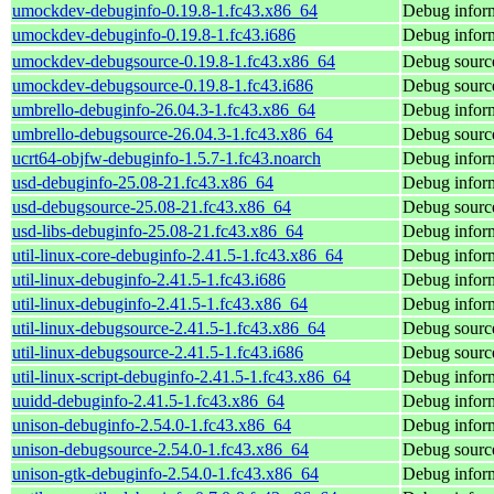
umockdev-debuginfo-0.19.8-1.fc43.x86_64
Debug infor
umockdev-debuginfo-0.19.8-1.fc43.i686
Debug infor
umockdev-debugsource-0.19.8-1.fc43.x86_64
Debug sourc
umockdev-debugsource-0.19.8-1.fc43.i686
Debug sourc
umbrello-debuginfo-26.04.3-1.fc43.x86_64
Debug inform
umbrello-debugsource-26.04.3-1.fc43.x86_64
Debug source
ucrt64-objfw-debuginfo-1.5.7-1.fc43.noarch
Debug inform
usd-debuginfo-25.08-21.fc43.x86_64
Debug inform
usd-debugsource-25.08-21.fc43.x86_64
Debug source
usd-libs-debuginfo-25.08-21.fc43.x86_64
Debug inform
util-linux-core-debuginfo-2.41.5-1.fc43.x86_64
Debug inform
util-linux-debuginfo-2.41.5-1.fc43.i686
Debug inform
util-linux-debuginfo-2.41.5-1.fc43.x86_64
Debug inform
util-linux-debugsource-2.41.5-1.fc43.x86_64
Debug source
util-linux-debugsource-2.41.5-1.fc43.i686
Debug source
util-linux-script-debuginfo-2.41.5-1.fc43.x86_64
Debug informa
uuidd-debuginfo-2.41.5-1.fc43.x86_64
Debug inform
unison-debuginfo-2.54.0-1.fc43.x86_64
Debug inform
unison-debugsource-2.54.0-1.fc43.x86_64
Debug source
unison-gtk-debuginfo-2.54.0-1.fc43.x86_64
Debug inform