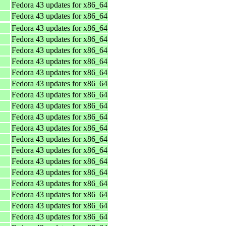
Fedora 43 updates for x86_64
Fedora 43 updates for x86_64
Fedora 43 updates for x86_64
Fedora 43 updates for x86_64
Fedora 43 updates for x86_64
Fedora 43 updates for x86_64
Fedora 43 updates for x86_64
Fedora 43 updates for x86_64
Fedora 43 updates for x86_64
Fedora 43 updates for x86_64
Fedora 43 updates for x86_64
Fedora 43 updates for x86_64
Fedora 43 updates for x86_64
Fedora 43 updates for x86_64
Fedora 43 updates for x86_64
Fedora 43 updates for x86_64
Fedora 43 updates for x86_64
Fedora 43 updates for x86_64
Fedora 43 updates for x86_64
Fedora 43 updates for x86_64