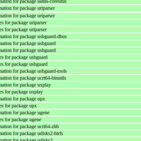
ation for package uutils-coreutils
ation for package uriparser
ation for package uriparser
s for package uriparser
s for package uriparser
ation for package usbguard-dbus
ation for package usbguard
ation for package usbguard
s for package usbguard
s for package usbguard
ation for package usbguard-tools
ation for package ucrt64-binutils
ation for package uxplay
s for package uxplay
ation for package upx
s for package upx
ation for package ugene
s for package ugene
ation for package ucrt64-zlib
ation for package udisks2-btrfs
ation for package udisks2