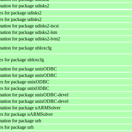
ation for package udisks2
s for package udisks2
s for package udisks2
ation for package udisks2-iscsi
ation for package udisks2-lsm
ation for package udisks2-lvm2
ation for package ubloxcfg
s for package ubloxcfg
mation for package unixODBC
mation for package unixODBC
es for package unixODBC
es for package unixODBC
mation for package unixODBC-devel
mation for package unixODBC-devel
mation for package uARMSolver
es for package uARMSolver
ation for package urh
s for package urh