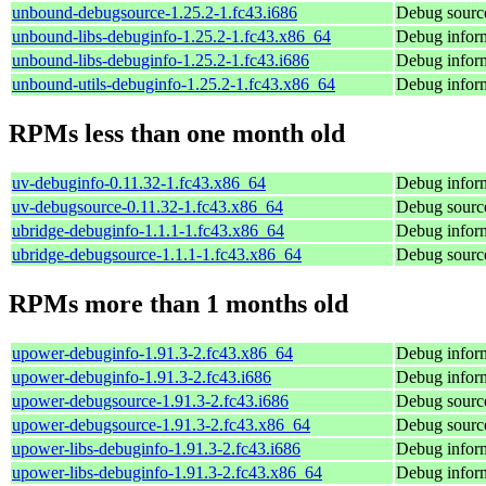
unbound-debugsource-1.25.2-1.fc43.i686
Debug sourc
unbound-libs-debuginfo-1.25.2-1.fc43.x86_64
Debug inform
unbound-libs-debuginfo-1.25.2-1.fc43.i686
Debug inform
unbound-utils-debuginfo-1.25.2-1.fc43.x86_64
Debug inform
RPMs less than one month old
uv-debuginfo-0.11.32-1.fc43.x86_64
Debug inform
uv-debugsource-0.11.32-1.fc43.x86_64
Debug source
ubridge-debuginfo-1.1.1-1.fc43.x86_64
Debug inform
ubridge-debugsource-1.1.1-1.fc43.x86_64
Debug source
RPMs more than 1 months old
upower-debuginfo-1.91.3-2.fc43.x86_64
Debug infor
upower-debuginfo-1.91.3-2.fc43.i686
Debug infor
upower-debugsource-1.91.3-2.fc43.i686
Debug sourc
upower-debugsource-1.91.3-2.fc43.x86_64
Debug sourc
upower-libs-debuginfo-1.91.3-2.fc43.i686
Debug inform
upower-libs-debuginfo-1.91.3-2.fc43.x86_64
Debug inform