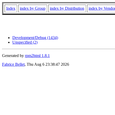
Index
index by Group
index by Distribution
index by Vendo
Development/Debug (1434)
Unspecified (2)
Generated by
rpm2html 1.8.1
Fabrice Bellet
, Thu Aug 6 23:38:47 2026