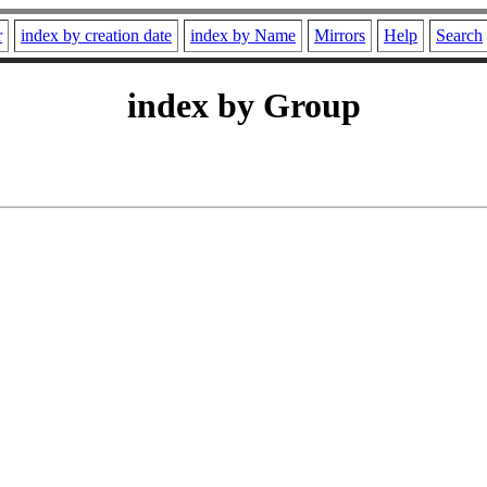
r
index by creation date
index by Name
Mirrors
Help
Search
index by Group