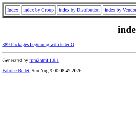
Index
index by Group
index by Distribution
index by Vendo
ind
389 Packages beginning with letter O
Generated by
rpm2html 1.8.1
Fabrice Bellet
, Sun Aug 9 00:08:45 2026