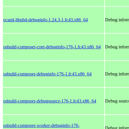
ocaml-libnbd-debuginfo-1.24.3-1.fc43.x86_64
Debug inform
osbuild-composer-core-debuginfo-176-1.fc43.x86_64
Debug inform
osbuild-composer-debuginfo-176-1.fc43.x86_64
Debug inform
osbuild-composer-debugsource-176-1.fc43.x86_64
Debug source
osbuild-composer-worker-debuginfo-176-
Debug inform