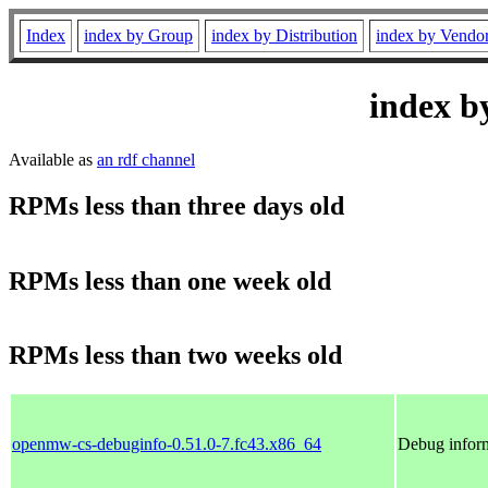
Index
index by Group
index by Distribution
index by Vendo
index b
Available as
an rdf channel
RPMs less than three days old
RPMs less than one week old
RPMs less than two weeks old
openmw-cs-debuginfo-0.51.0-7.fc43.x86_64
Debug infor