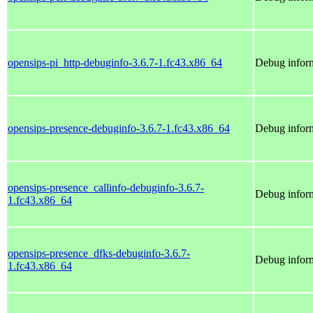
opensips-pi_http-debuginfo-3.6.7-1.fc43.x86_64
Debug inform
opensips-presence-debuginfo-3.6.7-1.fc43.x86_64
Debug inform
opensips-presence_callinfo-debuginfo-3.6.7-
Debug inform
1.fc43.x86_64
opensips-presence_dfks-debuginfo-3.6.7-
Debug inform
1.fc43.x86_64