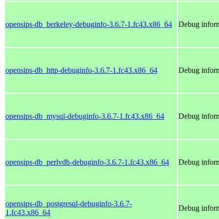
opensips-db_berkeley-debuginfo-3.6.7-1.fc43.x86_64
Debug inform
opensips-db_http-debuginfo-3.6.7-1.fc43.x86_64
Debug inform
opensips-db_mysql-debuginfo-3.6.7-1.fc43.x86_64
Debug inform
opensips-db_perlvdb-debuginfo-3.6.7-1.fc43.x86_64
Debug inform
opensips-db_postgresql-debuginfo-3.6.7-
Debug inform
1.fc43.x86_64