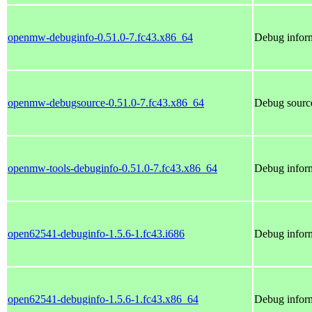
openmw-debuginfo-0.51.0-7.fc43.x86_64
Debug infor
openmw-debugsource-0.51.0-7.fc43.x86_64
Debug sourc
openmw-tools-debuginfo-0.51.0-7.fc43.x86_64
Debug infor
open62541-debuginfo-1.5.6-1.fc43.i686
Debug infor
open62541-debuginfo-1.5.6-1.fc43.x86_64
Debug infor