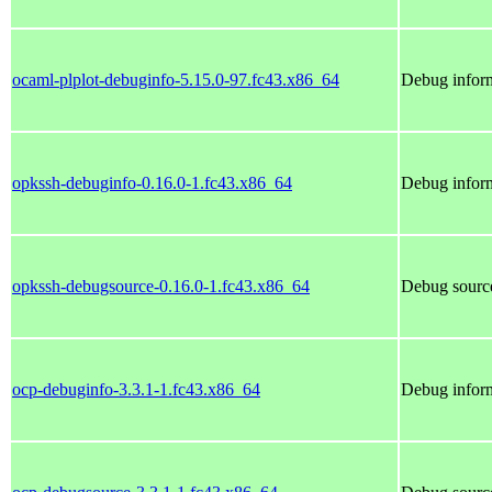
ocaml-plplot-debuginfo-5.15.0-97.fc43.x86_64
Debug inform
opkssh-debuginfo-0.16.0-1.fc43.x86_64
Debug inform
opkssh-debugsource-0.16.0-1.fc43.x86_64
Debug source
ocp-debuginfo-3.3.1-1.fc43.x86_64
Debug inform