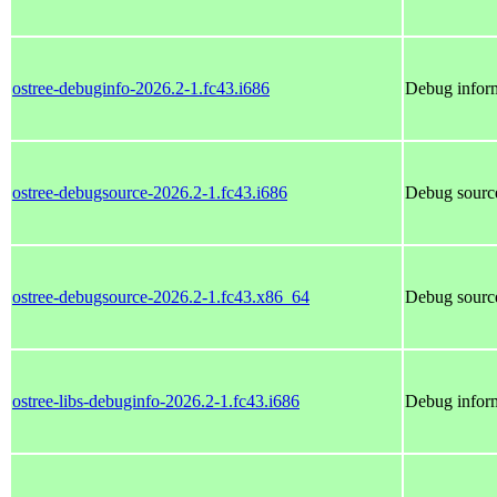
ostree-debuginfo-2026.2-1.fc43.i686
Debug inform
ostree-debugsource-2026.2-1.fc43.i686
Debug source
ostree-debugsource-2026.2-1.fc43.x86_64
Debug source
ostree-libs-debuginfo-2026.2-1.fc43.i686
Debug inform