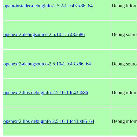
opam-installer-debuginfo-2.5.2-1.fc43.x86_64
Debug inform
openexr2-debugsource-2.5.10-1.fc43.i686
Debug source
openexr2-debugsource-2.5.10-1.fc43.x86_64
Debug source
openexr2-libs-debuginfo-2.5.10-1.fc43.i686
Debug inform
openexr2-libs-debuginfo-2.5.10-1.fc43.x86_64
Debug inform