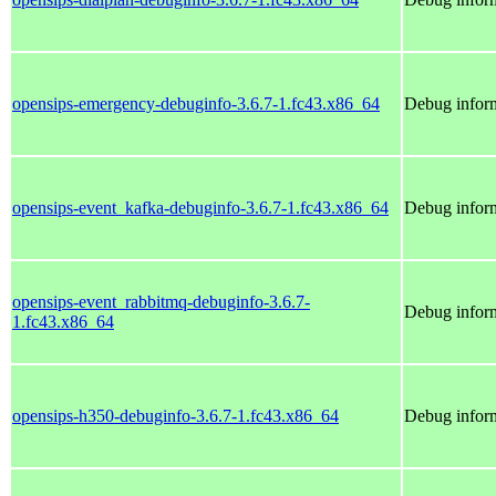
opensips-emergency-debuginfo-3.6.7-1.fc43.x86_64
Debug inform
opensips-event_kafka-debuginfo-3.6.7-1.fc43.x86_64
Debug inform
opensips-event_rabbitmq-debuginfo-3.6.7-
Debug inform
1.fc43.x86_64
opensips-h350-debuginfo-3.6.7-1.fc43.x86_64
Debug inform