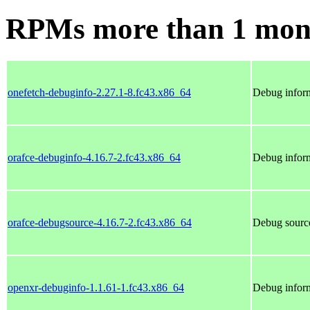
RPMs more than 1 mon
onefetch-debuginfo-2.27.1-8.fc43.x86_64
Debug inform
orafce-debuginfo-4.16.7-2.fc43.x86_64
Debug inform
orafce-debugsource-4.16.7-2.fc43.x86_64
Debug source
openxr-debuginfo-1.1.61-1.fc43.x86_64
Debug inform