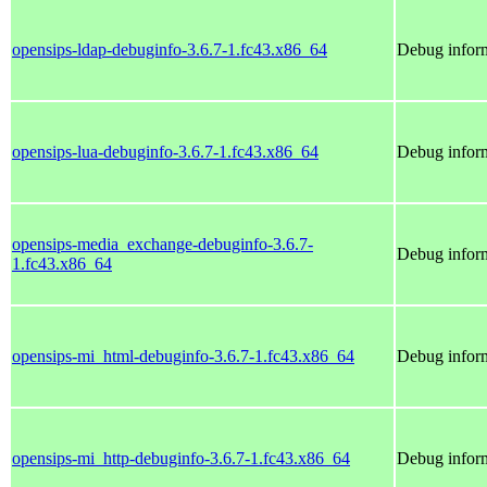
opensips-ldap-debuginfo-3.6.7-1.fc43.x86_64
Debug inform
opensips-lua-debuginfo-3.6.7-1.fc43.x86_64
Debug inform
opensips-media_exchange-debuginfo-3.6.7-
Debug infor
1.fc43.x86_64
opensips-mi_html-debuginfo-3.6.7-1.fc43.x86_64
Debug inform
opensips-mi_http-debuginfo-3.6.7-1.fc43.x86_64
Debug inform