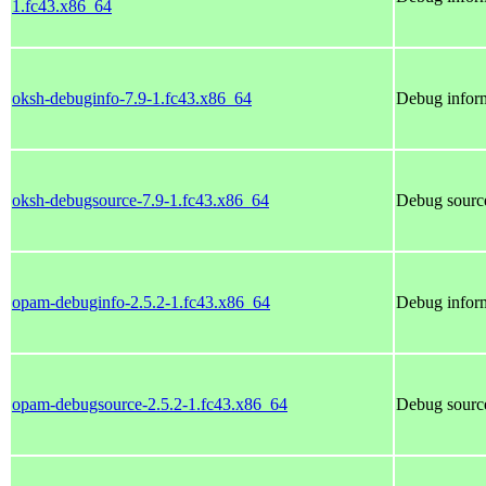
1.fc43.x86_64
oksh-debuginfo-7.9-1.fc43.x86_64
Debug inform
oksh-debugsource-7.9-1.fc43.x86_64
Debug source
opam-debuginfo-2.5.2-1.fc43.x86_64
Debug infor
opam-debugsource-2.5.2-1.fc43.x86_64
Debug sourc