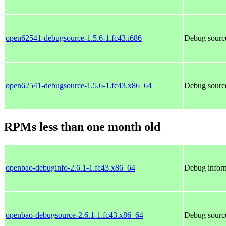
open62541-debugsource-1.5.6-1.fc43.i686
Debug sourc
open62541-debugsource-1.5.6-1.fc43.x86_64
Debug sourc
RPMs less than one month old
openbao-debuginfo-2.6.1-1.fc43.x86_64
Debug infor
openbao-debugsource-2.6.1-1.fc43.x86_64
Debug sourc