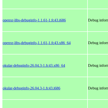
openxr-libs-debuginfo-1.1.61-1.fc43.i686
Debug inform
openxr-libs-debuginfo-1.1.61-1.fc43.x86_64
Debug inform
okular-debuginfo-26.04.3-1.fc43.x86_64
Debug inform
okular-debuginfo-26.04.3-1.fc43.i686
Debug inform