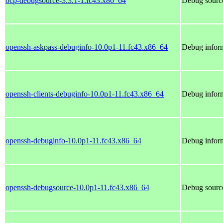
ocp-debugsource-3.3.1-1.fc43.x86_64
Debug source
openssh-askpass-debuginfo-10.0p1-11.fc43.x86_64
Debug inform
openssh-clients-debuginfo-10.0p1-11.fc43.x86_64
Debug inform
openssh-debuginfo-10.0p1-11.fc43.x86_64
Debug inform
openssh-debugsource-10.0p1-11.fc43.x86_64
Debug source