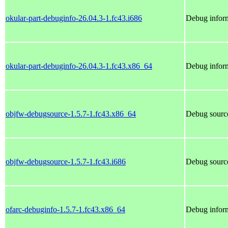
okular-part-debuginfo-26.04.3-1.fc43.i686
Debug inform
okular-part-debuginfo-26.04.3-1.fc43.x86_64
Debug inform
objfw-debugsource-1.5.7-1.fc43.x86_64
Debug source
objfw-debugsource-1.5.7-1.fc43.i686
Debug source
ofarc-debuginfo-1.5.7-1.fc43.x86_64
Debug inform