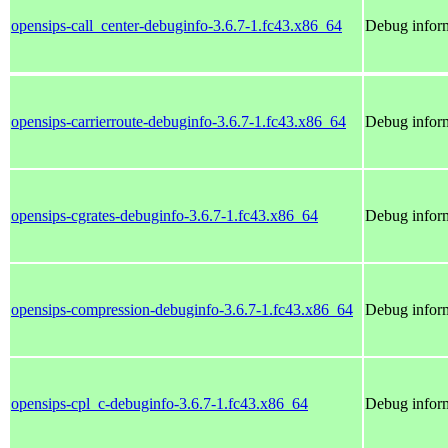
opensips-call_center-debuginfo-3.6.7-1.fc43.x86_64
Debug inform
opensips-carrierroute-debuginfo-3.6.7-1.fc43.x86_64
Debug inform
opensips-cgrates-debuginfo-3.6.7-1.fc43.x86_64
Debug inform
opensips-compression-debuginfo-3.6.7-1.fc43.x86_64
Debug inform
opensips-cpl_c-debuginfo-3.6.7-1.fc43.x86_64
Debug inform