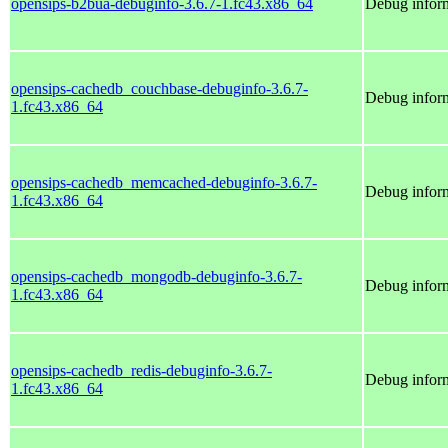
opensips-b2bua-debuginfo-3.6.7-1.fc43.x86_64
Debug inform
opensips-cachedb_couchbase-debuginfo-3.6.7-
Debug infor
1.fc43.x86_64
opensips-cachedb_memcached-debuginfo-3.6.7-
Debug infor
1.fc43.x86_64
opensips-cachedb_mongodb-debuginfo-3.6.7-
Debug infor
1.fc43.x86_64
opensips-cachedb_redis-debuginfo-3.6.7-
Debug inform
1.fc43.x86_64