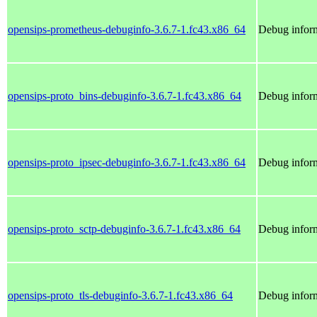
opensips-prometheus-debuginfo-3.6.7-1.fc43.x86_64
Debug inform
opensips-proto_bins-debuginfo-3.6.7-1.fc43.x86_64
Debug inform
opensips-proto_ipsec-debuginfo-3.6.7-1.fc43.x86_64
Debug inform
opensips-proto_sctp-debuginfo-3.6.7-1.fc43.x86_64
Debug inform
opensips-proto_tls-debuginfo-3.6.7-1.fc43.x86_64
Debug inform