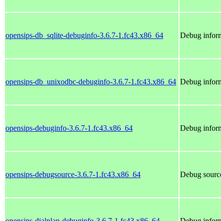
opensips-db_sqlite-debuginfo-3.6.7-1.fc43.x86_64
Debug inform
opensips-db_unixodbc-debuginfo-3.6.7-1.fc43.x86_64
Debug inform
opensips-debuginfo-3.6.7-1.fc43.x86_64
Debug inform
opensips-debugsource-3.6.7-1.fc43.x86_64
Debug source
opensips-dialplan-debuginfo-3.6.7-1.fc43.x86_64
Debug inform