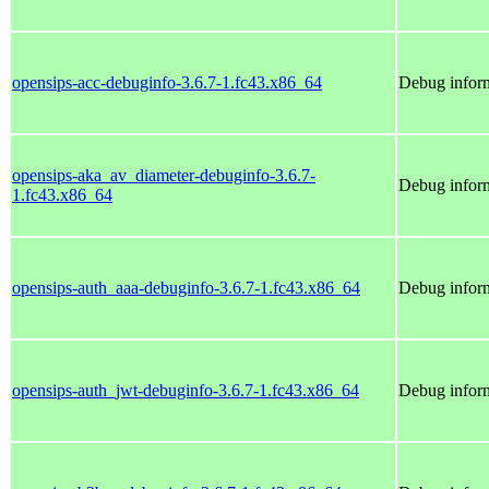
opensips-acc-debuginfo-3.6.7-1.fc43.x86_64
Debug inform
opensips-aka_av_diameter-debuginfo-3.6.7-
Debug inform
1.fc43.x86_64
opensips-auth_aaa-debuginfo-3.6.7-1.fc43.x86_64
Debug inform
opensips-auth_jwt-debuginfo-3.6.7-1.fc43.x86_64
Debug inform