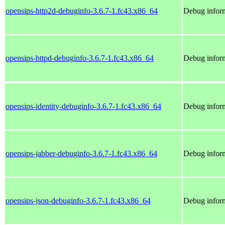
opensips-http2d-debuginfo-3.6.7-1.fc43.x86_64
Debug inform
opensips-httpd-debuginfo-3.6.7-1.fc43.x86_64
Debug inform
opensips-identity-debuginfo-3.6.7-1.fc43.x86_64
Debug inform
opensips-jabber-debuginfo-3.6.7-1.fc43.x86_64
Debug inform
opensips-json-debuginfo-3.6.7-1.fc43.x86_64
Debug inform