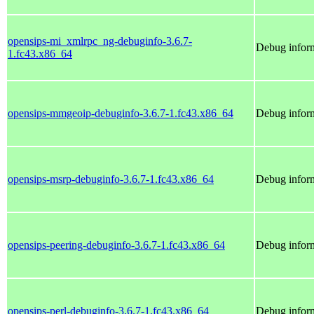
opensips-mi_xmlrpc_ng-debuginfo-3.6.7-
Debug infor
1.fc43.x86_64
opensips-mmgeoip-debuginfo-3.6.7-1.fc43.x86_64
Debug infor
opensips-msrp-debuginfo-3.6.7-1.fc43.x86_64
Debug inform
opensips-peering-debuginfo-3.6.7-1.fc43.x86_64
Debug inform
opensips-perl-debuginfo-3.6.7-1.fc43.x86_64
Debug inform