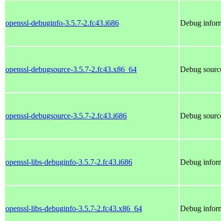
openssl-debuginfo-3.5.7-2.fc43.i686
Debug inform
openssl-debugsource-3.5.7-2.fc43.x86_64
Debug source
openssl-debugsource-3.5.7-2.fc43.i686
Debug source
openssl-libs-debuginfo-3.5.7-2.fc43.i686
Debug inform
openssl-libs-debuginfo-3.5.7-2.fc43.x86_64
Debug inform