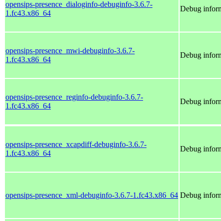
opensips-presence_dialoginfo-debuginfo-3.6.7-
Debug inform
1.fc43.x86_64
opensips-presence_mwi-debuginfo-3.6.7-
Debug infor
1.fc43.x86_64
opensips-presence_reginfo-debuginfo-3.6.7-
Debug inform
1.fc43.x86_64
opensips-presence_xcapdiff-debuginfo-3.6.7-
Debug inform
1.fc43.x86_64
opensips-presence_xml-debuginfo-3.6.7-1.fc43.x86_64
Debug inform