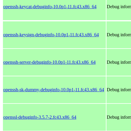
openssh-keycat-debuginfo-10.0p1-11.fc43.x86_64
Debug inform
openssh-keysign-debuginfo-10.0p1-11.fc43.x86_64
Debug inform
openssh-server-debuginfo-10.0p1-11.fc43.x86_64
Debug inform
openssh-sk-dummy-debuginfo-10.0p1-11.fc43.x86_64
Debug infor
openssl-debuginfo-3.5.7-2.fc43.x86_64
Debug inform