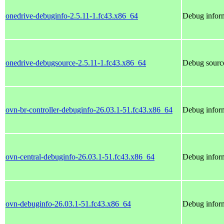
onedrive-debuginfo-2.5.11-1.fc43.x86_64
Debug inform
onedrive-debugsource-2.5.11-1.fc43.x86_64
Debug source
ovn-br-controller-debuginfo-26.03.1-51.fc43.x86_64
Debug inform
ovn-central-debuginfo-26.03.1-51.fc43.x86_64
Debug inform
ovn-debuginfo-26.03.1-51.fc43.x86_64
Debug inform