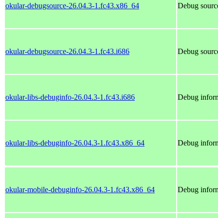
okular-debugsource-26.04.3-1.fc43.x86_64
Debug source
okular-debugsource-26.04.3-1.fc43.i686
Debug source
okular-libs-debuginfo-26.04.3-1.fc43.i686
Debug inform
okular-libs-debuginfo-26.04.3-1.fc43.x86_64
Debug inform
okular-mobile-debuginfo-26.04.3-1.fc43.x86_64
Debug inform