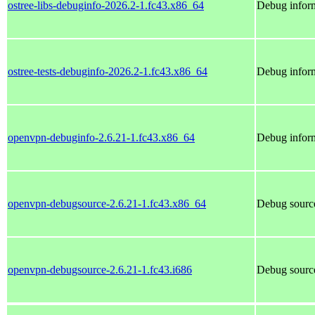
ostree-libs-debuginfo-2026.2-1.fc43.x86_64
Debug inform
ostree-tests-debuginfo-2026.2-1.fc43.x86_64
Debug inform
openvpn-debuginfo-2.6.21-1.fc43.x86_64
Debug infor
openvpn-debugsource-2.6.21-1.fc43.x86_64
Debug sourc
openvpn-debugsource-2.6.21-1.fc43.i686
Debug sourc