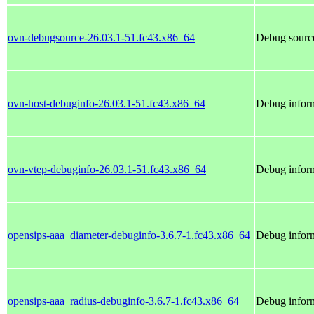
ovn-debugsource-26.03.1-51.fc43.x86_64
Debug source
ovn-host-debuginfo-26.03.1-51.fc43.x86_64
Debug inform
ovn-vtep-debuginfo-26.03.1-51.fc43.x86_64
Debug inform
opensips-aaa_diameter-debuginfo-3.6.7-1.fc43.x86_64
Debug inform
opensips-aaa_radius-debuginfo-3.6.7-1.fc43.x86_64
Debug inform