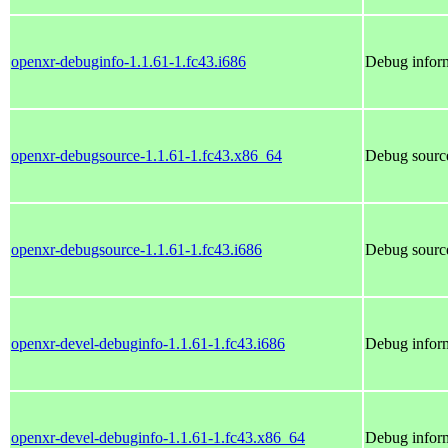
openxr-debuginfo-1.1.61-1.fc43.i686
Debug inform
openxr-debugsource-1.1.61-1.fc43.x86_64
Debug source
openxr-debugsource-1.1.61-1.fc43.i686
Debug source
openxr-devel-debuginfo-1.1.61-1.fc43.i686
Debug inform
openxr-devel-debuginfo-1.1.61-1.fc43.x86_64
Debug inform