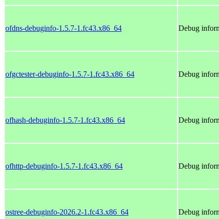
ofdns-debuginfo-1.5.7-1.fc43.x86_64
Debug inform
ofgctester-debuginfo-1.5.7-1.fc43.x86_64
Debug inform
ofhash-debuginfo-1.5.7-1.fc43.x86_64
Debug inform
ofhttp-debuginfo-1.5.7-1.fc43.x86_64
Debug inform
ostree-debuginfo-2026.2-1.fc43.x86_64
Debug inform