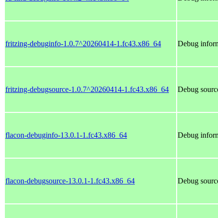
fritzing-debuginfo-1.0.7^20260414-1.fc43.x86_64
Debug inform
fritzing-debugsource-1.0.7^20260414-1.fc43.x86_64
Debug source
flacon-debuginfo-13.0.1-1.fc43.x86_64
Debug inform
flacon-debugsource-13.0.1-1.fc43.x86_64
Debug source