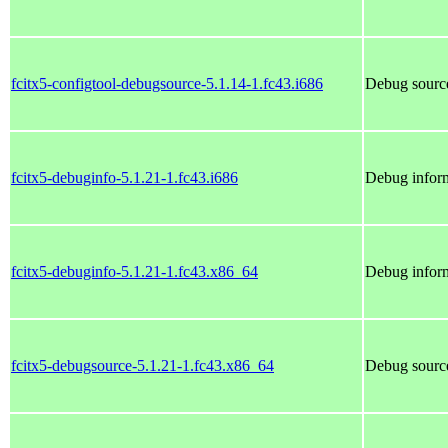
fcitx5-configtool-debugsource-5.1.14-1.fc43.i686
Debug source
fcitx5-debuginfo-5.1.21-1.fc43.i686
Debug inform
fcitx5-debuginfo-5.1.21-1.fc43.x86_64
Debug inform
fcitx5-debugsource-5.1.21-1.fc43.x86_64
Debug source