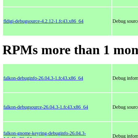
fldigi-debugsource-4.2.12-1.fc43.x86_64
Debug source
RPMs more than 1 mon
falkon-debuginfo-26.04.3-1.fc43.x86_64
Debug inform
falkon-debugsource-26.04.3-1.fc43.x86_64
Debug source
falkon-gnome-keyring-debuginfo-26.04.3-
Debug inform