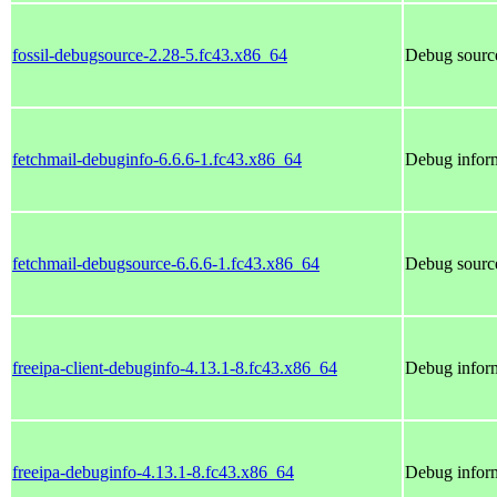
fossil-debugsource-2.28-5.fc43.x86_64
Debug source
fetchmail-debuginfo-6.6.6-1.fc43.x86_64
Debug inform
fetchmail-debugsource-6.6.6-1.fc43.x86_64
Debug source
freeipa-client-debuginfo-4.13.1-8.fc43.x86_64
Debug inform
freeipa-debuginfo-4.13.1-8.fc43.x86_64
Debug inform