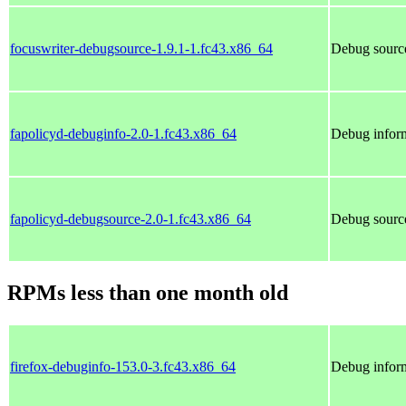
focuswriter-debugsource-1.9.1-1.fc43.x86_64
Debug source
fapolicyd-debuginfo-2.0-1.fc43.x86_64
Debug inform
fapolicyd-debugsource-2.0-1.fc43.x86_64
Debug source
RPMs less than one month old
firefox-debuginfo-153.0-3.fc43.x86_64
Debug inform