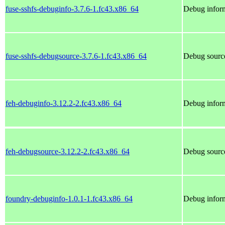
fuse-sshfs-debuginfo-3.7.6-1.fc43.x86_64
Debug inform
fuse-sshfs-debugsource-3.7.6-1.fc43.x86_64
Debug source
feh-debuginfo-3.12.2-2.fc43.x86_64
Debug inform
feh-debugsource-3.12.2-2.fc43.x86_64
Debug source
foundry-debuginfo-1.0.1-1.fc43.x86_64
Debug inform