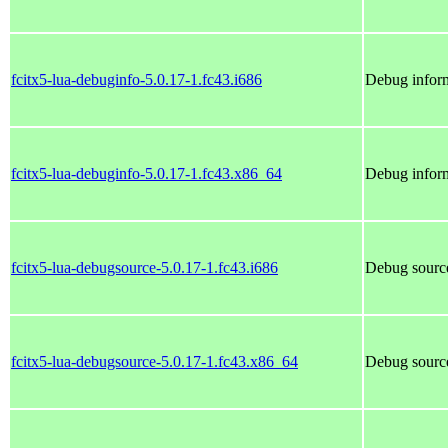
fcitx5-lua-debuginfo-5.0.17-1.fc43.i686
Debug inform
fcitx5-lua-debuginfo-5.0.17-1.fc43.x86_64
Debug inform
fcitx5-lua-debugsource-5.0.17-1.fc43.i686
Debug source
fcitx5-lua-debugsource-5.0.17-1.fc43.x86_64
Debug source