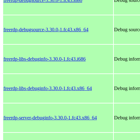
freerdp-debugsource-3.30.0-1.fc43.i686
Debug source
freerdp-debugsource-3.30.0-1.fc43.x86_64
Debug source
freerdp-libs-debuginfo-3.30.0-1.fc43.i686
Debug inform
freerdp-libs-debuginfo-3.30.0-1.fc43.x86_64
Debug inform
freerdp-server-debuginfo-3.30.0-1.fc43.x86_64
Debug inform