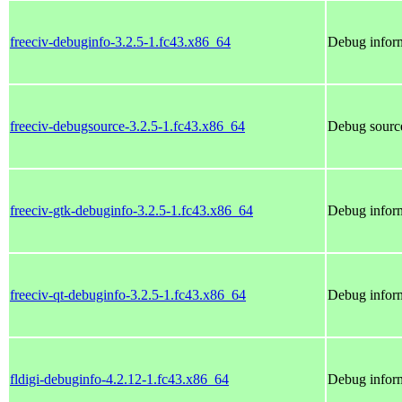
freeciv-debuginfo-3.2.5-1.fc43.x86_64
Debug inform
freeciv-debugsource-3.2.5-1.fc43.x86_64
Debug source
freeciv-gtk-debuginfo-3.2.5-1.fc43.x86_64
Debug inform
freeciv-qt-debuginfo-3.2.5-1.fc43.x86_64
Debug inform
fldigi-debuginfo-4.2.12-1.fc43.x86_64
Debug inform