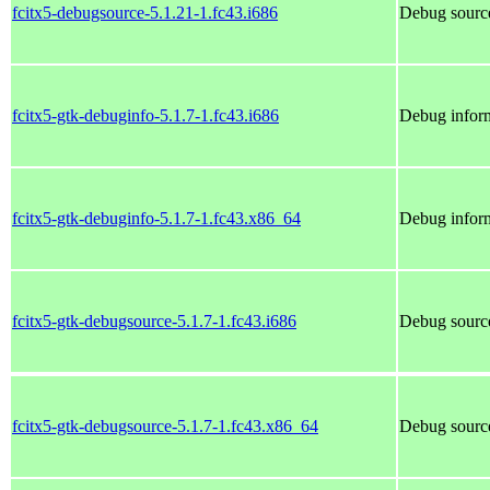
fcitx5-debugsource-5.1.21-1.fc43.i686
Debug source
fcitx5-gtk-debuginfo-5.1.7-1.fc43.i686
Debug inform
fcitx5-gtk-debuginfo-5.1.7-1.fc43.x86_64
Debug inform
fcitx5-gtk-debugsource-5.1.7-1.fc43.i686
Debug source
fcitx5-gtk-debugsource-5.1.7-1.fc43.x86_64
Debug source