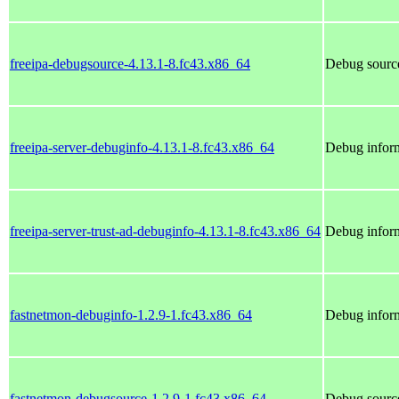
freeipa-debugsource-4.13.1-8.fc43.x86_64
Debug source
freeipa-server-debuginfo-4.13.1-8.fc43.x86_64
Debug inform
freeipa-server-trust-ad-debuginfo-4.13.1-8.fc43.x86_64
Debug inform
fastnetmon-debuginfo-1.2.9-1.fc43.x86_64
Debug inform
fastnetmon-debugsource-1.2.9-1.fc43.x86_64
Debug source