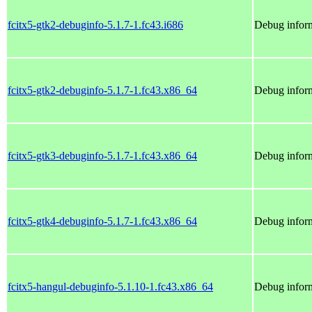
fcitx5-gtk2-debuginfo-5.1.7-1.fc43.i686
Debug inform
fcitx5-gtk2-debuginfo-5.1.7-1.fc43.x86_64
Debug inform
fcitx5-gtk3-debuginfo-5.1.7-1.fc43.x86_64
Debug inform
fcitx5-gtk4-debuginfo-5.1.7-1.fc43.x86_64
Debug inform
fcitx5-hangul-debuginfo-5.1.10-1.fc43.x86_64
Debug inform