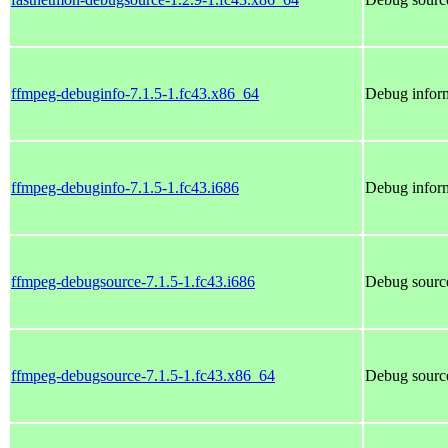
ffmpeg-debuginfo-7.1.5-1.fc43.x86_64
Debug inform
ffmpeg-debuginfo-7.1.5-1.fc43.i686
Debug inform
ffmpeg-debugsource-7.1.5-1.fc43.i686
Debug source
ffmpeg-debugsource-7.1.5-1.fc43.x86_64
Debug source