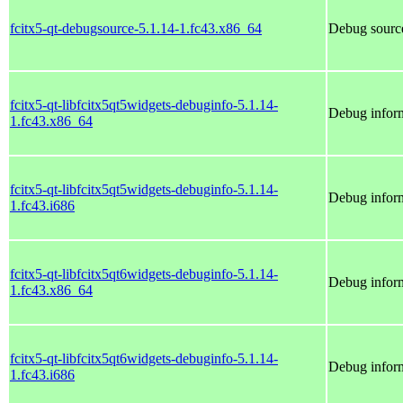
fcitx5-qt-debugsource-5.1.14-1.fc43.x86_64
Debug source
fcitx5-qt-libfcitx5qt5widgets-debuginfo-5.1.14-
Debug inform
1.fc43.x86_64
fcitx5-qt-libfcitx5qt5widgets-debuginfo-5.1.14-
Debug inform
1.fc43.i686
fcitx5-qt-libfcitx5qt6widgets-debuginfo-5.1.14-
Debug inform
1.fc43.x86_64
fcitx5-qt-libfcitx5qt6widgets-debuginfo-5.1.14-
Debug inform
1.fc43.i686