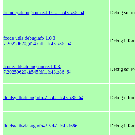
foundry-debugsource-1.0.1-1.fc43.x86_64
Debug source
fcode-utils-debuginfo-1.0.3-
Debug inform
7.20250620git545fdf1.fc43.x86_64
fcode-utils-debugsource-1.0.3-
Debug source
7.20250620git545fdf1.fc43.x86_64
fluidsynth-debuginfo-2.5.4-1.fc43.x86_64
Debug inform
fluidsynth-debuginfo-2.5.4-1.fc43.i686
Debug inform