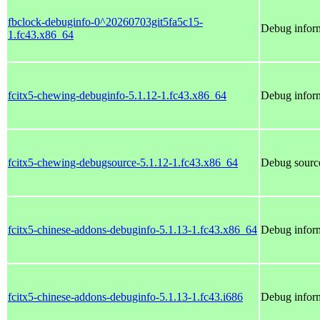
fbclock-debuginfo-0^20260703git5fa5c15-
Debug inform
1.fc43.x86_64
fcitx5-chewing-debuginfo-5.1.12-1.fc43.x86_64
Debug inform
fcitx5-chewing-debugsource-5.1.12-1.fc43.x86_64
Debug source
fcitx5-chinese-addons-debuginfo-5.1.13-1.fc43.x86_64
Debug inform
fcitx5-chinese-addons-debuginfo-5.1.13-1.fc43.i686
Debug inform