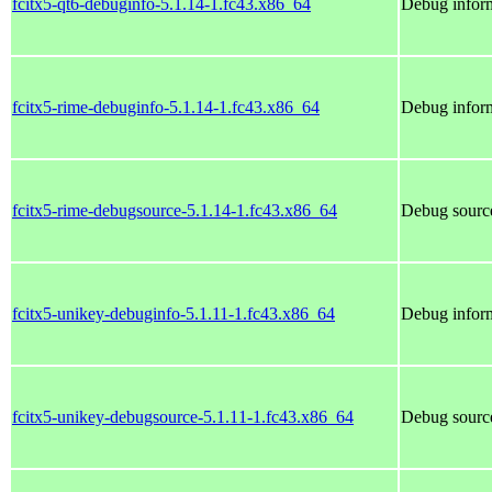
fcitx5-qt6-debuginfo-5.1.14-1.fc43.x86_64
Debug inform
fcitx5-rime-debuginfo-5.1.14-1.fc43.x86_64
Debug inform
fcitx5-rime-debugsource-5.1.14-1.fc43.x86_64
Debug source
fcitx5-unikey-debuginfo-5.1.11-1.fc43.x86_64
Debug inform
fcitx5-unikey-debugsource-5.1.11-1.fc43.x86_64
Debug source