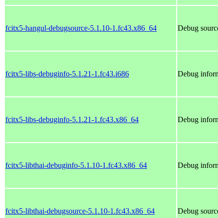
fcitx5-hangul-debugsource-5.1.10-1.fc43.x86_64
Debug source
fcitx5-libs-debuginfo-5.1.21-1.fc43.i686
Debug inform
fcitx5-libs-debuginfo-5.1.21-1.fc43.x86_64
Debug inform
fcitx5-libthai-debuginfo-5.1.10-1.fc43.x86_64
Debug inform
fcitx5-libthai-debugsource-5.1.10-1.fc43.x86_64
Debug source