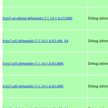
fcitx5-qt-qt6gui-debuginfo-5.1.14-1.fc43.i686
Debug inform
fcitx5-qt5-debuginfo-5.1.14-1.fc43.x86_64
Debug inform
fcitx5-qt5-debuginfo-5.1.14-1.fc43.i686
Debug inform
fcitx5-qt6-debuginfo-5.1.14-1.fc43.i686
Debug inform