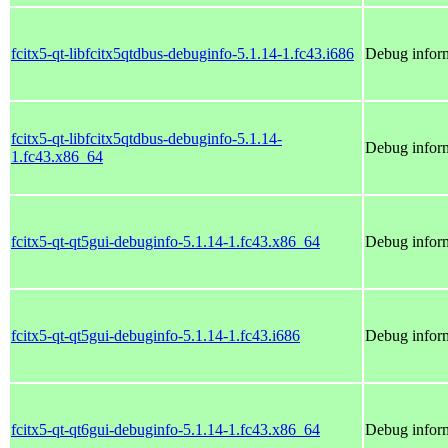
fcitx5-qt-libfcitx5qtdbus-debuginfo-5.1.14-1.fc43.i686
Debug inform
fcitx5-qt-libfcitx5qtdbus-debuginfo-5.1.14-
Debug inform
1.fc43.x86_64
fcitx5-qt-qt5gui-debuginfo-5.1.14-1.fc43.x86_64
Debug inform
fcitx5-qt-qt5gui-debuginfo-5.1.14-1.fc43.i686
Debug inform
fcitx5-qt-qt6gui-debuginfo-5.1.14-1.fc43.x86_64
Debug inform