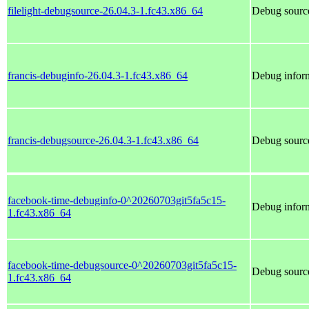
filelight-debugsource-26.04.3-1.fc43.x86_64
Debug source
francis-debuginfo-26.04.3-1.fc43.x86_64
Debug inform
francis-debugsource-26.04.3-1.fc43.x86_64
Debug source
facebook-time-debuginfo-0^20260703git5fa5c15-
Debug inform
1.fc43.x86_64
facebook-time-debugsource-0^20260703git5fa5c15-
Debug source
1.fc43.x86_64