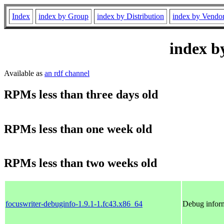
Index
index by Group
index by Distribution
index by Vendo
index b
Available as
an rdf channel
RPMs less than three days old
RPMs less than one week old
RPMs less than two weeks old
focuswriter-debuginfo-1.9.1-1.fc43.x86_64
Debug inform