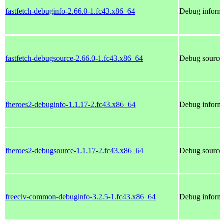
fastfetch-debuginfo-2.66.0-1.fc43.x86_64
Debug inform
fastfetch-debugsource-2.66.0-1.fc43.x86_64
Debug source
fheroes2-debuginfo-1.1.17-2.fc43.x86_64
Debug inform
fheroes2-debugsource-1.1.17-2.fc43.x86_64
Debug source
freeciv-common-debuginfo-3.2.5-1.fc43.x86_64
Debug infor