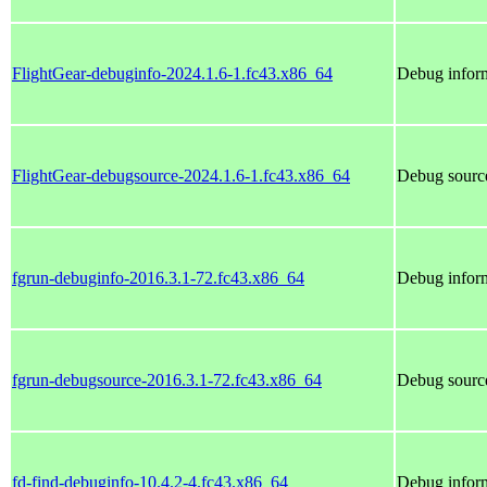
FlightGear-debuginfo-2024.1.6-1.fc43.x86_64
Debug inform
FlightGear-debugsource-2024.1.6-1.fc43.x86_64
Debug source
fgrun-debuginfo-2016.3.1-72.fc43.x86_64
Debug inform
fgrun-debugsource-2016.3.1-72.fc43.x86_64
Debug source
fd-find-debuginfo-10.4.2-4.fc43.x86_64
Debug inform