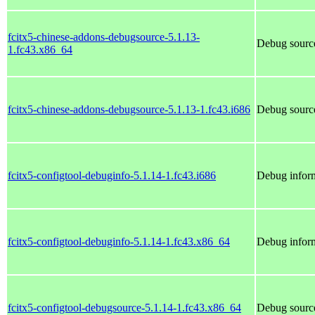
fcitx5-chinese-addons-debugsource-5.1.13-
Debug source
1.fc43.x86_64
fcitx5-chinese-addons-debugsource-5.1.13-1.fc43.i686
Debug source
fcitx5-configtool-debuginfo-5.1.14-1.fc43.i686
Debug inform
fcitx5-configtool-debuginfo-5.1.14-1.fc43.x86_64
Debug inform
fcitx5-configtool-debugsource-5.1.14-1.fc43.x86_64
Debug source