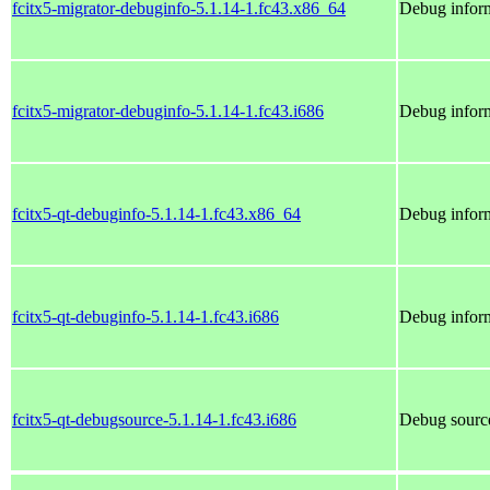
fcitx5-migrator-debuginfo-5.1.14-1.fc43.x86_64
Debug inform
fcitx5-migrator-debuginfo-5.1.14-1.fc43.i686
Debug inform
fcitx5-qt-debuginfo-5.1.14-1.fc43.x86_64
Debug inform
fcitx5-qt-debuginfo-5.1.14-1.fc43.i686
Debug inform
fcitx5-qt-debugsource-5.1.14-1.fc43.i686
Debug source