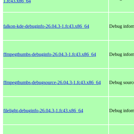
1.fc43.x86_64
falkon-kde-debuginfo-26.04.3-1.fc43.x86_64
Debug inform
ffmpegthumbs-debuginfo-26.04.3-1.fc43.x86_64
Debug infor
ffmpegthumbs-debugsource-26.04.3-1.fc43.x86_64
Debug sourc
filelight-debuginfo-26.04.3-1.fc43.x86_64
Debug inform