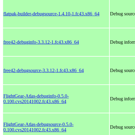
flatpak-builder-debugsource-1.4.10-1.fc43.x86_64
Debug source
free42-debuginfo-3.3.12-1.fc43.x86_64
Debug inform
free42-debugsource-3.3.12-1.fc43.x86_64
Debug source
FlightGear-Atlas-debuginfo-0.5.0-
Debug inform
0.100.cvs20141002.fc43.x86_64
FlightGear-Atlas-debugsource-0.5.0-
Debug source
0.100.cvs20141002.fc43.x86_64