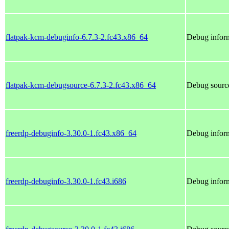
flatpak-kcm-debuginfo-6.7.3-2.fc43.x86_64
Debug inform
flatpak-kcm-debugsource-6.7.3-2.fc43.x86_64
Debug source
freerdp-debuginfo-3.30.0-1.fc43.x86_64
Debug inform
freerdp-debuginfo-3.30.0-1.fc43.i686
Debug inform