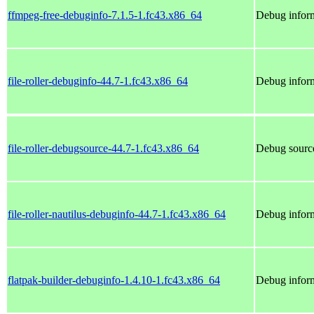
ffmpeg-free-debuginfo-7.1.5-1.fc43.x86_64
Debug inform
file-roller-debuginfo-44.7-1.fc43.x86_64
Debug informa
file-roller-debugsource-44.7-1.fc43.x86_64
Debug sources
file-roller-nautilus-debuginfo-44.7-1.fc43.x86_64
Debug informa
flatpak-builder-debuginfo-1.4.10-1.fc43.x86_64
Debug inform