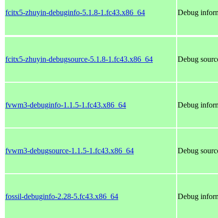
fcitx5-zhuyin-debuginfo-5.1.8-1.fc43.x86_64
Debug inform
fcitx5-zhuyin-debugsource-5.1.8-1.fc43.x86_64
Debug source
fvwm3-debuginfo-1.1.5-1.fc43.x86_64
Debug infor
fvwm3-debugsource-1.1.5-1.fc43.x86_64
Debug sourc
fossil-debuginfo-2.28-5.fc43.x86_64
Debug inform