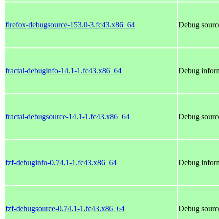
firefox-debugsource-153.0-3.fc43.x86_64
Debug source
fractal-debuginfo-14.1-1.fc43.x86_64
Debug inform
fractal-debugsource-14.1-1.fc43.x86_64
Debug source
fzf-debuginfo-0.74.1-1.fc43.x86_64
Debug inform
fzf-debugsource-0.74.1-1.fc43.x86_64
Debug source