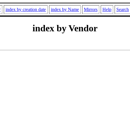
r
index by creation date
index by Name
Mirrors
Help
Search
index by Vendor