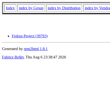
Index
index by Group
index by Distribution
index by Vendo
Fedora Project (39793)
Generated by
rpm2html 1.8.1
Fabrice Bellet
, Thu Aug 6 23:38:47 2026