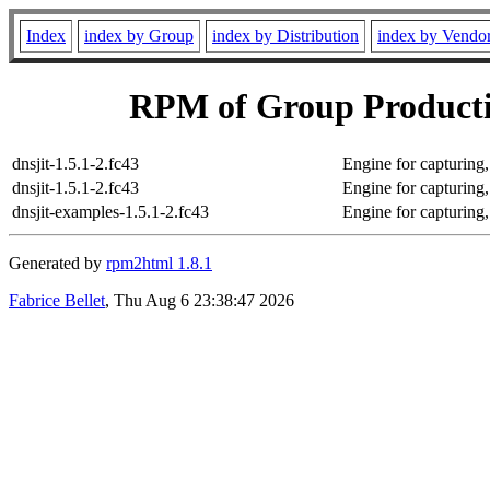
Index
index by Group
index by Distribution
index by Vendo
RPM of Group Productiv
dnsjit-1.5.1-2.fc43
Engine for capturing
dnsjit-1.5.1-2.fc43
Engine for capturing
dnsjit-examples-1.5.1-2.fc43
Engine for capturing
Generated by
rpm2html 1.8.1
Fabrice Bellet
, Thu Aug 6 23:38:47 2026