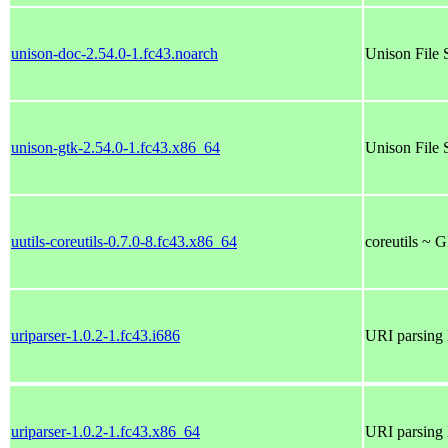
unison-doc-2.54.0-1.fc43.noarch
Unison File 
unison-gtk-2.54.0-1.fc43.x86_64
Unison File 
uutils-coreutils-0.7.0-8.fc43.x86_64
coreutils ~ 
uriparser-1.0.2-1.fc43.i686
URI parsing 
uriparser-1.0.2-1.fc43.x86_64
URI parsing 