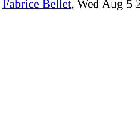
Fabrice Bellet
, Wed Aug 5 