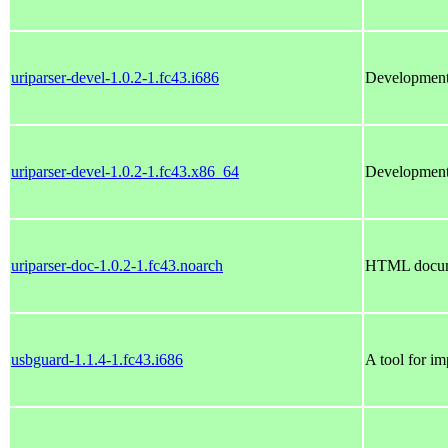
uriparser-devel-1.0.2-1.fc43.i686
Development f
uriparser-devel-1.0.2-1.fc43.x86_64
Development f
uriparser-doc-1.0.2-1.fc43.noarch
HTML docume
usbguard-1.1.4-1.fc43.i686
A tool for i