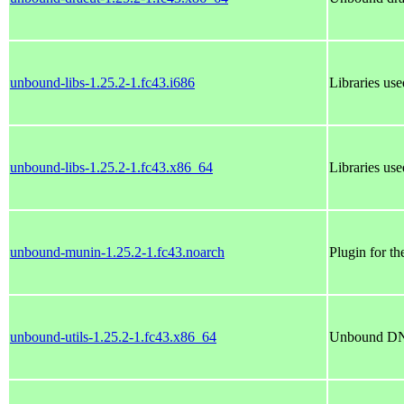
unbound-libs-1.25.2-1.fc43.i686
Libraries use
unbound-libs-1.25.2-1.fc43.x86_64
Libraries use
unbound-munin-1.25.2-1.fc43.noarch
Plugin for t
unbound-utils-1.25.2-1.fc43.x86_64
Unbound DNS