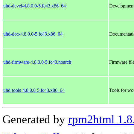
uhd-devel-4.8.0.0-5.fc43.x86_64
Development
uhd-doc-4.8.0.0-5.fc43.x86_64
Documentati
uhd-firmware-4.8.0.0-5.fc43.noarch
Firmware fi
uhd-tools-4.8.0.0-5.fc43.x86_64
Tools for wo
Generated by
rpm2html 1.8