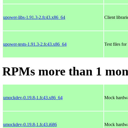
upower-libs-1.91.3-2.fc43.x86_64
Client librar
upower-tests-1.91.3-2.fc43.x86_64
Test files fo
RPMs more than 1 mon
umockdev-0.19.8-1.fc43.x86_64
Mock hardwa
umockdev-0.19.8-1.fc43.i686
Mock hardwa