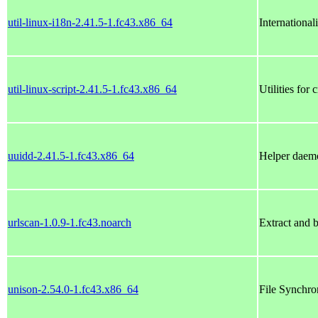
util-linux-i18n-2.41.5-1.fc43.x86_64
International
util-linux-script-2.41.5-1.fc43.x86_64
Utilities for
uuidd-2.41.5-1.fc43.x86_64
Helper daemo
urlscan-1.0.9-1.fc43.noarch
Extract and 
unison-2.54.0-1.fc43.x86_64
File Synchro