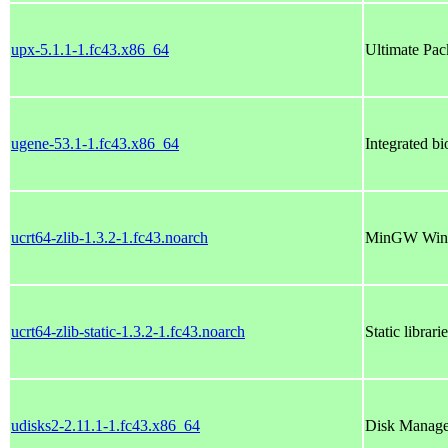
upx-5.1.1-1.fc43.x86_64
Ultimate Pac
ugene-53.1-1.fc43.x86_64
Integrated bi
ucrt64-zlib-1.3.2-1.fc43.noarch
MinGW Window
ucrt64-zlib-static-1.3.2-1.fc43.noarch
Static librar
udisks2-2.11.1-1.fc43.x86_64
Disk Manage