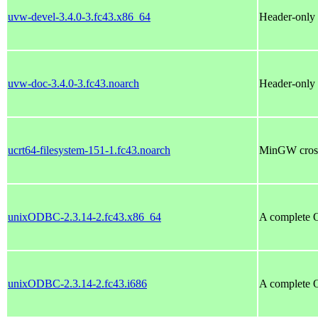
uvw-devel-3.4.0-3.fc43.x86_64
Header-only 
uvw-doc-3.4.0-3.fc43.noarch
Header-only 
ucrt64-filesystem-151-1.fc43.noarch
MinGW cross 
unixODBC-2.3.14-2.fc43.x86_64
A complete 
unixODBC-2.3.14-2.fc43.i686
A complete 