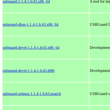
usbguard-1.1.4-1.fc43.x86_64
A tool for i
usbguard-dbus-1.1.4-1.fc43.x86_64
USBGuard D
usbguard-devel-1.1.4-1.fc43.x86_64
Development 
usbguard-devel-1.1.4-1.fc43.i686
Development 
usbguard-selinux-1.1.4-1.fc43.noarch
USBGuard s