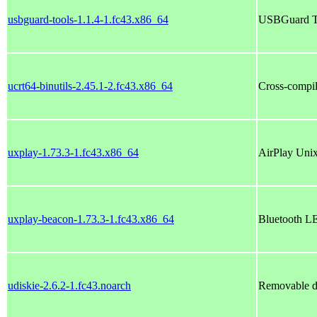
usbguard-tools-1.1.4-1.fc43.x86_64
USBGuard T
ucrt64-binutils-2.45.1-2.fc43.x86_64
Cross-compil
uxplay-1.73.3-1.fc43.x86_64
AirPlay Unix
uxplay-beacon-1.73.3-1.fc43.x86_64
Bluetooth LE
udiskie-2.6.2-1.fc43.noarch
Removable d