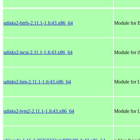
udisks2-btrfs-2.11.1-1.fc43.x86_64
Module for
udisks2-iscsi-2.11.1-1.fc43.x86_64
Module for 
udisks2-lsm-2.11.1-1.fc43.x86_64
Module for
udisks2-lvm2-2.11.1-1.fc43.x86_64
Module for