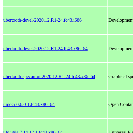
ubertooth-devel-2020.12.R1-24.fc43.i686
Development f
ubertooth-devel-2020.12.R1-24.fc43.x86_64
Development f
ubertooth-specan-ui-2020.12.R1-24.fc43.x86_64
Graphical sp
umoci-0.6.0-1.fc43.x86_64
Open Contain
ufs-utils-7.14.12-1.fc43.x86_64
Universal Fla