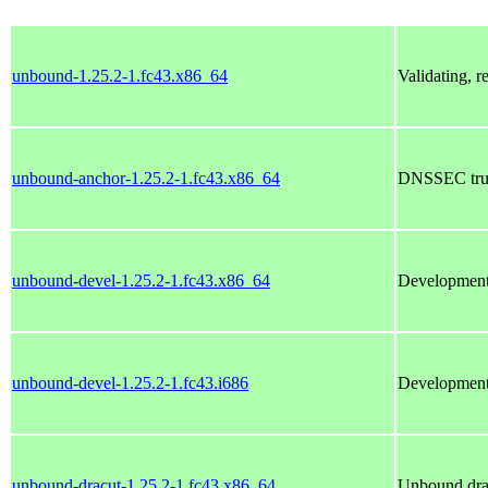
unbound-1.25.2-1.fc43.x86_64
Validating, 
unbound-anchor-1.25.2-1.fc43.x86_64
DNSSEC trust
unbound-devel-1.25.2-1.fc43.x86_64
Development 
unbound-devel-1.25.2-1.fc43.i686
Development 
unbound-dracut-1.25.2-1.fc43.x86_64
Unbound dra