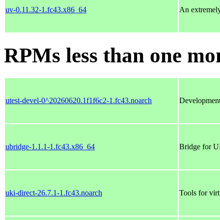
uv-0.11.32-1.fc43.x86_64
An extremely 
RPMs less than one mo
utest-devel-0^20260620.1f1f6c2-1.fc43.noarch
Development f
ubridge-1.1.1-1.fc43.x86_64
Bridge for U
uki-direct-26.7.1-1.fc43.noarch
Tools for vi