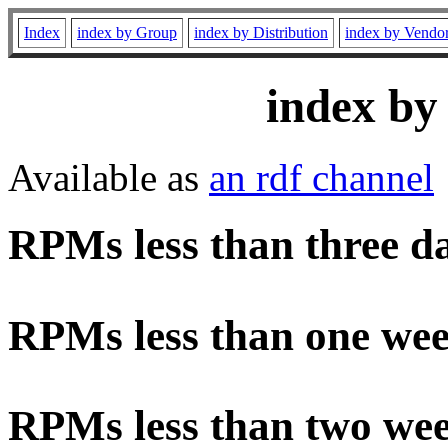
Index
index by Group
index by Distribution
index by Vendo
index by
Available as
an rdf channel
RPMs less than three d
RPMs less than one wee
RPMs less than two wee