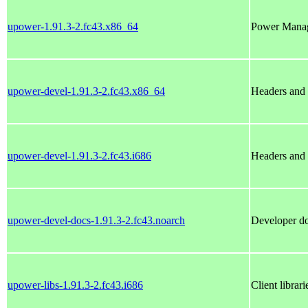
upower-1.91.3-2.fc43.x86_64
Power Manag
upower-devel-1.91.3-2.fc43.x86_64
Headers and 
upower-devel-1.91.3-2.fc43.i686
Headers and 
upower-devel-docs-1.91.3-2.fc43.noarch
Developer do
upower-libs-1.91.3-2.fc43.i686
Client librar