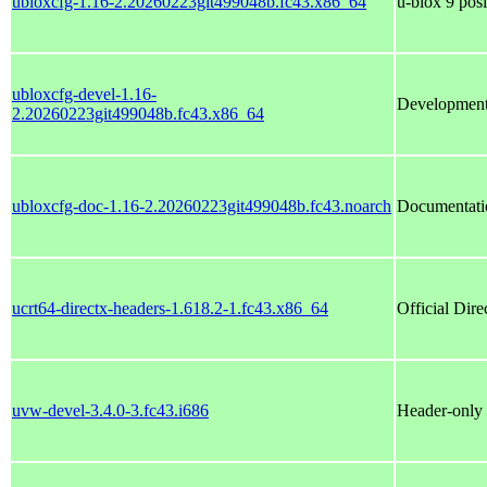
ubloxcfg-1.16-2.20260223git499048b.fc43.x86_64
u-blox 9 posi
ubloxcfg-devel-1.16-
Development 
2.20260223git499048b.fc43.x86_64
ubloxcfg-doc-1.16-2.20260223git499048b.fc43.noarch
Documentatio
ucrt64-directx-headers-1.618.2-1.fc43.x86_64
Official Dire
uvw-devel-3.4.0-3.fc43.i686
Header-only 