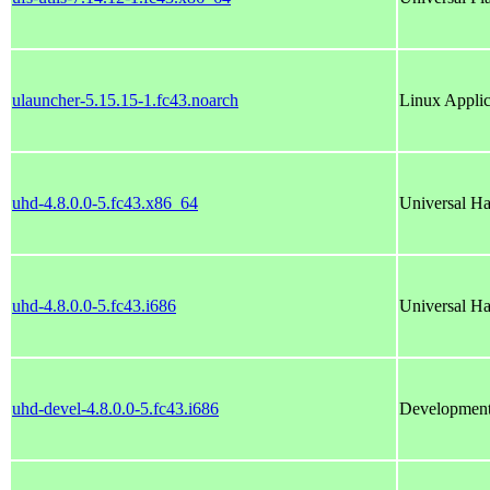
ulauncher-5.15.15-1.fc43.noarch
Linux Applic
uhd-4.8.0.0-5.fc43.x86_64
Universal Ha
uhd-4.8.0.0-5.fc43.i686
Universal Ha
uhd-devel-4.8.0.0-5.fc43.i686
Development