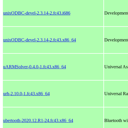
unixODBC-devel-2.3.14-2.fc43.i686
Development 
unixODBC-devel-2.3.14-2.fc43.x86_64
Development 
uARMSolver-0.4.0-1.fc43.x86_64
Universal As
urh-2.10.0-1.fc43.x86_64
Universal Rad
ubertooth-2020.12.R1-24.fc43.x86_64
Bluetooth wi