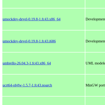
umockdev-devel-0.19.8-1.fc43.x86_64
Development
umockdev-devel-0.19.8-1.fc43.i686
Development
umbrello-26.04.3-1.fc43.x86_64
UML modeler
ucrt64-objfw-1.5.7-1.fc43.noarch
MinGW port