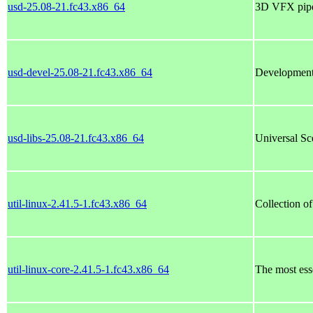
usd-25.08-21.fc43.x86_64
3D VFX pipel
usd-devel-25.08-21.fc43.x86_64
Development
usd-libs-25.08-21.fc43.x86_64
Universal Sc
util-linux-2.41.5-1.fc43.x86_64
Collection of
util-linux-core-2.41.5-1.fc43.x86_64
The most essen