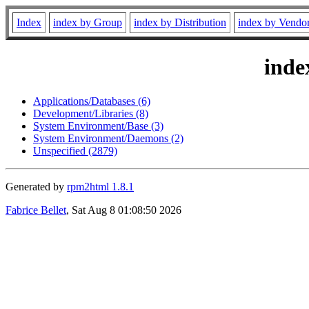
Index
index by Group
index by Distribution
index by Vendo
inde
Applications/Databases (6)
Development/Libraries (8)
System Environment/Base (3)
System Environment/Daemons (2)
Unspecified (2879)
Generated by
rpm2html 1.8.1
Fabrice Bellet
, Sat Aug 8 01:08:50 2026