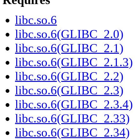
libc.so.6
libc.so.6(GLIBC_2.0)
libc.so.6(GLIBC_2.1)
libc.so.6(GLIBC_2.1.3)
libc.so.6(GLIBC_2.2)
libc.so.6(GLIBC_2.3)
libc.so.6(GLIBC_2.3.4)
libc.so.6(GLIBC_2.33)
libc.so.6(GLIBC_2.34)