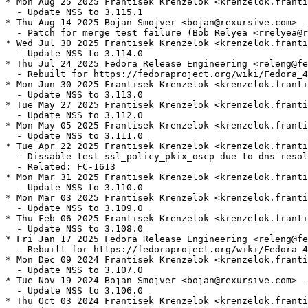
* Mon Aug 25 2025 Frantisek Krenzelok <krenzelok.franti
  - Update NSS to 3.115.1

* Thu Aug 14 2025 Bojan Smojver <bojan@rexursive.com> -
  - Patch for merge test failure (Bob Relyea <rrelyea@r
* Wed Jul 30 2025 Frantisek Krenzelok <krenzelok.franti
  - Update NSS to 3.114.0

* Thu Jul 24 2025 Fedora Release Engineering <releng@fe
  - Rebuilt for https://fedoraproject.org/wiki/Fedora_4
* Mon Jun 30 2025 Frantisek Krenzelok <krenzelok.franti
  - Update NSS to 3.113.0

* Tue May 27 2025 Frantisek Krenzelok <krenzelok.franti
  - Update NSS to 3.112.0

* Mon May 05 2025 Frantisek Krenzelok <krenzelok.franti
  - Update NSS to 3.111.0

* Tue Apr 22 2025 Frantisek Krenzelok <krenzelok.franti
  - Dissable test ssl_policy_pkix_oscp due to dns resol
  - Related: FC-1613

* Mon Mar 31 2025 Frantisek Krenzelok <krenzelok.franti
  - Update NSS to 3.110.0

* Mon Mar 03 2025 Frantisek Krenzelok <krenzelok.franti
  - Update NSS to 3.109.0

* Thu Feb 06 2025 Frantisek Krenzelok <krenzelok.franti
  - Update NSS to 3.108.0

* Fri Jan 17 2025 Fedora Release Engineering <releng@fe
  - Rebuilt for https://fedoraproject.org/wiki/Fedora_4
* Mon Dec 09 2024 Frantisek Krenzelok <krenzelok.franti
  - Update NSS to 3.107.0

* Tue Nov 19 2024 Bojan Smojver <bojan@rexursive.com> -
  - Update NSS to 3.106.0

* Thu Oct 03 2024 Frantisek Krenzelok <krenzelok.franti