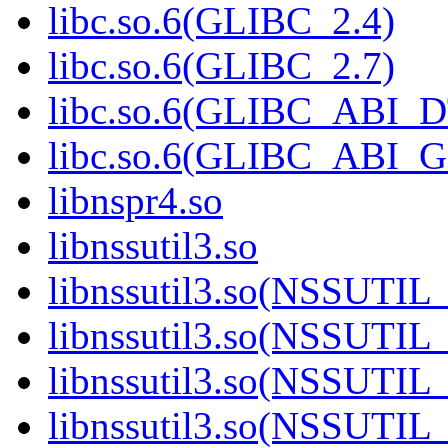
libc.so.6(GLIBC_2.4)
libc.so.6(GLIBC_2.7)
libc.so.6(GLIBC_ABI_
libc.so.6(GLIBC_ABI_
libnspr4.so
libnssutil3.so
libnssutil3.so(NSSUTIL
libnssutil3.so(NSSUTIL
libnssutil3.so(NSSUTIL_
libnssutil3.so(NSSUTIL_