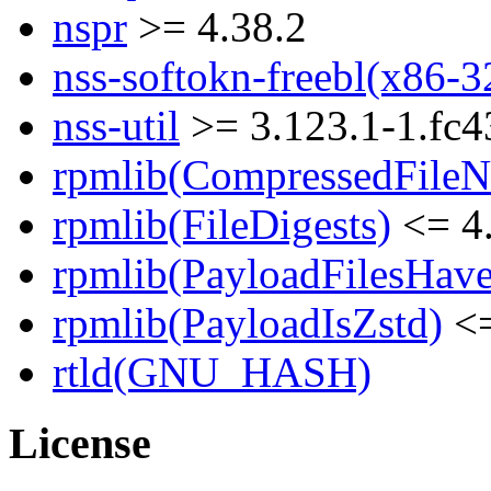
nspr
>= 4.38.2
nss-softokn-freebl(x86-3
nss-util
>= 3.123.1-1.fc4
rpmlib(CompressedFile
rpmlib(FileDigests)
<= 4.
rpmlib(PayloadFilesHave
rpmlib(PayloadIsZstd)
<=
rtld(GNU_HASH)
License