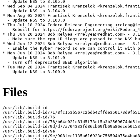
  - Update NSS to 3.105.0

* Wed Sep 04 2024 Frantisek Krenzelok <krenzelok.franti
  - Update NSS to 3.104.0

* Mon Aug 05 2024 Frantisek Krenzelok <krenzelok.franti
  - Update NSS to 3.103.0

* Thu Jul 18 2024 Fedora Release Engineering <releng@fe
  - Rebuilt for https://fedoraproject.org/wiki/Fedora_4
* Thu Jun 20 2024 Bob Relyea <rrelyea@redhat.com> - 3.1
  - Make sure the rpm LD flags are passed to the NSS bu
* Wed Jun 12 2024 Bob Relyea <rrelyea@redhat.com> - 3.1
  - Enable the Kyber record so we can control it with p
* Mon Jun 10 2024 Bob Relyea <rrelyea@redhat.com> - 3.1
  - Update NSS to 3.101.0

  - Turn off deprecated SEED algorithm

* Tue May 28 2024 Frantisek Krenzelok <krenzelok.franti
  - Update NSS to 3.100.0

Files
/usr/lib/.build-id

/usr/lib/.build-id/71/8fc153b567c2bdb42ffde350173d9fb51
/usr/lib/.build-id/76

/usr/lib/.build-id/76/b64c021c81d5f73cf5a3b2569674dd5fc
/usr/lib/.build-id/9d/d77a704333fd86cb69fb69a86eceb0153
/usr/lib/.build-id/9e

/usr/lib/.build-id/9e/908fcc1135a616923e756504b75a4bad8