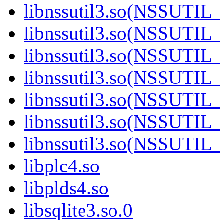
libnssutil3.so(NSSUTIL
libnssutil3.so(NSSUTIL
libnssutil3.so(NSSUTIL
libnssutil3.so(NSSUTIL_
libnssutil3.so(NSSUTIL
libnssutil3.so(NSSUTIL
libnssutil3.so(NSSUTIL
libplc4.so
libplds4.so
libsqlite3.so.0