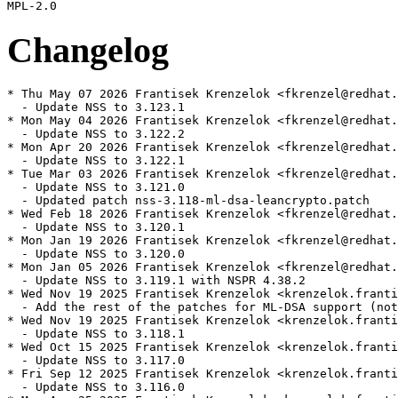
Changelog
* Thu May 07 2026 Frantisek Krenzelok <fkrenzel@redhat.
  - Update NSS to 3.123.1

* Mon May 04 2026 Frantisek Krenzelok <fkrenzel@redhat.
  - Update NSS to 3.122.2

* Mon Apr 20 2026 Frantisek Krenzelok <fkrenzel@redhat.
  - Update NSS to 3.122.1

* Tue Mar 03 2026 Frantisek Krenzelok <fkrenzel@redhat.
  - Update NSS to 3.121.0

  - Updated patch nss-3.118-ml-dsa-leancrypto.patch

* Wed Feb 18 2026 Frantisek Krenzelok <fkrenzel@redhat.
  - Update NSS to 3.120.1

* Mon Jan 19 2026 Frantisek Krenzelok <fkrenzel@redhat.
  - Update NSS to 3.120.0

* Mon Jan 05 2026 Frantisek Krenzelok <fkrenzel@redhat.
  - Update NSS to 3.119.1 with NSPR 4.38.2

* Wed Nov 19 2025 Frantisek Krenzelok <krenzelok.franti
  - Add the rest of the patches for ML-DSA support (not
* Wed Nov 19 2025 Frantisek Krenzelok <krenzelok.franti
  - Update NSS to 3.118.1

* Wed Oct 15 2025 Frantisek Krenzelok <krenzelok.franti
  - Update NSS to 3.117.0

* Fri Sep 12 2025 Frantisek Krenzelok <krenzelok.franti
  - Update NSS to 3.116.0
