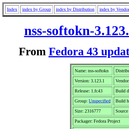
Index
index by Group
index by Distribution
index by Vendo
nss-softokn-3.123
From
Fedora 43 updat
Name: nss-softokn
Distrib
Version: 3.123.1
Vendor
Release: 1.fc43
Build 
Group:
Unspecified
Build h
Size: 2316777
Sourc
Packager: Fedora Project