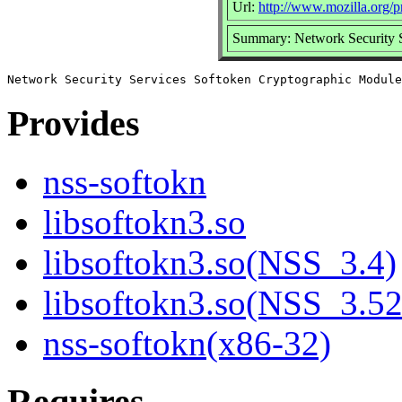
Url:
http://www.mozilla.org/pr
Summary: Network Security 
Provides
nss-softokn
libsoftokn3.so
libsoftokn3.so(NSS_3.4)
libsoftokn3.so(NSS_3.52
nss-softokn(x86-32)
Requires