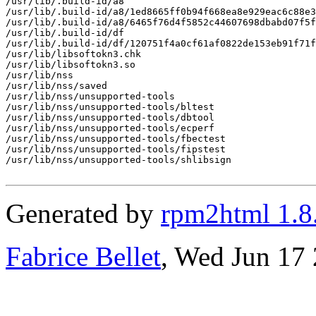
/usr/lib/.build-id/a8

/usr/lib/.build-id/a8/1ed8665ff0b94f668ea8e929eac6c88e3
/usr/lib/.build-id/a8/6465f76d4f5852c44607698dbabd07f5f
/usr/lib/.build-id/df

/usr/lib/.build-id/df/120751f4a0cf61af0822de153eb91f71f
/usr/lib/libsoftokn3.chk

/usr/lib/libsoftokn3.so

/usr/lib/nss

/usr/lib/nss/saved

/usr/lib/nss/unsupported-tools

/usr/lib/nss/unsupported-tools/bltest

/usr/lib/nss/unsupported-tools/dbtool

/usr/lib/nss/unsupported-tools/ecperf

/usr/lib/nss/unsupported-tools/fbectest

/usr/lib/nss/unsupported-tools/fipstest

/usr/lib/nss/unsupported-tools/shlibsign

Generated by
rpm2html 1.8
Fabrice Bellet
, Wed Jun 17