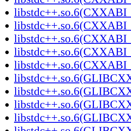
libstdc++.so.6(CXXABI_
libstdc++.so.6(CXXABI_
libstdc++.so.6(CXXABI_
libstdc++.so.6(CXXAB
libstdc++.so.6(CXXAB
libstdc++.so.6(GLIBCX
libstdc++.so.6(GLIBCXX
libstdc++.so.6(GLIBCXX
libstdc++.so.6(GLIBCXX
libstdc++.so.6(GLIBCXX