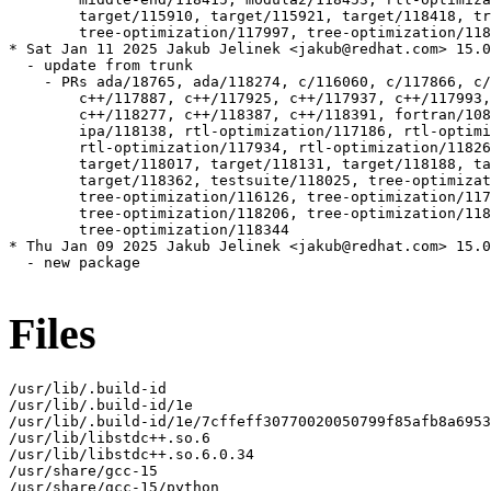
Files
/usr/lib/.build-id

/usr/lib/.build-id/1e

/usr/lib/.build-id/1e/7cffeff30770020050799f85afb8a6953
/usr/lib/libstdc++.so.6

/usr/lib/libstdc++.so.6.0.34

/usr/share/gcc-15

/usr/share/gcc-15/python
