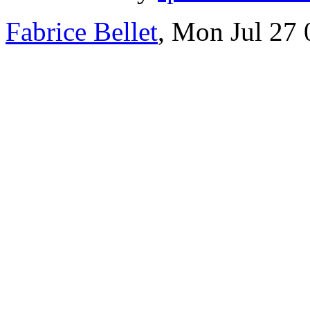
Fabrice Bellet
, Mon Jul 27