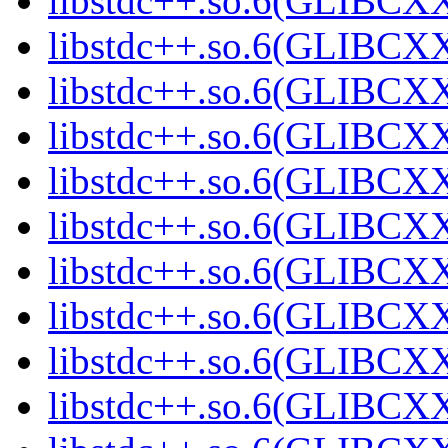
libstdc++.so.6(GLIBCXX
libstdc++.so.6(GLIBCXX
libstdc++.so.6(GLIBCXX
libstdc++.so.6(GLIBCXX
libstdc++.so.6(GLIBCXX
libstdc++.so.6(GLIBCXX
libstdc++.so.6(GLIBCXX
libstdc++.so.6(GLIBCXX
libstdc++.so.6(GLIBCXX
libstdc++.so.6(GLIBCXX