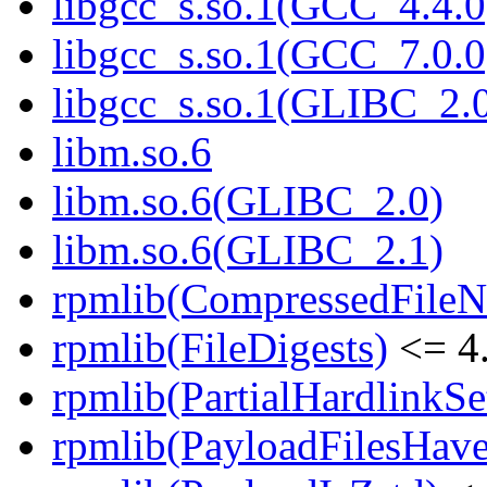
libgcc_s.so.1(GCC_4.4.0
libgcc_s.so.1(GCC_7.0.0
libgcc_s.so.1(GLIBC_2.
libm.so.6
libm.so.6(GLIBC_2.0)
libm.so.6(GLIBC_2.1)
rpmlib(CompressedFile
rpmlib(FileDigests)
<= 4.
rpmlib(PartialHardlinkSe
rpmlib(PayloadFilesHave