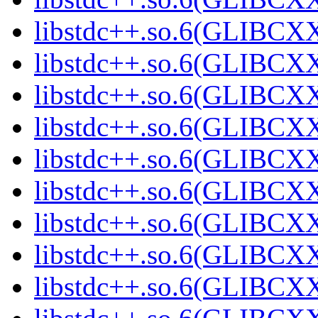
libstdc++.so.6(GLIBCXX
libstdc++.so.6(GLIBCXX
libstdc++.so.6(GLIBCXX
libstdc++.so.6(GLIBCXX
libstdc++.so.6(GLIBCXX
libstdc++.so.6(GLIBCXX
libstdc++.so.6(GLIBCXX
libstdc++.so.6(GLIBCXX
libstdc++.so.6(GLIBCXX