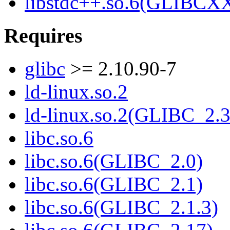
libstdc++.so.6(GLIBCXX
Requires
glibc
>= 2.10.90-7
ld-linux.so.2
ld-linux.so.2(GLIBC_2.3
libc.so.6
libc.so.6(GLIBC_2.0)
libc.so.6(GLIBC_2.1)
libc.so.6(GLIBC_2.1.3)