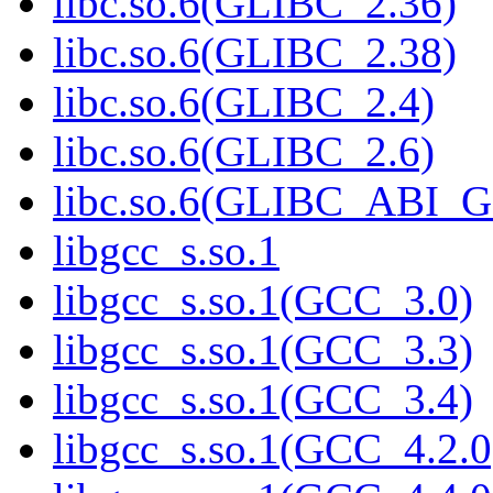
libc.so.6(GLIBC_2.36)
libc.so.6(GLIBC_2.38)
libc.so.6(GLIBC_2.4)
libc.so.6(GLIBC_2.6)
libc.so.6(GLIBC_ABI_
libgcc_s.so.1
libgcc_s.so.1(GCC_3.0)
libgcc_s.so.1(GCC_3.3)
libgcc_s.so.1(GCC_3.4)
libgcc_s.so.1(GCC_4.2.0