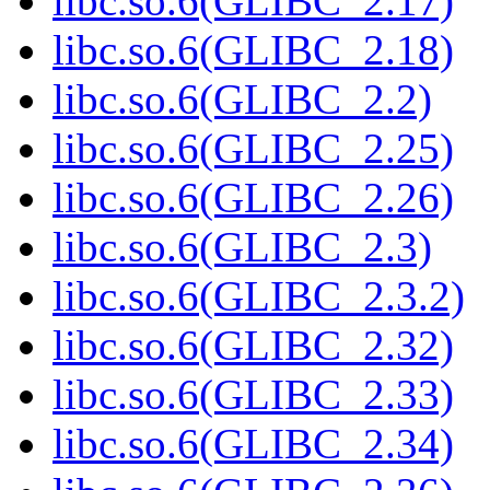
libc.so.6(GLIBC_2.17)
libc.so.6(GLIBC_2.18)
libc.so.6(GLIBC_2.2)
libc.so.6(GLIBC_2.25)
libc.so.6(GLIBC_2.26)
libc.so.6(GLIBC_2.3)
libc.so.6(GLIBC_2.3.2)
libc.so.6(GLIBC_2.32)
libc.so.6(GLIBC_2.33)
libc.so.6(GLIBC_2.34)