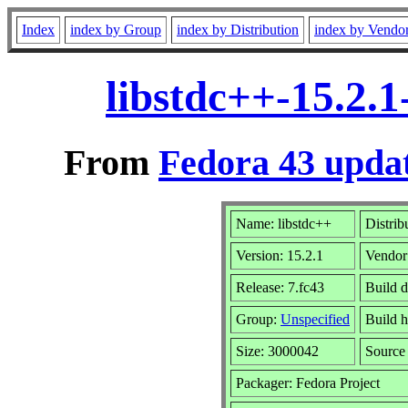
Index
index by Group
index by Distribution
index by Vendo
libstdc++-15.2.
From
Fedora 43 updat
Name: libstdc++
Distrib
Version: 15.2.1
Vendor
Release: 7.fc43
Build d
Group:
Unspecified
Build h
Size: 3000042
Sourc
Packager: Fedora Project