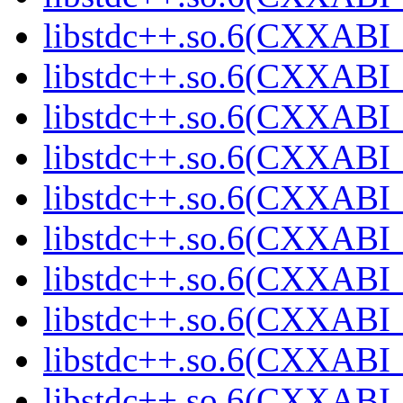
libstdc++.so.6(CXXABI_
libstdc++.so.6(CXXABI_
libstdc++.so.6(CXXABI_
libstdc++.so.6(CXXABI_
libstdc++.so.6(CXXABI_
libstdc++.so.6(CXXABI_
libstdc++.so.6(CXXABI_
libstdc++.so.6(CXXABI_
libstdc++.so.6(CXXABI_
libstdc++.so.6(CXXABI_