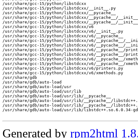
/usr/share/gcc-15/python/libstdcxx

/usr/share/gcc-15/python/libstdcxx/__init__.py

/usr/share/gcc-15/python/libstdcxx/__pycache__

/usr/share/gcc-15/python/libstdcxx/__pycache__/__init__
/usr/share/gcc-15/python/libstdcxx/__pycache__/__init__
/usr/share/gcc-15/python/libstdcxx/v6

/usr/share/gcc-15/python/libstdcxx/v6/__init__.py

/usr/share/gcc-15/python/libstdcxx/v6/__pycache__

/usr/share/gcc-15/python/libstdcxx/v6/__pycache__/__ini
/usr/share/gcc-15/python/libstdcxx/v6/__pycache__/__ini
/usr/share/gcc-15/python/libstdcxx/v6/__pycache__/print
/usr/share/gcc-15/python/libstdcxx/v6/__pycache__/print
/usr/share/gcc-15/python/libstdcxx/v6/__pycache__/xmeth
/usr/share/gcc-15/python/libstdcxx/v6/__pycache__/xmeth
/usr/share/gcc-15/python/libstdcxx/v6/printers.py

/usr/share/gcc-15/python/libstdcxx/v6/xmethods.py

/usr/share/gdb

/usr/share/gdb/auto-load

/usr/share/gdb/auto-load/usr

/usr/share/gdb/auto-load/usr/lib

/usr/share/gdb/auto-load/usr/lib/__pycache__

/usr/share/gdb/auto-load/usr/lib/__pycache__/libstdc++.
/usr/share/gdb/auto-load/usr/lib/__pycache__/libstdc++.
/usr/share/gdb/auto-load/usr/lib/libstdc++.so.6.0.34-gd
Generated by
rpm2html 1.8