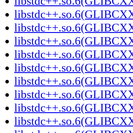
libstdc++.so.6(GLIBCXX
libstdc++.so.6(GLIBCXX
libstdc++.so.6(GLIBCXX
libstdc++.so.6(GLIBCXX
libstdc++.so.6(GLIBCXX
libstdc++.so.6(GLIBCXX
libstdc++.so.6(GLIBCXX
libstdc++.so.6(GLIBCXX
libstdc++.so.6(GLIBCXX
libstdc++.so.6(GLIBCXX