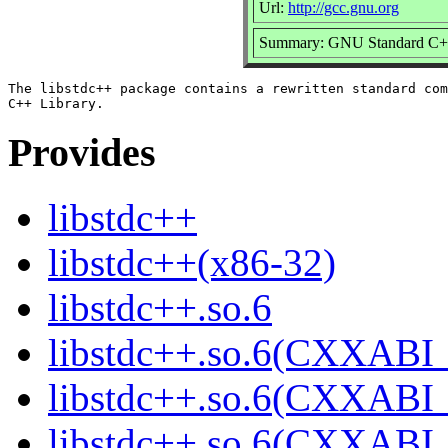
Url:
http://gcc.gnu.org
Summary: GNU Standard C++
The libstdc++ package contains a rewritten standard com
Provides
libstdc++
libstdc++(x86-32)
libstdc++.so.6
libstdc++.so.6(CXXABI_
libstdc++.so.6(CXXABI_
libstdc++.so.6(CXXABI_