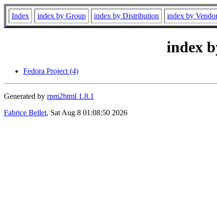
Index
index by Group
index by Distribution
index by Vendo
index b
Fedora Project (4)
Generated by
rpm2html 1.8.1
Fabrice Bellet
, Sat Aug 8 01:08:50 2026