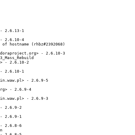
- 2.6.13-1

- 2.6.10-4

 of hostname (rhbz#2392068)

doraproject.org> - 2.6.10-3

3_Mass_Rebuild

> - 2.6.10-2

- 2.6.10-1

in.waw.pl> - 2.6.9-5

rg> - 2.6.9-4

in.waw.pl> - 2.6.9-3

- 2.6.9-2

- 2.6.9-1

- 2.6.8-6

n

- 2.6.8-5
