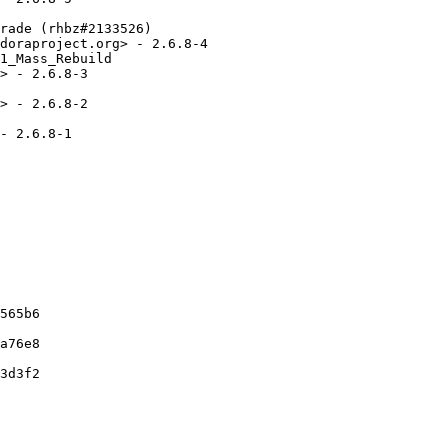
rade (rhbz#2133526)

doraproject.org> - 2.6.8-4

1_Mass_Rebuild

> - 2.6.8-3

> - 2.6.8-2

- 2.6.8-1

565b6

a76e8

3d3f2
