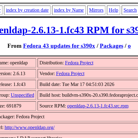
r
index by creation date
index by Name
Mirrors
Help
Search
enldap-2.6.13-1.fc43 RPM for s3
From
Fedora 43 updates for s390x
/
Packages
/
o
ame: openldap
Distribution:
Fedora Project
rsion: 2.6.13
Vendor:
Fedora Project
lease: 1.fc43
Build date: Tue Mar 17 04:51:03 2026
roup:
Unspecified
Build host: buildvm-s390x-20.s390.fedoraproject.
ze: 691879
Source RPM:
openldap-2.6.13-1.fc43.src.rpm
ckager: Fedora Project
l:
http://www.openldap.org/