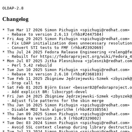
Changelog
* Tue Mar 17 2026 Simon Pichugin <spichugi@redhat.com> 
  - Rebase to version 2.6.13 (rhbz#2447584)

* Fri Aug 29 2025 Simon Pichugin <spichugi@redhat.com> 
  - Fix LDAP initialization does unnecessary resolution
  - Convert STI tests to FMF (rhbz#2392069)

* Thu Jul 24 2025 Fedora Release Engineering <releng@fe
  - Rebuilt for https://fedoraproject.org/wiki/Fedora_4
* Mon Jul 07 2025 Jitka Plesnikova <jplesnik@redhat.com
  - Perl 5.42 rebuild

* Tue Jun 10 2025 Simon Pichugin <spichugi@redhat.com> 
  - Rebase to version 2.6.10 (rhbz#2368103)

* Tue Feb 11 2025 Zbigniew Jędrzejewski-Szmek <zbyszek@
  - Drop call to

* Sat Feb 01 2025 Björn Esser <besser82@fedoraproject.o
  - Add explicit BR: libxcrypt-devel

* Fri Jan 24 2025 Zbigniew Jędrzejewski-Szmek <zbyszek@
  - Adjust file patterns for the sbin merge

* Thu Jan 16 2025 Simon Pichugin <spichugi@redhat.com> 
  - Disable MD2 hash algorithm (rhbz#2338556)

* Thu Jan 09 2025 Simon Pichugin <spichugi@redhat.com> 
  - Rebase to version 2.6.9 (rhbz#2329002)

* Tue Dec 03 2024 Simon Pichugin <spichugi@redhat.com> 
  - Avoid SSL context cleanup during library destructio
* Tue Jul 23 2024 Simon Pichugin <spichugi@redhat.com> 