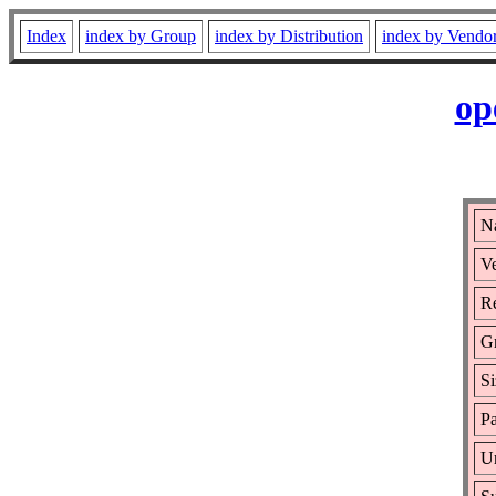
Index
index by Group
index by Distribution
index by Vendo
op
N
Ve
Re
G
Si
Pa
Ur