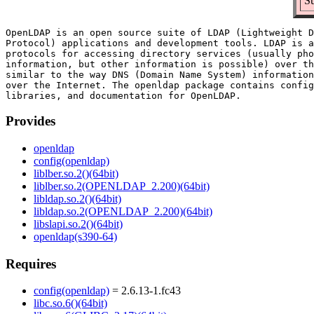
Su
OpenLDAP is an open source suite of LDAP (Lightweight D
Protocol) applications and development tools. LDAP is a
protocols for accessing directory services (usually pho
information, but other information is possible) over th
similar to the way DNS (Domain Name System) information
over the Internet. The openldap package contains config
Provides
openldap
config(openldap)
liblber.so.2()(64bit)
liblber.so.2(OPENLDAP_2.200)(64bit)
libldap.so.2()(64bit)
libldap.so.2(OPENLDAP_2.200)(64bit)
libslapi.so.2()(64bit)
openldap(s390-64)
Requires
config(openldap)
= 2.6.13-1.fc43
libc.so.6()(64bit)