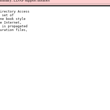
mmary: LDAP support libraries
irectory Access

 set of

ne book style

e Internet,

 is propagated

uration files,
