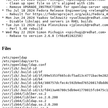
  - Clean up spec file so it's aligned with c10s

  - Remove UPGRADE_INSTRUCTIONS for openldap-server upg
* Thu Jul 18 2024 Fedora Release Engineering <releng@fe
  - Rebuilt for https://fedoraproject.org/wiki/Fedora_4
* Mon Jun 24 2024 Yaakov Selkowitz <yselkowi@redhat.com
  - Disable libslapi and servers in RHEL builds

* Tue Jun 11 2024 Jitka Plesnikova <jplesnik@redhat.com
  - Perl 5.40 rebuild

* Wed May 22 2024 Simon Pichugin <spichugi@redhat.com> 
  - Rebase to version 2.6.8 (rhbz#2282258)

Files
/etc/openldap

/etc/openldap/certs

/etc/openldap/ldap.conf

/usr/lib/.build-id

/usr/lib/.build-id/3f

/usr/lib/.build-id/3f/09e5353f665cdcf5ad13c4771bac9e282
/usr/lib/.build-id/b4

/usr/lib/.build-id/b4/388757dcfec4c592b9ed76520817dbdd6
/usr/lib/.build-id/c3

/usr/lib/.build-id/c3/fd413a46780c5db9e41778015fc0475c1
/usr/lib64/liblber.so.2

/usr/lib64/liblber.so.2.0.200

/usr/lib64/libldap.so.2

/usr/lib64/libldap.so.2.0.200
