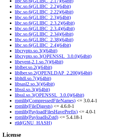
libc.so.6(GLIBC_2.17)(64bit)
libc.so.6(GLIBC_2.2)(64bit)
libc.so.6(GLIBC_2.22)(64bit)
libc.so.6(GLIBC_2.3)(64bit)
libc.so.6(GLIBC_2.3.2)(64bit)
libc.so.6(GLIBC_2.3.4)(64bit)
libc.so.6(GLIBC_2.34)(64bit)
libc.so.6(GLIBC_2.38)(64bit)
libc.so.6(GLIBC_2.4)(64bit)
libcrypto.so.3()(64bit)
libcrypto.so.3(OPENSSL_3.0.0)(64bit)
libevent-2.1.so.7()(64bit)
liblber.so.2()(64bit)
liblber.so.2(OPENLDAP_2.200)(64bit)
libltdl.so.7()(64bit)
libsasl2.so.3()(64bit)
libssl.so.3()(64bit)
libssl.so.3(OPENSSL_3.0.0)(64bit)
rpmlib(CompressedFileNames)
<= 3.0.4-1
rpmlib(FileDigests)
<= 4.6.0-1
rpmlib(PayloadFilesHavePrefix)
<= 4.0-1
rpmlib(PayloadIsZstd)
<= 5.4.18-1
rtld(GNU_HASH)
License