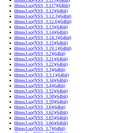
libnss3.so(NSS_3.115)(64bit)
libnss3.so(NSS_3.117)(64bit)
libnss3.so(NSS_3.12)(64bit)
libnss3.so(NSS_3.12.3)(64bit)
libnss3.so(NSS_3.12.6)(64bit)
libnss3.so(NSS_3.13)(64bit)
libnss3.so(NSS_3.14)(64bit)
libnss3.so(NSS_3.14.3)(64bit)
libnss3.so(NSS_3.15)(64bit)
libnss3.so(NSS_3.19.1)(64bit)
libnss3.so(NSS_3.2)(64bit)
libnss3.so(NSS_3.21)(64bit)
libnss3.so(NSS_3.22)(64bit)
libnss3.so(NSS_3.3)(64bit)
libnss3.so(NSS_3.3.1)(64bit)
libnss3.so(NSS_3.34)(64bit)
libnss3.so(NSS_3.4)(64bit)
libnss3.so(NSS_3.52)(64bit)
libnss3.so(NSS_3.58)(64bit)
libnss3.so(NSS_3.59)(64bit)
libnss3.so(NSS_3.6)(64bit)
libnss3.so(NSS_3.62)(64bit)
libnss3.so(NSS_3.65)(64bit)
libnss3.so(NSS_3.66)(64bit)
libnss3.so(NSS_3.7)(64bit)