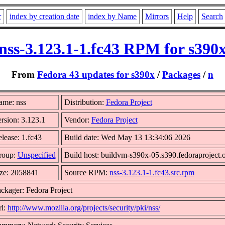
r
index by creation date
index by Name
Mirrors
Help
Search
nss-3.123.1-1.fc43 RPM for s390
From
Fedora 43 updates for s390x
/
Packages
/
n
ame: nss
Distribution:
Fedora Project
rsion: 3.123.1
Vendor:
Fedora Project
lease: 1.fc43
Build date: Wed May 13 13:34:06 2026
roup:
Unspecified
Build host: buildvm-s390x-05.s390.fedoraproject.
ze: 2058841
Source RPM:
nss-3.123.1-1.fc43.src.rpm
ckager: Fedora Project
l:
http://www.mozilla.org/projects/security/pki/nss/