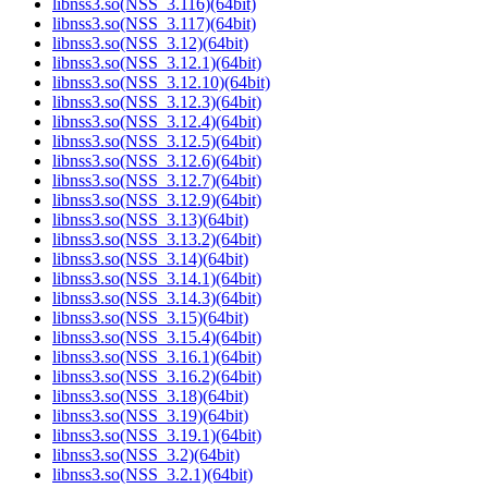
libnss3.so(NSS_3.116)(64bit)
libnss3.so(NSS_3.117)(64bit)
libnss3.so(NSS_3.12)(64bit)
libnss3.so(NSS_3.12.1)(64bit)
libnss3.so(NSS_3.12.10)(64bit)
libnss3.so(NSS_3.12.3)(64bit)
libnss3.so(NSS_3.12.4)(64bit)
libnss3.so(NSS_3.12.5)(64bit)
libnss3.so(NSS_3.12.6)(64bit)
libnss3.so(NSS_3.12.7)(64bit)
libnss3.so(NSS_3.12.9)(64bit)
libnss3.so(NSS_3.13)(64bit)
libnss3.so(NSS_3.13.2)(64bit)
libnss3.so(NSS_3.14)(64bit)
libnss3.so(NSS_3.14.1)(64bit)
libnss3.so(NSS_3.14.3)(64bit)
libnss3.so(NSS_3.15)(64bit)
libnss3.so(NSS_3.15.4)(64bit)
libnss3.so(NSS_3.16.1)(64bit)
libnss3.so(NSS_3.16.2)(64bit)
libnss3.so(NSS_3.18)(64bit)
libnss3.so(NSS_3.19)(64bit)
libnss3.so(NSS_3.19.1)(64bit)
libnss3.so(NSS_3.2)(64bit)
libnss3.so(NSS_3.2.1)(64bit)