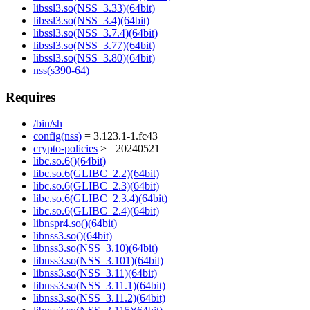
libssl3.so(NSS_3.33)(64bit)
libssl3.so(NSS_3.4)(64bit)
libssl3.so(NSS_3.7.4)(64bit)
libssl3.so(NSS_3.77)(64bit)
libssl3.so(NSS_3.80)(64bit)
nss(s390-64)
Requires
/bin/sh
config(nss)
= 3.123.1-1.fc43
crypto-policies
>= 20240521
libc.so.6()(64bit)
libc.so.6(GLIBC_2.2)(64bit)
libc.so.6(GLIBC_2.3)(64bit)
libc.so.6(GLIBC_2.3.4)(64bit)
libc.so.6(GLIBC_2.4)(64bit)
libnspr4.so()(64bit)
libnss3.so()(64bit)
libnss3.so(NSS_3.10)(64bit)
libnss3.so(NSS_3.101)(64bit)
libnss3.so(NSS_3.11)(64bit)
libnss3.so(NSS_3.11.1)(64bit)
libnss3.so(NSS_3.11.2)(64bit)