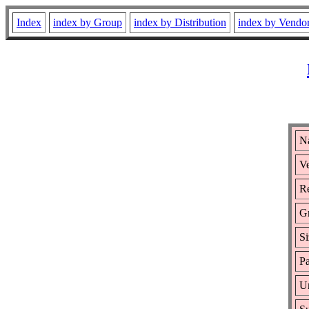
Index
index by Group
index by Distribution
index by Vendo
N
Ve
Re
G
Si
Pa
Ur