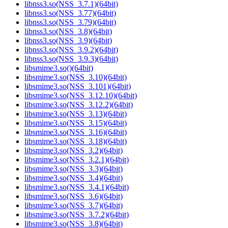
libnss3.so(NSS_3.7.1)(64bit)
libnss3.so(NSS_3.77)(64bit)
libnss3.so(NSS_3.79)(64bit)
libnss3.so(NSS_3.8)(64bit)
libnss3.so(NSS_3.9)(64bit)
libnss3.so(NSS_3.9.2)(64bit)
libnss3.so(NSS_3.9.3)(64bit)
libsmime3.so()(64bit)
libsmime3.so(NSS_3.10)(64bit)
libsmime3.so(NSS_3.101)(64bit)
libsmime3.so(NSS_3.12.10)(64bit)
libsmime3.so(NSS_3.12.2)(64bit)
libsmime3.so(NSS_3.13)(64bit)
libsmime3.so(NSS_3.15)(64bit)
libsmime3.so(NSS_3.16)(64bit)
libsmime3.so(NSS_3.18)(64bit)
libsmime3.so(NSS_3.2)(64bit)
libsmime3.so(NSS_3.2.1)(64bit)
libsmime3.so(NSS_3.3)(64bit)
libsmime3.so(NSS_3.4)(64bit)
libsmime3.so(NSS_3.4.1)(64bit)
libsmime3.so(NSS_3.6)(64bit)
libsmime3.so(NSS_3.7)(64bit)
libsmime3.so(NSS_3.7.2)(64bit)
libsmime3.so(NSS_3.8)(64bit)