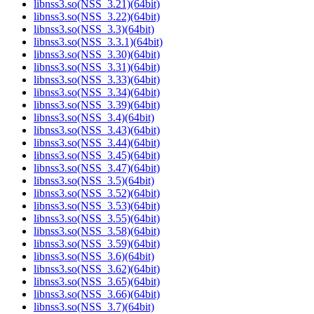
libnss3.so(NSS_3.21)(64bit)
libnss3.so(NSS_3.22)(64bit)
libnss3.so(NSS_3.3)(64bit)
libnss3.so(NSS_3.3.1)(64bit)
libnss3.so(NSS_3.30)(64bit)
libnss3.so(NSS_3.31)(64bit)
libnss3.so(NSS_3.33)(64bit)
libnss3.so(NSS_3.34)(64bit)
libnss3.so(NSS_3.39)(64bit)
libnss3.so(NSS_3.4)(64bit)
libnss3.so(NSS_3.43)(64bit)
libnss3.so(NSS_3.44)(64bit)
libnss3.so(NSS_3.45)(64bit)
libnss3.so(NSS_3.47)(64bit)
libnss3.so(NSS_3.5)(64bit)
libnss3.so(NSS_3.52)(64bit)
libnss3.so(NSS_3.53)(64bit)
libnss3.so(NSS_3.55)(64bit)
libnss3.so(NSS_3.58)(64bit)
libnss3.so(NSS_3.59)(64bit)
libnss3.so(NSS_3.6)(64bit)
libnss3.so(NSS_3.62)(64bit)
libnss3.so(NSS_3.65)(64bit)
libnss3.so(NSS_3.66)(64bit)
libnss3.so(NSS_3.7)(64bit)