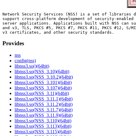
Su
Network Security Services (NSS) is a set of libraries d
support cross-platform development of security-enabled 
server applications. Applications built with NSS can su
and v3, TLS, PKCS #5, PKCS #7, PKCS #11, PKCS #12, S/MI
Provides
nss
config(nss)
libnss3.so()(64bit)
libnss3.so(NSS_3.10)(64bit)
libnss3.so(NSS_3.10.2)(64bit)
libnss3.so(NSS_3.101)(64bit)
libnss3.so(NSS_3.107)(64bit)
libnss3.so(NSS_3.11)(64bit)
libnss3.so(NSS_3.11.1)(64bit)
libnss3.so(NSS_3.11.2)(64bit)
libnss3.so(NSS_3.11.7)(64bit)
libnss3.so(NSS_3.11.9)(64bit)
libnss3.so(NSS_3.110)(64bit)
libnss3.so(NSS_3.113)(64bit)
libnss3.so(NSS_3.115)(64bit)