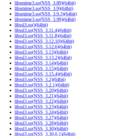
libsmime3.so(NSS_3.89)(64bit)
libsmime3.so(NSS_3.9)(64bit)
libsmime3.so(NSS_3.9.3)(64bit)
libsmime3.so(NSS_3.99)(64bit)
libssl3.so()(64bit)
libssl3.so(NSS_3.11.4)(64bit)
libssl3.so(NSS_3.11.8)(64bit)
libssl3.so(NSS_3.12.10)(64bit)
libssl3.so(NSS_3.12.6)(64bit)
libssl3.so(NSS_3.13)(64bit)
libssl3.so(NSS_3.13.2)(64bit)
libssl3.so(NSS_3.14)(64bit)
libssl3.so(NSS_3.15)(64bit)
libssl3.so(NSS_3.15.4)(64bit)
libssl3.so(NSS_3.2)(64bit)
libssl3.so(NSS_3.2.1)(64bit)
libssl3.so(NSS_3.20)(64bit)
libssl3.so(NSS_3.21)(64bit)
libssl3.so(NSS_3.22)(64bit)
libssl3.so(NSS_3.23)(64bit)
libssl3.so(NSS_3.24)(64bit)
libssl3.so(NSS_3.27)(64bit)
libssl3.so(NSS_3.28)(64bit)
libssl3.so(NSS_3.30)(64bit)
libssl3.so(NSS_3.30.0.1)(64bit)