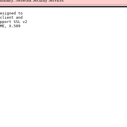
mmary: Network Security Services
esigned to

client and

pport SSL v2

ME, X.509
