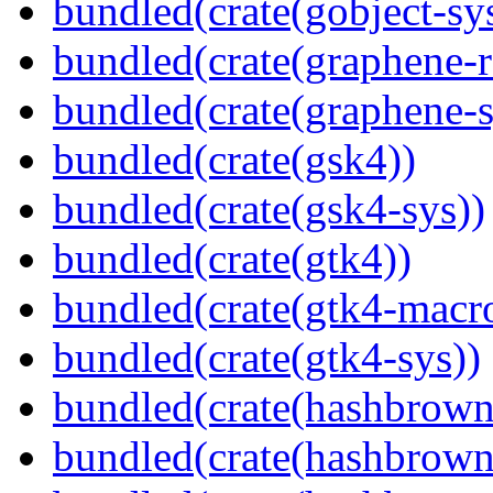
bundled(crate(gobject-sy
bundled(crate(graphene-r
bundled(crate(graphene-s
bundled(crate(gsk4))
bundled(crate(gsk4-sys))
bundled(crate(gtk4))
bundled(crate(gtk4-macr
bundled(crate(gtk4-sys))
bundled(crate(hashbrown
bundled(crate(hashbrown