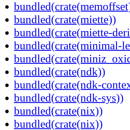
bundled(crate(memoffset
bundled(crate(miette))
bundled(crate(miette-deri
bundled(crate(minimal-le
bundled(crate(miniz_oxi
bundled(crate(ndk))
bundled(crate(ndk-contex
bundled(crate(ndk-sys))
bundled(crate(nix))
bundled(crate(nix))