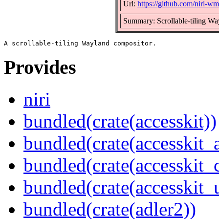
Url:
https://github.com/niri-wm/
Summary: Scrollable-tiling Wa
Provides
niri
bundled(crate(accesskit))
bundled(crate(accesskit
bundled(crate(accesskit
bundled(crate(accesskit_
bundled(crate(adler2))