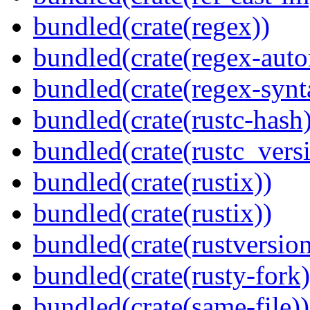
bundled(crate(regex))
bundled(crate(regex-auto
bundled(crate(regex-synt
bundled(crate(rustc-hash)
bundled(crate(rustc_vers
bundled(crate(rustix))
bundled(crate(rustix))
bundled(crate(rustversion
bundled(crate(rusty-fork)
bundled(crate(same-file))