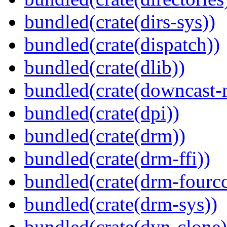
bundled(crate(dirs-sys))
bundled(crate(dispatch))
bundled(crate(dlib))
bundled(crate(downcast-r
bundled(crate(dpi))
bundled(crate(drm))
bundled(crate(drm-ffi))
bundled(crate(drm-fourcc
bundled(crate(drm-sys))
bundled(crate(dyn-clone)