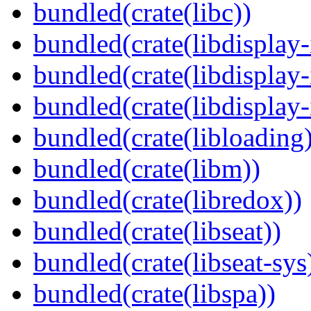
bundled(crate(libc))
bundled(crate(libdisplay-
bundled(crate(libdisplay-
bundled(crate(libdisplay-
bundled(crate(libloading)
bundled(crate(libm))
bundled(crate(libredox))
bundled(crate(libseat))
bundled(crate(libseat-sys
bundled(crate(libspa))