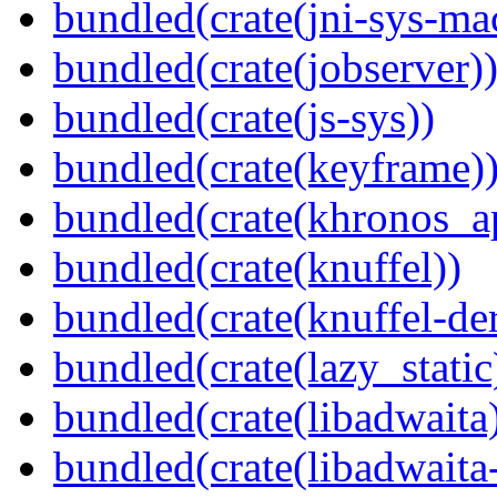
bundled(crate(jni-sys-ma
bundled(crate(jobserver)
bundled(crate(js-sys))
bundled(crate(keyframe)
bundled(crate(khronos_a
bundled(crate(knuffel))
bundled(crate(knuffel-der
bundled(crate(lazy_static
bundled(crate(libadwaita
bundled(crate(libadwaita