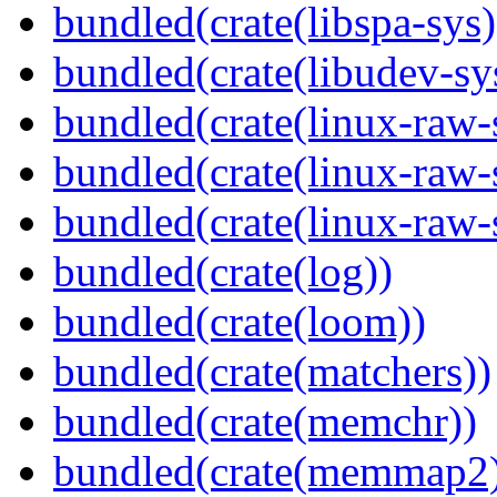
bundled(crate(libspa-sys)
bundled(crate(libudev-sy
bundled(crate(linux-raw-
bundled(crate(linux-raw-
bundled(crate(linux-raw-
bundled(crate(log))
bundled(crate(loom))
bundled(crate(matchers))
bundled(crate(memchr))
bundled(crate(memmap2