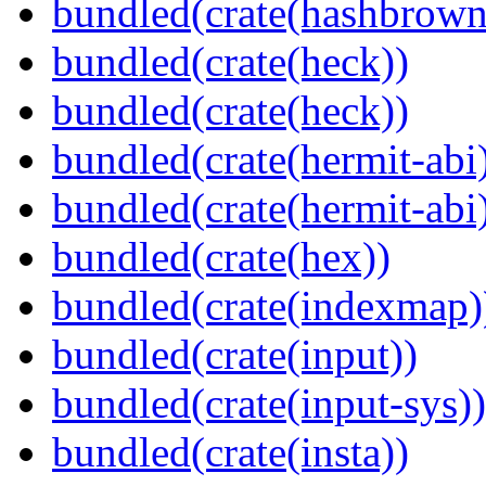
bundled(crate(hashbrown
bundled(crate(heck))
bundled(crate(heck))
bundled(crate(hermit-abi
bundled(crate(hermit-abi
bundled(crate(hex))
bundled(crate(indexmap)
bundled(crate(input))
bundled(crate(input-sys))
bundled(crate(insta))