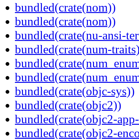
bundled(crate(nom))
bundled(crate(nom))
bundled(crate(nu-ansi-te
bundled(crate(num-traits)
bundled(crate(num_enum
bundled(crate(num_enum
bundled(crate(objc-sys))
bundled(crate(objc2))
bundled(crate(objc2-app-
bundled(crate(objc2-enc