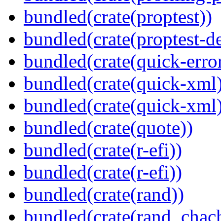
bundled(crate(proptest))
bundled(crate(proptest-de
bundled(crate(quick-error
bundled(crate(quick-xml
bundled(crate(quick-xml
bundled(crate(quote))
bundled(crate(r-efi))
bundled(crate(r-efi))
bundled(crate(rand))
bundled(crate(rand_chac