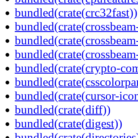
bundled(crate(crc32fast))
bundled(crate(crossbeam
bundled(crate(crossbeam
bundled(crate(crossbeam-
bundled(crate(crypto-c
bundled(crate(csscolorpar
bundled(crate(cursor-ico
bundled(crate(diff))
bundled(crate(digest))
bundled(crate(directories