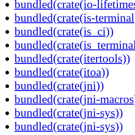
bundled(crate(io-lifetime
bundled(crate(is-terminal
bundled(crate(is_ci))
bundled(crate(is_terminal
bundled(crate(itertools))
bundled(crate(itoa))
bundled(crate(jni))
bundled(crate(jni-macros
bundled(crate(jni-sys))
bundled(crate(jni-sys))