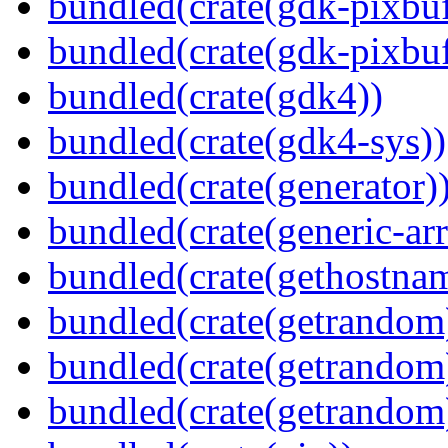
bundled(crate(gdk-pixbuf
bundled(crate(gdk-pixbuf
bundled(crate(gdk4))
bundled(crate(gdk4-sys))
bundled(crate(generator)
bundled(crate(generic-arr
bundled(crate(gethostna
bundled(crate(getrandom
bundled(crate(getrandom
bundled(crate(getrandom