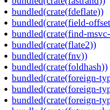
bundled(crate(fastrand))
bundled(crate(fdeflate))
bundled(crate(field-offset
bundled(crate(find-msvc-
bundled(crate(flate2))
bundled(crate(fnv))
bundled(crate(foldhash))
bundled(crate(foreign-ty
bundled(crate(foreign-ty
bundled(crate(foreign-ty