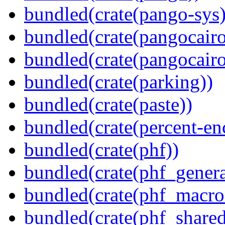
bundled(crate(pango-sys)
bundled(crate(pangocairo
bundled(crate(pangocairo
bundled(crate(parking))
bundled(crate(paste))
bundled(crate(percent-en
bundled(crate(phf))
bundled(crate(phf_genera
bundled(crate(phf_macro
bundled(crate(phf_shared