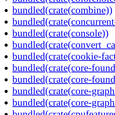
bundled(crate(combine))
bundled(crate(concurrent
bundled(crate(console))
bundled(crate(convert_ca
bundled(crate(cookie-fac
bundled(crate(core-found
bundled(crate(core-found
bundled(crate(core-graph
bundled(crate(core-graph
bundled(crate(cpufeature