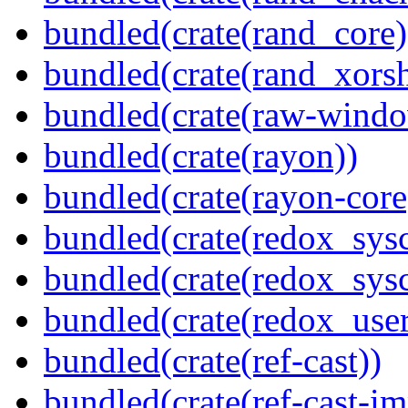
bundled(crate(rand_core)
bundled(crate(rand_xorsh
bundled(crate(raw-windo
bundled(crate(rayon))
bundled(crate(rayon-core
bundled(crate(redox_sysc
bundled(crate(redox_sysc
bundled(crate(redox_user
bundled(crate(ref-cast))
bundled(crate(ref-cast-im