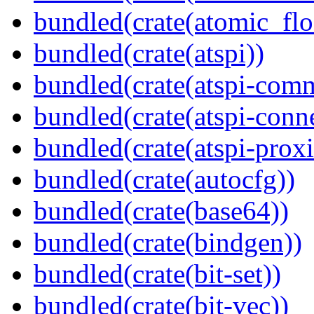
bundled(crate(atomic_flo
bundled(crate(atspi))
bundled(crate(atspi-com
bundled(crate(atspi-conn
bundled(crate(atspi-proxi
bundled(crate(autocfg))
bundled(crate(base64))
bundled(crate(bindgen))
bundled(crate(bit-set))
bundled(crate(bit-vec))