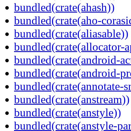
bundled(crate(ahash))
bundled(crate(aho-corasi
bundled(crate(aliasable))
bundled(crate(allocator-a
bundled(crate(android-act
bundled(crate(android-pr
bundled(crate(annotate-s
bundled(crate(anstream))
bundled(crate(anstyle))
bundled(crate(anstyle-par