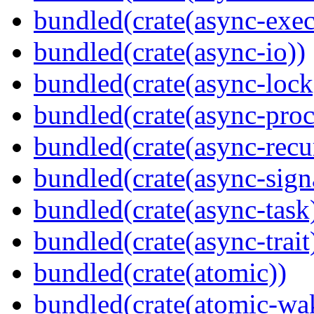
bundled(crate(async-exec
bundled(crate(async-io))
bundled(crate(async-lock
bundled(crate(async-proc
bundled(crate(async-recu
bundled(crate(async-sign
bundled(crate(async-task
bundled(crate(async-trait
bundled(crate(atomic))
bundled(crate(atomic-wa