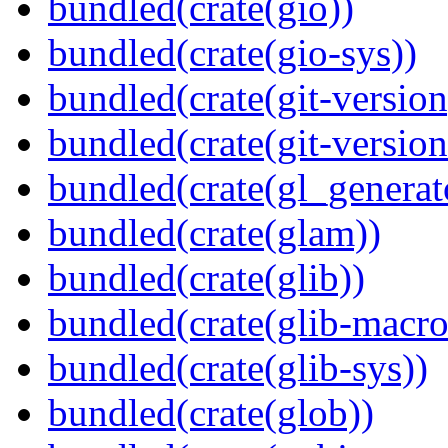
bundled(crate(gio))
bundled(crate(gio-sys))
bundled(crate(git-version
bundled(crate(git-versio
bundled(crate(gl_generat
bundled(crate(glam))
bundled(crate(glib))
bundled(crate(glib-macro
bundled(crate(glib-sys))
bundled(crate(glob))