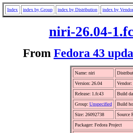
Index
index by Group
index by Distribution
index by Vendo
niri-26.04-1.
From
Fedora 43 updat
Name: niri
Distribu
Version: 26.04
Vendor:
Release: 1.fc43
Build da
Group:
Unspecified
Build ho
Size: 26092738
Source
Packager: Fedora Project