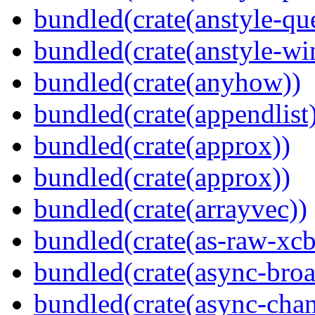
bundled(crate(anstyle-qu
bundled(crate(anstyle-wi
bundled(crate(anyhow))
bundled(crate(appendlist
bundled(crate(approx))
bundled(crate(approx))
bundled(crate(arrayvec))
bundled(crate(as-raw-xcb
bundled(crate(async-broa
bundled(crate(async-chan