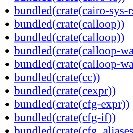
bundled(crate(cairo-sys-r
bundled(crate(calloop))
bundled(crate(calloop))
bundled(crate(calloop-wa
bundled(crate(calloop-wa
bundled(crate(cc))
bundled(crate(cexpr))
bundled(crate(cfg-expr))
bundled(crate(cfg-if))
bundled(crate(cfg_aliases