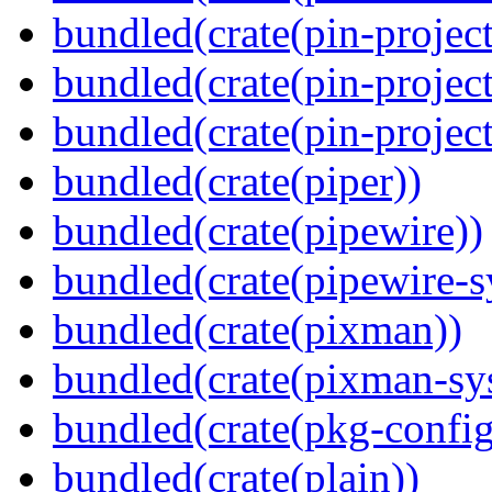
bundled(crate(pin-project
bundled(crate(pin-project
bundled(crate(pin-project-
bundled(crate(piper))
bundled(crate(pipewire))
bundled(crate(pipewire-s
bundled(crate(pixman))
bundled(crate(pixman-sy
bundled(crate(pkg-config
bundled(crate(plain))