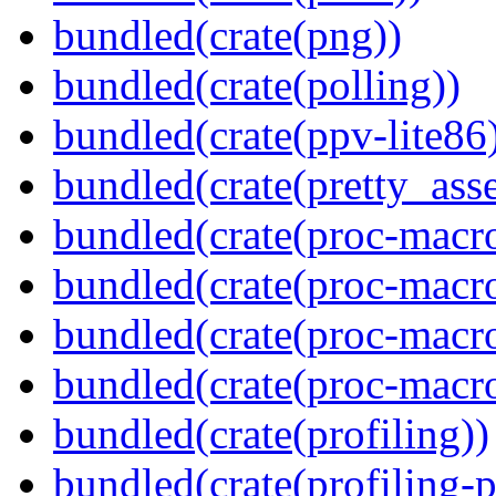
bundled(crate(png))
bundled(crate(polling))
bundled(crate(ppv-lite86
bundled(crate(pretty_asse
bundled(crate(proc-macro
bundled(crate(proc-macro
bundled(crate(proc-macro-
bundled(crate(proc-macr
bundled(crate(profiling))
bundled(crate(profiling-