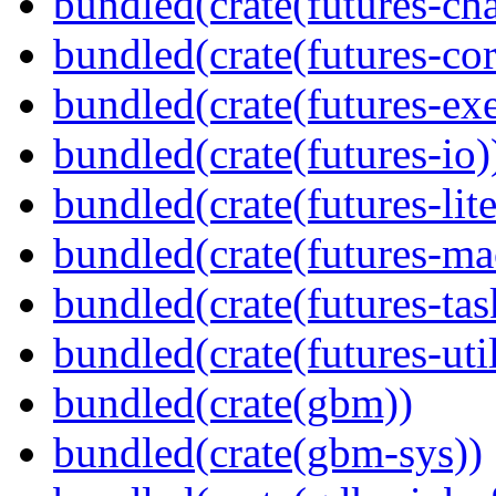
bundled(crate(futures-ch
bundled(crate(futures-cor
bundled(crate(futures-exe
bundled(crate(futures-io)
bundled(crate(futures-lite
bundled(crate(futures-ma
bundled(crate(futures-tas
bundled(crate(futures-util
bundled(crate(gbm))
bundled(crate(gbm-sys))