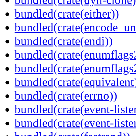
bundled(crate(either))
bundled(crate(encode_un
bundled(crate(endi))
bundled(crate(enumflags
bundled(crate(enumflags
bundled(crate(equivalent
bundled(crate(errno))
bundled(crate(event-liste
bundled(crate(event-liste