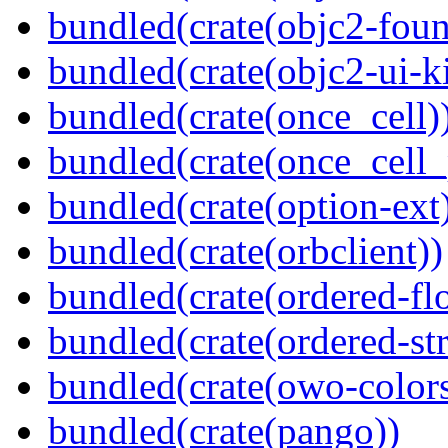
bundled(crate(objc2-foun
bundled(crate(objc2-ui-ki
bundled(crate(once_cell)
bundled(crate(once_cell_p
bundled(crate(option-ext
bundled(crate(orbclient))
bundled(crate(ordered-flo
bundled(crate(ordered-st
bundled(crate(owo-colors
bundled(crate(pango))