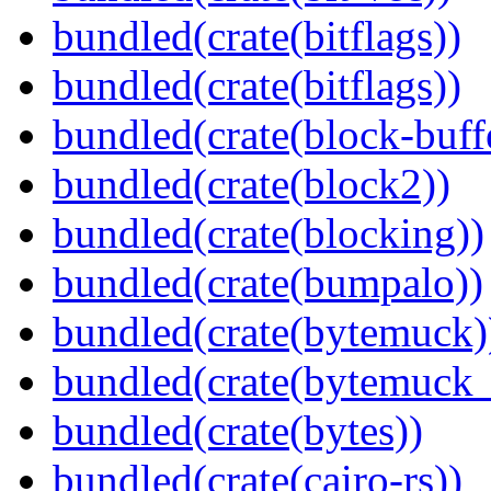
bundled(crate(bitflags))
bundled(crate(bitflags))
bundled(crate(block-buff
bundled(crate(block2))
bundled(crate(blocking))
bundled(crate(bumpalo))
bundled(crate(bytemuck)
bundled(crate(bytemuck_
bundled(crate(bytes))
bundled(crate(cairo-rs))