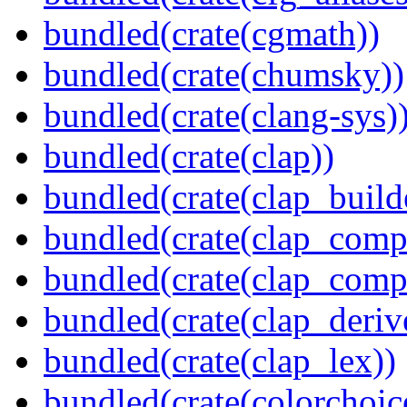
bundled(crate(cgmath))
bundled(crate(chumsky))
bundled(crate(clang-sys)
bundled(crate(clap))
bundled(crate(clap_build
bundled(crate(clap_compl
bundled(crate(clap_comp
bundled(crate(clap_deriv
bundled(crate(clap_lex))
bundled(crate(colorchoic