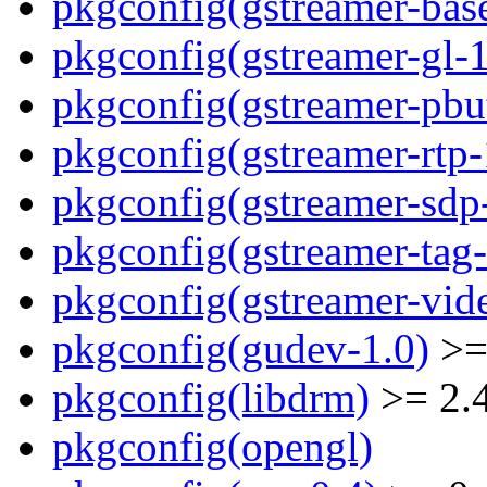
pkgconfig(gstreamer-bas
pkgconfig(gstreamer-gl-1
pkgconfig(gstreamer-pbut
pkgconfig(gstreamer-rtp-
pkgconfig(gstreamer-sdp
pkgconfig(gstreamer-tag-
pkgconfig(gstreamer-vid
pkgconfig(gudev-1.0)
>=
pkgconfig(libdrm)
>= 2.
pkgconfig(opengl)