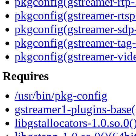
pkgconfig(gstreamer-rtp-
pkgconfig(gstreamer-rtsp
pkgconfig(gstreamer-sdp
pkgconfig(gstreamer-tag-
pkgconfig(gstreamer-vid
Requires
/usr/bin/pkg-config
gstreamer1-plugins-base
libgstallocators-1.0.so.0(