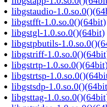
libgstapp-1.0.so.0()(64bi
libgstaudio-1.0.so.0()(64
libgstfft-1.0.so.0()(64bit)
libgstgl-1.0.so.0()(64bit)
libgstpbutils-1.0.so.0()(6
libgstriff-1.0.so.0()(64bit
libgstrtp-1.0.so.0()(64bit
libgstrtsp-1.0.so.0()(64bi
libgstsdp-1.0.so.0()(64bit
libgsttag-1.0.so.0()(64bit