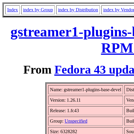
Index
index by Group
index by Distribution
index by Vendo
gstreamer1-plugins-
RPM 
From
Fedora 43 upda
Name: gstreamer1-plugins-base-devel
Dist
Version: 1.26.11
Ven
Release: 1.fc43
Bui
Group:
Unspecified
Bui
Size: 6328282
Sou