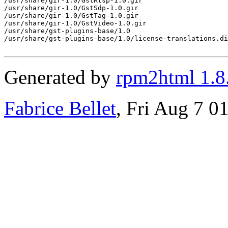
Generated by
rpm2html 1.8
Fabrice Bellet
, Fri Aug 7 0