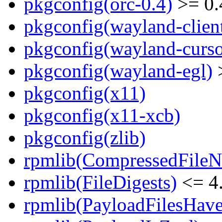
pkgconfig(orc-0.4)
>= 0.
pkgconfig(wayland-clien
pkgconfig(wayland-curso
pkgconfig(wayland-egl)
>
pkgconfig(x11)
pkgconfig(x11-xcb)
pkgconfig(zlib)
rpmlib(CompressedFile
rpmlib(FileDigests)
<= 4.
rpmlib(PayloadFilesHave