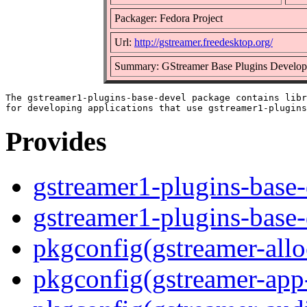
Packager: Fedora Project
Url:
http://gstreamer.freedesktop.org/
Summary: GStreamer Base Plugins Developm
The gstreamer1-plugins-base-devel package contains libr
Provides
gstreamer1-plugins-base-
gstreamer1-plugins-base
pkgconfig(gstreamer-allo
pkgconfig(gstreamer-app