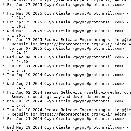
  - Rebuilt for https://fedoraproject.org/wiki/Fedora_4
* Fri Jun 27 2025 Gwyn Ciesla <gwync@protonmail.com> - 
  - 1.26.3

* Fri May 30 2025 Gwyn Ciesla <gwync@protonmail.com> - 
  - 1.26.2

* Fri Apr 25 2025 Gwyn Ciesla <gwync@protonmail.com> - 
  - 1.26.1

* Wed Mar 12 2025 Gwyn Ciesla <gwync@protonmail.com> - 
  - 1.26.0

* Fri Jan 17 2025 Fedora Release Engineering <releng@fe
  - Rebuilt for https://fedoraproject.org/wiki/Fedora_4
* Tue Jan 07 2025 Gwyn Ciesla <gwync@protonmail.com> - 
  - 1.24.11

* Wed Dec 04 2024 Gwyn Ciesla <gwync@protonmail.com> - 
  - 1.24.10

* Thu Oct 31 2024 Gwyn Ciesla <gwync@protonmail.com> - 
  - 1.24.9

* Thu Sep 19 2024 Gwyn Ciesla <gwync@protonmail.com> - 
  - 1.24.8

* Wed Aug 21 2024 Gwyn Ciesla <gwync@protonmail.com> - 
  - 1.24.7

* Fri Aug 02 2024 Yaakov Selkowitz <yselkowi@redhat.com
  - Remove unused egl-wayland-devel dependency

* Mon Jul 29 2024 Gwyn Ciesla <gwync@protonmail.com> - 
  - 1.24.6

* Thu Jul 18 2024 Fedora Release Engineering <releng@fe
  - Rebuilt for https://fedoraproject.org/wiki/Fedora_4
* Fri Jun 21 2024 Gwyn Ciesla <gwync@protonmail.com> - 
  - 1.24.5

* Wed May 29 2024 Gwyn Ciesla <gwync@protonmail.com> - 