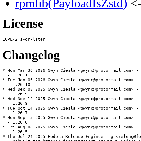
rpmlib(PayloadIsZstd)
<=
License
Changelog
* Mon Mar 30 2026 Gwyn Ciesla <gwync@protonmail.com> - 
  - 1.26.11

* Tue Jan 06 2026 Gwyn Ciesla <gwync@protonmail.com> - 
  - 1.26.10

* Wed Dec 03 2025 Gwyn Ciesla <gwync@protonmail.com> - 
  - 1.26.9

* Wed Nov 12 2025 Gwyn Ciesla <gwync@protonmail.com> - 
  - 1.26.8

* Tue Oct 14 2025 Gwyn Ciesla <gwync@protonmail.com> - 
  - 1.26.7

* Mon Sep 15 2025 Gwyn Ciesla <gwync@protonmail.com> - 
  - 1.26.6

* Fri Aug 08 2025 Gwyn Ciesla <gwync@protonmail.com> - 
  - 1.26.5

* Thu Jul 24 2025 Fedora Release Engineering <releng@fe