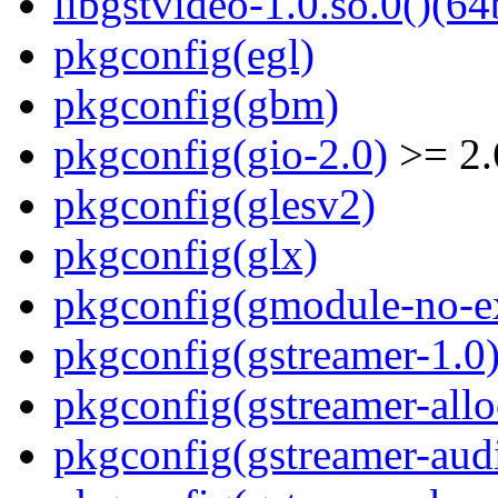
libgstvideo-1.0.so.0()(64
pkgconfig(egl)
pkgconfig(gbm)
pkgconfig(gio-2.0)
>= 2.
pkgconfig(glesv2)
pkgconfig(glx)
pkgconfig(gmodule-no-ex
pkgconfig(gstreamer-1.0
pkgconfig(gstreamer-allo
pkgconfig(gstreamer-aud