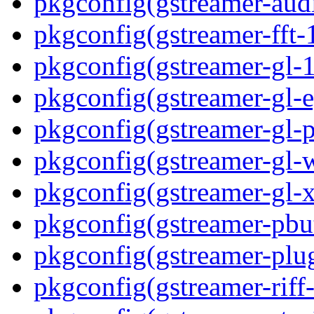
pkgconfig(gstreamer-aud
pkgconfig(gstreamer-fft-
pkgconfig(gstreamer-gl-1
pkgconfig(gstreamer-gl-e
pkgconfig(gstreamer-gl-p
pkgconfig(gstreamer-gl-
pkgconfig(gstreamer-gl-
pkgconfig(gstreamer-pbut
pkgconfig(gstreamer-plug
pkgconfig(gstreamer-riff-