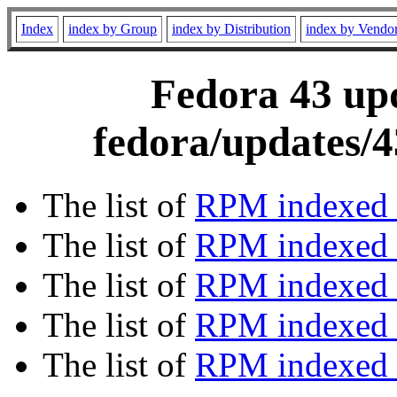
Index
index by Group
index by Distribution
index by Vendo
Fedora 43 upd
fedora/updates/4
The list of
RPM indexed 
The list of
RPM indexed b
The list of
RPM indexed
The list of
RPM indexed 
The list of
RPM indexed b