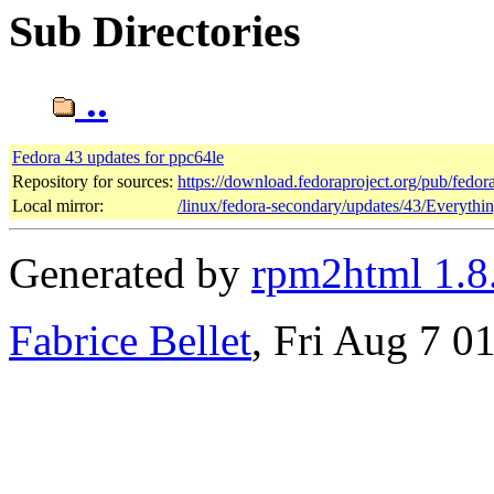
Sub Directories
..
Fedora 43 updates for ppc64le
Repository for sources:
https://download.fedoraproject.org/pub/fedor
Local mirror:
/linux/fedora-secondary/updates/43/Everythi
Generated by
rpm2html 1.8
Fabrice Bellet
, Fri Aug 7 0