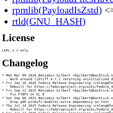
rpmlib(PayloadIsZstd)
<=
rtld(GNU_HASH)
License
Changelog
* Mon Mar 09 2026 Benjamin Gilbert <bgilbert@backtick.n
  - Work around libtiff 4.7.1 returning uninitialized d
* Fri Jan 16 2026 Fedora Release Engineering <releng@fe
  - Rebuilt for https://fedoraproject.org/wiki/Fedora_4
* Fri Sep 12 2025 Benjamin Gilbert <bgilbert@backtick.n
  - Fix FTBFS on EL 8

* Sat Sep 06 2025 Benjamin Gilbert <bgilbert@backtick.n
  - Drop gdk-pixbuf2-modules-extra dependency on F43+

* Thu Jul 24 2025 Fedora Release Engineering <releng@fe
  - Rebuilt for https://fedoraproject.org/wiki/Fedora_4