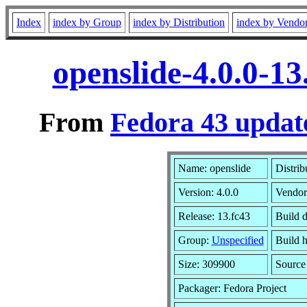
Index
index by Group
index by Distribution
index by Vendo
openslide-4.0.0-1
From
Fedora 43 updat
Name: openslide
Distrib
Version: 4.0.0
Vendor
Release: 13.fc43
Build 
Group:
Unspecified
Build h
Size: 309900
Sourc
Packager: Fedora Project