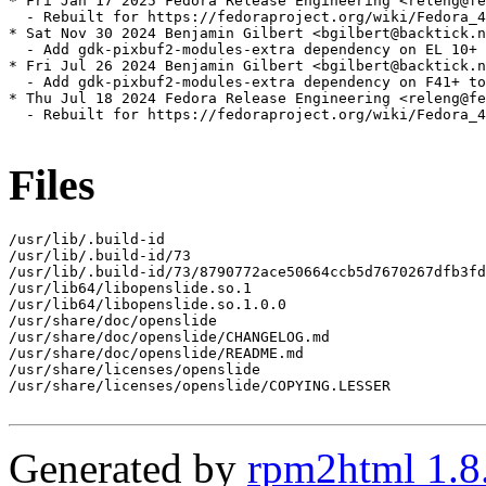
* Fri Jan 17 2025 Fedora Release Engineering <releng@fe
  - Rebuilt for https://fedoraproject.org/wiki/Fedora_4
* Sat Nov 30 2024 Benjamin Gilbert <bgilbert@backtick.n
  - Add gdk-pixbuf2-modules-extra dependency on EL 10+ 
* Fri Jul 26 2024 Benjamin Gilbert <bgilbert@backtick.n
  - Add gdk-pixbuf2-modules-extra dependency on F41+ to
* Thu Jul 18 2024 Fedora Release Engineering <releng@fe
  - Rebuilt for https://fedoraproject.org/wiki/Fedora_4
Files
/usr/lib/.build-id

/usr/lib/.build-id/73

/usr/lib/.build-id/73/8790772ace50664ccb5d7670267dfb3fd
/usr/lib64/libopenslide.so.1

/usr/lib64/libopenslide.so.1.0.0

/usr/share/doc/openslide

/usr/share/doc/openslide/CHANGELOG.md

/usr/share/doc/openslide/README.md

/usr/share/licenses/openslide

/usr/share/licenses/openslide/COPYING.LESSER

Generated by
rpm2html 1.8