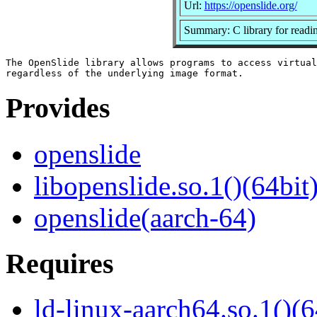
Url:
https://openslide.org/
Summary: C library for reading
The OpenSlide library allows programs to access virtual
Provides
openslide
libopenslide.so.1()(64bit
openslide(aarch-64)
Requires
ld-linux-aarch64.so.1()(6