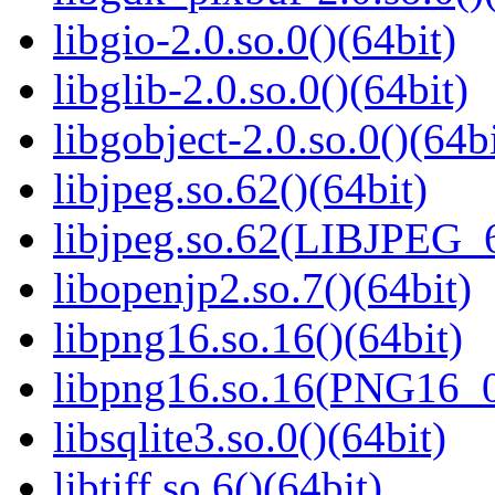
libgio-2.0.so.0()(64bit)
libglib-2.0.so.0()(64bit)
libgobject-2.0.so.0()(64bi
libjpeg.so.62()(64bit)
libjpeg.so.62(LIBJPEG_6
libopenjp2.so.7()(64bit)
libpng16.so.16()(64bit)
libpng16.so.16(PNG16_0
libsqlite3.so.0()(64bit)
libtiff.so.6()(64bit)