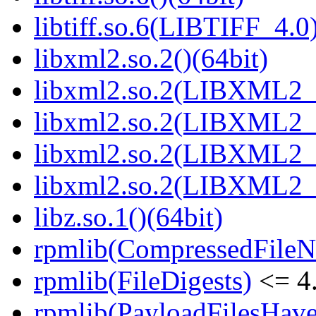
libtiff.so.6(LIBTIFF_4.0)
libxml2.so.2()(64bit)
libxml2.so.2(LIBXML2_2
libxml2.so.2(LIBXML2_2
libxml2.so.2(LIBXML2_2
libxml2.so.2(LIBXML2_2
libz.so.1()(64bit)
rpmlib(CompressedFile
rpmlib(FileDigests)
<= 4.
rpmlib(PayloadFilesHave