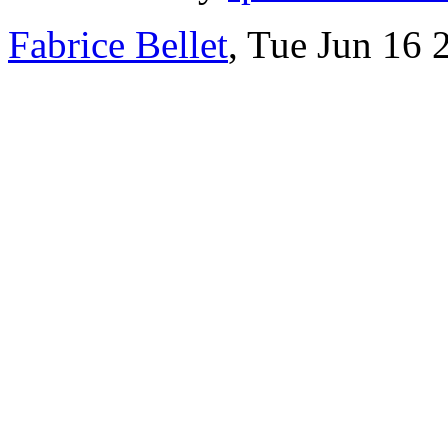
Fabrice Bellet
, Tue Jun 16 