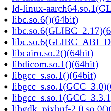
ld-linux-aarch64.so.1(G
libc.so.6()(64bit)
libc.so.6(GLIBC_2.17)(6
libc.so.6(GLIBC_ABI_D
libcairo.so.2()(64bit)
libdicom.so.1()(64bit)
libgcc_s.so.1()(64bit)
libgcc_s.so.1(GCC_3.0)(
libgcc_s.so.1(GCC_3.3.1
libgdk_pixbuf-2.0.so.0()