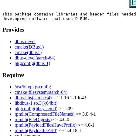
This package contains libraries and header files needed
Provides
dbus-devel
cmake(DBus1)
cmake(dbus1)
dbus-devel(aarch-64)
pkgconfig(dbus-1)
Requires
/usr/bin/pkg-config
cmake-filesystem(aarch-64)
dbus-libs(aarch-64)
= 1:1.16.2-1.fc43
libdbus-1.so.3()(64bit)
pkgconfig(libsystemd)
>= 209
rpmlib(CompressedFileNames)
<= 3.0.4-1
rpmlib(FileDigests)
<= 4.6.0-1
rpmlib(PayloadFilesHavePrefix)
<= 4.0-1
rpmlib(PayloadIsZstd)
<= 5.4.18-1
xml-common