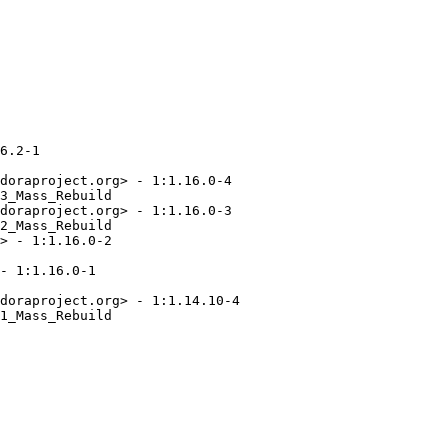
6.2-1

doraproject.org> - 1:1.16.0-4

3_Mass_Rebuild

doraproject.org> - 1:1.16.0-3

2_Mass_Rebuild

> - 1:1.16.0-2

- 1:1.16.0-1

doraproject.org> - 1:1.14.10-4

1_Mass_Rebuild
