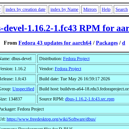
r
index by creation date
index by Name
Mirrors
Help
Search
-devel-1.16.2-1.fc43 RPM for aa
From
Fedora 43 updates for aarch64
/
Packages
/
d
Name: dbus-devel
Distribution:
Fedora Project
ersion: 1.16.2
Vendor:
Fedora Project
elease: 1.fc43
Build date: Tue May 26 16:59:17 2026
Group:
Unspecified
Build host: buildvm-a64-18.rdu3.fedoraproject.or
Size: 134837
Source RPM:
dbus-1.16.2-1.fc43.src.rpm
Packager: Fedora Project
Url:
https://www.freedesktop.org/wiki/Software/dbus/