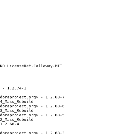
 - 1.2.74-1

doraproject.org> - 1.2.68-7

4_Mass_Rebuild

doraproject.org> - 1.2.68-6

3_Mass_Rebuild

doraproject.org> - 1.2.68-5

2_Mass_Rebuild

1.2.68-4

doraproject.org> - 1.2.68-3
