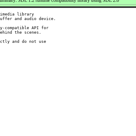
ummary: SDL 1.2 runtime compatibility library using SDL 2.0
imedia library

uffer and audio device.

y-compatible API for

ehind the scenes.

ctly and do not use
