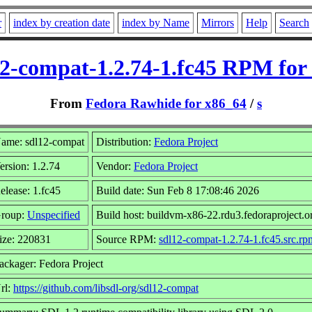
r
index by creation date
index by Name
Mirrors
Help
Search
12-compat-1.2.74-1.fc45 RPM for 
From
Fedora Rawhide for x86_64
/
s
ame: sdl12-compat
Distribution:
Fedora Project
ersion: 1.2.74
Vendor:
Fedora Project
elease: 1.fc45
Build date: Sun Feb 8 17:08:46 2026
roup:
Unspecified
Build host: buildvm-x86-22.rdu3.fedoraproject.o
ize: 220831
Source RPM:
sdl12-compat-1.2.74-1.fc45.src.rp
ackager: Fedora Project
rl:
https://github.com/libsdl-org/sdl12-compat