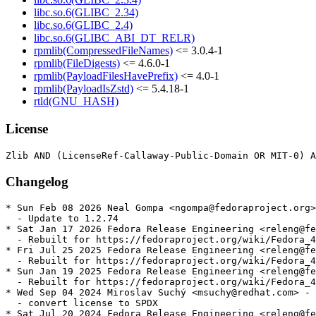
libc.so.6(GLIBC_2.34)
libc.so.6(GLIBC_2.4)
libc.so.6(GLIBC_ABI_DT_RELR)
rpmlib(CompressedFileNames)
<= 3.0.4-1
rpmlib(FileDigests)
<= 4.6.0-1
rpmlib(PayloadFilesHavePrefix)
<= 4.0-1
rpmlib(PayloadIsZstd)
<= 5.4.18-1
rtld(GNU_HASH)
License
Changelog
* Sun Feb 08 2026 Neal Gompa <ngompa@fedoraproject.org>
  - Update to 1.2.74

* Sat Jan 17 2026 Fedora Release Engineering <releng@fe
  - Rebuilt for https://fedoraproject.org/wiki/Fedora_4
* Fri Jul 25 2025 Fedora Release Engineering <releng@fe
  - Rebuilt for https://fedoraproject.org/wiki/Fedora_4
* Sun Jan 19 2025 Fedora Release Engineering <releng@fe
  - Rebuilt for https://fedoraproject.org/wiki/Fedora_4
* Wed Sep 04 2024 Miroslav Suchý <msuchy@redhat.com> - 
  - convert license to SPDX

* Sat Jul 20 2024 Fedora Release Engineering <releng@fe