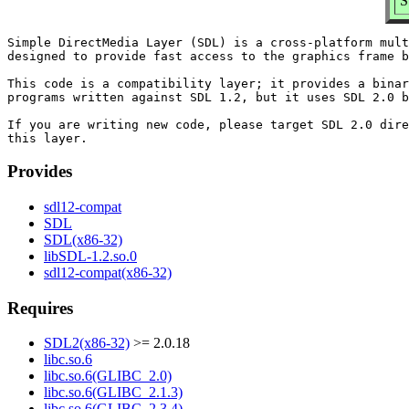
S
Simple DirectMedia Layer (SDL) is a cross-platform mult
designed to provide fast access to the graphics frame b
This code is a compatibility layer; it provides a binar
programs written against SDL 1.2, but it uses SDL 2.0 b
If you are writing new code, please target SDL 2.0 dire
Provides
sdl12-compat
SDL
SDL(x86-32)
libSDL-1.2.so.0
sdl12-compat(x86-32)
Requires
SDL2(x86-32)
>= 2.0.18
libc.so.6
libc.so.6(GLIBC_2.0)
libc.so.6(GLIBC_2.1.3)
libc.so.6(GLIBC_2.3.4)