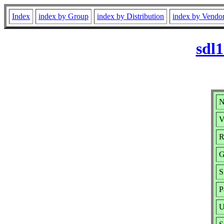
Index
index by Group
index by Distribution
index by Vendo
sdl
N
V
R
G
S
P
U