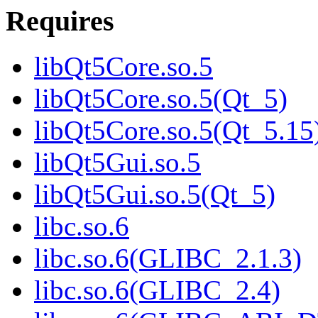
Requires
libQt5Core.so.5
libQt5Core.so.5(Qt_5)
libQt5Core.so.5(Qt_5.15
libQt5Gui.so.5
libQt5Gui.so.5(Qt_5)
libc.so.6
libc.so.6(GLIBC_2.1.3)
libc.so.6(GLIBC_2.4)