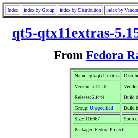
Index
index by Group
index by Distribution
index by Vendo
qt5-qtx11extras-5.1
From
Fedora R
Name: qt5-qtx11extras
Distrib
Version: 5.15.18
Vendo
Release: 2.fc44
Build 
Group:
Unspecified
Build h
Size: 116667
Sourc
Packager: Fedora Project