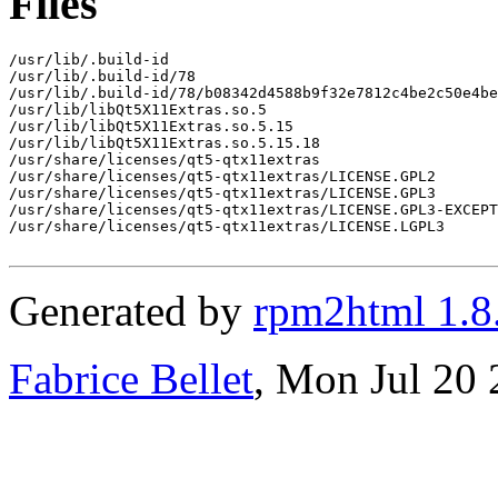
Files
/usr/lib/.build-id

/usr/lib/.build-id/78

/usr/lib/.build-id/78/b08342d4588b9f32e7812c4be2c50e4be
/usr/lib/libQt5X11Extras.so.5

/usr/lib/libQt5X11Extras.so.5.15

/usr/lib/libQt5X11Extras.so.5.15.18

/usr/share/licenses/qt5-qtx11extras

/usr/share/licenses/qt5-qtx11extras/LICENSE.GPL2

/usr/share/licenses/qt5-qtx11extras/LICENSE.GPL3

/usr/share/licenses/qt5-qtx11extras/LICENSE.GPL3-EXCEPT

/usr/share/licenses/qt5-qtx11extras/LICENSE.LGPL3

Generated by
rpm2html 1.8
Fabrice Bellet
, Mon Jul 20