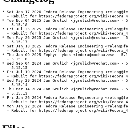
* Sat Jan 17 2026 Fedora Release Engineering <releng@fe
  - Rebuilt for https://fedoraproject.org/wiki/Fedora_4
* Tue Nov 04 2025 Jan Grulich <jgrulich@redhat.com> - 5
  - 5.15.18

* Fri Jul 25 2025 Fedora Release Engineering <releng@fe
  - Rebuilt for https://fedoraproject.org/wiki/Fedora_4
* Mon May 26 2025 Jan Grulich <jgrulich@redhat.com> - 5
  - 5.15.17

* Sat Jan 18 2025 Fedora Release Engineering <releng@fe
  - Rebuilt for https://fedoraproject.org/wiki/Fedora_4
* Thu Jan 09 2025 Zephyr Lykos <fedora@mochaa.ws> - 5.1
  - 5.15.16

* Wed Sep 04 2024 Jan Grulich <jgrulich@redhat.com> - 5
  - 5.15.15

* Fri Jul 19 2024 Fedora Release Engineering <releng@fe
  - Rebuilt for https://fedoraproject.org/wiki/Fedora_4
* Wed May 29 2024 Jan Grulich <jgrulich@redhat.com> - 5
  - 5.15.14

* Thu Mar 14 2024 Jan Grulich <jgrulich@redhat.com> - 5
  - 5.15.13

* Fri Jan 26 2024 Fedora Release Engineering <releng@fe
  - Rebuilt for https://fedoraproject.org/wiki/Fedora_4
* Mon Jan 22 2024 Fedora Release Engineering <releng@fe
  - Rebuilt for https://fedoraproject.org/wiki/Fedora_4