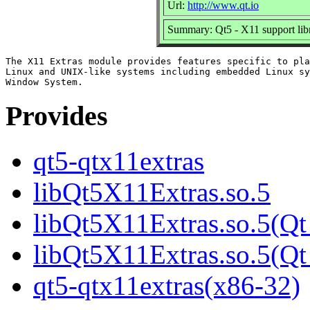
Url:
http://www.qt.io
Summary: Qt5 - X11 support lib
The X11 Extras module provides features specific to pla
Linux and UNIX-like systems including embedded Linux sy
Provides
qt5-qtx11extras
libQt5X11Extras.so.5
libQt5X11Extras.so.5(Qt
libQt5X11Extras.so.5(
qt5-qtx11extras(x86-32)