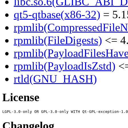
libc.so.6(GLIBC_ABI_
qt5-qtbase(x86-32)
= 5.1
rpmlib(CompressedFile
rpmlib(FileDigests)
<= 4.
rpmlib(PayloadFilesHave
rpmlib(PayloadIsZstd)
<=
rtld(GNU_HASH)
License
Changelog