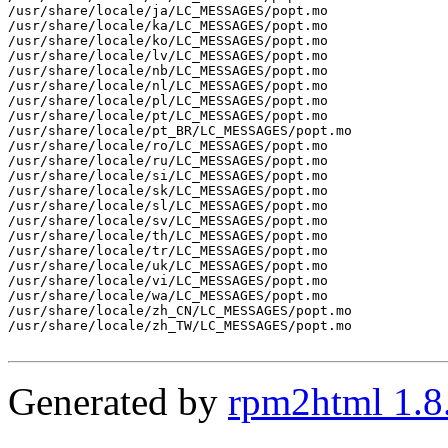
/usr/share/locale/ja/LC_MESSAGES/popt.mo

/usr/share/locale/ka/LC_MESSAGES/popt.mo

/usr/share/locale/ko/LC_MESSAGES/popt.mo

/usr/share/locale/lv/LC_MESSAGES/popt.mo

/usr/share/locale/nb/LC_MESSAGES/popt.mo

/usr/share/locale/nl/LC_MESSAGES/popt.mo

/usr/share/locale/pl/LC_MESSAGES/popt.mo

/usr/share/locale/pt/LC_MESSAGES/popt.mo

/usr/share/locale/pt_BR/LC_MESSAGES/popt.mo

/usr/share/locale/ro/LC_MESSAGES/popt.mo

/usr/share/locale/ru/LC_MESSAGES/popt.mo

/usr/share/locale/si/LC_MESSAGES/popt.mo

/usr/share/locale/sk/LC_MESSAGES/popt.mo

/usr/share/locale/sl/LC_MESSAGES/popt.mo

/usr/share/locale/sv/LC_MESSAGES/popt.mo

/usr/share/locale/th/LC_MESSAGES/popt.mo

/usr/share/locale/tr/LC_MESSAGES/popt.mo

/usr/share/locale/uk/LC_MESSAGES/popt.mo

/usr/share/locale/vi/LC_MESSAGES/popt.mo

/usr/share/locale/wa/LC_MESSAGES/popt.mo

/usr/share/locale/zh_CN/LC_MESSAGES/popt.mo

/usr/share/locale/zh_TW/LC_MESSAGES/popt.mo

Generated by
rpm2html 1.8