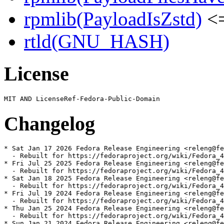
rpmlib(PayloadIsZstd)
<=
rtld(GNU_HASH)
License
Changelog
* Sat Jan 17 2026 Fedora Release Engineering <releng@fe
  - Rebuilt for https://fedoraproject.org/wiki/Fedora_4
* Fri Jul 25 2025 Fedora Release Engineering <releng@fe
  - Rebuilt for https://fedoraproject.org/wiki/Fedora_4
* Sat Jan 18 2025 Fedora Release Engineering <releng@fe
  - Rebuilt for https://fedoraproject.org/wiki/Fedora_4
* Fri Jul 19 2024 Fedora Release Engineering <releng@fe
  - Rebuilt for https://fedoraproject.org/wiki/Fedora_4
* Thu Jan 25 2024 Fedora Release Engineering <releng@fe
  - Rebuilt for https://fedoraproject.org/wiki/Fedora_4
* Sun Jan 21 2024 Fedora Release Engineering <releng@fe