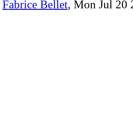
Fabrice Bellet
, Mon Jul 20