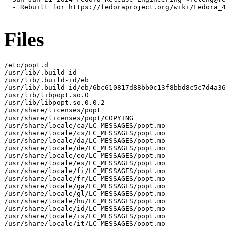
  - Rebuilt for https://fedoraproject.org/wiki/Fedora_4
Files
/etc/popt.d

/usr/lib/.build-id

/usr/lib/.build-id/eb

/usr/lib/.build-id/eb/6bc610817d88bb0c13f8bbd8c5c7d4a36
/usr/lib/libpopt.so.0

/usr/lib/libpopt.so.0.0.2

/usr/share/licenses/popt

/usr/share/licenses/popt/COPYING

/usr/share/locale/ca/LC_MESSAGES/popt.mo

/usr/share/locale/cs/LC_MESSAGES/popt.mo

/usr/share/locale/da/LC_MESSAGES/popt.mo

/usr/share/locale/de/LC_MESSAGES/popt.mo

/usr/share/locale/eo/LC_MESSAGES/popt.mo

/usr/share/locale/es/LC_MESSAGES/popt.mo

/usr/share/locale/fi/LC_MESSAGES/popt.mo

/usr/share/locale/fr/LC_MESSAGES/popt.mo

/usr/share/locale/ga/LC_MESSAGES/popt.mo

/usr/share/locale/gl/LC_MESSAGES/popt.mo

/usr/share/locale/hu/LC_MESSAGES/popt.mo

/usr/share/locale/id/LC_MESSAGES/popt.mo

/usr/share/locale/is/LC_MESSAGES/popt.mo

/usr/share/locale/it/LC_MESSAGES/popt.mo
