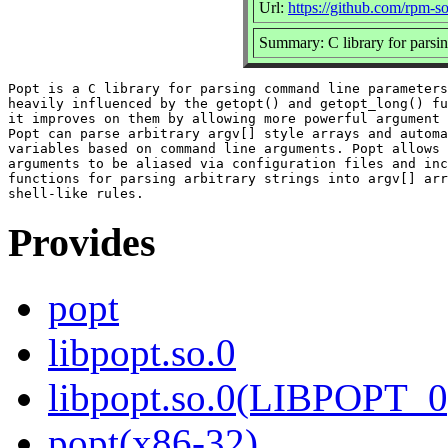
Url:
https://github.com/rpm-
Summary: C library for parsi
Popt is a C library for parsing command line parameters
heavily influenced by the getopt() and getopt_long() fu
it improves on them by allowing more powerful argument 
Popt can parse arbitrary argv[] style arrays and automa
variables based on command line arguments. Popt allows 
arguments to be aliased via configuration files and inc
functions for parsing arbitrary strings into argv[] arr
Provides
popt
libpopt.so.0
libpopt.so.0(LIBPOPT_0
popt(x86-32)