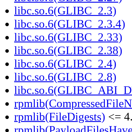
libc.so.6(GLIBC_2.3)
libc.so.6(GLIBC_2.3.4)
libc.so.6(GLIBC_2.33)
libc.so.6(GLIBC_2.38)
libc.so.6(GLIBC_2.4)
libc.so.6(GLIBC_2.8)
libc.so.6(GLIBC_ABI_
rpmlib(CompressedFile
rpmlib(FileDigests)
<= 4.
rpmlib(PayloadFilesHave