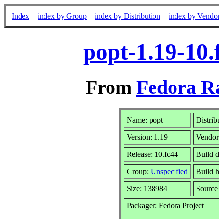
Index
index by Group
index by Distribution
index by Vendo
popt-1.19-10.
From
Fedora R
Name: popt
Distrib
Version: 1.19
Vendor
Release: 10.fc44
Build d
Group:
Unspecified
Build h
Size: 138984
Sourc
Packager: Fedora Project