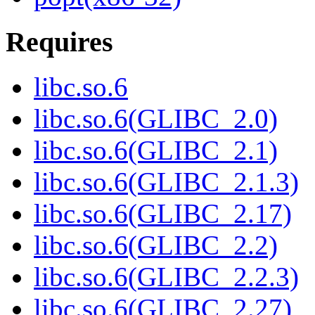
Requires
libc.so.6
libc.so.6(GLIBC_2.0)
libc.so.6(GLIBC_2.1)
libc.so.6(GLIBC_2.1.3)
libc.so.6(GLIBC_2.17)
libc.so.6(GLIBC_2.2)
libc.so.6(GLIBC_2.2.3)
libc.so.6(GLIBC_2.27)