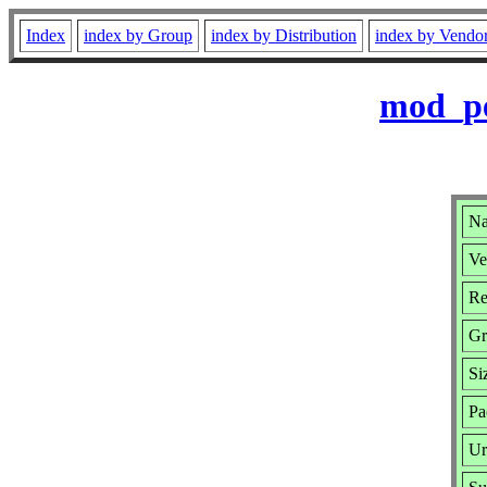
Index
index by Group
index by Distribution
index by Vendo
mod_pe
Na
Ve
Re
Gr
Si
Pa
Ur