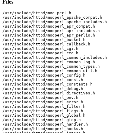
Files
/usr/include/httpd/mod_perl.h

/usr/include/httpd/modperl_apache_compat.h

/usr/include/httpd/modperl_apache_includes.h

/usr/include/httpd/modperl_apr_compat.h

/usr/include/httpd/modperl_apr_includes.h

/usr/include/httpd/modperl_apr_perlio.h

/usr/include/httpd/modperl_bucket.h

/usr/include/httpd/modperl_callback.h

/usr/include/httpd/modperl_cgi.h

/usr/include/httpd/modperl_cmd.h

/usr/include/httpd/modperl_common_includes.h

/usr/include/httpd/modperl_common_log.h

/usr/include/httpd/modperl_common_types.h

/usr/include/httpd/modperl_common_util.h

/usr/include/httpd/modperl_config.h

/usr/include/httpd/modperl_const.h

/usr/include/httpd/modperl_constants.h

/usr/include/httpd/modperl_debug.h

/usr/include/httpd/modperl_directives.h

/usr/include/httpd/modperl_env.h

/usr/include/httpd/modperl_error.h

/usr/include/httpd/modperl_filter.h

/usr/include/httpd/modperl_flags.h

/usr/include/httpd/modperl_global.h

/usr/include/httpd/modperl_gtop.h

/usr/include/httpd/modperl_handler.h

/usr/include/httpd/modperl_hooks.h
