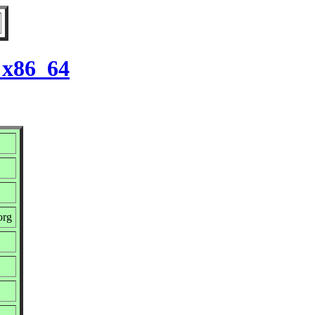
 x86_64
org