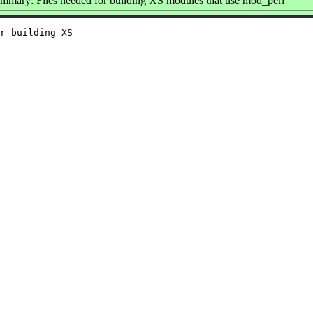
mmary: Files needed for building XS modules that use mod_perl
r building XS
