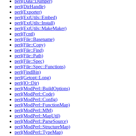
perl(Data::Dumper)
perl(DirHandle)
perl(Exporter)
perl(ExtUtils::Embed)
perl(ExtUtils::Install)
perl(ExtUtils::MakeMaker)
perl(Fcntl)
perl(File::Basename)
perl(File::Copy)
perl(File::Find)
perl(File::Path)
perl(File::Spec)
perl(File::Spec::Functions)
perl(FindBin)
perl(Getopt::Long)
perl(IO::Dir)
perl(ModPerl::BuildOptions)
perl(ModPerl::Code)
perl(ModPerl::Config)
perl(ModPerl::FunctionMap)
perl(ModPerl::MM)
perl(ModPerl::MapUtil)
perl(ModPerl::ParseSource)
perl(ModPerl::StructureMap)
perl(ModPerl::TypeMap)