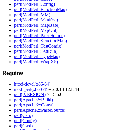
perl(ModPerl::Config)
perl(ModPerl::FunctionMap)
perl(ModPerl::MM)
perl(ModPerl::Manifest)
perl(ModPerl::MapBase)
perl(ModPerl::MapUtil)
perl(ModPerl::ParseSource)
perl(ModPerl::StructureMap)
perl(ModPerl::TestConfig)
perl(ModPerl::TestRun)
perl(ModPerl::TypeMap)
perl(ModPerl::WrapXS)
Requires
httpd-devel(x86-64)
mod_perl(x86-64)
= 2.0.13-12.fc44
perl(:VERSION)
>= 5.6.0
perl(Apache2::Build)
perl(Apache2::Const)
perl(Apache2::ParseSource)
perl(Carp)
perl(Config)
perl(Cwd)