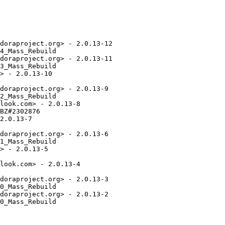
doraproject.org> - 2.0.13-12

4_Mass_Rebuild

doraproject.org> - 2.0.13-11

3_Mass_Rebuild

> - 2.0.13-10

doraproject.org> - 2.0.13-9

2_Mass_Rebuild

look.com> - 2.0.13-8

BZ#2302876

2.0.13-7

doraproject.org> - 2.0.13-6

1_Mass_Rebuild

> - 2.0.13-5

look.com> - 2.0.13-4

doraproject.org> - 2.0.13-3

0_Mass_Rebuild

doraproject.org> - 2.0.13-2

0_Mass_Rebuild
