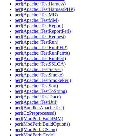
perl(Apache::TestHarness)
perl(Apache::TestHarnessPHP)
perl(Apache::TestMB)
perl(Apache::TestMM)
perl(Apache::TestReport)
perl(Apache::TestReportPerl)
perl(Apache::TestRequest)
perl(Apache::TestRun)
perl(Apache::TestRunPHP)
perl(Apache::TestRunParrot)
perl(Apache::TestRunPerl)
perl(Apache::TestSSLCA)
perl(Apache::TestServer)
perl(Apache::TestSmoke)
perl(Apache::TestSmokePerl)
perl(Apache::TestSort)
perl(Apache::TestToString)
perl(Apache::TestTrace)
perl(Apache::TestUtil)
perl(Bundle::ApacheTest)
perl(C::Preprocessed)
perl(ModPerl::BuildMM)
perl(ModPerl::BuildOptions)
perl(ModPerl::CScan)
perl(ModPerl::Code)