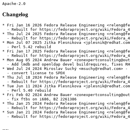
Changelog
* Fri Jan 16 2026 Fedora Release Engineering <releng@fe
  - Rebuilt for https://fedoraproject.org/wiki/Fedora_4
* Thu Jul 24 2025 Fedora Release Engineering <releng@fe
  - Rebuilt for https://fedoraproject.org/wiki/Fedora_4
* Mon Jul 07 2025 Jitka Plesnikova <jplesnik@redhat.com
  - Perl 5.42 rebuild

* Fri Jan 17 2025 Fedora Release Engineering <releng@fe
  - Rebuilt for https://fedoraproject.org/wiki/Fedora_4
* Mon Aug 05 2024 Andrew Bauer <zonexpertconsulting@out
  - Add lmdb and openldap devel buildrequires, fixes RH
* Wed Jul 24 2024 Miroslav Suchý <msuchy@redhat.com> - 
  - convert license to SPDX

* Thu Jul 18 2024 Fedora Release Engineering <releng@fe
  - Rebuilt for https://fedoraproject.org/wiki/Fedora_4
* Tue Jun 11 2024 Jitka Plesnikova <jplesnik@redhat.com
  - Perl 5.40 rebuild

* Fri Feb 02 2024 Andrew Bauer <zonexpertconsulting@out
  - fix ftbs on i686, BZ 2261386

* Thu Jan 25 2024 Fedora Release Engineering <releng@fe
  - Rebuilt for https://fedoraproject.org/wiki/Fedora_4
* Sun Jan 21 2024 Fedora Release Engineering <releng@fe
  - Rebuilt for https://fedoraproject.org/wiki/Fedora_4