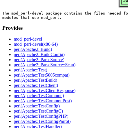
Su
The mod_perl-devel package contains the files needed fo
Provides
mod_perl-devel
mod_perl-devel(x86-64)
perl(Apache2::Build)
perl(Apache2::BuildConfig)
perl(Apache2::ParseSource)
perl(Apache2::ParseSource::Scan)
perl(Apache::Test)
perl(Apache::Test5005compat)
perl(Apache::TestBuild)
perl(Apache::TestClient)
perl(Apache::TestClientResponse)
perl(Apache::TestCommon)
perl(Apache::TestCommonPost)
perl(Apache::TestConfig)
perl(Apache::TestConfigC)
perl(Apache::TestConfigPHP)
perl(Apache::TestConfigParrot)
perl(Apache::TestHandler)