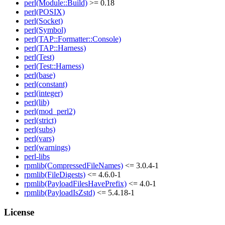
perl(Module::Build)
>= 0.18
perl(POSIX)
perl(Socket)
perl(Symbol)
perl(TAP::Formatter::Console)
perl(TAP::Harness)
perl(Test)
perl(Test::Harness)
perl(base)
perl(constant)
perl(integer)
perl(lib)
perl(mod_perl2)
perl(strict)
perl(subs)
perl(vars)
perl(warnings)
perl-libs
rpmlib(CompressedFileNames)
<= 3.0.4-1
rpmlib(FileDigests)
<= 4.6.0-1
rpmlib(PayloadFilesHavePrefix)
<= 4.0-1
rpmlib(PayloadIsZstd)
<= 5.4.18-1
License