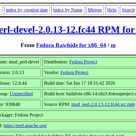
r
index by creation date
index by Name
Mirrors
Help
Search
rl-devel-2.0.13-12.fc44 RPM for
From
Fedora Rawhide for x86_64
/
m
me: mod_perl-devel
Distribution:
Fedora Project
rsion: 2.0.13
Vendor:
Fedora Project
lease: 12.fc44
Build date: Sat Jan 17 18:31:42 2026
oup:
Unspecified
Build host: buildvm-x86-14.rdu3.fedoraproject.
ze: 939848
Source RPM:
mod_perl-2.0.13-12.fc44.src.rpm
ckager: Fedora Project
l:
https://perl.apache.org/