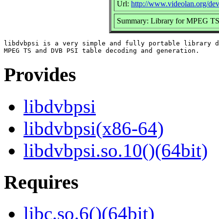
Url:
http://www.videolan.org/dev
Summary: Library for MPEG TS 
libdvbpsi is a very simple and fully portable library d
Provides
libdvbpsi
libdvbpsi(x86-64)
libdvbpsi.so.10()(64bit)
Requires
libc.so.6()(64bit)