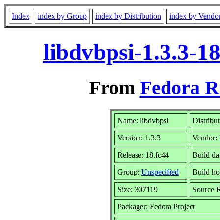
Index
index by Group
index by Distribution
index by Vendo
libdvbpsi-1.3.3-1
From
Fedora R
Name: libdvbpsi
Distribu
Version: 1.3.3
Vendor:
Release: 18.fc44
Build da
Group:
Unspecified
Build ho
Size: 307119
Source
Packager: Fedora Project