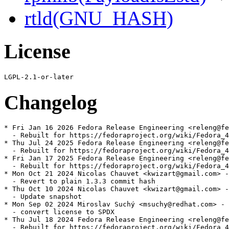
rtld(GNU_HASH)
License
Changelog
* Fri Jan 16 2026 Fedora Release Engineering <releng@fe
  - Rebuilt for https://fedoraproject.org/wiki/Fedora_4
* Thu Jul 24 2025 Fedora Release Engineering <releng@fe
  - Rebuilt for https://fedoraproject.org/wiki/Fedora_4
* Fri Jan 17 2025 Fedora Release Engineering <releng@fe
  - Rebuilt for https://fedoraproject.org/wiki/Fedora_4
* Mon Oct 21 2024 Nicolas Chauvet <kwizart@gmail.com> -
  - Revert to plain 1.3.3 commit hash

* Thu Oct 10 2024 Nicolas Chauvet <kwizart@gmail.com> -
  - Update snapshot

* Mon Sep 02 2024 Miroslav Suchý <msuchy@redhat.com> - 
  - convert license to SPDX

* Thu Jul 18 2024 Fedora Release Engineering <releng@fe
  - Rebuilt for https://fedoraproject.org/wiki/Fedora_4