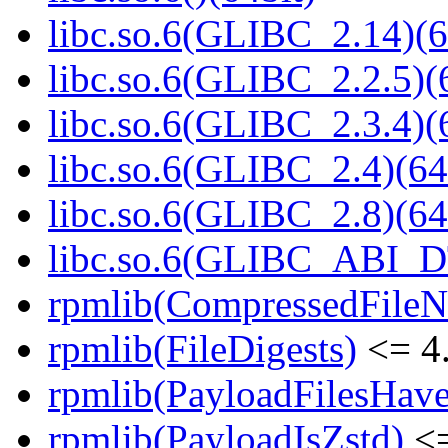
libc.so.6(GLIBC_2.14)(6
libc.so.6(GLIBC_2.2.5)(
libc.so.6(GLIBC_2.3.4)(
libc.so.6(GLIBC_2.4)(64
libc.so.6(GLIBC_2.8)(64
libc.so.6(GLIBC_ABI_D
rpmlib(CompressedFile
rpmlib(FileDigests)
<= 4.
rpmlib(PayloadFilesHave
rpmlib(PayloadIsZstd)
<=