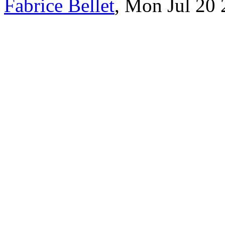
Fabrice Bellet
, Mon Jul 20