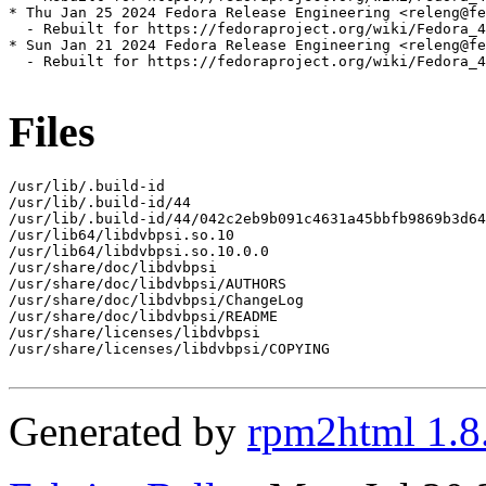
* Thu Jan 25 2024 Fedora Release Engineering <releng@fe
  - Rebuilt for https://fedoraproject.org/wiki/Fedora_4
* Sun Jan 21 2024 Fedora Release Engineering <releng@fe
  - Rebuilt for https://fedoraproject.org/wiki/Fedora_4
Files
/usr/lib/.build-id

/usr/lib/.build-id/44

/usr/lib/.build-id/44/042c2eb9b091c4631a45bbfb9869b3d64
/usr/lib64/libdvbpsi.so.10

/usr/lib64/libdvbpsi.so.10.0.0

/usr/share/doc/libdvbpsi

/usr/share/doc/libdvbpsi/AUTHORS

/usr/share/doc/libdvbpsi/ChangeLog

/usr/share/doc/libdvbpsi/README

/usr/share/licenses/libdvbpsi

/usr/share/licenses/libdvbpsi/COPYING

Generated by
rpm2html 1.8