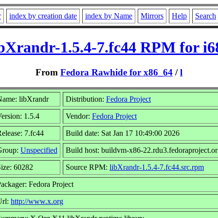
r
index by creation date
index by Name
Mirrors
Help
Search
ibXrandr-1.5.4-7.fc44 RPM for i6
From
Fedora Rawhide for x86_64
/
l
Name: libXrandr
Distribution:
Fedora Project
ersion: 1.5.4
Vendor:
Fedora Project
elease: 7.fc44
Build date: Sat Jan 17 10:49:00 2026
Group:
Unspecified
Build host: buildvm-x86-22.rdu3.fedoraproject.o
ize: 60282
Source RPM:
libXrandr-1.5.4-7.fc44.src.rpm
ackager: Fedora Project
Url:
http://www.x.org