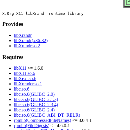
S
Provides
libXrandr
libXrandr(x86-32)
libXrandr.so.2
Requires
libX11
>= 1.6.0
libX11.so.6
libXext.so.6
libXrender.so.1
libc.so.6
libc.so.6(GLIBC_2.0)
libc.so.6(GLIBC_2.1.3)
libc.so.6(GLIBC_2.3.4)
libc.so.6(GLIBC_2.4)
libc.so.6(GLIBC_ABI_DT_RELR)
rpmlib(CompressedFileNames)
<= 3.0.4-1
rpmlib(FileDigests)
<= 4.6.0-1