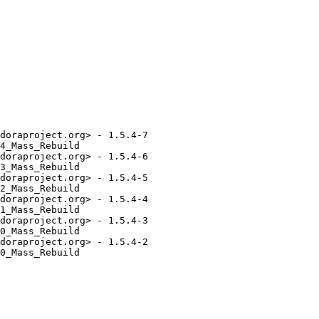
doraproject.org> - 1.5.4-7

4_Mass_Rebuild

doraproject.org> - 1.5.4-6

3_Mass_Rebuild

doraproject.org> - 1.5.4-5

2_Mass_Rebuild

doraproject.org> - 1.5.4-4

1_Mass_Rebuild

doraproject.org> - 1.5.4-3

0_Mass_Rebuild

doraproject.org> - 1.5.4-2

0_Mass_Rebuild
