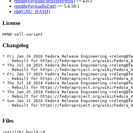
rpmlib(PayloadFilesHavePrefix)
<= 4.0-1
rpmlib(PayloadIsZstd)
<= 5.4.18-1
rtld(GNU_HASH)
License
Changelog
* Fri Jan 16 2026 Fedora Release Engineering <releng@fe
  - Rebuilt for https://fedoraproject.org/wiki/Fedora_4
* Thu Jul 24 2025 Fedora Release Engineering <releng@fe
  - Rebuilt for https://fedoraproject.org/wiki/Fedora_4
* Fri Jan 17 2025 Fedora Release Engineering <releng@fe
  - Rebuilt for https://fedoraproject.org/wiki/Fedora_4
* Thu Jul 18 2024 Fedora Release Engineering <releng@fe
  - Rebuilt for https://fedoraproject.org/wiki/Fedora_4
* Thu Jan 25 2024 Fedora Release Engineering <releng@fe
  - Rebuilt for https://fedoraproject.org/wiki/Fedora_4
* Sun Jan 21 2024 Fedora Release Engineering <releng@fe
  - Rebuilt for https://fedoraproject.org/wiki/Fedora_4
Files
/usr/lib/.build-id
