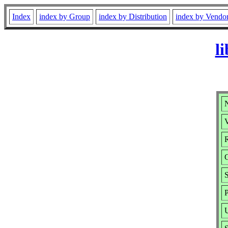
Index
index by Group
index by Distribution
index by Vendo
l
V
R
S
P