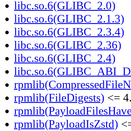
libc.so.6(GLIBC_2.0)
libc.so.6(GLIBC_2.1.3)
libc.so.6(GLIBC_2.3.4)
libc.so.6(GLIBC_2.36)
libc.so.6(GLIBC_2.4)
libc.so.6(GLIBC_ABI_
rpmlib(CompressedFile
rpmlib(FileDigests)
<= 4.
rpmlib(PayloadFilesHave
rpmlib(PayloadIsZstd)
<=