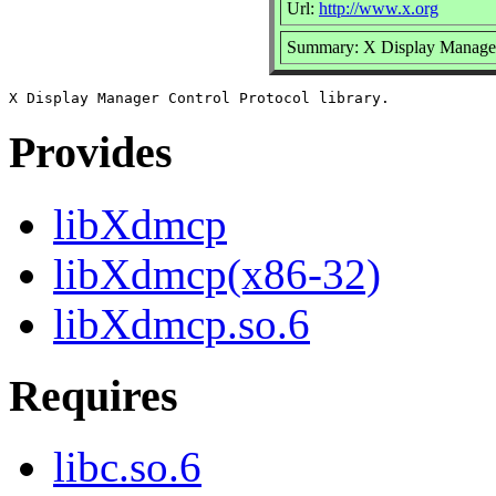
Url:
http://www.x.org
Summary: X Display Manager 
Provides
libXdmcp
libXdmcp(x86-32)
libXdmcp.so.6
Requires
libc.so.6