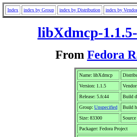
Index
index by Group
index by Distribution
index by Vendo
libXdmcp-1.1.5-
From
Fedora R
Name: libXdmcp
Distrib
Version: 1.1.5
Vendor
Release: 5.fc44
Build d
Group:
Unspecified
Build h
Size: 83300
Sourc
Packager: Fedora Project