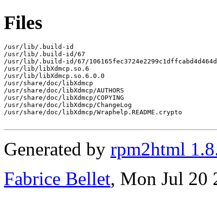
Files
/usr/lib/.build-id

/usr/lib/.build-id/67

/usr/lib/.build-id/67/106165fec3724e2299c1dffcabd4d464d
/usr/lib/libXdmcp.so.6

/usr/lib/libXdmcp.so.6.0.0

/usr/share/doc/libXdmcp

/usr/share/doc/libXdmcp/AUTHORS

/usr/share/doc/libXdmcp/COPYING

/usr/share/doc/libXdmcp/ChangeLog

/usr/share/doc/libXdmcp/Wraphelp.README.crypto

Generated by
rpm2html 1.8
Fabrice Bellet
, Mon Jul 20