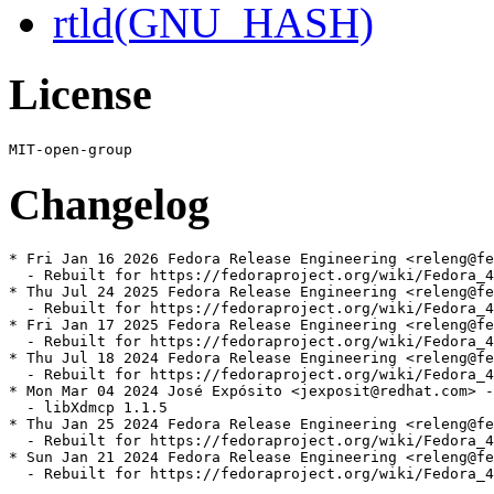
rtld(GNU_HASH)
License
Changelog
* Fri Jan 16 2026 Fedora Release Engineering <releng@fe
  - Rebuilt for https://fedoraproject.org/wiki/Fedora_4
* Thu Jul 24 2025 Fedora Release Engineering <releng@fe
  - Rebuilt for https://fedoraproject.org/wiki/Fedora_4
* Fri Jan 17 2025 Fedora Release Engineering <releng@fe
  - Rebuilt for https://fedoraproject.org/wiki/Fedora_4
* Thu Jul 18 2024 Fedora Release Engineering <releng@fe
  - Rebuilt for https://fedoraproject.org/wiki/Fedora_4
* Mon Mar 04 2024 José Expósito <jexposit@redhat.com> -
  - libXdmcp 1.1.5

* Thu Jan 25 2024 Fedora Release Engineering <releng@fe
  - Rebuilt for https://fedoraproject.org/wiki/Fedora_4
* Sun Jan 21 2024 Fedora Release Engineering <releng@fe
  - Rebuilt for https://fedoraproject.org/wiki/Fedora_4