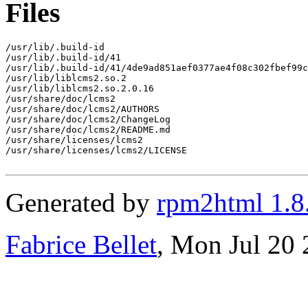
Files
/usr/lib/.build-id

/usr/lib/.build-id/41

/usr/lib/.build-id/41/4de9ad851aef0377ae4f08c302fbef99c
/usr/lib/liblcms2.so.2

/usr/lib/liblcms2.so.2.0.16

/usr/share/doc/lcms2

/usr/share/doc/lcms2/AUTHORS

/usr/share/doc/lcms2/ChangeLog

/usr/share/doc/lcms2/README.md

/usr/share/licenses/lcms2

/usr/share/licenses/lcms2/LICENSE

Generated by
rpm2html 1.8
Fabrice Bellet
, Mon Jul 20