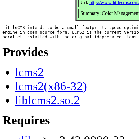
Url:
http://www.littlecms.com
Summary: Color Management
LittleCMS intends to be a small-footprint, speed optimi
engine in open source form. LCMS2 is the current versio
Provides
lcms2
lcms2(x86-32)
liblcms2.so.2
Requires