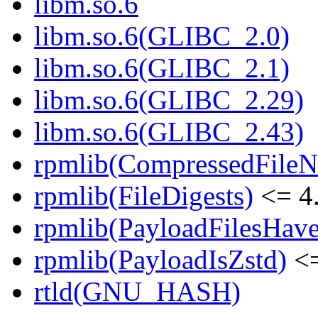
libm.so.6
libm.so.6(GLIBC_2.0)
libm.so.6(GLIBC_2.1)
libm.so.6(GLIBC_2.29)
libm.so.6(GLIBC_2.43)
rpmlib(CompressedFile
rpmlib(FileDigests)
<= 4.
rpmlib(PayloadFilesHave
rpmlib(PayloadIsZstd)
<=
rtld(GNU_HASH)