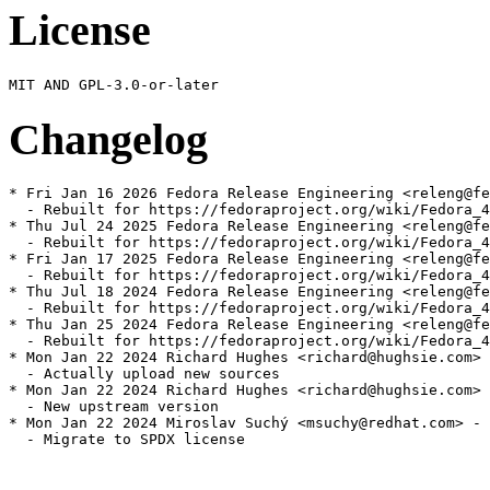
License
Changelog
* Fri Jan 16 2026 Fedora Release Engineering <releng@fe
  - Rebuilt for https://fedoraproject.org/wiki/Fedora_4
* Thu Jul 24 2025 Fedora Release Engineering <releng@fe
  - Rebuilt for https://fedoraproject.org/wiki/Fedora_4
* Fri Jan 17 2025 Fedora Release Engineering <releng@fe
  - Rebuilt for https://fedoraproject.org/wiki/Fedora_4
* Thu Jul 18 2024 Fedora Release Engineering <releng@fe
  - Rebuilt for https://fedoraproject.org/wiki/Fedora_4
* Thu Jan 25 2024 Fedora Release Engineering <releng@fe
  - Rebuilt for https://fedoraproject.org/wiki/Fedora_4
* Mon Jan 22 2024 Richard Hughes <richard@hughsie.com> 
  - Actually upload new sources

* Mon Jan 22 2024 Richard Hughes <richard@hughsie.com> 
  - New upstream version

* Mon Jan 22 2024 Miroslav Suchý <msuchy@redhat.com> - 
  - Migrate to SPDX license
