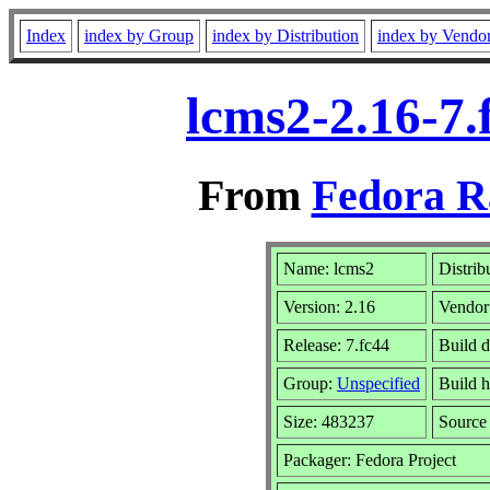
Index
index by Group
index by Distribution
index by Vendo
lcms2-2.16-7.
From
Fedora R
Name: lcms2
Distrib
Version: 2.16
Vendor
Release: 7.fc44
Build d
Group:
Unspecified
Build h
Size: 483237
Sourc
Packager: Fedora Project