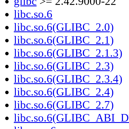
glibc
>= 2.42.9000-22
libc.so.6
libc.so.6(GLIBC_2.0)
libc.so.6(GLIBC_2.1)
libc.so.6(GLIBC_2.1.3)
libc.so.6(GLIBC_2.3)
libc.so.6(GLIBC_2.3.4)
libc.so.6(GLIBC_2.4)
libc.so.6(GLIBC_2.7)
libc.so.6(GLIBC_ABI_