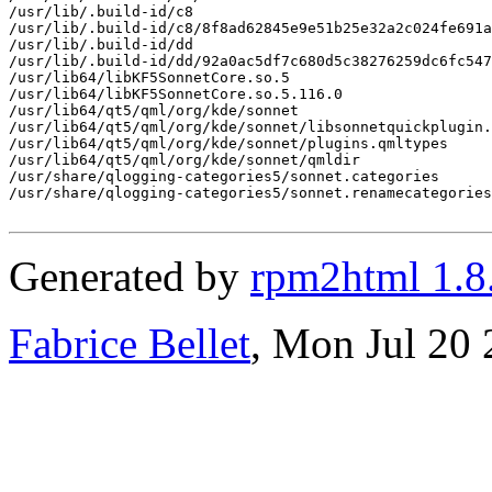
/usr/lib/.build-id/c8

/usr/lib/.build-id/c8/8f8ad62845e9e51b25e32a2c024fe691a
/usr/lib/.build-id/dd

/usr/lib/.build-id/dd/92a0ac5df7c680d5c38276259dc6fc547
/usr/lib64/libKF5SonnetCore.so.5

/usr/lib64/libKF5SonnetCore.so.5.116.0

/usr/lib64/qt5/qml/org/kde/sonnet

/usr/lib64/qt5/qml/org/kde/sonnet/libsonnetquickplugin.
/usr/lib64/qt5/qml/org/kde/sonnet/plugins.qmltypes

/usr/lib64/qt5/qml/org/kde/sonnet/qmldir

/usr/share/qlogging-categories5/sonnet.categories

/usr/share/qlogging-categories5/sonnet.renamecategories

Generated by
rpm2html 1.8
Fabrice Bellet
, Mon Jul 20