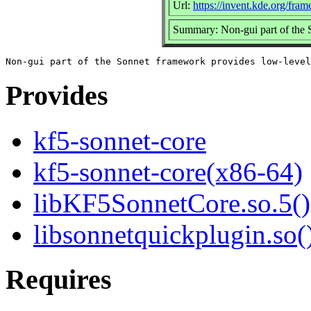
Url:
https://invent.kde.org/fra
Summary: Non-gui part of the
Provides
kf5-sonnet-core
kf5-sonnet-core(x86-64)
libKF5SonnetCore.so.5()
libsonnetquickplugin.so(
Requires