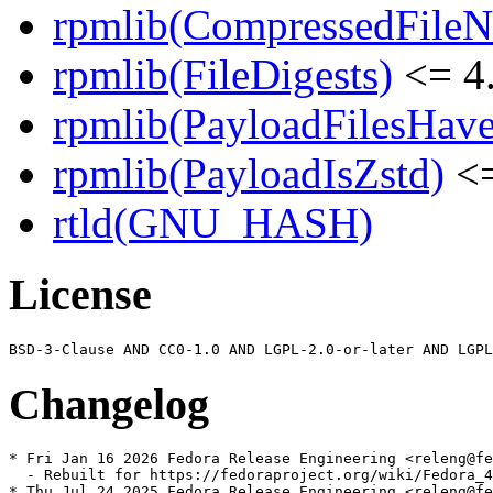
rpmlib(CompressedFile
rpmlib(FileDigests)
<= 4.
rpmlib(PayloadFilesHave
rpmlib(PayloadIsZstd)
<=
rtld(GNU_HASH)
License
Changelog
* Fri Jan 16 2026 Fedora Release Engineering <releng@fe
  - Rebuilt for https://fedoraproject.org/wiki/Fedora_4
* Thu Jul 24 2025 Fedora Release Engineering <releng@fe