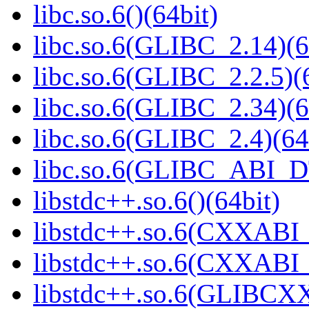
libc.so.6()(64bit)
libc.so.6(GLIBC_2.14)(6
libc.so.6(GLIBC_2.2.5)(
libc.so.6(GLIBC_2.34)(6
libc.so.6(GLIBC_2.4)(64
libc.so.6(GLIBC_ABI_D
libstdc++.so.6()(64bit)
libstdc++.so.6(CXXABI_
libstdc++.so.6(CXXABI_1
libstdc++.so.6(GLIBCXX