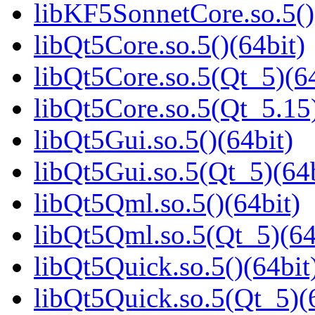
libKF5SonnetCore.so.5()
libQt5Core.so.5()(64bit)
libQt5Core.so.5(Qt_5)(64
libQt5Core.so.5(Qt_5.15)
libQt5Gui.so.5()(64bit)
libQt5Gui.so.5(Qt_5)(64b
libQt5Qml.so.5()(64bit)
libQt5Qml.so.5(Qt_5)(64
libQt5Quick.so.5()(64bit
libQt5Quick.so.5(Qt_5)(