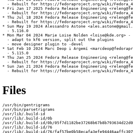
  - Rebuilt for https://fedoraproject.org/wiki/Fedora_4
* Fri Jan 17 2025 Fedora Release Engineering <releng@fe
  - Rebuilt for https://fedoraproject.org/wiki/Fedora_4
* Thu Jul 18 2024 Fedora Release Engineering <releng@fe
  - Rebuilt for https://fedoraproject.org/wiki/Fedora_4
* Sun May 19 2024 Alessandro Astone <ales.astone@gmail.
  - 5.116.0

* Mon Mar 04 2024 Marie Loise Nolden <loise@kde.org> - 
  - adapt to kf6 version, split out the plugins

  - move designer plugin to -devel

* Sat Feb 10 2024 Marc Deop i Argemí <marcdeop@fedorapr
  - 5.115.0

* Thu Jan 25 2024 Fedora Release Engineering <releng@fe
  - Rebuilt for https://fedoraproject.org/wiki/Fedora_4
* Sun Jan 21 2024 Fedora Release Engineering <releng@fe
  - Rebuilt for https://fedoraproject.org/wiki/Fedora_4
Files
/usr/bin/gentrigrams

/usr/bin/parsetrigrams

/usr/lib/.build-id

/usr/lib/.build-id/0b

/usr/lib/.build-id/0b/05f7d1182be37268b67b8b793634d22d0
/usr/lib/.build-id/76

/usr/lib/.build-id/76/faf57be0b58ecafa3efe94446aaffc307