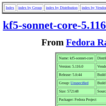
Index
index by Group
index by Distribution
index by Vendo
kf5-sonnet-core-5.11
From
Fedora R
Name: kf5-sonnet-core
Distr
Version: 5.116.0
Vend
Release: 5.fc44
Build
Group:
Unspecified
Build
Size: 572148
Sour
Packager: Fedora Project