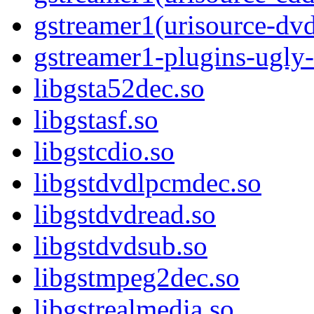
gstreamer1(urisource-dv
gstreamer1-plugins-ugly-
libgsta52dec.so
libgstasf.so
libgstcdio.so
libgstdvdlpcmdec.so
libgstdvdread.so
libgstdvdsub.so
libgstmpeg2dec.so
libgstrealmedia.so