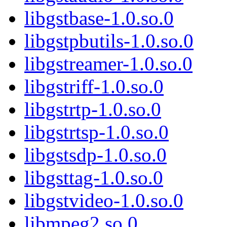
libgstbase-1.0.so.0
libgstpbutils-1.0.so.0
libgstreamer-1.0.so.0
libgstriff-1.0.so.0
libgstrtp-1.0.so.0
libgstrtsp-1.0.so.0
libgstsdp-1.0.so.0
libgsttag-1.0.so.0
libgstvideo-1.0.so.0
libmpeg2.so.0