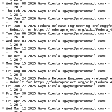
* Wed Apr 08 2026 Gwyn Ciesla <gwync@protonmail.com> - 
  - 1.28.2

* Thu Feb 26 2026 Gwyn Ciesla <gwync@protonmail.com> - 
  - 1.28.1

* Tue Jan 27 2026 Gwyn Ciesla <gwync@protonmail.com> - 
  - 1.28.0

* Fri Jan 16 2026 Fedora Release Engineering <releng@fe
  - Rebuilt for https://fedoraproject.org/wiki/Fedora_4
* Tue Jan 06 2026 Gwyn Ciesla <gwync@protonmail.com> - 
  - 1.26.10

* Wed Dec 03 2025 Gwyn Ciesla <gwync@protonmail.com> - 
  - 1.26.9

* Wed Nov 12 2025 Gwyn Ciesla <gwync@protonmail.com> - 
  - 1.26.8

* Tue Oct 14 2025 Gwyn Ciesla <gwync@protonmail.com> - 
  - 1.26.7

* Mon Sep 15 2025 Gwyn Ciesla <gwync@protonmail.com> - 
  - 1.26.6

* Fri Aug 08 2025 Gwyn Ciesla <gwync@protonmail.com> - 
  - 1.26.5

* Thu Jul 24 2025 Fedora Release Engineering <releng@fe
  - Rebuilt for https://fedoraproject.org/wiki/Fedora_4
* Fri Jun 27 2025 Gwyn Ciesla <gwync@protonmail.com> - 
  - 1.26.3

* Fri May 30 2025 Gwyn Ciesla <gwync@protonmail.com> - 
  - 1.26.2

* Fri Apr 25 2025 Gwyn Ciesla <gwync@protonmail.com> - 
  - 1.26.1

* Wed Mar 12 2025 Gwyn Ciesla <gwync@protonmail.com> - 