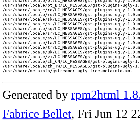
/usr/share/locale/pl/LC_MESSAGES/gst-plugins-ugly-1.0.m
/usr/share/locale/pt_BR/LC_MESSAGES/gst-plugins-ugly-1.
/usr/share/locale/ro/LC_MESSAGES/gst-plugins-ugly-1.0.m
/usr/share/locale/ru/LC_MESSAGES/gst-plugins-ugly-1.0.m
/usr/share/locale/sk/LC_MESSAGES/gst-plugins-ugly-1.0.m
/usr/share/locale/sl/LC_MESSAGES/gst-plugins-ugly-1.0.m
/usr/share/locale/sq/LC_MESSAGES/gst-plugins-ugly-1.0.m
/usr/share/locale/sr/LC_MESSAGES/gst-plugins-ugly-1.0.m
/usr/share/locale/sv/LC_MESSAGES/gst-plugins-ugly-1.0.m
/usr/share/locale/ta/LC_MESSAGES/gst-plugins-ugly-1.0.m
/usr/share/locale/tr/LC_MESSAGES/gst-plugins-ugly-1.0.m
/usr/share/locale/uk/LC_MESSAGES/gst-plugins-ugly-1.0.m
/usr/share/locale/vi/LC_MESSAGES/gst-plugins-ugly-1.0.m
/usr/share/locale/zh_CN/LC_MESSAGES/gst-plugins-ugly-1.
/usr/share/locale/zh_TW/LC_MESSAGES/gst-plugins-ugly-1.
/usr/share/metainfo/gstreamer-ugly-free.metainfo.xml

Generated by
rpm2html 1.8
Fabrice Bellet
, Fri Jun 12 