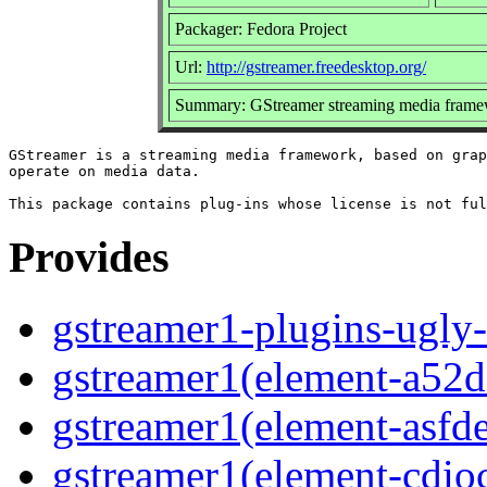
Packager: Fedora Project
Url:
http://gstreamer.freedesktop.org/
Summary: GStreamer streaming media framew
GStreamer is a streaming media framework, based on grap
operate on media data.

Provides
gstreamer1-plugins-ugly-
gstreamer1(element-a52d
gstreamer1(element-asf
gstreamer1(element-cdio