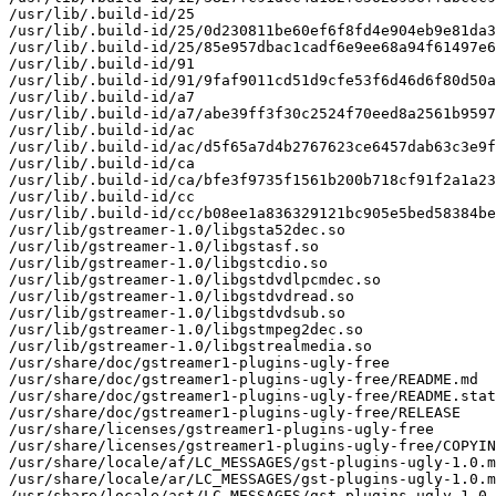
/usr/lib/.build-id/25

/usr/lib/.build-id/25/0d230811be60ef6f8fd4e904eb9e81da3
/usr/lib/.build-id/25/85e957dbac1cadf6e9ee68a94f61497e6
/usr/lib/.build-id/91

/usr/lib/.build-id/91/9faf9011cd51d9cfe53f6d46d6f80d50a
/usr/lib/.build-id/a7

/usr/lib/.build-id/a7/abe39ff3f30c2524f70eed8a2561b9597
/usr/lib/.build-id/ac

/usr/lib/.build-id/ac/d5f65a7d4b2767623ce6457dab63c3e9f
/usr/lib/.build-id/ca

/usr/lib/.build-id/ca/bfe3f9735f1561b200b718cf91f2a1a23
/usr/lib/.build-id/cc

/usr/lib/.build-id/cc/b08ee1a836329121bc905e5bed58384be
/usr/lib/gstreamer-1.0/libgsta52dec.so

/usr/lib/gstreamer-1.0/libgstasf.so

/usr/lib/gstreamer-1.0/libgstcdio.so

/usr/lib/gstreamer-1.0/libgstdvdlpcmdec.so

/usr/lib/gstreamer-1.0/libgstdvdread.so

/usr/lib/gstreamer-1.0/libgstdvdsub.so

/usr/lib/gstreamer-1.0/libgstmpeg2dec.so

/usr/lib/gstreamer-1.0/libgstrealmedia.so

/usr/share/doc/gstreamer1-plugins-ugly-free

/usr/share/doc/gstreamer1-plugins-ugly-free/README.md

/usr/share/doc/gstreamer1-plugins-ugly-free/README.stat
/usr/share/doc/gstreamer1-plugins-ugly-free/RELEASE

/usr/share/licenses/gstreamer1-plugins-ugly-free

/usr/share/licenses/gstreamer1-plugins-ugly-free/COPYIN
/usr/share/locale/af/LC_MESSAGES/gst-plugins-ugly-1.0.m
/usr/share/locale/ar/LC_MESSAGES/gst-plugins-ugly-1.0.m
/usr/share/locale/ast/LC_MESSAGES/gst-plugins-ugly-1.0.