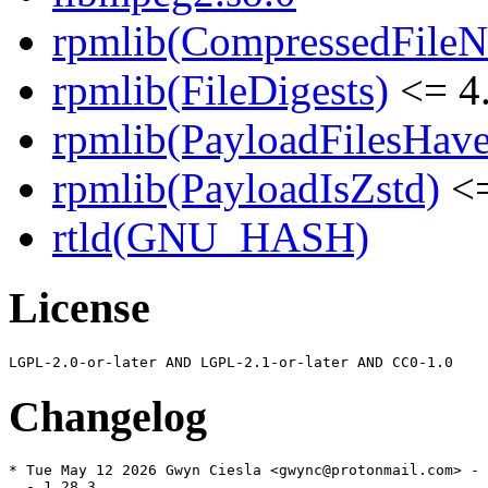
rpmlib(CompressedFile
rpmlib(FileDigests)
<= 4.
rpmlib(PayloadFilesHave
rpmlib(PayloadIsZstd)
<=
rtld(GNU_HASH)
License
Changelog
* Tue May 12 2026 Gwyn Ciesla <gwync@protonmail.com> - 
  - 1.28.3
