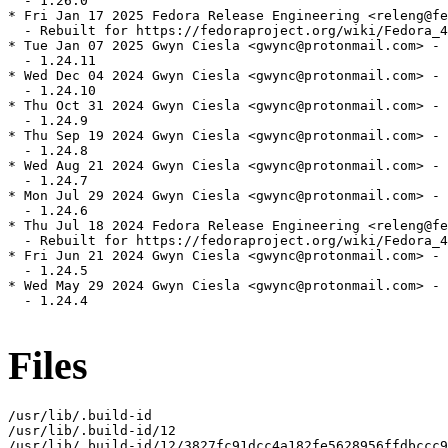
  - 1.26.0

* Fri Jan 17 2025 Fedora Release Engineering <releng@fe
  - Rebuilt for https://fedoraproject.org/wiki/Fedora_4
* Tue Jan 07 2025 Gwyn Ciesla <gwync@protonmail.com> - 
  - 1.24.11

* Wed Dec 04 2024 Gwyn Ciesla <gwync@protonmail.com> - 
  - 1.24.10

* Thu Oct 31 2024 Gwyn Ciesla <gwync@protonmail.com> - 
  - 1.24.9

* Thu Sep 19 2024 Gwyn Ciesla <gwync@protonmail.com> - 
  - 1.24.8

* Wed Aug 21 2024 Gwyn Ciesla <gwync@protonmail.com> - 
  - 1.24.7

* Mon Jul 29 2024 Gwyn Ciesla <gwync@protonmail.com> - 
  - 1.24.6

* Thu Jul 18 2024 Fedora Release Engineering <releng@fe
  - Rebuilt for https://fedoraproject.org/wiki/Fedora_4
* Fri Jun 21 2024 Gwyn Ciesla <gwync@protonmail.com> - 
  - 1.24.5

* Wed May 29 2024 Gwyn Ciesla <gwync@protonmail.com> - 
  - 1.24.4

Files
/usr/lib/.build-id

/usr/lib/.build-id/12

/usr/lib/.build-id/12/3827fc91dcc4a182fe5628956ffdbccc9