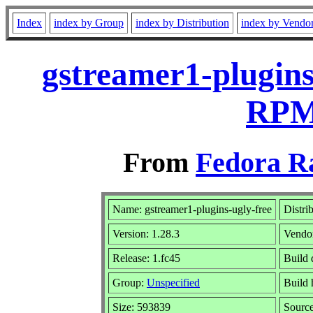
Index
index by Group
index by Distribution
index by Vendo
gstreamer1-plugins
RPM 
From
Fedora R
Name: gstreamer1-plugins-ugly-free
Distri
Version: 1.28.3
Vendo
Release: 1.fc45
Build 
Group:
Unspecified
Build 
Size: 593839
Sourc