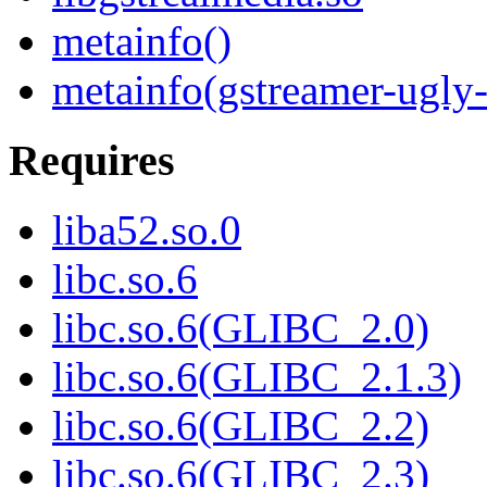
metainfo()
metainfo(gstreamer-ugly-
Requires
liba52.so.0
libc.so.6
libc.so.6(GLIBC_2.0)
libc.so.6(GLIBC_2.1.3)
libc.so.6(GLIBC_2.2)
libc.so.6(GLIBC_2.3)