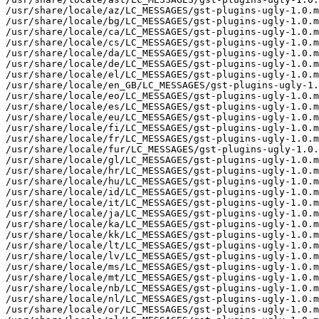
/usr/share/locale/az/LC_MESSAGES/gst-plugins-ugly-1.0.m
/usr/share/locale/bg/LC_MESSAGES/gst-plugins-ugly-1.0.m
/usr/share/locale/ca/LC_MESSAGES/gst-plugins-ugly-1.0.m
/usr/share/locale/cs/LC_MESSAGES/gst-plugins-ugly-1.0.m
/usr/share/locale/da/LC_MESSAGES/gst-plugins-ugly-1.0.m
/usr/share/locale/de/LC_MESSAGES/gst-plugins-ugly-1.0.m
/usr/share/locale/el/LC_MESSAGES/gst-plugins-ugly-1.0.m
/usr/share/locale/en_GB/LC_MESSAGES/gst-plugins-ugly-1.
/usr/share/locale/eo/LC_MESSAGES/gst-plugins-ugly-1.0.m
/usr/share/locale/es/LC_MESSAGES/gst-plugins-ugly-1.0.m
/usr/share/locale/eu/LC_MESSAGES/gst-plugins-ugly-1.0.m
/usr/share/locale/fi/LC_MESSAGES/gst-plugins-ugly-1.0.m
/usr/share/locale/fr/LC_MESSAGES/gst-plugins-ugly-1.0.m
/usr/share/locale/fur/LC_MESSAGES/gst-plugins-ugly-1.0.
/usr/share/locale/gl/LC_MESSAGES/gst-plugins-ugly-1.0.m
/usr/share/locale/hr/LC_MESSAGES/gst-plugins-ugly-1.0.m
/usr/share/locale/hu/LC_MESSAGES/gst-plugins-ugly-1.0.m
/usr/share/locale/id/LC_MESSAGES/gst-plugins-ugly-1.0.m
/usr/share/locale/it/LC_MESSAGES/gst-plugins-ugly-1.0.m
/usr/share/locale/ja/LC_MESSAGES/gst-plugins-ugly-1.0.m
/usr/share/locale/ka/LC_MESSAGES/gst-plugins-ugly-1.0.m
/usr/share/locale/kk/LC_MESSAGES/gst-plugins-ugly-1.0.m
/usr/share/locale/lt/LC_MESSAGES/gst-plugins-ugly-1.0.m
/usr/share/locale/lv/LC_MESSAGES/gst-plugins-ugly-1.0.m
/usr/share/locale/ms/LC_MESSAGES/gst-plugins-ugly-1.0.m
/usr/share/locale/mt/LC_MESSAGES/gst-plugins-ugly-1.0.m
/usr/share/locale/nb/LC_MESSAGES/gst-plugins-ugly-1.0.m
/usr/share/locale/nl/LC_MESSAGES/gst-plugins-ugly-1.0.m
/usr/share/locale/or/LC_MESSAGES/gst-plugins-ugly-1.0.m