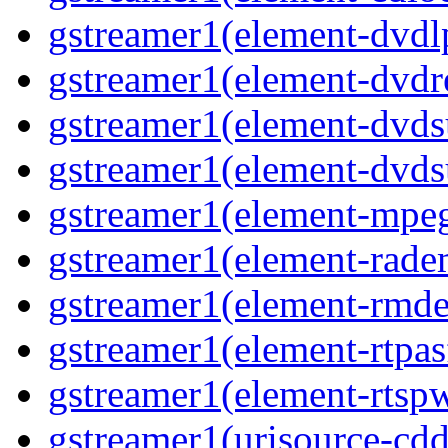
gstreamer1(element-dvd
gstreamer1(element-dvdr
gstreamer1(element-dvds
gstreamer1(element-dvds
gstreamer1(element-mpe
gstreamer1(element-rad
gstreamer1(element-rmd
gstreamer1(element-rtpa
gstreamer1(element-rtsp
gstreamer1(urisource-cdd