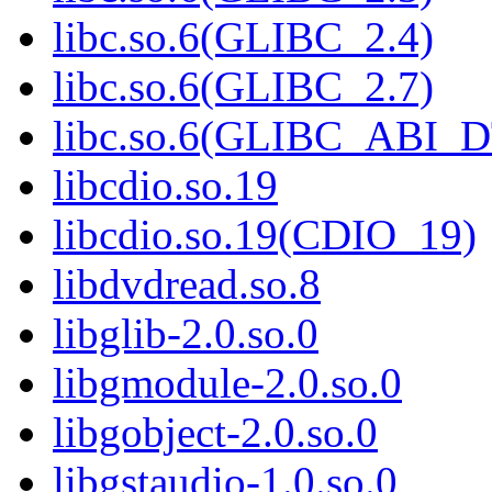
libc.so.6(GLIBC_2.4)
libc.so.6(GLIBC_2.7)
libc.so.6(GLIBC_ABI_
libcdio.so.19
libcdio.so.19(CDIO_19)
libdvdread.so.8
libglib-2.0.so.0
libgmodule-2.0.so.0
libgobject-2.0.so.0
libgstaudio-1.0.so.0