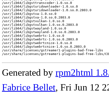
/usr/lib64/libgsttranscoder-1.0.so.0

/usr/lib64/libgsturidownloader-1.0.so.0

/usr/lib64/libgsturidownloader-1.0.so.0.2803.0

/usr/lib64/libgstva-1.0.so.0

/usr/lib64/libgstva-1.0.so.0.2803.0

/usr/lib64/libgstvulkan-1.0.so.0

/usr/lib64/libgstvulkan-1.0.so.0.2803.0

/usr/lib64/libgstwayland-1.0.so.0

/usr/lib64/libgstwayland-1.0.so.0.2803.0

/usr/lib64/libgstwebrtc-1.0.so.0

/usr/lib64/libgstwebrtc-1.0.so.0.2803.0

/usr/lib64/libgstwebrtcnice-1.0.so.0

/usr/lib64/libgstwebrtcnice-1.0.so.0.2803.0

/usr/share/licenses/gstreamer1-plugins-bad-free-libs

/usr/share/licenses/gstreamer1-plugins-bad-free-libs/CO
Generated by
rpm2html 1.8
Fabrice Bellet
, Fri Jun 12 