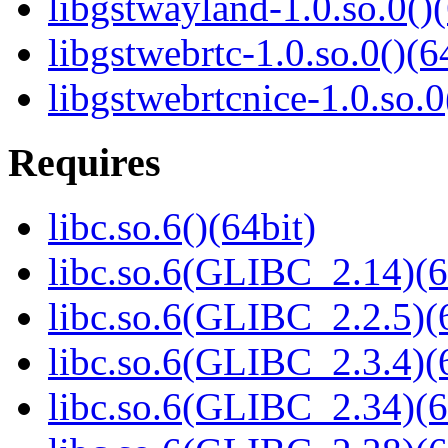
libgstwayland-1.0.so.0()(
libgstwebrtc-1.0.so.0()(6
libgstwebrtcnice-1.0.so.0
Requires
libc.so.6()(64bit)
libc.so.6(GLIBC_2.14)(6
libc.so.6(GLIBC_2.2.5)(
libc.so.6(GLIBC_2.3.4)(
libc.so.6(GLIBC_2.34)(6