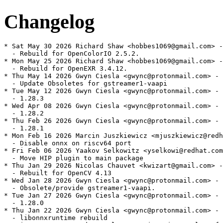
Changelog
* Sat May 30 2026 Richard Shaw <hobbes1069@gmail.com> -
  - Rebuild for OpenColorIO 2.5.2.

* Mon May 25 2026 Richard Shaw <hobbes1069@gmail.com> -
  - Rebuild for OpenEXR 3.4.12.

* Thu May 14 2026 Gwyn Ciesla <gwync@protonmail.com> - 
  - Update Obsoletes for gstreamer1-vaapi

* Tue May 12 2026 Gwyn Ciesla <gwync@protonmail.com> - 
  - 1.28.3

* Wed Apr 08 2026 Gwyn Ciesla <gwync@protonmail.com> - 
  - 1.28.2

* Thu Feb 26 2026 Gwyn Ciesla <gwync@protonmail.com> - 
  - 1.28.1

* Mon Feb 16 2026 Marcin Juszkiewicz <mjuszkiewicz@redh
  - Disable onnx on riscv64 port

* Fri Feb 06 2026 Yaakov Selkowitz <yselkowi@redhat.com
  - Move HIP plugin to main package

* Thu Jan 29 2026 Nicolas Chauvet <kwizart@gmail.com> -
  - Rebuilt for OpenCV 4.13

* Wed Jan 28 2026 Gwyn Ciesla <gwync@protonmail.com> - 
  - Obsolete/provide gstreamer1-vaapi.

* Tue Jan 27 2026 Gwyn Ciesla <gwync@protonmail.com> - 
  - 1.28.0

* Thu Jan 22 2026 Gwyn Ciesla <gwync@protonmail.com> - 
  - libonnxruntime rebuild
