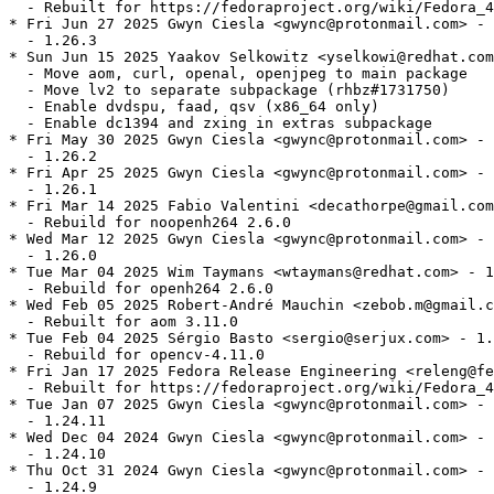
  - Rebuilt for https://fedoraproject.org/wiki/Fedora_4
* Fri Jun 27 2025 Gwyn Ciesla <gwync@protonmail.com> - 
  - 1.26.3

* Sun Jun 15 2025 Yaakov Selkowitz <yselkowi@redhat.com
  - Move aom, curl, openal, openjpeg to main package

  - Move lv2 to separate subpackage (rhbz#1731750)

  - Enable dvdspu, faad, qsv (x86_64 only)

  - Enable dc1394 and zxing in extras subpackage

* Fri May 30 2025 Gwyn Ciesla <gwync@protonmail.com> - 
  - 1.26.2

* Fri Apr 25 2025 Gwyn Ciesla <gwync@protonmail.com> - 
  - 1.26.1

* Fri Mar 14 2025 Fabio Valentini <decathorpe@gmail.com
  - Rebuild for noopenh264 2.6.0

* Wed Mar 12 2025 Gwyn Ciesla <gwync@protonmail.com> - 
  - 1.26.0

* Tue Mar 04 2025 Wim Taymans <wtaymans@redhat.com> - 1
  - Rebuild for openh264 2.6.0

* Wed Feb 05 2025 Robert-André Mauchin <zebob.m@gmail.c
  - Rebuilt for aom 3.11.0

* Tue Feb 04 2025 Sérgio Basto <sergio@serjux.com> - 1.
  - Rebuild for opencv-4.11.0

* Fri Jan 17 2025 Fedora Release Engineering <releng@fe
  - Rebuilt for https://fedoraproject.org/wiki/Fedora_4
* Tue Jan 07 2025 Gwyn Ciesla <gwync@protonmail.com> - 
  - 1.24.11

* Wed Dec 04 2024 Gwyn Ciesla <gwync@protonmail.com> - 
  - 1.24.10

* Thu Oct 31 2024 Gwyn Ciesla <gwync@protonmail.com> - 
  - 1.24.9
