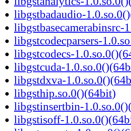
libgstanalytics-1.0.so.0()
libgstbadaudio-1.0.so.0()
libgstbasecamerabinsrc-1.
libgstcodecparsers-1.0.so
libgstcodecs-1.0.so.0()(6
libgstcuda-1.0.so.0()(64b
libgstdxva-1.0.so.0()(64b
libgsthip.so.0()(64bit)
libgstinsertbin-1.0.so.0()
libgstisoff-1.0.so.0()(64b