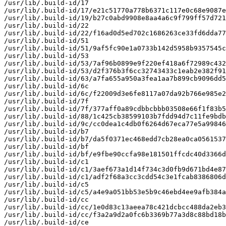
/usr/lib/.build-id/17

/usr/lib/.build-id/17/e21c51770a778b6371c117e0c68e9087e
/usr/lib/.build-id/19/b27c0abd9908e8aa4a6c9f799ff57d721
/usr/lib/.build-id/22

/usr/lib/.build-id/22/f16ad0d5ed702c1686263ce33fd6dda77
/usr/lib/.build-id/51

/usr/lib/.build-id/51/9af5fc90e1a0733b142d5958b9357545c
/usr/lib/.build-id/53

/usr/lib/.build-id/53/7af96b0899e9f220ef418a6f72989c432
/usr/lib/.build-id/53/d2f376b3f6cc32743433c1eab2e382f91
/usr/lib/.build-id/63/a7fa655a950a3fea1aa7b899cb9096dd5
/usr/lib/.build-id/6c

/usr/lib/.build-id/6c/f22009d3e6fe8117a07da92b766e985e2
/usr/lib/.build-id/7f

/usr/lib/.build-id/7f/377aff0a89cdbbcbbb03508e66f1f83b5
/usr/lib/.build-id/88/1c425cb38599103b7fdd94d7c11fe9bdb
/usr/lib/.build-id/9c/cc0dea1c4db0f6264d67eca77e5a99846
/usr/lib/.build-id/b7

/usr/lib/.build-id/b7/da5f0371ec468edd7cb28ea0ca0561537
/usr/lib/.build-id/bf

/usr/lib/.build-id/bf/e9fbe90ccfa98e181501ffcdc40d3366d
/usr/lib/.build-id/c1

/usr/lib/.build-id/c1/3aef673a1d14f734c3d0fb9d671bd4e87
/usr/lib/.build-id/c1/adf2f68a3cc3cdd54c3e1fcab8386806d
/usr/lib/.build-id/c5

/usr/lib/.build-id/c5/a4e9a051bb53e5b9c46ebd4ee9afb384a
/usr/lib/.build-id/cc

/usr/lib/.build-id/cc/1e0d83c13aeea78c421dcbcc488da2eb3
/usr/lib/.build-id/cc/f3a2a9d2a0fc6b3369b77a3d8c88bd18b
/usr/lib/.build-id/ce
