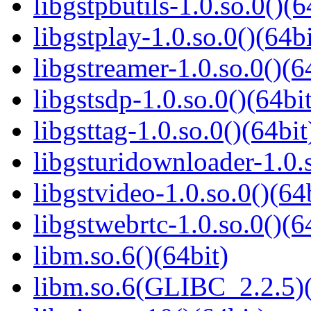
libgstpbutils-1.0.so.0()(6
libgstplay-1.0.so.0()(64bi
libgstreamer-1.0.so.0()(6
libgstsdp-1.0.so.0()(64bit
libgsttag-1.0.so.0()(64bit
libgsturidownloader-1.0.s
libgstvideo-1.0.so.0()(64
libgstwebrtc-1.0.so.0()(6
libm.so.6()(64bit)
libm.so.6(GLIBC_2.2.5)(