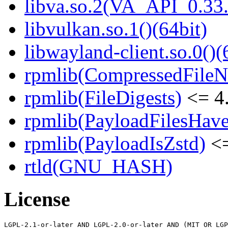
libva.so.2(VA_API_0.33.
libvulkan.so.1()(64bit)
libwayland-client.so.0()(
rpmlib(CompressedFile
rpmlib(FileDigests)
<= 4.
rpmlib(PayloadFilesHave
rpmlib(PayloadIsZstd)
<=
rtld(GNU_HASH)
License