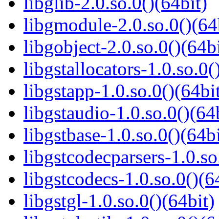
libglib-2.0.so.0()(64bit)
libgmodule-2.0.so.0()(64
libgobject-2.0.so.0()(64bi
libgstallocators-1.0.so.0(
libgstapp-1.0.so.0()(64bi
libgstaudio-1.0.so.0()(64
libgstbase-1.0.so.0()(64bi
libgstcodecparsers-1.0.so
libgstcodecs-1.0.so.0()(6
libgstgl-1.0.so.0()(64bit)