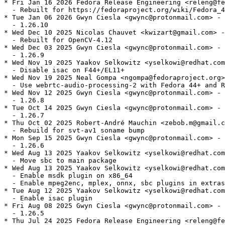
* Fri Jan 16 2026 Fedora Release Engineering <releng@fe
  - Rebuilt for https://fedoraproject.org/wiki/Fedora_4
* Tue Jan 06 2026 Gwyn Ciesla <gwync@protonmail.com> - 
  - 1.26.10

* Wed Dec 10 2025 Nicolas Chauvet <kwizart@gmail.com> -
  - Rebuilt for OpenCV-4.12

* Wed Dec 03 2025 Gwyn Ciesla <gwync@protonmail.com> - 
  - 1.26.9

* Wed Nov 19 2025 Yaakov Selkowitz <yselkowi@redhat.com
  - Disable isac on F44+/EL11+

* Wed Nov 19 2025 Neal Gompa <ngompa@fedoraproject.org>
  - Use webrtc-audio-processing-2 with Fedora 44+ and R
* Wed Nov 12 2025 Gwyn Ciesla <gwync@protonmail.com> - 
  - 1.26.8

* Tue Oct 14 2025 Gwyn Ciesla <gwync@protonmail.com> - 
  - 1.26.7

* Thu Oct 02 2025 Robert-André Mauchin <zebob.m@gmail.c
  - Rebuild for svt-av1 soname bump

* Mon Sep 15 2025 Gwyn Ciesla <gwync@protonmail.com> - 
  - 1.26.6

* Wed Aug 13 2025 Yaakov Selkowitz <yselkowi@redhat.com
  - Move sbc to main package

* Wed Aug 13 2025 Yaakov Selkowitz <yselkowi@redhat.com
  - Enable msdk plugin on x86_64

  - Enable mpeg2enc, mplex, onnx, sbc plugins in extras

* Tue Aug 12 2025 Yaakov Selkowitz <yselkowi@redhat.com
  - Enable isac plugin

* Fri Aug 08 2025 Gwyn Ciesla <gwync@protonmail.com> - 
  - 1.26.5

* Thu Jul 24 2025 Fedora Release Engineering <releng@fe