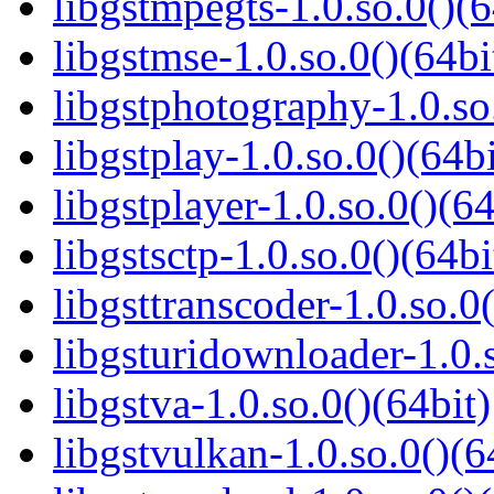
libgstmpegts-1.0.so.0()(6
libgstmse-1.0.so.0()(64bi
libgstphotography-1.0.so
libgstplay-1.0.so.0()(64bi
libgstplayer-1.0.so.0()(64
libgstsctp-1.0.so.0()(64bi
libgsttranscoder-1.0.so.0(
libgsturidownloader-1.0.s
libgstva-1.0.so.0()(64bit)
libgstvulkan-1.0.so.0()(6