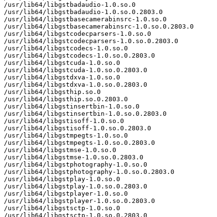
/usr/lib64/libgstbadaudio-1.0.so.0

/usr/lib64/libgstbadaudio-1.0.so.0.2803.0

/usr/lib64/libgstbasecamerabinsrc-1.0.so.0

/usr/lib64/libgstbasecamerabinsrc-1.0.so.0.2803.0

/usr/lib64/libgstcodecparsers-1.0.so.0

/usr/lib64/libgstcodecparsers-1.0.so.0.2803.0

/usr/lib64/libgstcodecs-1.0.so.0

/usr/lib64/libgstcodecs-1.0.so.0.2803.0

/usr/lib64/libgstcuda-1.0.so.0

/usr/lib64/libgstcuda-1.0.so.0.2803.0

/usr/lib64/libgstdxva-1.0.so.0

/usr/lib64/libgstdxva-1.0.so.0.2803.0

/usr/lib64/libgsthip.so.0

/usr/lib64/libgsthip.so.0.2803.0

/usr/lib64/libgstinsertbin-1.0.so.0

/usr/lib64/libgstinsertbin-1.0.so.0.2803.0

/usr/lib64/libgstisoff-1.0.so.0

/usr/lib64/libgstisoff-1.0.so.0.2803.0

/usr/lib64/libgstmpegts-1.0.so.0

/usr/lib64/libgstmpegts-1.0.so.0.2803.0

/usr/lib64/libgstmse-1.0.so.0

/usr/lib64/libgstmse-1.0.so.0.2803.0

/usr/lib64/libgstphotography-1.0.so.0

/usr/lib64/libgstphotography-1.0.so.0.2803.0

/usr/lib64/libgstplay-1.0.so.0

/usr/lib64/libgstplay-1.0.so.0.2803.0

/usr/lib64/libgstplayer-1.0.so.0

/usr/lib64/libgstplayer-1.0.so.0.2803.0

/usr/lib64/libgstsctp-1.0.so.0

/usr/lib64/libgstsctp-1.0.so.0.2803.0
