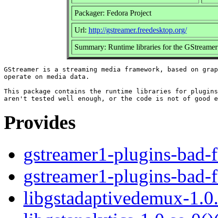
Packager: Fedora Project
Url:
http://gstreamer.freedesktop.org/
Summary: Runtime libraries for the GStreame
GStreamer is a streaming media framework, based on grap
operate on media data.

This package contains the runtime libraries for plugins
Provides
gstreamer1-plugins-bad-f
gstreamer1-plugins-bad-f
libgstadaptivedemux-1.0.