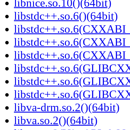
libnice.so.10()(64bit)
libstdc++.so.6()(64bit)
libstdc++.so.6(CXXABI_
libstdc++.so.6(CXXABI_
libstdc++.so.6(CXXABI_1
libstdc++.so.6(GLIBCXX
libstdc++.so.6(GLIBCXX
libstdc++.so.6(GLIBCXX
libva-drm.so.2()(64bit)
libva.so.2()(64bit)