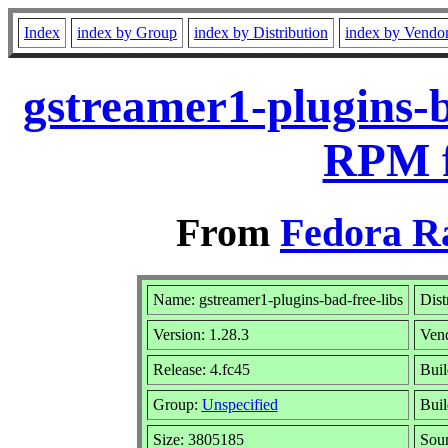
Index
index by Group
index by Distribution
index by Vendo
gstreamer1-plugins-b
RPM f
From
Fedora R
Name: gstreamer1-plugins-bad-free-libs
Dist
Version: 1.28.3
Ven
Release: 4.fc45
Buil
Group:
Unspecified
Buil
Size: 3805185
Sou