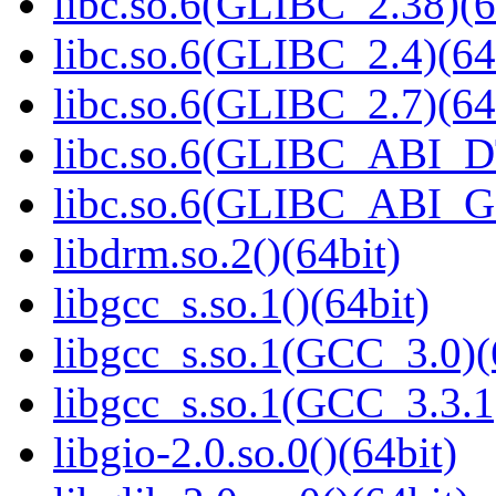
libc.so.6(GLIBC_2.38)(6
libc.so.6(GLIBC_2.4)(64
libc.so.6(GLIBC_2.7)(64
libc.so.6(GLIBC_ABI_D
libc.so.6(GLIBC_ABI_
libdrm.so.2()(64bit)
libgcc_s.so.1()(64bit)
libgcc_s.so.1(GCC_3.0)(
libgcc_s.so.1(GCC_3.3.1
libgio-2.0.so.0()(64bit)