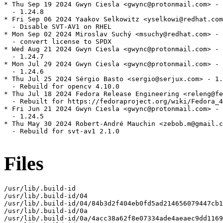
* Thu Sep 19 2024 Gwyn Ciesla <gwync@protonmail.com> - 
  - 1.24.8

* Fri Sep 06 2024 Yaakov Selkowitz <yselkowi@redhat.com
  - Disable SVT-AV1 on RHEL

* Mon Sep 02 2024 Miroslav Suchý <msuchy@redhat.com> - 
  - convert license to SPDX

* Wed Aug 21 2024 Gwyn Ciesla <gwync@protonmail.com> - 
  - 1.24.7

* Mon Jul 29 2024 Gwyn Ciesla <gwync@protonmail.com> - 
  - 1.24.6

* Thu Jul 25 2024 Sérgio Basto <sergio@serjux.com> - 1.
  - Rebuild for opencv 4.10.0

* Thu Jul 18 2024 Fedora Release Engineering <releng@fe
  - Rebuilt for https://fedoraproject.org/wiki/Fedora_4
* Fri Jun 21 2024 Gwyn Ciesla <gwync@protonmail.com> - 
  - 1.24.5

* Thu May 30 2024 Robert-André Mauchin <zebob.m@gmail.c
  - Rebuild for svt-av1 2.1.0

Files
/usr/lib/.build-id

/usr/lib/.build-id/04

/usr/lib/.build-id/04/84b3d2f404eb0fd5ad214656079447cb1
/usr/lib/.build-id/0a

/usr/lib/.build-id/0a/4acc38a62f8e07334ade4aeaec9dd1169