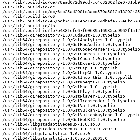
/usr/lib/.build-id/ce/78aad072d99dd7cc4c32802f2e0731bb9
/usr/lib/.build-id/dc

/usr/lib/.build-id/dc/6ce25ad208fe3acd570a5812e13202435
/usr/lib/.build-id/e6

/usr/lib/.build-id/e6/bdf7431a1ebc1a9574dbafa253e0fc570
/usr/lib/.build-id/fb

/usr/lib/.build-id/fb/e4381efe67f60689a16935cd9962f1512
/usr/lib64/girepository-1.0/CudaGst-1.0.typelib

/usr/lib64/girepository-1.0/GstAnalytics-1.0.typelib

/usr/lib64/girepository-1.0/GstBadAudio-1.0.typelib

/usr/lib64/girepository-1.0/GstCodecParsers-1.0.typelib

/usr/lib64/girepository-1.0/GstCodecs-1.0.typelib

/usr/lib64/girepository-1.0/GstCuda-1.0.typelib

/usr/lib64/girepository-1.0/GstDxva-1.0.typelib

/usr/lib64/girepository-1.0/GstHip-1.0.typelib

/usr/lib64/girepository-1.0/GstHipGL-1.0.typelib

/usr/lib64/girepository-1.0/GstInsertBin-1.0.typelib

/usr/lib64/girepository-1.0/GstMpegts-1.0.typelib

/usr/lib64/girepository-1.0/GstMse-1.0.typelib

/usr/lib64/girepository-1.0/GstPlay-1.0.typelib

/usr/lib64/girepository-1.0/GstPlayer-1.0.typelib

/usr/lib64/girepository-1.0/GstTranscoder-1.0.typelib

/usr/lib64/girepository-1.0/GstVa-1.0.typelib

/usr/lib64/girepository-1.0/GstVulkan-1.0.typelib

/usr/lib64/girepository-1.0/GstVulkanWayland-1.0.typeli
/usr/lib64/girepository-1.0/GstWebRTC-1.0.typelib

/usr/lib64/libgstadaptivedemux-1.0.so.0

/usr/lib64/libgstadaptivedemux-1.0.so.0.2803.0

/usr/lib64/libgstanalytics-1.0.so.0

/usr/lib64/libgstanalytics-1.0.so.0.2803.0
