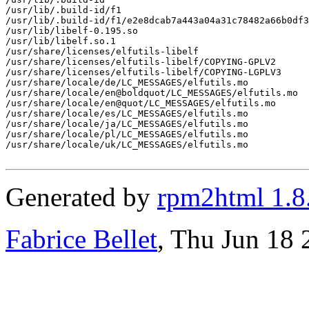
/usr/lib/.build-id/f1

/usr/lib/.build-id/f1/e2e8dcab7a443a04a31c78482a66b0df3
/usr/lib/libelf-0.195.so

/usr/lib/libelf.so.1

/usr/share/licenses/elfutils-libelf

/usr/share/licenses/elfutils-libelf/COPYING-GPLV2

/usr/share/licenses/elfutils-libelf/COPYING-LGPLV3

/usr/share/locale/de/LC_MESSAGES/elfutils.mo

/usr/share/locale/en@boldquot/LC_MESSAGES/elfutils.mo

/usr/share/locale/en@quot/LC_MESSAGES/elfutils.mo

/usr/share/locale/es/LC_MESSAGES/elfutils.mo

/usr/share/locale/ja/LC_MESSAGES/elfutils.mo

/usr/share/locale/pl/LC_MESSAGES/elfutils.mo

/usr/share/locale/uk/LC_MESSAGES/elfutils.mo

Generated by
rpm2html 1.8
Fabrice Bellet
, Thu Jun 18 