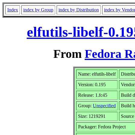
Index
index by Group
index by Distribution
index by Vendo
elfutils-libelf-0.
From
Fedora R
Name: elfutils-libelf
Distrib
Version: 0.195
Vendor
Release: 1.fc45
Build d
Group:
Unspecified
Build h
Size: 1219291
Sourc
Packager: Fedora Project