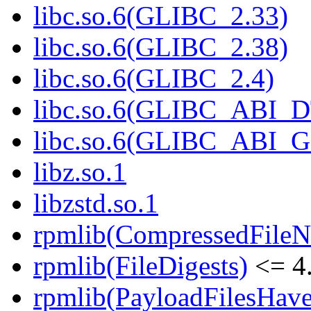
libc.so.6(GLIBC_2.33)
libc.so.6(GLIBC_2.38)
libc.so.6(GLIBC_2.4)
libc.so.6(GLIBC_ABI_
libc.so.6(GLIBC_ABI_
libz.so.1
libzstd.so.1
rpmlib(CompressedFile
rpmlib(FileDigests)
<= 4.
rpmlib(PayloadFilesHave