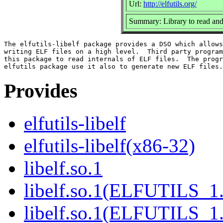
Url:
http://elfutils.org/
Summary: Library to read and
The elfutils-libelf package provides a DSO which allows
writing ELF files on a high level.  Third party program
this package to read internals of ELF files.  The progr
Provides
elfutils-libelf
elfutils-libelf(x86-32)
libelf.so.1
libelf.so.1(ELFUTILS_1
libelf.so.1(ELFUTILS_1