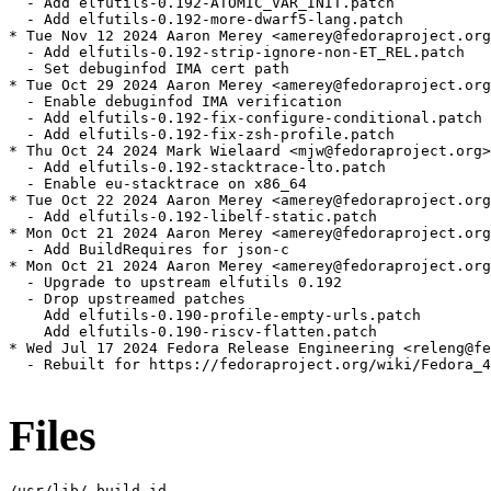
  - Add elfutils-0.192-ATOMIC_VAR_INIT.patch

  - Add elfutils-0.192-more-dwarf5-lang.patch

* Tue Nov 12 2024 Aaron Merey <amerey@fedoraproject.org
  - Add elfutils-0.192-strip-ignore-non-ET_REL.patch

  - Set debuginfod IMA cert path

* Tue Oct 29 2024 Aaron Merey <amerey@fedoraproject.org
  - Enable debuginfod IMA verification

  - Add elfutils-0.192-fix-configure-conditional.patch

  - Add elfutils-0.192-fix-zsh-profile.patch

* Thu Oct 24 2024 Mark Wielaard <mjw@fedoraproject.org>
  - Add elfutils-0.192-stacktrace-lto.patch

  - Enable eu-stacktrace on x86_64

* Tue Oct 22 2024 Aaron Merey <amerey@fedoraproject.org
  - Add elfutils-0.192-libelf-static.patch

* Mon Oct 21 2024 Aaron Merey <amerey@fedoraproject.org
  - Add BuildRequires for json-c

* Mon Oct 21 2024 Aaron Merey <amerey@fedoraproject.org
  - Upgrade to upstream elfutils 0.192

  - Drop upstreamed patches

    Add elfutils-0.190-profile-empty-urls.patch

    Add elfutils-0.190-riscv-flatten.patch

* Wed Jul 17 2024 Fedora Release Engineering <releng@fe
  - Rebuilt for https://fedoraproject.org/wiki/Fedora_4
Files
/usr/lib/.build-id
