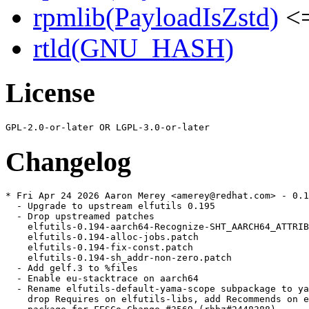
rpmlib(PayloadIsZstd)
<=
rtld(GNU_HASH)
License
Changelog
* Fri Apr 24 2026 Aaron Merey <amerey@redhat.com> - 0.1
  - Upgrade to upstream elfutils 0.195

  - Drop upstreamed patches

    elfutils-0.194-aarch64-Recognize-SHT_AARCH64_ATTRIB
    elfutils-0.194-alloc-jobs.patch

    elfutils-0.194-fix-const.patch

    elfutils-0.194-sh_addr-non-zero.patch

  - Add gelf.3 to %files

  - Enable eu-stacktrace on aarch64

  - Rename elfutils-default-yama-scope subpackage to ya
    drop Requires on elfutils-libs, add Recommends on e