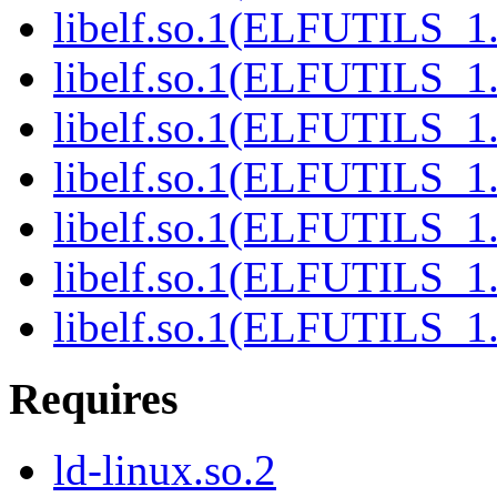
libelf.so.1(ELFUTILS_1.
libelf.so.1(ELFUTILS_1
libelf.so.1(ELFUTILS_1
libelf.so.1(ELFUTILS_1
libelf.so.1(ELFUTILS_1
libelf.so.1(ELFUTILS_1
libelf.so.1(ELFUTILS_1
Requires
ld-linux.so.2