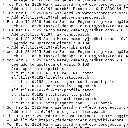
    package for FESCo Change #3569 (rhbz#2448388)

* Tue Mar 03 2026 Mark Wielaard <mjw@fedoraproject.org>
  - Add elfutils-0.194-aarch64-Recognize-SHT_AARCH64_AT
* Tue Mar 03 2026 Mark Wielaard <mjw@fedoraproject.org>
  - Add elfutils-0.194-sh_addr-non-zero.patch

* Fri Jan 16 2026 Fedora Release Engineering <releng@fe
  - Rebuilt for https://fedoraproject.org/wiki/Fedora_4
* Tue Dec 09 2025 Aaron Merey <amerey@redhat.com> - 0.1
  - Add elfutils-0.194-fix-const.patch

* Tue Oct 28 2025 Aaron Merey <amerey@redhat.com> - 0.1
  - Upgrade to upstream elfutils 0.194

  - Add elfutils-0.194-alloc-jobs.patch

* Wed Jul 23 2025 Fedora Release Engineering <releng@fe
  - Rebuilt for https://fedoraproject.org/wiki/Fedora_4
* Mon Apr 28 2025 Aaron Merey <amerey@redhat.com> - 0.1
  - Upgrade to upstream elfutils 0.193

  - Drop upstreamed patches

    elfutils-0.192-ATOMIC_VAR_INIT.patch

    elfutils-0.192-libelf-static.patch

    elfutils-0.192-fix-configure-conditional.patch

    elfutils-0.192-more-dwarf5-lang.patch

    elfutils-0.192-fix-zsh-profile.patch

    elfutils-0.192-stacktrace-lto.patch

    elfutils-0.192-imasig-fail-free.patch

    elfutils-0.192-strip-ignore-non-ET_REL.patch

* Sun Feb 23 2025 Mark Wielaard <mjw@fedoraproject.org>
  - Add elfutils-0.192-imasig-fail-free.patch

* Thu Jan 16 2025 Fedora Release Engineering <releng@fe
  - Rebuilt for https://fedoraproject.org/wiki/Fedora_4
* Mon Dec 02 2024 Mark Wielaard <mjw@fedoraproject.org>