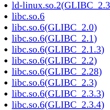
ld-linux.so.2(GLIBC_2.3
libc.so.6
libc.so.6(GLIBC_2.0)
libc.so.6(GLIBC_2.1)
libc.so.6(GLIBC_2.1.3)
libc.so.6(GLIBC_2.2)
libc.so.6(GLIBC_2.28)
libc.so.6(GLIBC_2.3)
libc.so.6(GLIBC_2.3.3)
libc.so.6(GLIBC_2.3.4)