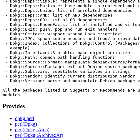
 - Dpkg::Deps::Simple: represents a single dependency s
 - Dpkg::Deps::Multiple: base module to represent multi
 - Dpkg::Deps::Union: list of unrelated dependencies

 - Dpkg::Deps::AND: list of AND dependencies

 - Dpkg::Deps::OR: list of OR dependencies

 - Dpkg::Deps::KnownFacts: list of installed and virtua
 - Dpkg::Exit: push, pop and run exit handlers

 - Dpkg::Gettext: wrapper around Locale::gettext

 - Dpkg::IPC: spawn sub-processes and feed/retrieve dat
 - Dpkg::Index: collections of Dpkg::Control (Packages/
   example)

 - Dpkg::Interface::Storable: base object serializer

 - Dpkg::Path: common path handling functions

 - Dpkg::Source::Format: manipulate debian/source/forma
 - Dpkg::Source::Package: extract Debian source package
 - Dpkg::Substvars: substitute variables in strings

 - Dpkg::Vendor: identify current distribution vendor

 - Dpkg::Version: parse and manipulate Debian package v
All the packages listed in Suggests or Recommends are u
Provides
dpkg-perl
perl(Dpkg)
perl(Dpkg::Arch)
perl(Dpkg::Archive::Ar)