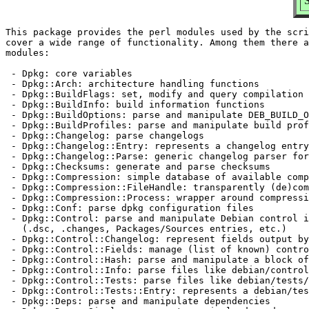
This package provides the perl modules used by the scri
cover a wide range of functionality. Among them there a
modules:

 - Dpkg: core variables

 - Dpkg::Arch: architecture handling functions

 - Dpkg::BuildFlags: set, modify and query compilation 
 - Dpkg::BuildInfo: build information functions

 - Dpkg::BuildOptions: parse and manipulate DEB_BUILD_O
 - Dpkg::BuildProfiles: parse and manipulate build prof
 - Dpkg::Changelog: parse changelogs

 - Dpkg::Changelog::Entry: represents a changelog entry

 - Dpkg::Changelog::Parse: generic changelog parser for
 - Dpkg::Checksums: generate and parse checksums

 - Dpkg::Compression: simple database of available comp
 - Dpkg::Compression::FileHandle: transparently (de)com
 - Dpkg::Compression::Process: wrapper around compressi
 - Dpkg::Conf: parse dpkg configuration files

 - Dpkg::Control: parse and manipulate Debian control i
   (.dsc, .changes, Packages/Sources entries, etc.)

 - Dpkg::Control::Changelog: represent fields output by
 - Dpkg::Control::Fields: manage (list of known) contro
 - Dpkg::Control::Hash: parse and manipulate a block of
 - Dpkg::Control::Info: parse files like debian/control

 - Dpkg::Control::Tests: parse files like debian/tests/
 - Dpkg::Control::Tests::Entry: represents a debian/tes
 - Dpkg::Deps: parse and manipulate dependencies
