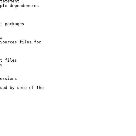
tatement

ple dependencies

l packages

a

Sources files for

t files

s

ersions

sed by some of the
