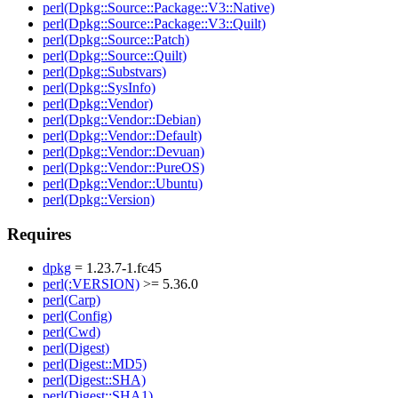
perl(Dpkg::Source::Package::V3::Native)
perl(Dpkg::Source::Package::V3::Quilt)
perl(Dpkg::Source::Patch)
perl(Dpkg::Source::Quilt)
perl(Dpkg::Substvars)
perl(Dpkg::SysInfo)
perl(Dpkg::Vendor)
perl(Dpkg::Vendor::Debian)
perl(Dpkg::Vendor::Default)
perl(Dpkg::Vendor::Devuan)
perl(Dpkg::Vendor::PureOS)
perl(Dpkg::Vendor::Ubuntu)
perl(Dpkg::Version)
Requires
dpkg
= 1.23.7-1.fc45
perl(:VERSION)
>= 5.36.0
perl(Carp)
perl(Config)
perl(Cwd)
perl(Digest)
perl(Digest::MD5)
perl(Digest::SHA)
perl(Digest::SHA1)