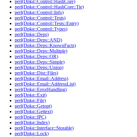
perl(Dpkg::Control::HashCore)
perl(Dpkg::Control::HashCore::Tie)
perl(Dpkg::Control::Info)
perl(Dpkg::Control::Tests)
perl(Dpkg::Control::Tests::Entry)
perl(Dpkg::Control::Types)
perl(Dpkg::Deps)
perl(Dpkg::Deps::AND)
perl(Dpkg::Deps::KnownFacts)
perl(Dpkg::Deps::Multiple)
perl(Dpkg::Deps::OR)
perl(Dpkg::Deps::Simple)
perl(Dpkg::Deps::Union)
perl(Dpkg::Dist::Files)
perl(Dpkg::Email::Address)
perl(Dpkg::Email::AddressList)
perl(Dpkg::ErrorHandling)
perl(Dpkg::Exit)
perl(Dpkg::File)
perl(Dpkg::Getopt)
perl(Dpkg::Gettext)
perl(Dpkg::IPC)
perl(Dpkg::Index)
perl(Dpkg::Interface::Storable)
perl(Dpkg::Lock)