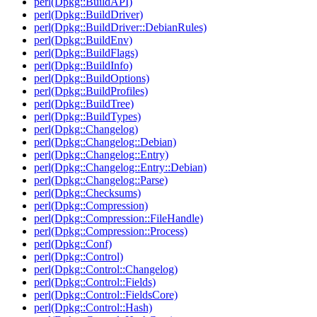
perl(Dpkg::BuildAPI)
perl(Dpkg::BuildDriver)
perl(Dpkg::BuildDriver::DebianRules)
perl(Dpkg::BuildEnv)
perl(Dpkg::BuildFlags)
perl(Dpkg::BuildInfo)
perl(Dpkg::BuildOptions)
perl(Dpkg::BuildProfiles)
perl(Dpkg::BuildTree)
perl(Dpkg::BuildTypes)
perl(Dpkg::Changelog)
perl(Dpkg::Changelog::Debian)
perl(Dpkg::Changelog::Entry)
perl(Dpkg::Changelog::Entry::Debian)
perl(Dpkg::Changelog::Parse)
perl(Dpkg::Checksums)
perl(Dpkg::Compression)
perl(Dpkg::Compression::FileHandle)
perl(Dpkg::Compression::Process)
perl(Dpkg::Conf)
perl(Dpkg::Control)
perl(Dpkg::Control::Changelog)
perl(Dpkg::Control::Fields)
perl(Dpkg::Control::FieldsCore)
perl(Dpkg::Control::Hash)