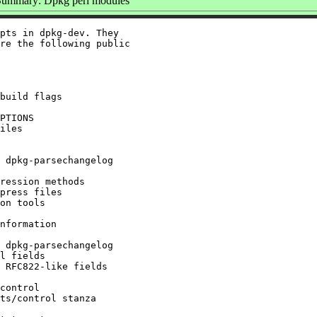
Summary: Dpkg perl modules
pts in dpkg-dev. They

re the following public

build flags

PTIONS

iles

 dpkg-parsechangelog

ression methods

press files

on tools

nformation

 dpkg-parsechangelog

l fields

 RFC822-like fields

control

ts/control stanza
