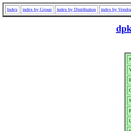
Index
index by Group
index by Distribution
index by Vendo
dpk
V
R
S
P