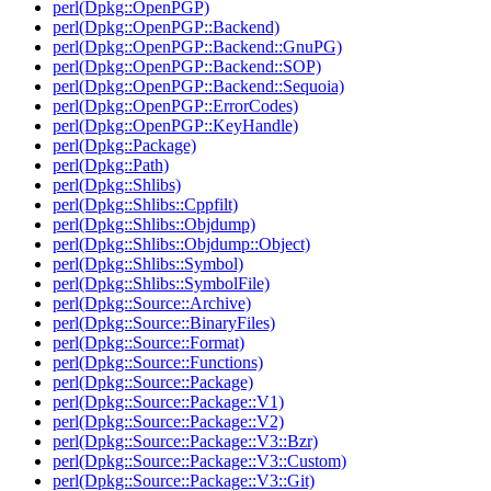
perl(Dpkg::OpenPGP)
perl(Dpkg::OpenPGP::Backend)
perl(Dpkg::OpenPGP::Backend::GnuPG)
perl(Dpkg::OpenPGP::Backend::SOP)
perl(Dpkg::OpenPGP::Backend::Sequoia)
perl(Dpkg::OpenPGP::ErrorCodes)
perl(Dpkg::OpenPGP::KeyHandle)
perl(Dpkg::Package)
perl(Dpkg::Path)
perl(Dpkg::Shlibs)
perl(Dpkg::Shlibs::Cppfilt)
perl(Dpkg::Shlibs::Objdump)
perl(Dpkg::Shlibs::Objdump::Object)
perl(Dpkg::Shlibs::Symbol)
perl(Dpkg::Shlibs::SymbolFile)
perl(Dpkg::Source::Archive)
perl(Dpkg::Source::BinaryFiles)
perl(Dpkg::Source::Format)
perl(Dpkg::Source::Functions)
perl(Dpkg::Source::Package)
perl(Dpkg::Source::Package::V1)
perl(Dpkg::Source::Package::V2)
perl(Dpkg::Source::Package::V3::Bzr)
perl(Dpkg::Source::Package::V3::Custom)
perl(Dpkg::Source::Package::V3::Git)