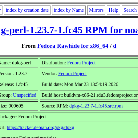
r
index by creation date
index by Name
Mirrors
Help
Search
g-perl-1.23.7-1.fc45 RPM for no
From
Fedora Rawhide for x86_64
/
d
Name: dpkg-perl
Distribution:
Fedora Project
ersion: 1.23.7
Vendor:
Fedora Project
elease: 1.fc45
Build date: Mon Mar 23 13:54:19 2026
Group:
Unspecified
Build host: buildvm-x86-21.rdu3.fedoraproject.o
ize: 909605
Source RPM:
dpkg-1.23.7-1.fc45.src.rpm
ackager: Fedora Project
Url:
https://tracker.debian.org/pkg/dpkg