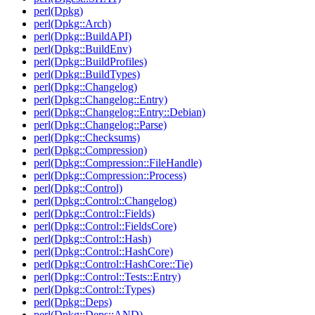
perl(Dpkg)
perl(Dpkg::Arch)
perl(Dpkg::BuildAPI)
perl(Dpkg::BuildEnv)
perl(Dpkg::BuildProfiles)
perl(Dpkg::BuildTypes)
perl(Dpkg::Changelog)
perl(Dpkg::Changelog::Entry)
perl(Dpkg::Changelog::Entry::Debian)
perl(Dpkg::Changelog::Parse)
perl(Dpkg::Checksums)
perl(Dpkg::Compression)
perl(Dpkg::Compression::FileHandle)
perl(Dpkg::Compression::Process)
perl(Dpkg::Control)
perl(Dpkg::Control::Changelog)
perl(Dpkg::Control::Fields)
perl(Dpkg::Control::FieldsCore)
perl(Dpkg::Control::Hash)
perl(Dpkg::Control::HashCore)
perl(Dpkg::Control::HashCore::Tie)
perl(Dpkg::Control::Tests::Entry)
perl(Dpkg::Control::Types)
perl(Dpkg::Deps)
perl(Dpkg::Deps::AND)