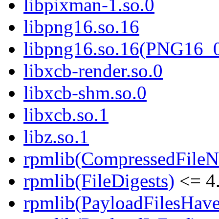
libpixman-1.so.0
libpng16.so.16
libpng16.so.16(PNG16_
libxcb-render.so.0
libxcb-shm.so.0
libxcb.so.1
libz.so.1
rpmlib(CompressedFile
rpmlib(FileDigests)
<= 4.
rpmlib(PayloadFilesHave