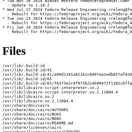
* Tue Nov 26 2024 Nieves Montero <nmontero@redhat.com> 
  - Update to 1.18.2

* Wed Jul 17 2024 Fedora Release Engineering <releng@fe
  - Rebuilt for https://fedoraproject.org/wiki/Fedora_4
* Tue Jan 23 2024 Fedora Release Engineering <releng@fe
  - Rebuilt for https://fedoraproject.org/wiki/Fedora_4
* Fri Jan 19 2024 Fedora Release Engineering <releng@fe
  - Rebuilt for https://fedoraproject.org/wiki/Fedora_4
Files
/usr/lib/.build-id

/usr/lib/.build-id/41

/usr/lib/.build-id/41/a99d1341a82162c6097ea2edb857af420
/usr/lib/.build-id/65

/usr/lib/.build-id/65/f6375e2c9f975b224b00472f1382cbffa
/usr/lib/libcairo-script-interpreter.so.2

/usr/lib/libcairo-script-interpreter.so.2.11804.4

/usr/lib/libcairo.so.2

/usr/lib/libcairo.so.2.11804.4

/usr/share/doc/cairo

/usr/share/doc/cairo/AUTHORS

/usr/share/doc/cairo/BUGS

/usr/share/doc/cairo/NEWS

/usr/share/doc/cairo/README.md

/usr/share/licenses/cairo

/usr/share/licenses/cairo/COPYING
