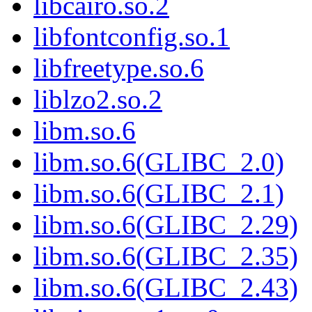
libcairo.so.2
libfontconfig.so.1
libfreetype.so.6
liblzo2.so.2
libm.so.6
libm.so.6(GLIBC_2.0)
libm.so.6(GLIBC_2.1)
libm.so.6(GLIBC_2.29)
libm.so.6(GLIBC_2.35)
libm.so.6(GLIBC_2.43)