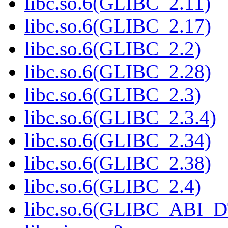
libc.so.6(GLIBC_2.11)
libc.so.6(GLIBC_2.17)
libc.so.6(GLIBC_2.2)
libc.so.6(GLIBC_2.28)
libc.so.6(GLIBC_2.3)
libc.so.6(GLIBC_2.3.4)
libc.so.6(GLIBC_2.34)
libc.so.6(GLIBC_2.38)
libc.so.6(GLIBC_2.4)
libc.so.6(GLIBC_ABI_