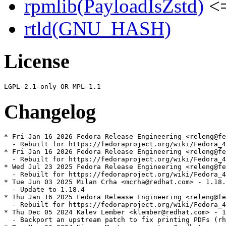
rpmlib(PayloadIsZstd)
<=
rtld(GNU_HASH)
License
Changelog
* Fri Jan 16 2026 Fedora Release Engineering <releng@fe
  - Rebuilt for https://fedoraproject.org/wiki/Fedora_4
* Fri Jan 16 2026 Fedora Release Engineering <releng@fe
  - Rebuilt for https://fedoraproject.org/wiki/Fedora_4
* Wed Jul 23 2025 Fedora Release Engineering <releng@fe
  - Rebuilt for https://fedoraproject.org/wiki/Fedora_4
* Tue Jun 03 2025 Milan Crha <mcrha@redhat.com> - 1.18.
  - Update to 1.18.4

* Thu Jan 16 2025 Fedora Release Engineering <releng@fe
  - Rebuilt for https://fedoraproject.org/wiki/Fedora_4
* Thu Dec 05 2024 Kalev Lember <klember@redhat.com> - 1
  - Backport an upstream patch to fix printing PDFs (rh