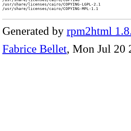
/usr/share/licenses/cairo/COPYING-LGPL-2.1

/usr/share/licenses/cairo/COPYING-MPL-1.1

Generated by
rpm2html 1.8
Fabrice Bellet
, Mon Jul 20