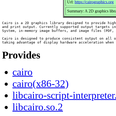
Url:
https://cairographics.org
Summary: A 2D graphics libr
Cairo is a 2D graphics library designed to provide high
and print output. Currently supported output targets in
System, in-memory image buffers, and image files (PDF, 
Cairo is designed to produce consistent output on all o
Provides
cairo
cairo(x86-32)
libcairo-script-interpreter
libcairo.so.2