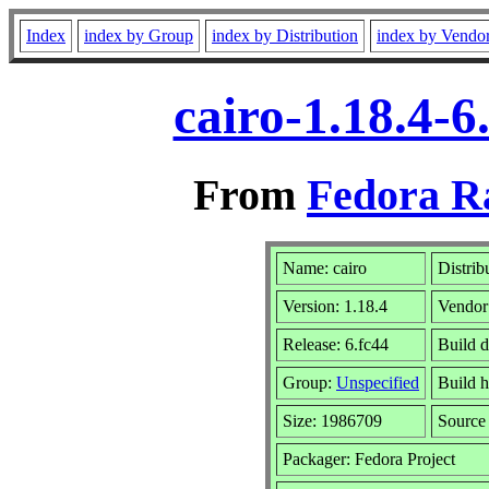
Index
index by Group
index by Distribution
index by Vendo
cairo-1.18.4-
From
Fedora R
Name: cairo
Distrib
Version: 1.18.4
Vendor
Release: 6.fc44
Build d
Group:
Unspecified
Build h
Size: 1986709
Sourc
Packager: Fedora Project