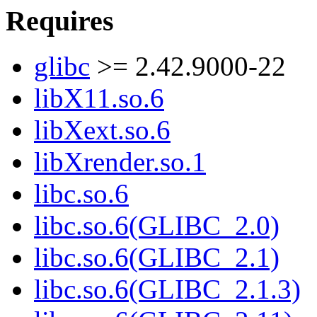
Requires
glibc
>= 2.42.9000-22
libX11.so.6
libXext.so.6
libXrender.so.1
libc.so.6
libc.so.6(GLIBC_2.0)
libc.so.6(GLIBC_2.1)
libc.so.6(GLIBC_2.1.3)