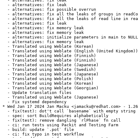
  - alternatives: fix leak

  - alternatives: fix leak

  - alternatives: fix possible overrun

  - alternatives: fix all the leaks of groups in readCo
  - alternatives: fix all the leaks of read line in rea
  - alternatives: fix leak

  - alternatives: fix memory leak

  - alternatives: fix memory leak

  - alternatives: initialize parameters in main to NULL

  - alternatives: fix memory leak

  - Translated using Weblate (Korean)

  - Translated using Weblate (English (United Kingdom))

  - Translated using Weblate (Finnish)

  - Translated using Weblate (Finnish)

  - Translated using Weblate (Japanese)

  - Translated using Weblate (Swedish)

  - Translated using Weblate (Japanese)

  - Translated using Weblate (Polish)

  - Translated using Weblate (Korean)

  - Translated using Weblate (Georgian)

  - Update translation files

  - Translated using Weblate (Japanese)

  - Fix systemd dependency

* Wed Jan 17 2024 Jan Macku <jamacku@redhat.com> - 1.26
  - fix(test): dot't call `basename` with empty string

  - spec: sort BuildRequires alphabetically

  - fix(test): remove dangling `rlPhase` fn call

  - ci: run tests using Packit and Testing Farm

  - build: update `.pot` file

  - ci: fix typo in test workflow
