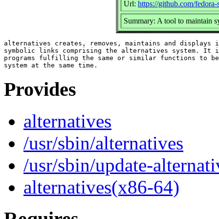
Url:
https://github.com/fedora
Summary: A tool to maintain s
alternatives creates, removes, maintains and displays i
symbolic links comprising the alternatives system. It i
programs fulfilling the same or similar functions to be
Provides
alternatives
/usr/sbin/alternatives
/usr/sbin/update-alternati
alternatives(x86-64)
Requires