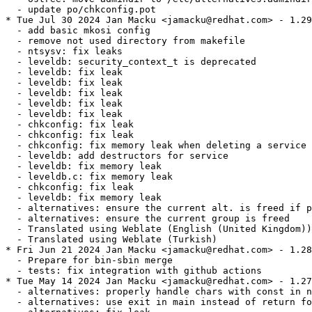
  - update po/chkconfig.pot

* Tue Jul 30 2024 Jan Macku <jamacku@redhat.com> - 1.29
  - add basic mkosi config

  - remove not used directory from makefile

  - ntsysv: fix leaks

  - leveldb: security_context_t is deprecated

  - leveldb: fix leak

  - leveldb: fix leak

  - leveldb: fix leak

  - leveldb: fix leak

  - leveldb: fix leak

  - chkconfig: fix leak

  - chkconfig: fix leak

  - chkconfig: fix memory leak when deleting a service

  - leveldb: add destructors for service

  - leveldb: fix memory leak

  - leveldb.c: fix memory leak

  - chkconfig: fix leak

  - leveldb: fix memory leak

  - alternatives: ensure the current alt. is freed if p
  - alternatives: ensure the current group is freed

  - Translated using Weblate (English (United Kingdom))

  - Translated using Weblate (Turkish)

* Fri Jun 21 2024 Jan Macku <jamacku@redhat.com> - 1.28
  - Prepare for bin-sbin merge

  - tests: fix integration with github actions

* Tue May 14 2024 Jan Macku <jamacku@redhat.com> - 1.27
  - alternatives: properly handle chars with const in n
  - alternatives: use exit in main instead of return fo