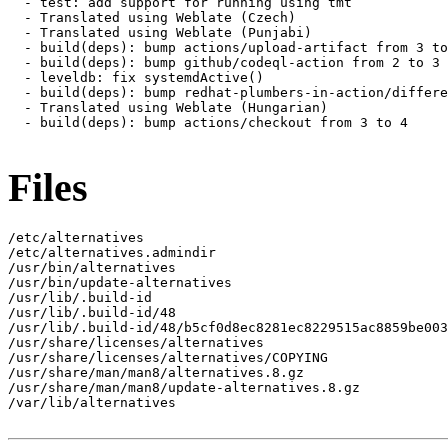
  - test: add support for running using tmt

  - Translated using Weblate (Czech)

  - Translated using Weblate (Punjabi)

  - build(deps): bump actions/upload-artifact from 3 to
  - build(deps): bump github/codeql-action from 2 to 3

  - leveldb: fix systemdActive()

  - build(deps): bump redhat-plumbers-in-action/differe
  - Translated using Weblate (Hungarian)

  - build(deps): bump actions/checkout from 3 to 4

Files
/etc/alternatives

/etc/alternatives.admindir

/usr/bin/alternatives

/usr/bin/update-alternatives

/usr/lib/.build-id

/usr/lib/.build-id/48

/usr/lib/.build-id/48/b5cf0d8ec8281ec8229515ac8859be003
/usr/share/licenses/alternatives

/usr/share/licenses/alternatives/COPYING

/usr/share/man/man8/alternatives.8.gz

/usr/share/man/man8/update-alternatives.8.gz

/var/lib/alternatives
