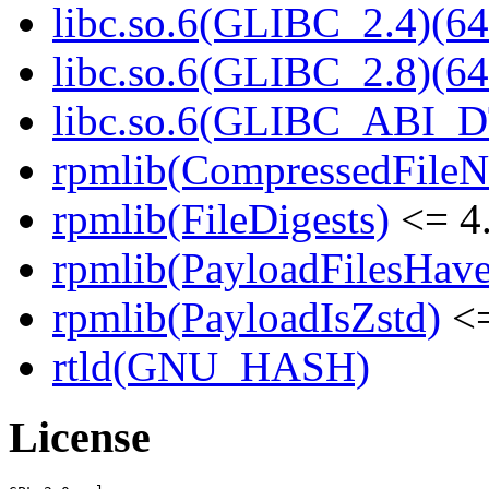
libc.so.6(GLIBC_2.4)(64
libc.so.6(GLIBC_2.8)(64
libc.so.6(GLIBC_ABI_D
rpmlib(CompressedFile
rpmlib(FileDigests)
<= 4.
rpmlib(PayloadFilesHave
rpmlib(PayloadIsZstd)
<=
rtld(GNU_HASH)
License