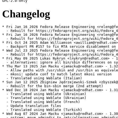
Changelog
* Fri Jan 16 2026 Fedora Release Engineering <releng@fe
  - Rebuilt for https://fedoraproject.org/wiki/Fedora_4
* Fri Jan 16 2026 Fedora Release Engineering <releng@fe
  - Rebuilt for https://fedoraproject.org/wiki/Fedora_4
* Fri Oct 24 2025 Adam Williamson <awilliam@redhat.com>
  - Backport PR #157 to fix MTA service disablement on 
* Wed Jul 23 2025 Fedora Release Engineering <releng@fe
  - Rebuilt for https://fedoraproject.org/wiki/Fedora_4
* Fri May 09 2025 Lukas Nykryn <lnykryn@redhat.com> - 1
  - alternatives: ignore all bin/sbin differences on sy
* Thu Mar 13 2025 Jan Macku <jamacku@redhat.com> - 1.32
  - Allow paths with /usr/sbin and /usr/bin as equivale
  - mkosi: update conf to match latest mkosi version

  - Translated using Weblate (Italian)

* Sun Jan 12 2025 Zbigniew Jędrzejewski-Szmek <zbyszek@
  - Rebuilt for the bin-sbin merge (2nd attempt)

* Wed Dec 18 2024 Jan Macku <jamacku@redhat.com> - 1.31
  - Translated using Weblate (Ukrainian)

  - Translated using Weblate (Ukrainian)

  - Translated using Weblate (French)

  - Update translation files

  - Translated using Weblate (Turkish)

* Wed Aug 07 2024 Jan Macku <jamacku@redhat.com> - 1.30
  - ostree: move admindir to /etc/alternatives.admindir
