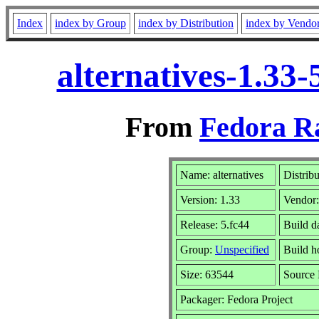
Index
index by Group
index by Distribution
index by Vendo
alternatives-1.33
From
Fedora R
Name: alternatives
Distrib
Version: 1.33
Vendor
Release: 5.fc44
Build d
Group:
Unspecified
Build h
Size: 63544
Source
Packager: Fedora Project