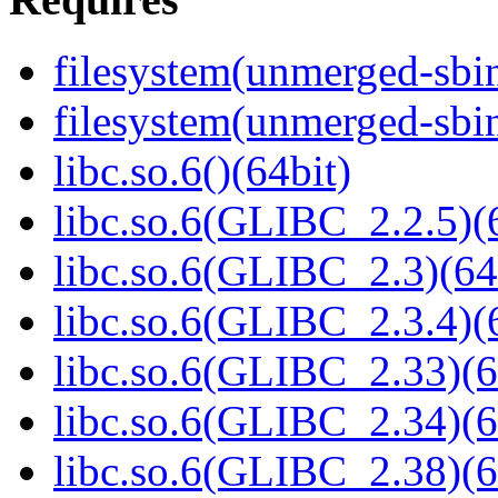
filesystem(unmerged-sbi
filesystem(unmerged-sbi
libc.so.6()(64bit)
libc.so.6(GLIBC_2.2.5)(
libc.so.6(GLIBC_2.3)(64
libc.so.6(GLIBC_2.3.4)(
libc.so.6(GLIBC_2.33)(6
libc.so.6(GLIBC_2.34)(6
libc.so.6(GLIBC_2.38)(6