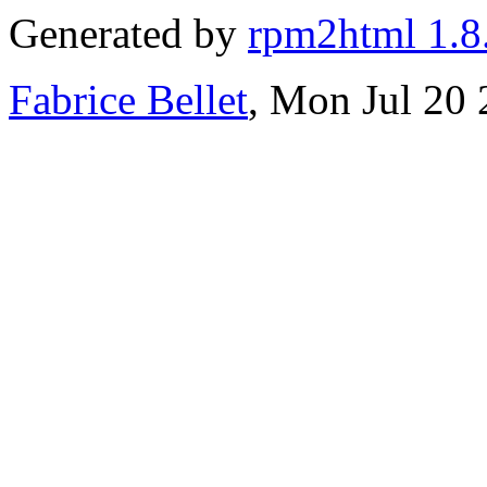
Generated by
rpm2html 1.8
Fabrice Bellet
, Mon Jul 20