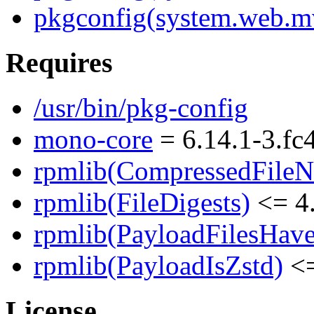
pkgconfig(system.web.m
Requires
/usr/bin/pkg-config
mono-core
= 6.14.1-3.fc
rpmlib(CompressedFile
rpmlib(FileDigests)
<= 4.
rpmlib(PayloadFilesHave
rpmlib(PayloadIsZstd)
<=
License