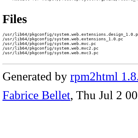
Files
/usr/lib64/pkgconfig/system.web.extensions.design_1.0.p
/usr/lib64/pkgconfig/system.web.extensions_1.0.pc

/usr/lib64/pkgconfig/system.web.mvc.pc

/usr/lib64/pkgconfig/system.web.mvc2.pc

/usr/lib64/pkgconfig/system.web.mvc3.pc

Generated by
rpm2html 1.8
Fabrice Bellet
, Thu Jul 2 0