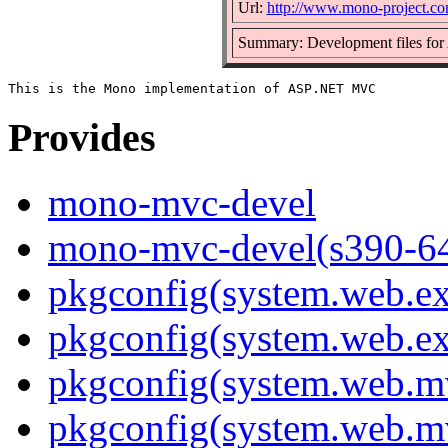
Url:
http://www.mono-project.c
Summary: Development files f
Provides
mono-mvc-devel
mono-mvc-devel(s390-6
pkgconfig(system.web.ex
pkgconfig(system.web.ex
pkgconfig(system.web.m
pkgconfig(system.web.m