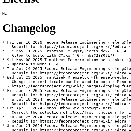
Changelog
* Fri Jan 16 2026 Fedora Release Engineering <releng@fe
  - Rebuilt for https://fedoraproject.org/wiki/Fedora_4
* Tue Nov 11 2025 Cristian Le <git@lecris.dev> - 6.14.1
  - Allow to build with CMake 4.0 (rhbz#2380917)

* Sat Nov 08 2025 Timotheus Pokorra <timotheus.pokorra@
  - Upgrade to Mono 6.14.1

* Thu Jul 24 2025 Fedora Release Engineering <releng@fe
  - Rebuilt for https://fedoraproject.org/wiki/Fedora_4
* Wed Jul 23 2025 Frantisek Krenzelok <fkrenzel@redhat.
  - Change the certificate bundle used to popule Mono c
  - https://fedoraproject.org/wiki/Changes/dropingOfCer
* Fri Jan 17 2025 Fedora Release Engineering <releng@fe
  - Rebuilt for https://fedoraproject.org/wiki/Fedora_4
* Thu Jul 18 2024 Fedora Release Engineering <releng@fe
  - Rebuilt for https://fedoraproject.org/wiki/Fedora_4
* Fri Apr 12 2024 Jonas Özbay <jo.spam@gmx.net> - 6.12.
  - Correct the selection of alloc/free functions for z
* Thu Jan 25 2024 Fedora Release Engineering <releng@fe
  - Rebuilt for https://fedoraproject.org/wiki/Fedora_4
* Sun Jan 21 2024 Fedora Release Engineering <releng@fe
  - Rebuilt for https://fedoraproject.org/wiki/Fedora_4