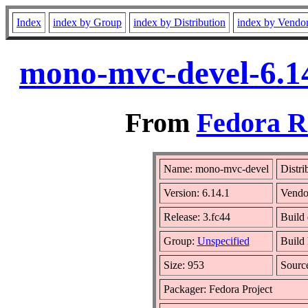
Index
index by Group
index by Distribution
index by Vendo
mono-mvc-devel-6.14
From
Fedora R
Name: mono-mvc-devel
Distri
Version: 6.14.1
Vendo
Release: 3.fc44
Build 
Group:
Unspecified
Build 
Size: 953
Sour
Packager: Fedora Project