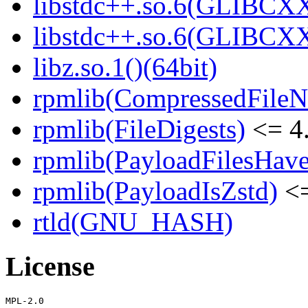
libstdc++.so.6(GLIBCXX
libstdc++.so.6(GLIBCXX
libz.so.1()(64bit)
rpmlib(CompressedFile
rpmlib(FileDigests)
<= 4.
rpmlib(PayloadFilesHave
rpmlib(PayloadIsZstd)
<=
rtld(GNU_HASH)
License