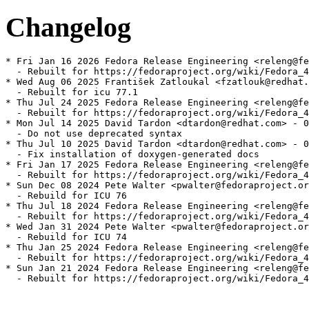
Changelog
* Fri Jan 16 2026 Fedora Release Engineering <releng@fe
  - Rebuilt for https://fedoraproject.org/wiki/Fedora_4
* Wed Aug 06 2025 František Zatloukal <fzatlouk@redhat.
  - Rebuilt for icu 77.1

* Thu Jul 24 2025 Fedora Release Engineering <releng@fe
  - Rebuilt for https://fedoraproject.org/wiki/Fedora_4
* Mon Jul 14 2025 David Tardon <dtardon@redhat.com> - 0
  - Do not use deprecated syntax

* Thu Jul 10 2025 David Tardon <dtardon@redhat.com> - 0
  - Fix installation of doxygen-generated docs

* Fri Jan 17 2025 Fedora Release Engineering <releng@fe
  - Rebuilt for https://fedoraproject.org/wiki/Fedora_4
* Sun Dec 08 2024 Pete Walter <pwalter@fedoraproject.or
  - Rebuild for ICU 76

* Thu Jul 18 2024 Fedora Release Engineering <releng@fe
  - Rebuilt for https://fedoraproject.org/wiki/Fedora_4
* Wed Jan 31 2024 Pete Walter <pwalter@fedoraproject.or
  - Rebuild for ICU 74

* Thu Jan 25 2024 Fedora Release Engineering <releng@fe
  - Rebuilt for https://fedoraproject.org/wiki/Fedora_4
* Sun Jan 21 2024 Fedora Release Engineering <releng@fe
  - Rebuilt for https://fedoraproject.org/wiki/Fedora_4