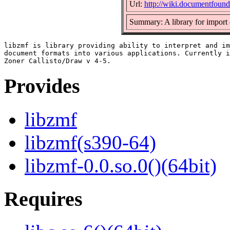
Url:
http://wiki.documentfound
Summary: A library for import
libzmf is library providing ability to interpret and im
document formats into various applications. Currently i
Provides
libzmf
libzmf(s390-64)
libzmf-0.0.so.0()(64bit)
Requires