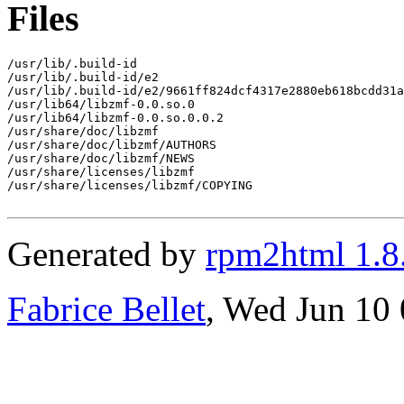
Files
/usr/lib/.build-id

/usr/lib/.build-id/e2

/usr/lib/.build-id/e2/9661ff824dcf4317e2880eb618bcdd31a
/usr/lib64/libzmf-0.0.so.0

/usr/lib64/libzmf-0.0.so.0.0.2

/usr/share/doc/libzmf

/usr/share/doc/libzmf/AUTHORS

/usr/share/doc/libzmf/NEWS

/usr/share/licenses/libzmf

/usr/share/licenses/libzmf/COPYING

Generated by
rpm2html 1.8
Fabrice Bellet
, Wed Jun 10