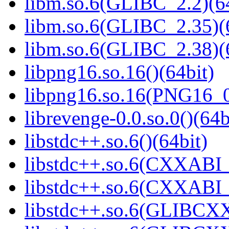
libm.so.6(GLIBC_2.2)(64
libm.so.6(GLIBC_2.35)(
libm.so.6(GLIBC_2.38)(
libpng16.so.16()(64bit)
libpng16.so.16(PNG16_0
librevenge-0.0.so.0()(64b
libstdc++.so.6()(64bit)
libstdc++.so.6(CXXABI_
libstdc++.so.6(CXXABI_1
libstdc++.so.6(GLIBCXX