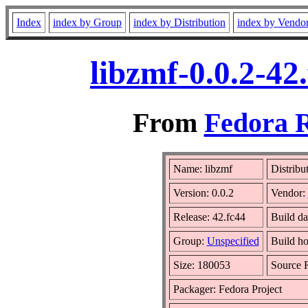
Index
index by Group
index by Distribution
index by Vendo
libzmf-0.0.2-42
From
Fedora R
Name: libzmf
Distribu
Version: 0.0.2
Vendor:
Release: 42.fc44
Build da
Group:
Unspecified
Build ho
Size: 180053
Source
Packager: Fedora Project