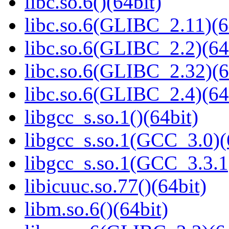
libc.so.6()(64bit)
libc.so.6(GLIBC_2.11)(6
libc.so.6(GLIBC_2.2)(64
libc.so.6(GLIBC_2.32)(6
libc.so.6(GLIBC_2.4)(64
libgcc_s.so.1()(64bit)
libgcc_s.so.1(GCC_3.0)(
libgcc_s.so.1(GCC_3.3.1
libicuuc.so.77()(64bit)
libm.so.6()(64bit)