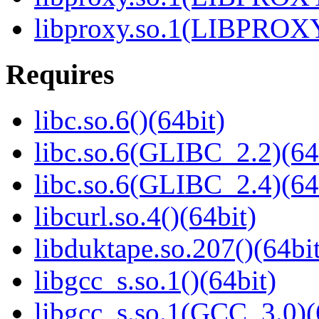
libproxy.so.1(LIBPROXY
Requires
libc.so.6()(64bit)
libc.so.6(GLIBC_2.2)(64
libc.so.6(GLIBC_2.4)(64
libcurl.so.4()(64bit)
libduktape.so.207()(64bit
libgcc_s.so.1()(64bit)
libgcc_s.so.1(GCC_3.0)(