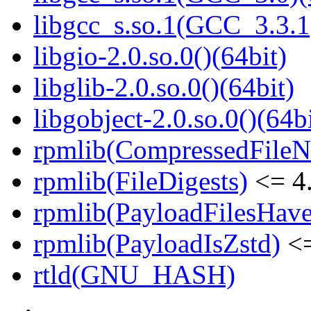
libgcc_s.so.1(GCC_3.3.1
libgio-2.0.so.0()(64bit)
libglib-2.0.so.0()(64bit)
libgobject-2.0.so.0()(64bi
rpmlib(CompressedFile
rpmlib(FileDigests)
<= 4.
rpmlib(PayloadFilesHave
rpmlib(PayloadIsZstd)
<=
rtld(GNU_HASH)