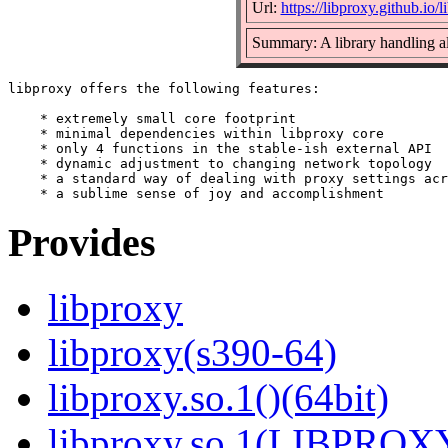
Url:
https://libproxy.github.io/l
Summary: A library handling all
libproxy offers the following features:

    * extremely small core footprint

    * minimal dependencies within libproxy core

    * only 4 functions in the stable-ish external API

    * dynamic adjustment to changing network topology

    * a standard way of dealing with proxy settings acr
Provides
libproxy
libproxy(s390-64)
libproxy.so.1()(64bit)
libproxy.so.1(LIBPROXY