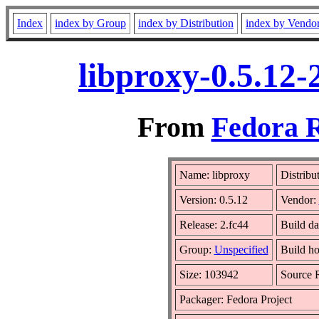
Index
index by Group
index by Distribution
index by Vendo
libproxy-0.5.12-
From
Fedora R
Name: libproxy
Distribu
Version: 0.5.12
Vendor:
Release: 2.fc44
Build da
Group:
Unspecified
Build ho
Size: 103942
Source
Packager: Fedora Project