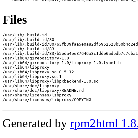
Files
/usr/lib/.build-id

/usr/lib/.build-id/80

/usr/lib/.build-id/80/63fb39faa5e0a82df5952523b50b4c2ed
/usr/lib/.build-id/83

/usr/lib/.build-id/83/b5eda4ee87646a3c1dde6adbdb7c7cba1
/usr/lib64/girepository-1.0

/usr/lib64/girepository-1.0/Libproxy-1.0.typelib

/usr/lib64/libproxy

/usr/lib64/libproxy.so.0.5.12

/usr/lib64/libproxy.so.1

/usr/lib64/libproxy/libpxbackend-1.0.so

/usr/share/doc/libproxy

/usr/share/doc/libproxy/README.md

/usr/share/licenses/libproxy

/usr/share/licenses/libproxy/COPYING

Generated by
rpm2html 1.8