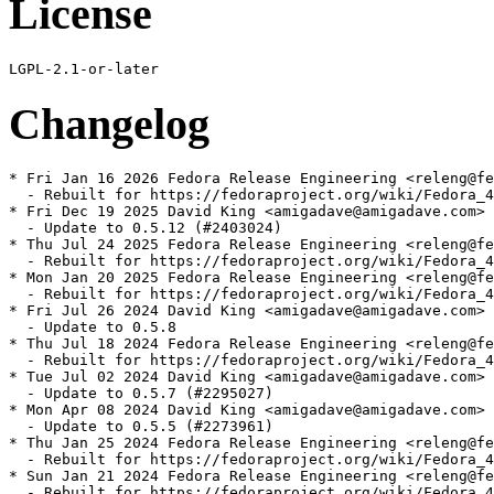
License
Changelog
* Fri Jan 16 2026 Fedora Release Engineering <releng@fe
  - Rebuilt for https://fedoraproject.org/wiki/Fedora_4
* Fri Dec 19 2025 David King <amigadave@amigadave.com> 
  - Update to 0.5.12 (#2403024)

* Thu Jul 24 2025 Fedora Release Engineering <releng@fe
  - Rebuilt for https://fedoraproject.org/wiki/Fedora_4
* Mon Jan 20 2025 Fedora Release Engineering <releng@fe
  - Rebuilt for https://fedoraproject.org/wiki/Fedora_4
* Fri Jul 26 2024 David King <amigadave@amigadave.com> 
  - Update to 0.5.8

* Thu Jul 18 2024 Fedora Release Engineering <releng@fe
  - Rebuilt for https://fedoraproject.org/wiki/Fedora_4
* Tue Jul 02 2024 David King <amigadave@amigadave.com> 
  - Update to 0.5.7 (#2295027)

* Mon Apr 08 2024 David King <amigadave@amigadave.com> 
  - Update to 0.5.5 (#2273961)

* Thu Jan 25 2024 Fedora Release Engineering <releng@fe
  - Rebuilt for https://fedoraproject.org/wiki/Fedora_4
* Sun Jan 21 2024 Fedora Release Engineering <releng@fe
  - Rebuilt for https://fedoraproject.org/wiki/Fedora_4