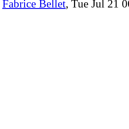
Fabrice Bellet
, Tue Jul 21 