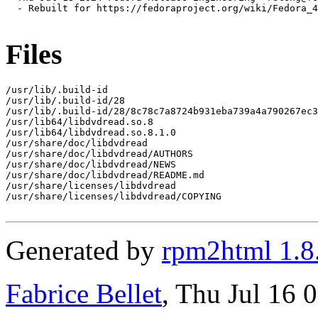
  - Rebuilt for https://fedoraproject.org/wiki/Fedora_4
Files
/usr/lib/.build-id

/usr/lib/.build-id/28

/usr/lib/.build-id/28/8c78c7a8724b931eba739a4a790267ec3
/usr/lib64/libdvdread.so.8

/usr/lib64/libdvdread.so.8.1.0

/usr/share/doc/libdvdread

/usr/share/doc/libdvdread/AUTHORS

/usr/share/doc/libdvdread/NEWS

/usr/share/doc/libdvdread/README.md

/usr/share/licenses/libdvdread

/usr/share/licenses/libdvdread/COPYING

Generated by
rpm2html 1.8
Fabrice Bellet
, Thu Jul 16 