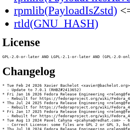
rpmlib(PayloadIsZstd)
<=
rtld(GNU_HASH)
License
Changelog
* Tue Feb 24 2026 Xavier Bachelot <xavier@bachelot.org>
  - Update to 7.0.1 (RHBZ#2413652)

* Fri Jan 16 2026 Fedora Release Engineering <releng@fe
  - Rebuilt for https://fedoraproject.org/wiki/Fedora_4
* Thu Jul 24 2025 Fedora Release Engineering <releng@fe
  - Rebuilt for https://fedoraproject.org/wiki/Fedora_4
* Fri Jan 17 2025 Fedora Release Engineering <releng@fe
  - Rebuilt for https://fedoraproject.org/wiki/Fedora_4
* Tue Aug 13 2024 Pavel Cahyna <pcahyna@redhat.com> - 6
  - Correct License: some files are GPL 2 or GPL 3, but
* Thu Jul 18 2024 Fedora Release Engineering <releng@fe