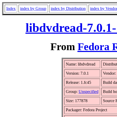
Index
index by Group
index by Distribution
index by Vendo
libdvdread-7.0.1
From
Fedora R
Name: libdvdread
Distribu
Version: 7.0.1
Vendor:
Release: 1.fc45
Build da
Group:
Unspecified
Build ho
Size: 177878
Source
Packager: Fedora Project