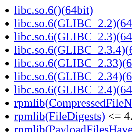
libc.so.6()(64bit)
libc.so.6(GLIBC_2.2)(64
libc.so.6(GLIBC_2.3)(64
libc.so.6(GLIBC_2.3.4)(
libc.so.6(GLIBC_2.33)(6
libc.so.6(GLIBC_2.34)(6
libc.so.6(GLIBC_2.4)(64
rpmlib(CompressedFile
rpmlib(FileDigests)
<= 4.
rpmlib(PayloadFilesHave