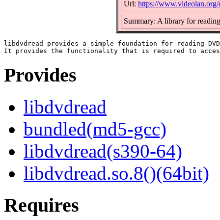
Url:
https://www.videolan.org/
Summary: A library for readin
libdvdread provides a simple foundation for reading DVD
Provides
libdvdread
bundled(md5-gcc)
libdvdread(s390-64)
libdvdread.so.8()(64bit)
Requires