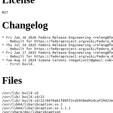
Changelog
* Fri Jan 16 2026 Fedora Release Engineering <releng@fe
  - Rebuilt for https://fedoraproject.org/wiki/Fedora_4
* Thu Jul 24 2025 Fedora Release Engineering <releng@fe
  - Rebuilt for https://fedoraproject.org/wiki/Fedora_4
* Fri Jan 17 2025 Fedora Release Engineering <releng@fe
  - Rebuilt for https://fedoraproject.org/wiki/Fedora_4
* Tue Aug 13 2024 Simone Caronni <negativo17@gmail.com>
  - First build.

Files
/usr/lib/.build-id

/usr/lib/.build-id/22

/usr/lib/.build-id/22/0470a61f895f2cd2939ed41dcaf29423e
/usr/lib64/libaribcaption.so.1

/usr/lib64/libaribcaption.so.1.1.1

/usr/share/doc/libaribcaption
