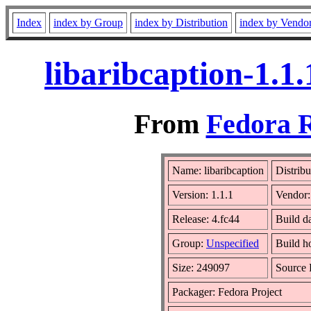
Index
index by Group
index by Distribution
index by Vendo
libaribcaption-1.1
From
Fedora R
Name: libaribcaption
Distrib
Version: 1.1.1
Vendor
Release: 4.fc44
Build d
Group:
Unspecified
Build h
Size: 249097
Source
Packager: Fedora Project