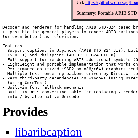
Url:
https://github.com/xqq/liba
Summary: Portable ARIB STD-
Decoder and renderer for handling ARIB STD-B24 based br
it possible for general players to render ARIB captions
(or even better) as Television.

Features

- Support captions in Japanese (ARIB STD-B24 JIS), Lati
  15606-1) and Philippine (ARIB STD-B24 UTF-8)

- Full support for rendering ARIB additional symbols (G
- Lightweight and portable implementation that works on
- Performance optimized (SSE2 on x86/x64) graphics rend
- Multiple text rendering backend driven by DirectWrite
- Zero third-party dependencies on Windows (using Direc
  (using CoreText)

- Built-in font fallback mechanism

- Built-in DRCS converting table for replacing / render
Provides
libaribcaption