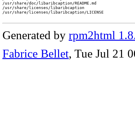
/usr/share/doc/libaribcaption/README.md

/usr/share/licenses/libaribcaption

/usr/share/licenses/libaribcaption/LICENSE

Generated by
rpm2html 1.8
Fabrice Bellet
, Tue Jul 21 