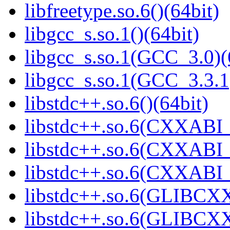
libfreetype.so.6()(64bit)
libgcc_s.so.1()(64bit)
libgcc_s.so.1(GCC_3.0)(
libgcc_s.so.1(GCC_3.3.1
libstdc++.so.6()(64bit)
libstdc++.so.6(CXXABI_
libstdc++.so.6(CXXABI_1
libstdc++.so.6(CXXABI_1
libstdc++.so.6(GLIBCXX
libstdc++.so.6(GLIBCXX