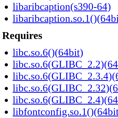
libaribcaption(s390-64)
libaribcaption.so.1()(64bi
Requires
libc.so.6()(64bit)
libc.so.6(GLIBC_2.2)(64
libc.so.6(GLIBC_2.3.4)(
libc.so.6(GLIBC_2.32)(6
libc.so.6(GLIBC_2.4)(64
libfontconfig.so.1()(64bi