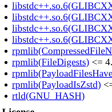
libstdc++.so.6(GLIBCXX
libstdc++.so.6(GLIBCXX
libstdc++.so.6(GLIBCXX
libstdc++.so.6(GLIBCXX
rpmlib(CompressedFile
rpmlib(FileDigests)
<= 4.
rpmlib(PayloadFilesHave
rpmlib(PayloadIsZstd)
<=
rtld(GNU_HASH)
License