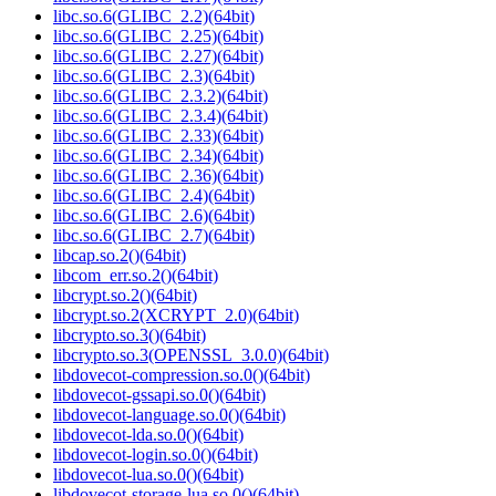
libc.so.6(GLIBC_2.2)(64bit)
libc.so.6(GLIBC_2.25)(64bit)
libc.so.6(GLIBC_2.27)(64bit)
libc.so.6(GLIBC_2.3)(64bit)
libc.so.6(GLIBC_2.3.2)(64bit)
libc.so.6(GLIBC_2.3.4)(64bit)
libc.so.6(GLIBC_2.33)(64bit)
libc.so.6(GLIBC_2.34)(64bit)
libc.so.6(GLIBC_2.36)(64bit)
libc.so.6(GLIBC_2.4)(64bit)
libc.so.6(GLIBC_2.6)(64bit)
libc.so.6(GLIBC_2.7)(64bit)
libcap.so.2()(64bit)
libcom_err.so.2()(64bit)
libcrypt.so.2()(64bit)
libcrypt.so.2(XCRYPT_2.0)(64bit)
libcrypto.so.3()(64bit)
libcrypto.so.3(OPENSSL_3.0.0)(64bit)
libdovecot-compression.so.0()(64bit)
libdovecot-gssapi.so.0()(64bit)
libdovecot-language.so.0()(64bit)
libdovecot-lda.so.0()(64bit)
libdovecot-login.so.0()(64bit)
libdovecot-lua.so.0()(64bit)
libdovecot-storage-lua.so.0()(64bit)