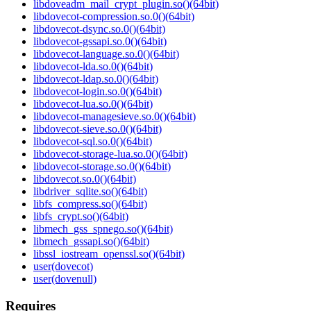
libdoveadm_mail_crypt_plugin.so()(64bit)
libdovecot-compression.so.0()(64bit)
libdovecot-dsync.so.0()(64bit)
libdovecot-gssapi.so.0()(64bit)
libdovecot-language.so.0()(64bit)
libdovecot-lda.so.0()(64bit)
libdovecot-ldap.so.0()(64bit)
libdovecot-login.so.0()(64bit)
libdovecot-lua.so.0()(64bit)
libdovecot-managesieve.so.0()(64bit)
libdovecot-sieve.so.0()(64bit)
libdovecot-sql.so.0()(64bit)
libdovecot-storage-lua.so.0()(64bit)
libdovecot-storage.so.0()(64bit)
libdovecot.so.0()(64bit)
libdriver_sqlite.so()(64bit)
libfs_compress.so()(64bit)
libfs_crypt.so()(64bit)
libmech_gss_spnego.so()(64bit)
libmech_gssapi.so()(64bit)
libssl_iostream_openssl.so()(64bit)
user(dovecot)
user(dovenull)
Requires