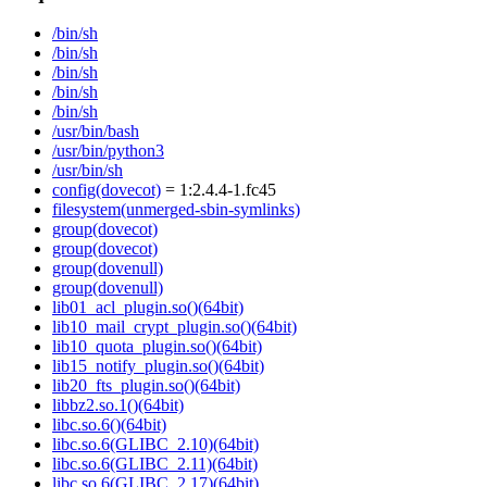
/bin/sh
/bin/sh
/bin/sh
/bin/sh
/bin/sh
/usr/bin/bash
/usr/bin/python3
/usr/bin/sh
config(dovecot)
= 1:2.4.4-1.fc45
filesystem(unmerged-sbin-symlinks)
group(dovecot)
group(dovecot)
group(dovenull)
group(dovenull)
lib01_acl_plugin.so()(64bit)
lib10_mail_crypt_plugin.so()(64bit)
lib10_quota_plugin.so()(64bit)
lib15_notify_plugin.so()(64bit)
lib20_fts_plugin.so()(64bit)
libbz2.so.1()(64bit)
libc.so.6()(64bit)
libc.so.6(GLIBC_2.10)(64bit)
libc.so.6(GLIBC_2.11)(64bit)
libc.so.6(GLIBC_2.17)(64bit)