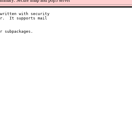
mmary: Secure imap and pop3 server
written with security

r.  It supports mail
