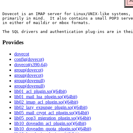
Su
Dovecot is an IMAP server for Linux/UNIX-like systems, 
primarily in mind.  It also contains a small POP3 serve
in either of maildir or mbox formats.

Provides
dovecot
config(dovecot)
dovecot(s390-64)
group(dovecot)
group(dovecot)
group(dovenull)
group(dovenull)
lib01_acl_plugin.so()(64bit)
lib01_mail_lua_plugin.so()(64bit)
lib02_imap_acl_plugin.so()(64bit)
lib02_lazy_expunge_plugin.so()(64bit)
lib05_mail_crypt_acl_plugin.so()(64bit)
lib05_pop3_migration_plugin.so()(64bit)
lib10_doveadm_acl_plugin.so()(64bit)
lib10_doveadm_quota_plugin.so()(64bit)