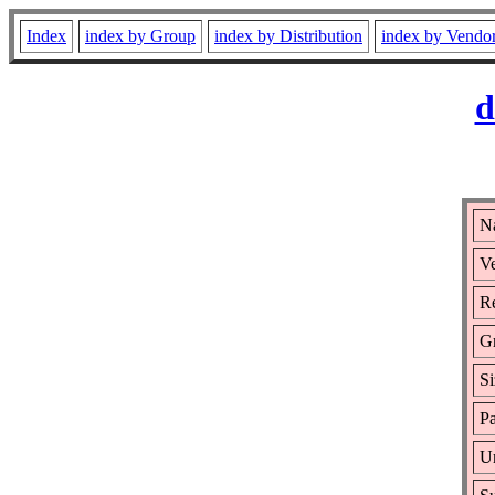
Index
index by Group
index by Distribution
index by Vendo
d
N
Ve
Re
G
Si
Pa
Ur