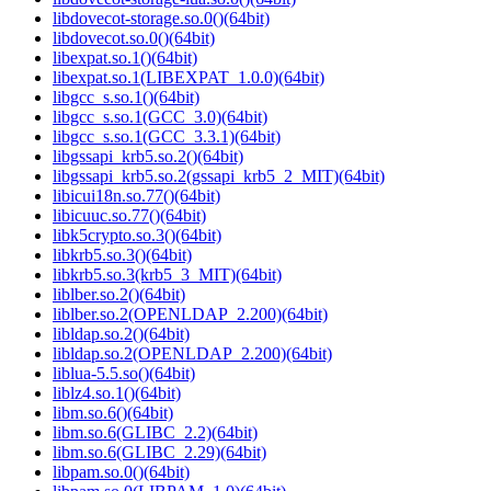
libdovecot-storage.so.0()(64bit)
libdovecot.so.0()(64bit)
libexpat.so.1()(64bit)
libexpat.so.1(LIBEXPAT_1.0.0)(64bit)
libgcc_s.so.1()(64bit)
libgcc_s.so.1(GCC_3.0)(64bit)
libgcc_s.so.1(GCC_3.3.1)(64bit)
libgssapi_krb5.so.2()(64bit)
libgssapi_krb5.so.2(gssapi_krb5_2_MIT)(64bit)
libicui18n.so.77()(64bit)
libicuuc.so.77()(64bit)
libk5crypto.so.3()(64bit)
libkrb5.so.3()(64bit)
libkrb5.so.3(krb5_3_MIT)(64bit)
liblber.so.2()(64bit)
liblber.so.2(OPENLDAP_2.200)(64bit)
libldap.so.2()(64bit)
libldap.so.2(OPENLDAP_2.200)(64bit)
liblua-5.5.so()(64bit)
liblz4.so.1()(64bit)
libm.so.6()(64bit)
libm.so.6(GLIBC_2.2)(64bit)
libm.so.6(GLIBC_2.29)(64bit)
libpam.so.0()(64bit)