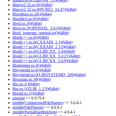
libpam.so.0(LIBPAM_1.0)(64bit)
libpcre2-32.so.0()(64bit)
libpcre2-32.so.0(PCRE2_10.47)(64bit)
libsodium.so.26()(64bit)
libsqlite3.so.0()(64bit)
libssl.so.3()(64bit)
libssl.so.3(OPENSSL_3.0.0)(64bit)
libssl_iostream_openssl.so()(64bit)
libstdc++.so.6()(64bit)
libstdc++.so.6(CXXABI_1.3)(64bit)
libstdc++.so.6(CXXABI_1.3.9)(64bit)
libstdc++.so.6(GLIBCXX_3.4)(64bit)
libstdc++.so.6(GLIBCXX_3.4.21)(64bit)
libstdc++.so.6(GLIBCXX_3.4.9)(64bit)
libstemmer.so.0()(64bit)
libsystemd.so.0()(64bit)
libsystemd.so.0(LIBSYSTEMD_209)(64bit)
libxapian.so.30()(64bit)
libz.so.1()(64bit)
libz.so.1(ZLIB_1.2.9)(64bit)
libzstd.so.1()(64bit)
openssl
>= 0.9.7f-4
rpmlib(CompressedFileNames)
<= 3.0.4-1
rpmlib(FileDigests)
<= 4.6.0-1
rpmlib(PartialHardlinkSets)
<= 4.0.4-1