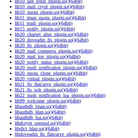
lib10_last_login_plugin.so()(64bit)
lib10_mail_crypt_plugin.so()(64bit)
lib10_quota_plugin.so()(64bit)
lib11_imap_quota_plugin.so()(64bit)
lib11_trash_plugin.so()(64bit)
lib15_notify_plugin.so()(64bit)
lib20_charset_alias_plugin.so()(64bit)
lib20_doveadm_fts_plugin.so()(64bit)
lib20_fts_plugin.so()(64bit)
lib20_mail_compress_plugin.so()(64bit)
lib20_mail_log_plugin.so()(64bit)
lib20_notify_status_plugin.so()(64bit)
lib20_push_notification_plugin.so()(64bit)
lib20_quota_clone_plugin.so()(64bit)
lib20_virtual_plugin.so()(64bit)
lib21_fts_flatcurve_plugin.so()(64bit)
lib21_fts_solr_plugin.so()(64bit)
lib22_push_notification_lua_plugin.so()(64bit)
lib99_welcome_plugin.so()(64bit)
libauthdb_imap.so()(64bit)
libauthdb_ldap.so()(64bit)
libauthdb_lua.so()(64bit)
libdcrypt_openssl.so()(64bit)
libdict_ldap.so()(64bit)
libdoveadm_fts_flatcurve_plugin.so()(64bit)