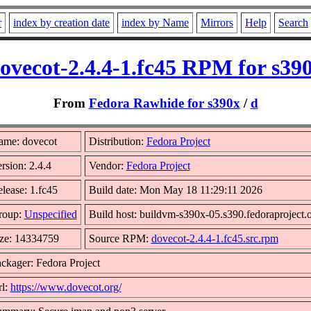
r
index by creation date
index by Name
Mirrors
Help
Search
ovecot-2.4.4-1.fc45 RPM for s39
From
Fedora Rawhide for s390x
/
d
ame: dovecot
Distribution:
Fedora Project
rsion: 2.4.4
Vendor:
Fedora Project
lease: 1.fc45
Build date: Mon May 18 11:29:11 2026
roup:
Unspecified
Build host: buildvm-s390x-05.s390.fedoraproject.
ze: 14334759
Source RPM:
dovecot-2.4.4-1.fc45.src.rpm
ckager: Fedora Project
l:
https://www.dovecot.org/