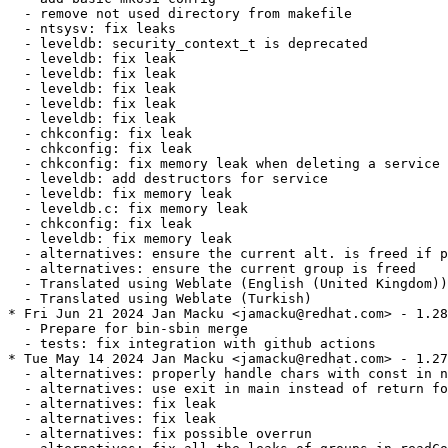
  - remove not used directory from makefile

  - ntsysv: fix leaks

  - leveldb: security_context_t is deprecated

  - leveldb: fix leak

  - leveldb: fix leak

  - leveldb: fix leak

  - leveldb: fix leak

  - leveldb: fix leak

  - chkconfig: fix leak

  - chkconfig: fix leak

  - chkconfig: fix memory leak when deleting a service

  - leveldb: add destructors for service

  - leveldb: fix memory leak

  - leveldb.c: fix memory leak

  - chkconfig: fix leak

  - leveldb: fix memory leak

  - alternatives: ensure the current alt. is freed if p
  - alternatives: ensure the current group is freed

  - Translated using Weblate (English (United Kingdom))

  - Translated using Weblate (Turkish)

* Fri Jun 21 2024 Jan Macku <jamacku@redhat.com> - 1.28
  - Prepare for bin-sbin merge

  - tests: fix integration with github actions

* Tue May 14 2024 Jan Macku <jamacku@redhat.com> - 1.27
  - alternatives: properly handle chars with const in n
  - alternatives: use exit in main instead of return fo
  - alternatives: fix leak

  - alternatives: fix leak

  - alternatives: fix possible overrun
