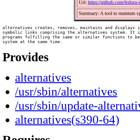
Url:
https://github.com/fedora-
Summary: A tool to maintain s
alternatives creates, removes, maintains and displays i
symbolic links comprising the alternatives system. It i
programs fulfilling the same or similar functions to be
Provides
alternatives
/usr/sbin/alternatives
/usr/sbin/update-alternati
alternatives(s390-64)
Requires