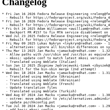
Changelog
* Fri Jan 16 2026 Fedora Release Engineering <releng@fe
  - Rebuilt for https://fedoraproject.org/wiki/Fedora_4
* Fri Jan 16 2026 Fedora Release Engineering <releng@fe
  - Rebuilt for https://fedoraproject.org/wiki/Fedora_4
* Fri Oct 24 2025 Adam Williamson <awilliam@redhat.com>
  - Backport PR #157 to fix MTA service disablement on 
* Wed Jul 23 2025 Fedora Release Engineering <releng@fe
  - Rebuilt for https://fedoraproject.org/wiki/Fedora_4
* Fri May 09 2025 Lukas Nykryn <lnykryn@redhat.com> - 1
  - alternatives: ignore all bin/sbin differences on sy
* Thu Mar 13 2025 Jan Macku <jamacku@redhat.com> - 1.32
  - Allow paths with /usr/sbin and /usr/bin as equivale
  - mkosi: update conf to match latest mkosi version

  - Translated using Weblate (Italian)

* Sun Jan 12 2025 Zbigniew Jędrzejewski-Szmek <zbyszek@
  - Rebuilt for the bin-sbin merge (2nd attempt)

* Wed Dec 18 2024 Jan Macku <jamacku@redhat.com> - 1.31
  - Translated using Weblate (Ukrainian)

  - Translated using Weblate (Ukrainian)

  - Translated using Weblate (French)

  - Update translation files

  - Translated using Weblate (Turkish)

* Wed Aug 07 2024 Jan Macku <jamacku@redhat.com> - 1.30
  - ostree: move admindir to /etc/alternatives.admindir

  - update po/chkconfig.pot

* Tue Jul 30 2024 Jan Macku <jamacku@redhat.com> - 1.29
  - add basic mkosi config
