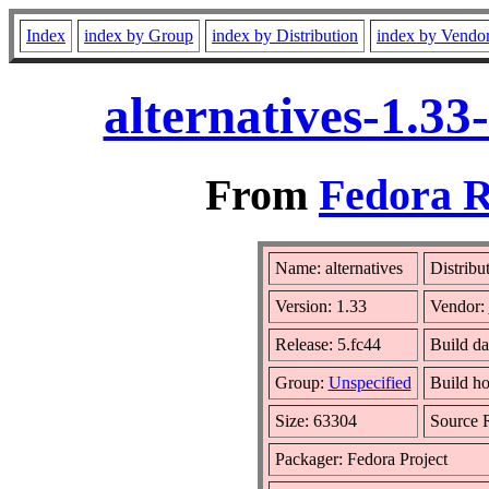
Index
index by Group
index by Distribution
index by Vendo
alternatives-1.3
From
Fedora R
Name: alternatives
Distribu
Version: 1.33
Vendor:
Release: 5.fc44
Build da
Group:
Unspecified
Build ho
Size: 63304
Source
Packager: Fedora Project