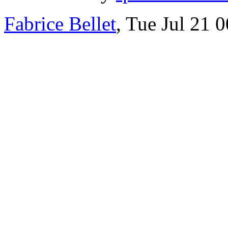
Fabrice Bellet
, Tue Jul 21 