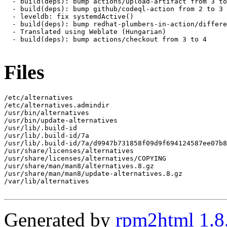
  - build(deps): bump actions/upload-artifact from 3 to
  - build(deps): bump github/codeql-action from 2 to 3

  - leveldb: fix systemdActive()

  - build(deps): bump redhat-plumbers-in-action/differe
  - Translated using Weblate (Hungarian)

  - build(deps): bump actions/checkout from 3 to 4

Files
/etc/alternatives

/etc/alternatives.admindir

/usr/bin/alternatives

/usr/bin/update-alternatives

/usr/lib/.build-id

/usr/lib/.build-id/7a

/usr/lib/.build-id/7a/d9947b731858f09d9f694124587ee07b8
/usr/share/licenses/alternatives

/usr/share/licenses/alternatives/COPYING

/usr/share/man/man8/alternatives.8.gz

/usr/share/man/man8/update-alternatives.8.gz

/var/lib/alternatives

Generated by
rpm2html 1.8