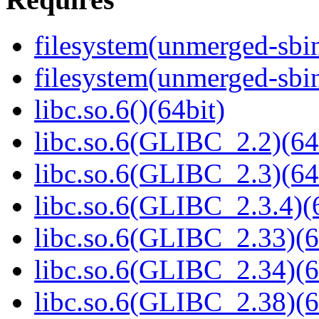
filesystem(unmerged-sbi
filesystem(unmerged-sbi
libc.so.6()(64bit)
libc.so.6(GLIBC_2.2)(64
libc.so.6(GLIBC_2.3)(64
libc.so.6(GLIBC_2.3.4)(
libc.so.6(GLIBC_2.33)(6
libc.so.6(GLIBC_2.34)(6
libc.so.6(GLIBC_2.38)(6