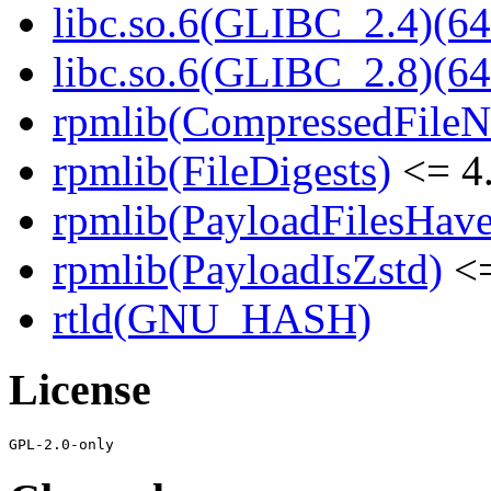
libc.so.6(GLIBC_2.4)(64
libc.so.6(GLIBC_2.8)(64
rpmlib(CompressedFile
rpmlib(FileDigests)
<= 4.
rpmlib(PayloadFilesHave
rpmlib(PayloadIsZstd)
<=
rtld(GNU_HASH)
License