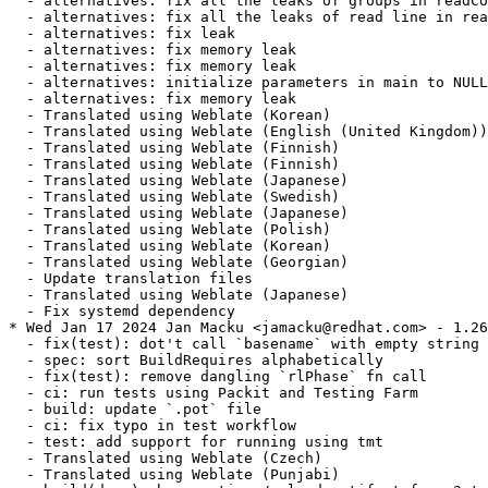
  - alternatives: fix all the leaks of groups in readCo
  - alternatives: fix all the leaks of read line in rea
  - alternatives: fix leak

  - alternatives: fix memory leak

  - alternatives: fix memory leak

  - alternatives: initialize parameters in main to NULL

  - alternatives: fix memory leak

  - Translated using Weblate (Korean)

  - Translated using Weblate (English (United Kingdom))

  - Translated using Weblate (Finnish)

  - Translated using Weblate (Finnish)

  - Translated using Weblate (Japanese)

  - Translated using Weblate (Swedish)

  - Translated using Weblate (Japanese)

  - Translated using Weblate (Polish)

  - Translated using Weblate (Korean)

  - Translated using Weblate (Georgian)

  - Update translation files

  - Translated using Weblate (Japanese)

  - Fix systemd dependency

* Wed Jan 17 2024 Jan Macku <jamacku@redhat.com> - 1.26
  - fix(test): dot't call `basename` with empty string

  - spec: sort BuildRequires alphabetically

  - fix(test): remove dangling `rlPhase` fn call

  - ci: run tests using Packit and Testing Farm

  - build: update `.pot` file

  - ci: fix typo in test workflow

  - test: add support for running using tmt

  - Translated using Weblate (Czech)

  - Translated using Weblate (Punjabi)
