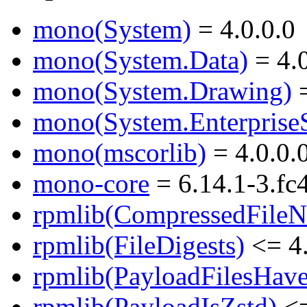
mono(System)
= 4.0.0.0
mono(System.Data)
= 4.0
mono(System.Drawing)
=
mono(System.EnterpriseS
mono(mscorlib)
= 4.0.0.
mono-core
= 6.14.1-3.fc
rpmlib(CompressedFile
rpmlib(FileDigests)
<= 4.
rpmlib(PayloadFilesHave
rpmlib(PayloadIsZstd)
<=