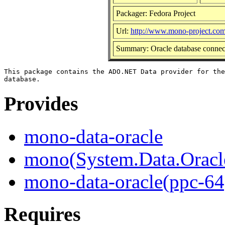
Packager: Fedora Project
Url:
http://www.mono-project.co
Summary: Oracle database connec
This package contains the ADO.NET Data provider for the
Provides
mono-data-oracle
mono(System.Data.Oracl
mono-data-oracle(ppc-64
Requires