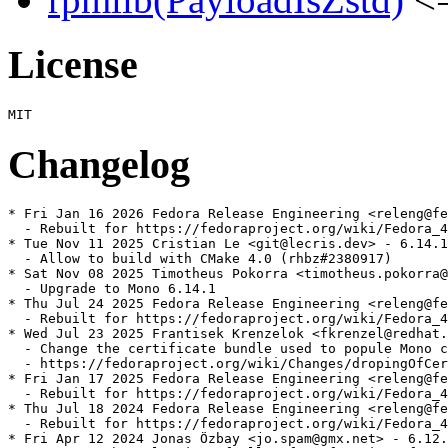
License
Changelog
* Fri Jan 16 2026 Fedora Release Engineering <releng@fe
  - Rebuilt for https://fedoraproject.org/wiki/Fedora_4
* Tue Nov 11 2025 Cristian Le <git@lecris.dev> - 6.14.1
  - Allow to build with CMake 4.0 (rhbz#2380917)

* Sat Nov 08 2025 Timotheus Pokorra <timotheus.pokorra@
  - Upgrade to Mono 6.14.1

* Thu Jul 24 2025 Fedora Release Engineering <releng@fe
  - Rebuilt for https://fedoraproject.org/wiki/Fedora_4
* Wed Jul 23 2025 Frantisek Krenzelok <fkrenzel@redhat.
  - Change the certificate bundle used to popule Mono c
  - https://fedoraproject.org/wiki/Changes/dropingOfCer
* Fri Jan 17 2025 Fedora Release Engineering <releng@fe
  - Rebuilt for https://fedoraproject.org/wiki/Fedora_4
* Thu Jul 18 2024 Fedora Release Engineering <releng@fe
  - Rebuilt for https://fedoraproject.org/wiki/Fedora_4
* Fri Apr 12 2024 Jonas Özbay <jo.spam@gmx.net> - 6.12.