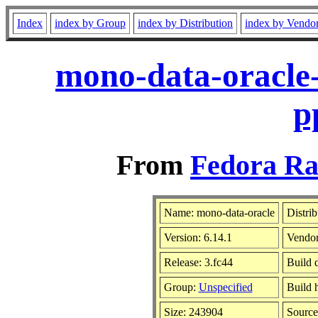
Index
index by Group
index by Distribution
index by Vendo
mono-data-oracle-
p
From
Fedora Ra
Name: mono-data-oracle
Distri
Version: 6.14.1
Vendo
Release: 3.fc44
Build 
Group:
Unspecified
Build 
Size: 243904
Sourc