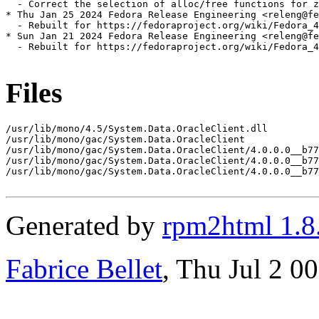
  - Correct the selection of alloc/free functions for z
* Thu Jan 25 2024 Fedora Release Engineering <releng@fe
  - Rebuilt for https://fedoraproject.org/wiki/Fedora_4
* Sun Jan 21 2024 Fedora Release Engineering <releng@fe
  - Rebuilt for https://fedoraproject.org/wiki/Fedora_4
Files
/usr/lib/mono/4.5/System.Data.OracleClient.dll

/usr/lib/mono/gac/System.Data.OracleClient

/usr/lib/mono/gac/System.Data.OracleClient/4.0.0.0__b77
/usr/lib/mono/gac/System.Data.OracleClient/4.0.0.0__b77
/usr/lib/mono/gac/System.Data.OracleClient/4.0.0.0__b77
Generated by
rpm2html 1.8
Fabrice Bellet
, Thu Jul 2 0