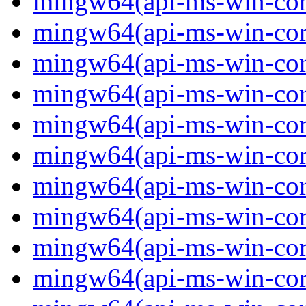
mingw64(api-ms-win-core
mingw64(api-ms-win-core
mingw64(api-ms-win-core
mingw64(api-ms-win-core
mingw64(api-ms-win-core
mingw64(api-ms-win-core
mingw64(api-ms-win-core
mingw64(api-ms-win-core
mingw64(api-ms-win-core
mingw64(api-ms-win-core-