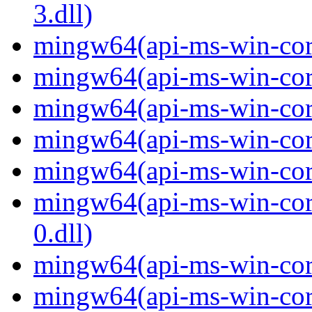
3.dll)
mingw64(api-ms-win-core-
mingw64(api-ms-win-core-
mingw64(api-ms-win-core
mingw64(api-ms-win-core-
mingw64(api-ms-win-core-
mingw64(api-ms-win-core
0.dll)
mingw64(api-ms-win-core-
mingw64(api-ms-win-core-