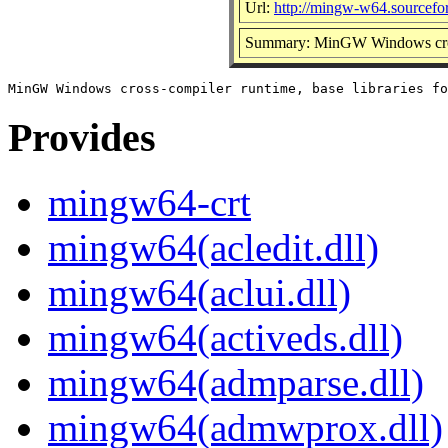
Url:
http://mingw-w64.sourcefor
Summary: MinGW Windows cross-
Provides
mingw64-crt
mingw64(acledit.dll)
mingw64(aclui.dll)
mingw64(activeds.dll)
mingw64(admparse.dll)
mingw64(admwprox.dll)