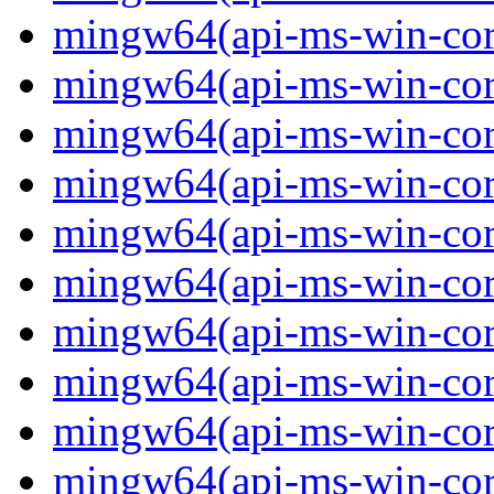
mingw64(api-ms-win-core
mingw64(api-ms-win-core
mingw64(api-ms-win-core
mingw64(api-ms-win-core
mingw64(api-ms-win-core
mingw64(api-ms-win-core
mingw64(api-ms-win-core
mingw64(api-ms-win-core
mingw64(api-ms-win-cor
mingw64(api-ms-win-core