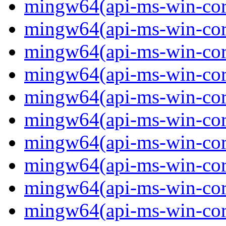
mingw64(api-ms-win-core-
mingw64(api-ms-win-core-
mingw64(api-ms-win-core-
mingw64(api-ms-win-core-
mingw64(api-ms-win-core-
mingw64(api-ms-win-core
mingw64(api-ms-win-core
mingw64(api-ms-win-core
mingw64(api-ms-win-core
mingw64(api-ms-win-core