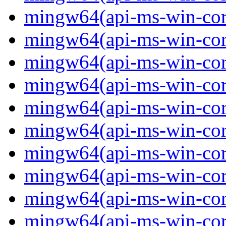
mingw64(api-ms-win-core
mingw64(api-ms-win-core
mingw64(api-ms-win-core
mingw64(api-ms-win-core
mingw64(api-ms-win-core
mingw64(api-ms-win-core
mingw64(api-ms-win-core
mingw64(api-ms-win-core-
mingw64(api-ms-win-core-
mingw64(api-ms-win-core-