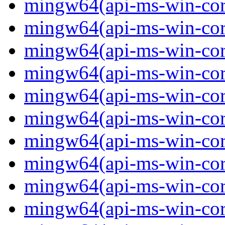
mingw64(api-ms-win-core-
mingw64(api-ms-win-core-
mingw64(api-ms-win-core
mingw64(api-ms-win-core
mingw64(api-ms-win-core
mingw64(api-ms-win-core-
mingw64(api-ms-win-core
mingw64(api-ms-win-core-
mingw64(api-ms-win-core-
mingw64(api-ms-win-core-