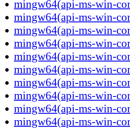
mingw64(api-ms-win-core
mingw64(api-ms-win-core
mingw64(api-ms-win-core
mingw64(api-ms-win-core
mingw64(api-ms-win-core
mingw64(api-ms-win-core
mingw64(api-ms-win-core
mingw64(api-ms-win-core
mingw64(api-ms-win-core
mingw64(api-ms-win-core