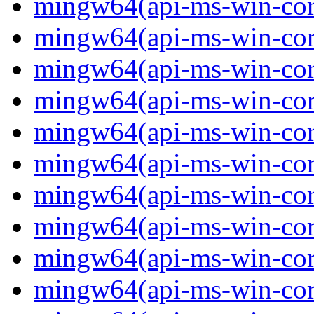
mingw64(api-ms-win-core
mingw64(api-ms-win-core
mingw64(api-ms-win-core
mingw64(api-ms-win-core
mingw64(api-ms-win-core
mingw64(api-ms-win-core-
mingw64(api-ms-win-core-
mingw64(api-ms-win-core-
mingw64(api-ms-win-core-
mingw64(api-ms-win-core-