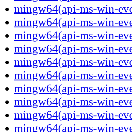
mingw64(api-ms-win-event
mingw64(api-ms-win-even
mingw64(api-ms-win-even
mingw64(api-ms-win-event
mingw64(api-ms-win-even
mingw64(api-ms-win-even
mingw64(api-ms-win-even
mingw64(api-ms-win-even
mingw64(api-ms-win-even
mingw64(api-ms-win-even