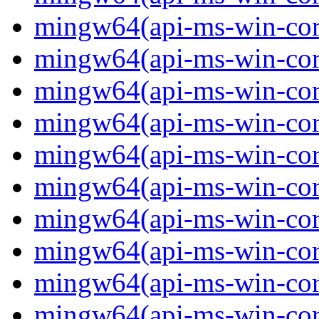
mingw64(api-ms-win-core-
mingw64(api-ms-win-core-
mingw64(api-ms-win-core-
mingw64(api-ms-win-core-
mingw64(api-ms-win-core-
mingw64(api-ms-win-core
mingw64(api-ms-win-core
mingw64(api-ms-win-core
mingw64(api-ms-win-core
mingw64(api-ms-win-core