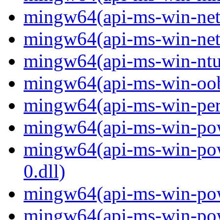
mingw64(api-ms-win-net-i
mingw64(api-ms-win-net-i
mingw64(api-ms-win-ntus
mingw64(api-ms-win-oobe-
mingw64(api-ms-win-perf
mingw64(api-ms-win-powe
mingw64(api-ms-win-pow
0.dll)
mingw64(api-ms-win-powe
mingw64(api-ms-win-powe