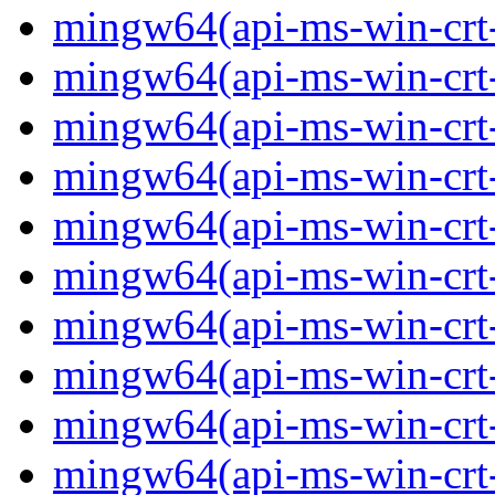
mingw64(api-ms-win-crt-
mingw64(api-ms-win-crt-c
mingw64(api-ms-win-crt-
mingw64(api-ms-win-crt-f
mingw64(api-ms-win-crt-
mingw64(api-ms-win-crt-l
mingw64(api-ms-win-crt-
mingw64(api-ms-win-crt-m
mingw64(api-ms-win-crt-p
mingw64(api-ms-win-crt-p