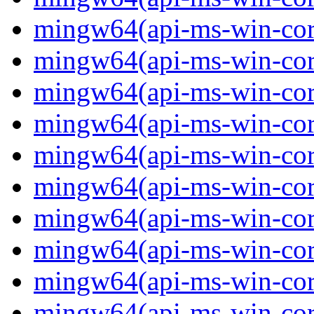
mingw64(api-ms-win-core
mingw64(api-ms-win-core
mingw64(api-ms-win-core
mingw64(api-ms-win-core
mingw64(api-ms-win-core
mingw64(api-ms-win-core
mingw64(api-ms-win-core-
mingw64(api-ms-win-core-
mingw64(api-ms-win-core-
mingw64(api-ms-win-core-