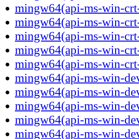
mingw64(api-ms-win-crt-
mingw64(api-ms-win-crt-s
mingw64(api-ms-win-crt-s
mingw64(api-ms-win-crt-
mingw64(api-ms-win-crt-u
mingw64(api-ms-win-devi
mingw64(api-ms-win-devi
mingw64(api-ms-win-devi
mingw64(api-ms-win-devi
mingw64(api-ms-win-devi