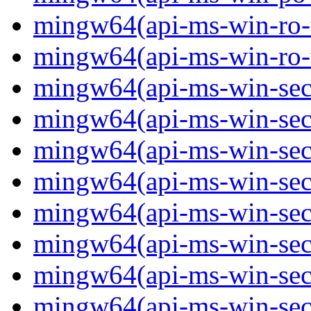
mingw64(api-ms-win-ro-ty
mingw64(api-ms-win-ro-ty
mingw64(api-ms-win-secu
mingw64(api-ms-win-secur
mingw64(api-ms-win-secu
mingw64(api-ms-win-secu
mingw64(api-ms-win-secu
mingw64(api-ms-win-secu
mingw64(api-ms-win-secu
mingw64(api-ms-win-secur