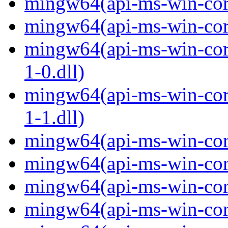
mingw64(api-ms-win-core
mingw64(api-ms-win-core
mingw64(api-ms-win-core
1-0.dll)
mingw64(api-ms-win-core
1-1.dll)
mingw64(api-ms-win-core-
mingw64(api-ms-win-core
mingw64(api-ms-win-core
mingw64(api-ms-win-core