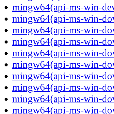
mingw64(api-ms-win-devi
mingw64(api-ms-win-down
mingw64(api-ms-win-down
mingw64(api-ms-win-down
mingw64(api-ms-win-down
mingw64(api-ms-win-down
mingw64(api-ms-win-down
mingw64(api-ms-win-down
mingw64(api-ms-win-down
mingw64(api-ms-win-down