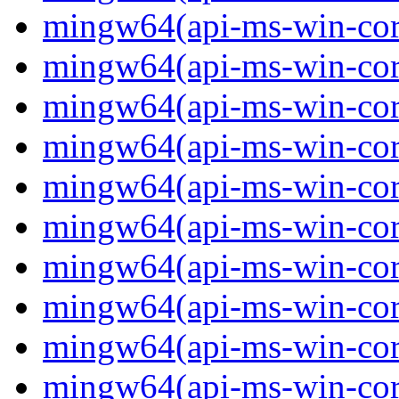
mingw64(api-ms-win-core
mingw64(api-ms-win-core
mingw64(api-ms-win-core
mingw64(api-ms-win-cor
mingw64(api-ms-win-cor
mingw64(api-ms-win-cor
mingw64(api-ms-win-core
mingw64(api-ms-win-core
mingw64(api-ms-win-core
mingw64(api-ms-win-core