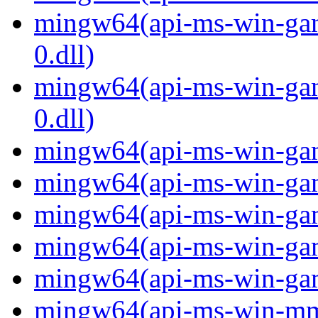
mingw64(api-ms-win-gam
0.dll)
mingw64(api-ms-win-gam
0.dll)
mingw64(api-ms-win-gami
mingw64(api-ms-win-gami
mingw64(api-ms-win-gami
mingw64(api-ms-win-gami
mingw64(api-ms-win-gami
mingw64(api-ms-win-mm-