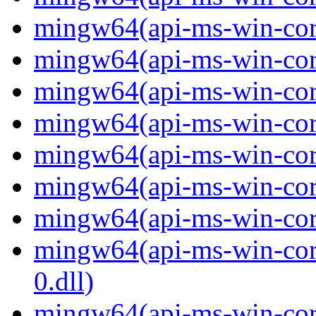
mingw64(api-ms-win-core
mingw64(api-ms-win-core
mingw64(api-ms-win-core
mingw64(api-ms-win-core
mingw64(api-ms-win-core
mingw64(api-ms-win-core
mingw64(api-ms-win-core
mingw64(api-ms-win-core
0.dll)
mingw64(api-ms-win-core