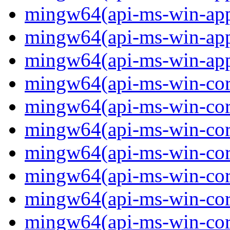
mingw64(api-ms-win-app
mingw64(api-ms-win-app
mingw64(api-ms-win-app
mingw64(api-ms-win-core
mingw64(api-ms-win-core
mingw64(api-ms-win-core
mingw64(api-ms-win-core
mingw64(api-ms-win-core
mingw64(api-ms-win-core
mingw64(api-ms-win-core