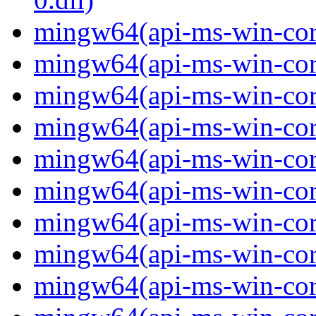
mingw64(api-ms-win-cor
mingw64(api-ms-win-cor
mingw64(api-ms-win-cor
mingw64(api-ms-win-cor
mingw64(api-ms-win-cor
mingw64(api-ms-win-cor
mingw64(api-ms-win-cor
mingw64(api-ms-win-cor
mingw64(api-ms-win-core