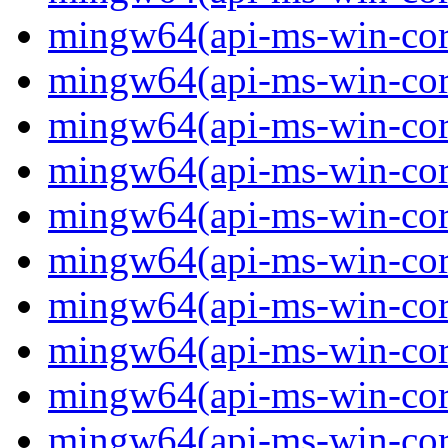
mingw64(api-ms-win-core-
mingw64(api-ms-win-core-
mingw64(api-ms-win-core-
mingw64(api-ms-win-core-
mingw64(api-ms-win-core-
mingw64(api-ms-win-core
mingw64(api-ms-win-core-
mingw64(api-ms-win-core-
mingw64(api-ms-win-core-
mingw64(api-ms-win-core-