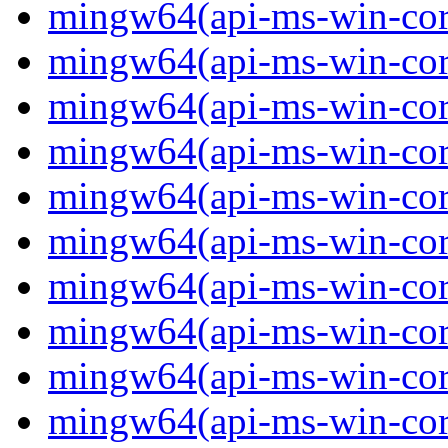
mingw64(api-ms-win-core
mingw64(api-ms-win-core
mingw64(api-ms-win-core
mingw64(api-ms-win-core
mingw64(api-ms-win-core
mingw64(api-ms-win-core
mingw64(api-ms-win-core-
mingw64(api-ms-win-core-
mingw64(api-ms-win-core
mingw64(api-ms-win-core