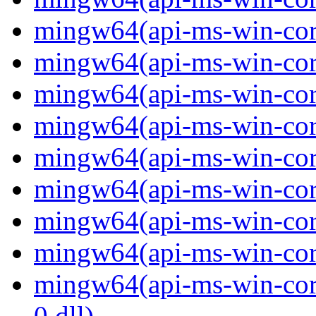
mingw64(api-ms-win-core-
mingw64(api-ms-win-core-
mingw64(api-ms-win-core-
mingw64(api-ms-win-core-
mingw64(api-ms-win-core-
mingw64(api-ms-win-core-
mingw64(api-ms-win-core-
mingw64(api-ms-win-core-
mingw64(api-ms-win-core-
0.dll)