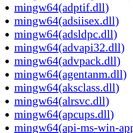
mingw64(adptif.dll)
mingw64(adsiisex.dll)
mingw64(adsldpc.dll)
mingw64(advapi32.dll)
mingw64(advpack.dll)
mingw64(agentanm.dll)
mingw64(aksclass.dll)
mingw64(alrsvc.dll)
mingw64(apcups.dll)
mingw64(api-ms-win-app