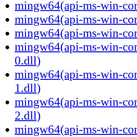
mingw64(api-ms-win-core
mingw64(api-ms-win-core
mingw64(api-ms-win-core
mingw64(api-ms-win-core
0.dll)
mingw64(api-ms-win-core
1.dll)
mingw64(api-ms-win-core
2.dll)
mingw64(api-ms-win-core