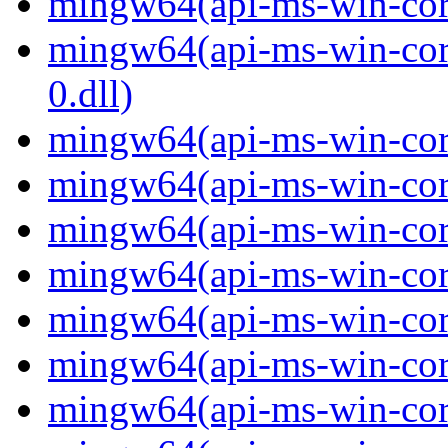
mingw64(api-ms-win-core-
mingw64(api-ms-win-core
0.dll)
mingw64(api-ms-win-core
mingw64(api-ms-win-core
mingw64(api-ms-win-core
mingw64(api-ms-win-core
mingw64(api-ms-win-core
mingw64(api-ms-win-core
mingw64(api-ms-win-core