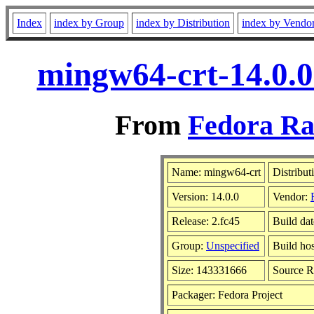
Index
index by Group
index by Distribution
index by Vendo
mingw64-crt-14.0.0
From
Fedora Ra
Name: mingw64-crt
Distribut
Version: 14.0.0
Vendor:
Release: 2.fc45
Build da
Group:
Unspecified
Build hos
Size: 143331666
Source 
Packager: Fedora Project