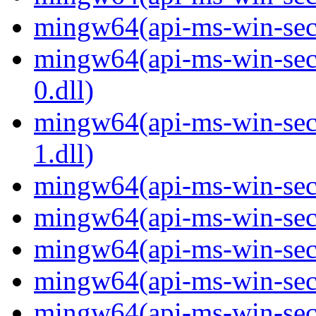
mingw64(api-ms-win-secur
mingw64(api-ms-win-secur
0.dll)
mingw64(api-ms-win-secur
1.dll)
mingw64(api-ms-win-secur
mingw64(api-ms-win-secu
mingw64(api-ms-win-secu
mingw64(api-ms-win-secur
mingw64(api-ms-win-secur