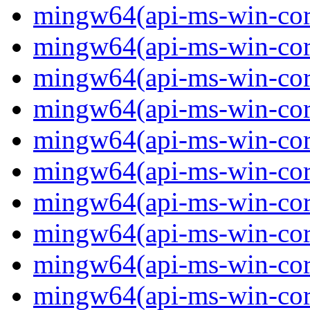
mingw64(api-ms-win-cor
mingw64(api-ms-win-cor
mingw64(api-ms-win-cor
mingw64(api-ms-win-cor
mingw64(api-ms-win-core-
mingw64(api-ms-win-core-
mingw64(api-ms-win-core-
mingw64(api-ms-win-core-
mingw64(api-ms-win-core-
mingw64(api-ms-win-core-