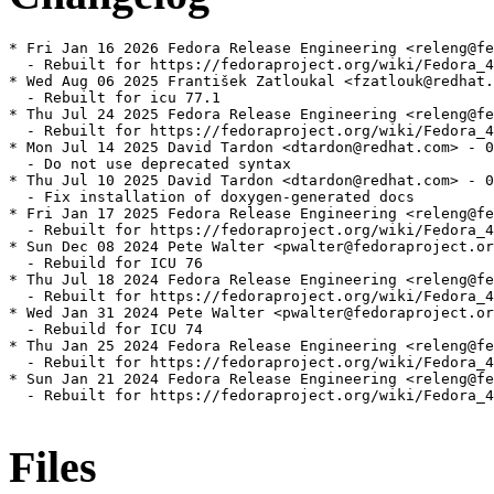
* Fri Jan 16 2026 Fedora Release Engineering <releng@fe
  - Rebuilt for https://fedoraproject.org/wiki/Fedora_4
* Wed Aug 06 2025 František Zatloukal <fzatlouk@redhat.
  - Rebuilt for icu 77.1

* Thu Jul 24 2025 Fedora Release Engineering <releng@fe
  - Rebuilt for https://fedoraproject.org/wiki/Fedora_4
* Mon Jul 14 2025 David Tardon <dtardon@redhat.com> - 0
  - Do not use deprecated syntax

* Thu Jul 10 2025 David Tardon <dtardon@redhat.com> - 0
  - Fix installation of doxygen-generated docs

* Fri Jan 17 2025 Fedora Release Engineering <releng@fe
  - Rebuilt for https://fedoraproject.org/wiki/Fedora_4
* Sun Dec 08 2024 Pete Walter <pwalter@fedoraproject.or
  - Rebuild for ICU 76

* Thu Jul 18 2024 Fedora Release Engineering <releng@fe
  - Rebuilt for https://fedoraproject.org/wiki/Fedora_4
* Wed Jan 31 2024 Pete Walter <pwalter@fedoraproject.or
  - Rebuild for ICU 74

* Thu Jan 25 2024 Fedora Release Engineering <releng@fe
  - Rebuilt for https://fedoraproject.org/wiki/Fedora_4
* Sun Jan 21 2024 Fedora Release Engineering <releng@fe
  - Rebuilt for https://fedoraproject.org/wiki/Fedora_4
Files