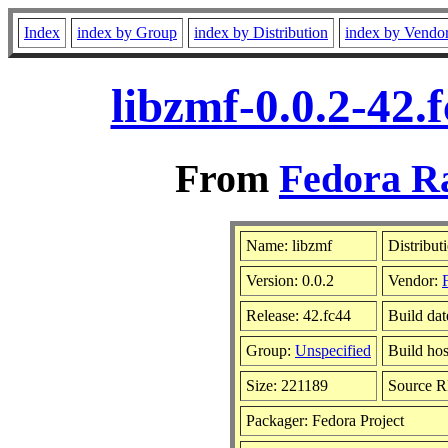
Index
index by Group
index by Distribution
index by Vendo
libzmf-0.0.2-42.
From
Fedora Ra
Name: libzmf
Distribut
Version: 0.0.2
Vendor:
Release: 42.fc44
Build dat
Group:
Unspecified
Build hos
Size: 221189
Source 
Packager: Fedora Project