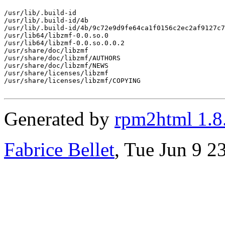
/usr/lib/.build-id

/usr/lib/.build-id/4b

/usr/lib/.build-id/4b/9c72e9d9fe64ca1f0156c2ec2af9127c7
/usr/lib64/libzmf-0.0.so.0

/usr/lib64/libzmf-0.0.so.0.0.2

/usr/share/doc/libzmf

/usr/share/doc/libzmf/AUTHORS

/usr/share/doc/libzmf/NEWS

/usr/share/licenses/libzmf

/usr/share/licenses/libzmf/COPYING

Generated by
rpm2html 1.8
Fabrice Bellet
, Tue Jun 9 2