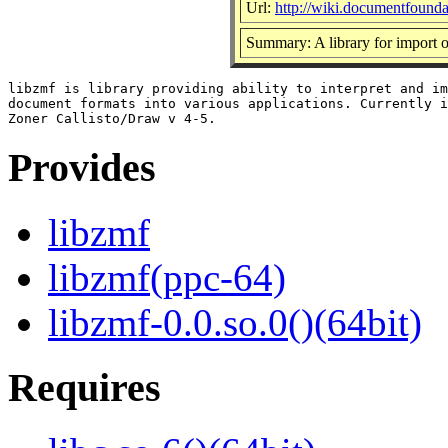
Url:
http://wiki.documentfounda
Summary: A library for import 
libzmf is library providing ability to interpret and im
document formats into various applications. Currently i
Provides
libzmf
libzmf(ppc-64)
libzmf-0.0.so.0()(64bit)
Requires