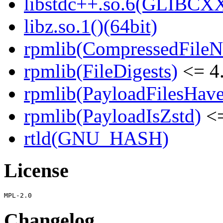
libstdc++.so.6(GLIBCXX
libz.so.1()(64bit)
rpmlib(CompressedFile
rpmlib(FileDigests)
<= 4.
rpmlib(PayloadFilesHave
rpmlib(PayloadIsZstd)
<=
rtld(GNU_HASH)
License
Changelog