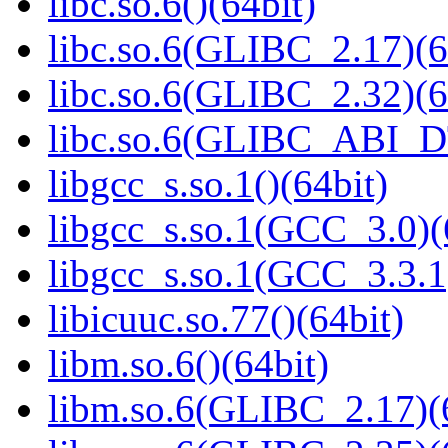
libc.so.6()(64bit)
libc.so.6(GLIBC_2.17)(6
libc.so.6(GLIBC_2.32)(6
libc.so.6(GLIBC_ABI_D
libgcc_s.so.1()(64bit)
libgcc_s.so.1(GCC_3.0)(
libgcc_s.so.1(GCC_3.3.1
libicuuc.so.77()(64bit)
libm.so.6()(64bit)
libm.so.6(GLIBC_2.17)(