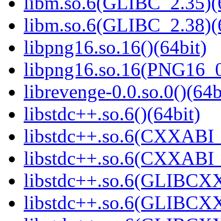
libm.so.6(GLIBC_2.35)(
libm.so.6(GLIBC_2.38)(
libpng16.so.16()(64bit)
libpng16.so.16(PNG16_0
librevenge-0.0.so.0()(64b
libstdc++.so.6()(64bit)
libstdc++.so.6(CXXABI_
libstdc++.so.6(CXXABI_1
libstdc++.so.6(GLIBCXX
libstdc++.so.6(GLIBCXX